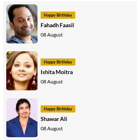
Happy Birthday
Fahadh Faasil
08 August
Happy Birthday
Ishita Moitra
08 August
Happy Birthday
Shawar Ali
08 August