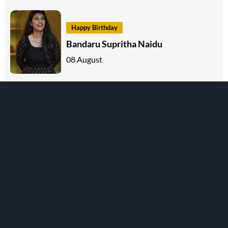
Happy Birthday
Bandaru Supritha Naidu
08 August