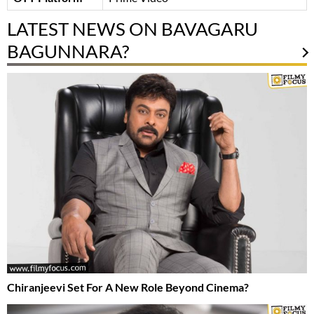
LATEST NEWS ON BAVAGARU
BAGUNNARA?
Chiranjeevi Set For A New Role Beyond Cinema?