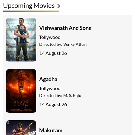
Upcoming Movies
Vishwanath And Sons
Tollywood
Directed by:
Venky Atluri
14 August 26
Agadha
Tollywood
Directed by:
M. S. Raju
14 August 26
Makutam