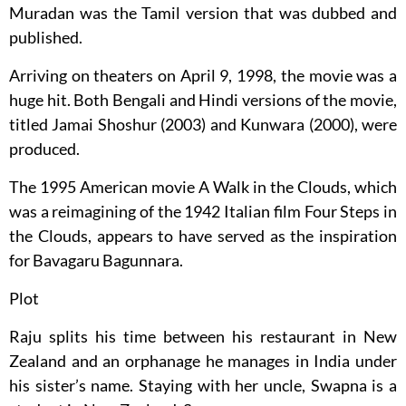
Muradan was the Tamil version that was dubbed and
published.
Arriving on theaters on April 9, 1998, the movie was a
huge hit. Both Bengali and Hindi versions of the movie,
titled Jamai Shoshur (2003) and Kunwara (2000), were
produced.
The 1995 American movie A Walk in the Clouds, which
was a reimagining of the 1942 Italian film Four Steps in
the Clouds, appears to have served as the inspiration
for Bavagaru Bagunnara.
Plot
Raju splits his time between his restaurant in New
Zealand and an orphanage he manages in India under
his sister’s name. Staying with her uncle, Swapna is a