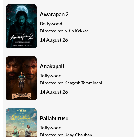
Awarapan 2
Bollywood
Directed by:
Nitin Kakkar
14 August 26
Anakapalli
Tollywood
Directed by:
Khagesh Tammineni
14 August 26
Pallaburusu
Tollywood
Directed by:
Uday Chauhan