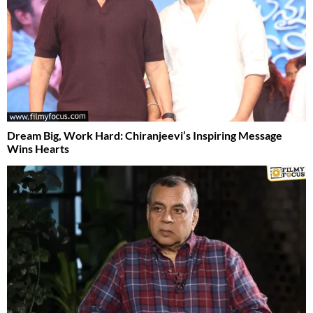
Dream Big, Work Hard: Chiranjeevi’s Inspiring Message
Wins Hearts