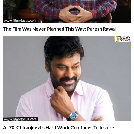
The Film Was Never Planned This Way: Paresh Rawal
At 70, Chiranjeevi’s Hard Work Continues To Inspire