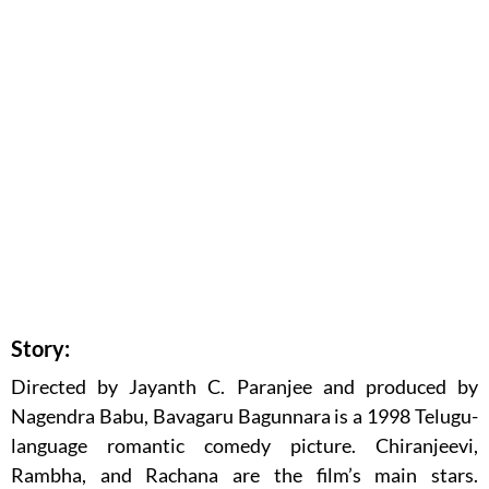
Story:
Directed by Jayanth C. Paranjee and produced by
Nagendra Babu, Bavagaru Bagunnara is a 1998 Telugu-
language romantic comedy picture. Chiranjeevi,
Rambha, and Rachana are the film’s main stars.