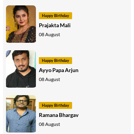
Happy Birthday
Prajakta Mali
08 August
Happy Birthday
Ayyo Papa Arjun
08 August
Happy Birthday
Ramana Bhargav
08 August