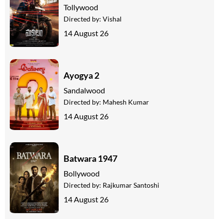
Tollywood
Directed by:
Vishal
14 August 26
Ayogya 2
Sandalwood
Directed by:
Mahesh Kumar
14 August 26
Batwara 1947
Bollywood
Directed by:
Rajkumar Santoshi
14 August 26