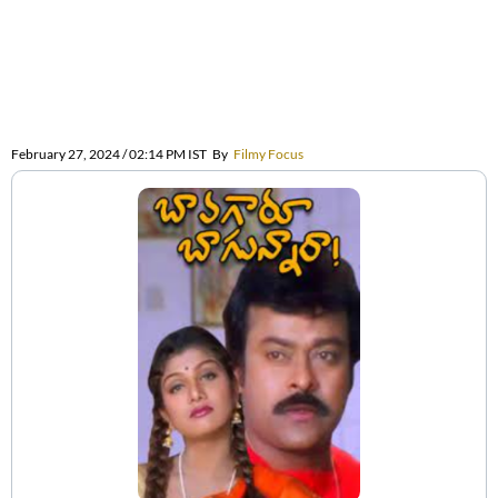
February 27, 2024 / 02:14 PM IST
By
Filmy Focus