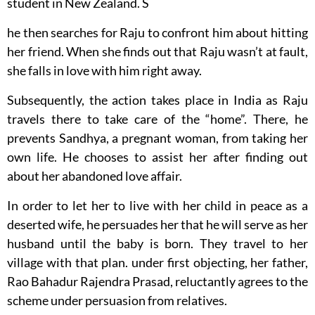
student in New Zealand. S
he then searches for Raju to confront him about hitting
her friend. When she finds out that Raju wasn’t at fault,
she falls in love with him right away.
Subsequently, the action takes place in India as Raju
travels there to take care of the “home”. There, he
prevents Sandhya, a pregnant woman, from taking her
own life. He chooses to assist her after finding out
about her abandoned love affair.
In order to let her to live with her child in peace as a
deserted wife, he persuades her that he will serve as her
husband until the baby is born. They travel to her
village with that plan. under first objecting, her father,
Rao Bahadur Rajendra Prasad, reluctantly agrees to the
scheme under persuasion from relatives.