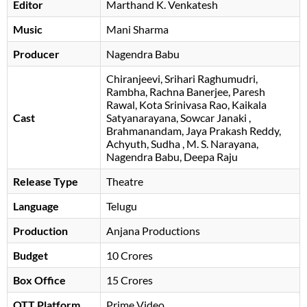
Editor
Marthand K. Venkatesh
Music
Mani Sharma
Producer
Nagendra Babu
Chiranjeevi
Srihari Raghumudri
Rambha
Rachna Banerjee
Paresh
Rawal
Kota Srinivasa Rao
Kaikala
Cast
Satyanarayana
Sowcar Janaki
Brahmanandam
Jaya Prakash Reddy
Achyuth
Sudha
M. S. Narayana
Nagendra Babu
, Deepa Raju
Release Type
Theatre
Language
Telugu
Production
Anjana Productions
Budget
10 Crores
Box Office
15 Crores
OTT Platform
Prime Video