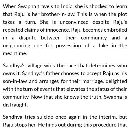
When Swapna travels to India, she is shocked to learn
that Raju is her brother-in-law. This is when the plot
takes a turn. She is unconvinced despite Raju’s
repeated claims of innocence. Raju becomes embroiled
in a dispute between their community and a
neighboring one for possession of a lake in the
meantime.
Sandhya’s village wins the race that determines who
owns it. Sandhya’s father chooses to accept Raju as his
son-in-law and arranges for their marriage, delighted
with the turn of events that elevates the status of their
community. Now that she knows the truth, Swapna is
distraught.
Sandhya tries suicide once again in the interim, but
Raju stops her. He finds out during this procedure that