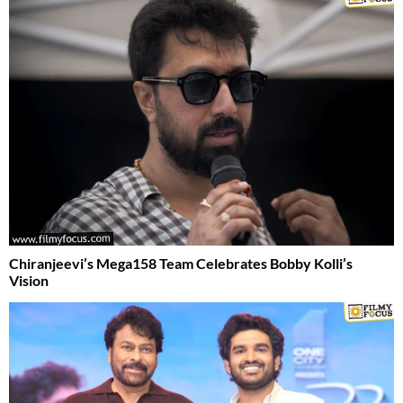
Chiranjeevi’s Mega158 Team Celebrates Bobby Kolli’s
Vision