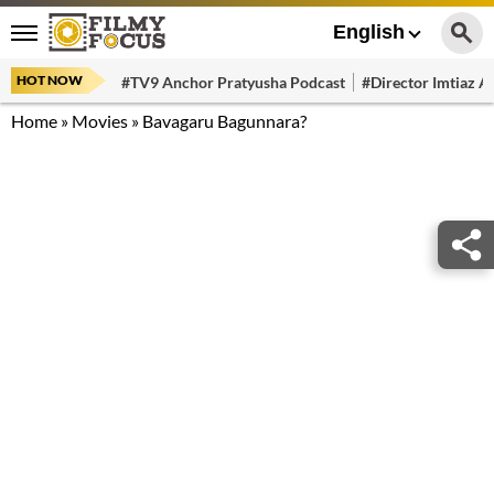
English
HOT NOW
#TV9 Anchor Pratyusha Podcast
#Director Imtiaz Al
Home
»
Movies
»
Bavagaru Bagunnara?