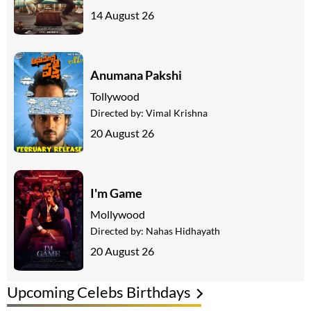
14 August 26
Anumana Pakshi
Tollywood
Directed by:
Vimal Krishna
20 August 26
I'm Game
Mollywood
Directed by:
Nahas Hidhayath
20 August 26
Upcoming Celebs Birthdays