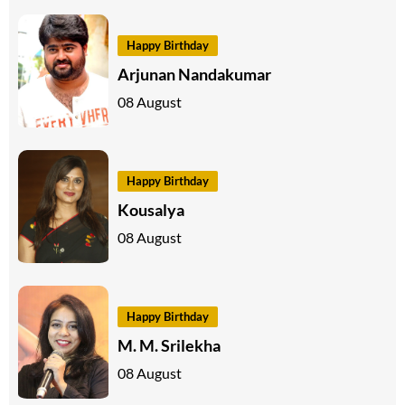
Happy Birthday
Arjunan Nandakumar
08 August
Happy Birthday
Kousalya
08 August
Happy Birthday
M. M. Srilekha
08 August