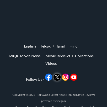
English
Telugu
Tamil
Hindi
Telugu Movie News
Movie Reviews
Collections
Videos
Follow Us -
Copyright © 2026 |
Tollywood Latest News
|
Telugu Movie Reviews
powered by
veegam