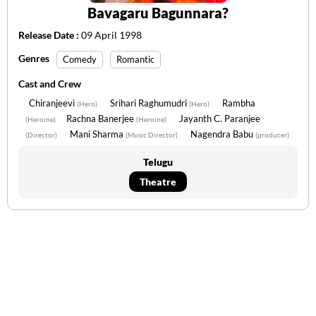
Bavagaru Bagunnara?
Release Date :
09 April 1998
Genres
Comedy
Romantic
Cast and Crew
Chiranjeevi
Srihari Raghumudri
Rambha
(Hero)
(Hero)
Rachna Banerjee
Jayanth C. Paranjee
(Heroine)
(Heroine)
Mani Sharma
Nagendra Babu
(Director)
(Music Director)
(producer)
Telugu
Theatre