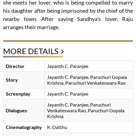
she meets her lover, who is being compelled to marry
his daughter after being imprisoned by the chief of the
nearby town. After saving Sandhya’s lover, Raju
arranges their marriage.
MORE DETAILS
Director
Jayanth C. Paranjee
Jayanth C. Paranjee
Paruchuri Gopala
Story
Krishna
Paruchuri Venkateswara Rao
Screenplay
Jayanth C. Paranjee
Jayanth C. Paranjee
Paruchuri
Dialogues
Venkateswara Rao
Paruchuri Gopala
Krishna
Cinematography
K. Datthu