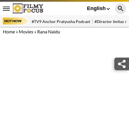
English
HOT NOW
#TV9 Anchor Pratyusha Podcast
#Director Imtiaz Al
Home
»
Movies
»
Rana Naidu