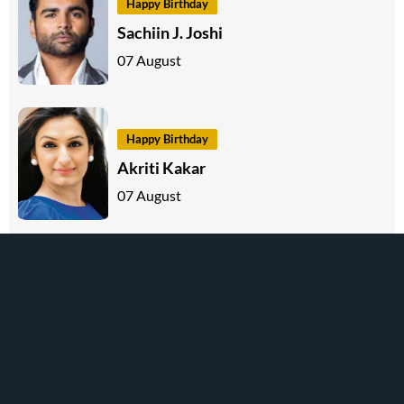
Happy Birthday
Sachiin J. Joshi
07 August
Happy Birthday
Akriti Kakar
07 August