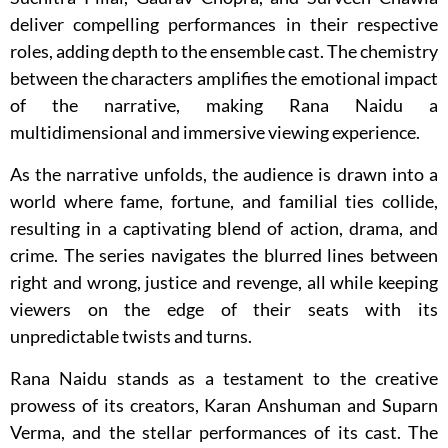
deliver compelling performances in their respective
roles, adding depth to the ensemble cast. The chemistry
between the characters amplifies the emotional impact
of the narrative, making Rana Naidu a
multidimensional and immersive viewing experience.
As the narrative unfolds, the audience is drawn into a
world where fame, fortune, and familial ties collide,
resulting in a captivating blend of action, drama, and
crime. The series navigates the blurred lines between
right and wrong, justice and revenge, all while keeping
viewers on the edge of their seats with its
unpredictable twists and turns.
Rana Naidu stands as a testament to the creative
prowess of its creators, Karan Anshuman and Suparn
Verma, and the stellar performances of its cast. The