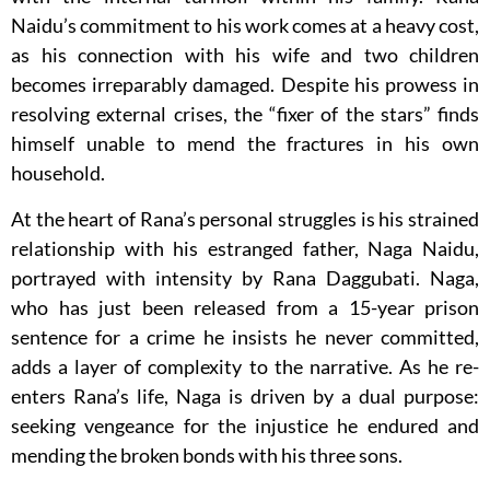
Naidu’s commitment to his work comes at a heavy cost,
as his connection with his wife and two children
becomes irreparably damaged. Despite his prowess in
resolving external crises, the “fixer of the stars” finds
himself unable to mend the fractures in his own
household.
At the heart of Rana’s personal struggles is his strained
relationship with his estranged father, Naga Naidu,
portrayed with intensity by Rana Daggubati. Naga,
who has just been released from a 15-year prison
sentence for a crime he insists he never committed,
adds a layer of complexity to the narrative. As he re-
enters Rana’s life, Naga is driven by a dual purpose:
seeking vengeance for the injustice he endured and
mending the broken bonds with his three sons.