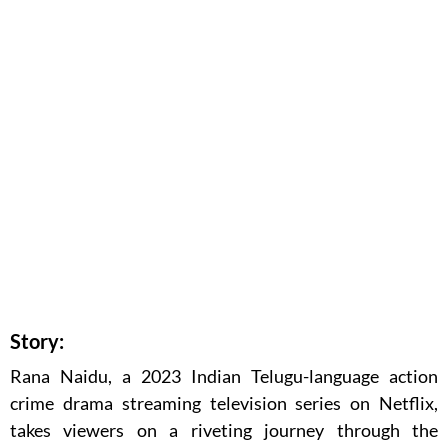
Story:
Rana Naidu, a 2023 Indian Telugu-language action
crime drama streaming television series on Netflix,
takes viewers on a riveting journey through the