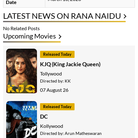
Date
LATEST NEWS ON RANA NAIDU
No Related Posts
Upcoming Movies
Released Today
KJQ (King Jackie Queen)
Tollywood
Directed by:
KK
07 August 26
Released Today
DC
Kollywood
Directed by:
Arun Matheswaran