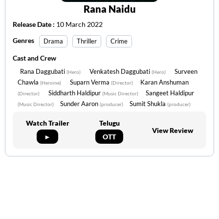
Rana Naidu
Release Date :
10 March 2022
Genres
Drama
Thriller
Crime
Cast and Crew
Rana Daggubati
Venkatesh Daggubati
Surveen
(Hero)
(Hero)
Chawla
Suparn Verma
Karan Anshuman
(Heroine)
(Director)
Siddharth Haldipur
Sangeet Haldipur
(Director)
(Music Director)
Sunder Aaron
Sumit Shukla
(Music Director)
(producer)
(producer)
Watch Trailer
Telugu
View Review
►
OTT