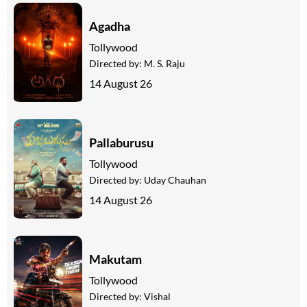
Agadha
Tollywood
Directed by:
M. S. Raju
14 August 26
Pallaburusu
Tollywood
Directed by:
Uday Chauhan
14 August 26
Makutam
Tollywood
Directed by:
Vishal