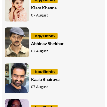
Kiara Khanna
07 August
Happy Birthday
Abhinav Shekhar
07 August
Happy Birthday
Kaala Bhairava
07 August