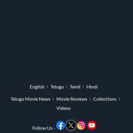
English
Telugu
Tamil
Hindi
Telugu Movie News
Movie Reviews
Collections
Videos
Follow Us -