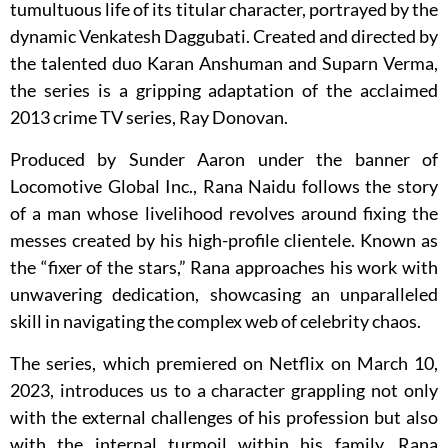
tumultuous life of its titular character, portrayed by the
dynamic Venkatesh Daggubati. Created and directed by
the talented duo Karan Anshuman and Suparn Verma,
the series is a gripping adaptation of the acclaimed
2013 crime TV series, Ray Donovan.
Produced by Sunder Aaron under the banner of
Locomotive Global Inc., Rana Naidu follows the story
of a man whose livelihood revolves around fixing the
messes created by his high-profile clientele. Known as
the “fixer of the stars,” Rana approaches his work with
unwavering dedication, showcasing an unparalleled
skill in navigating the complex web of celebrity chaos.
The series, which premiered on Netflix on March 10,
2023, introduces us to a character grappling not only
with the external challenges of his profession but also
with the internal turmoil within his family. Rana