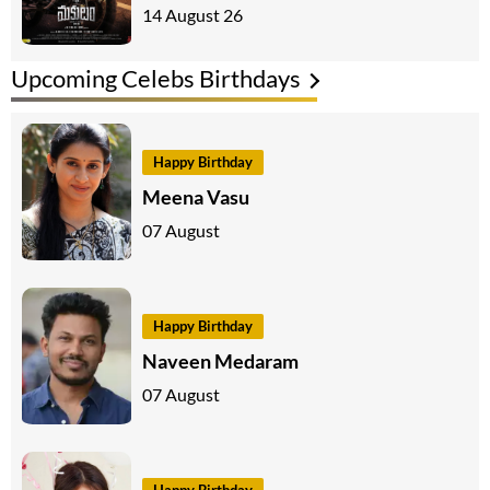
14 August 26
Upcoming Celebs Birthdays
Happy Birthday
Meena Vasu
07 August
Happy Birthday
Naveen Medaram
07 August
Happy Birthday