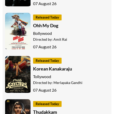
07 August 26
Released Today
Ohh My Dog
Bollywood
Directed by:
Amit Rai
07 August 26
Released Today
Korean Kanakaraju
Tollywood
Directed by:
Merlapaka Gandhi
07 August 26
Released Today
Thudakkam