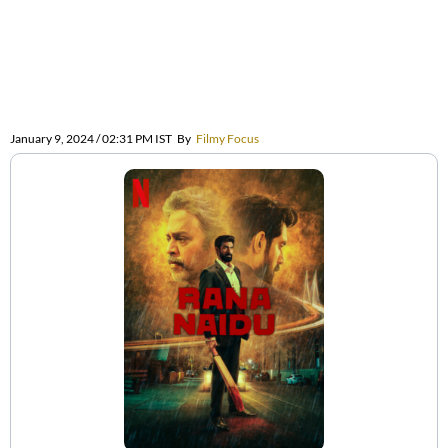
January 9, 2024 / 02:31 PM IST
By
Filmy Focus