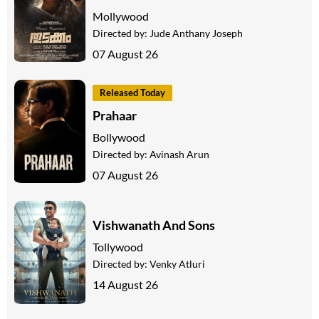
Mollywood
Directed by:
Jude Anthany Joseph
07 August 26
Released Today
Prahaar
Bollywood
Directed by:
Avinash Arun
07 August 26
Vishwanath And Sons
Tollywood
Directed by:
Venky Atluri
14 August 26