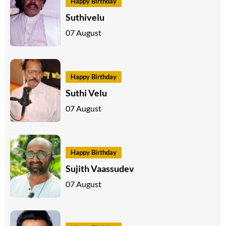
Happy Birthday
Suthivelu
07 August
Happy Birthday
Suthi Velu
07 August
Happy Birthday
Sujith Vaassudev
07 August