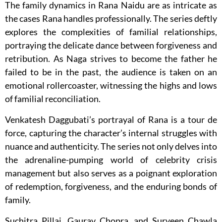
The family dynamics in Rana Naidu are as intricate as
the cases Rana handles professionally. The series deftly
explores the complexities of familial relationships,
portraying the delicate dance between forgiveness and
retribution. As Naga strives to become the father he
failed to be in the past, the audience is taken on an
emotional rollercoaster, witnessing the highs and lows
of familial reconciliation.
Venkatesh Daggubati’s portrayal of Rana is a tour de
force, capturing the character’s internal struggles with
nuance and authenticity. The series not only delves into
the adrenaline-pumping world of celebrity crisis
management but also serves as a poignant exploration
of redemption, forgiveness, and the enduring bonds of
family.
Suchitra Pillai, Gaurav Chopra, and Surveen Chawla