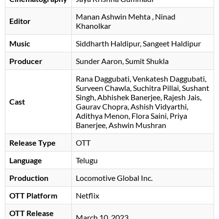
Manan Ashwin Mehta
, Ninad
Editor
Khanolkar
Music
Siddharth Haldipur
Sangeet Haldipur
Producer
Sunder Aaron, Sumit Shukla
Rana Daggubati
Venkatesh Daggubati
Surveen Chawla
Suchitra Pillai
Sushant
Singh
Abhishek Banerjee
Rajesh Jais
Cast
Gaurav Chopra
Ashish Vidyarthi
Adithya Menon
Flora Saini
Priya
Banerjee
Ashwin Mushran
Release Type
OTT
Language
Telugu
Production
Locomotive Global Inc.
OTT Platform
Netflix
OTT Release
March 10, 2023