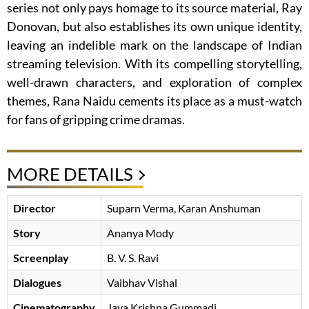
series not only pays homage to its source material, Ray
Donovan, but also establishes its own unique identity,
leaving an indelible mark on the landscape of Indian
streaming television. With its compelling storytelling,
well-drawn characters, and exploration of complex
themes, Rana Naidu cements its place as a must-watch
for fans of gripping crime dramas.
MORE DETAILS
Director
Suparn Verma
Karan Anshuman
Story
Ananya Mody
Screenplay
B. V. S. Ravi
Dialogues
Vaibhav Vishal
Cinematography
Jaya Krishna Gummadi