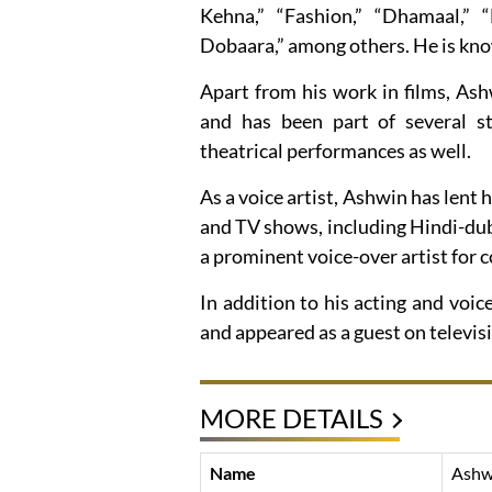
Kehna,” “Fashion,” “Dhamaal,
Dobaara,” among others. He is kno
Apart from his work in films, As
and has been part of several st
theatrical performances as well.
As a voice artist, Ashwin has lent
and TV shows, including Hindi-dub
a prominent voice-over artist for
In addition to his acting and vo
and appeared as a guest on televis
MORE DETAILS
Name
Ashw