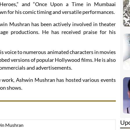
” “Heroes,” and “Once Upon a Time in Mumbaai
wn for his comic timing and versatile performances.
hwin Mushran has been actively involved in theater
age productions. He has received praise for his
 his voice to numerous animated characters in movies
bed versions of popular Hollywood films. He is also
 commercials and advertisements.
ice work, Ashwin Mushran has hosted various events
ion shows.
Up
in Mushran