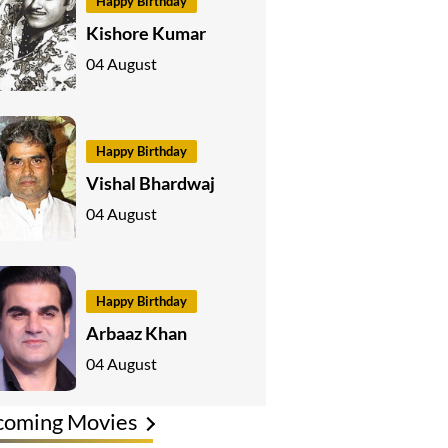
Happy Birthday
Kishore Kumar
04 August
Happy Birthday
Vishal Bhardwaj
04 August
Happy Birthday
Arbaaz Khan
04 August
coming Movies