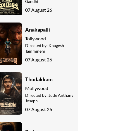
Gandhi
07 August 26
Anakapalli
Tollywood
Directed by:
Khagesh
Tammineni
07 August 26
Thudakkam
Mollywood
Directed by:
Jude Anthany
Joseph
07 August 26