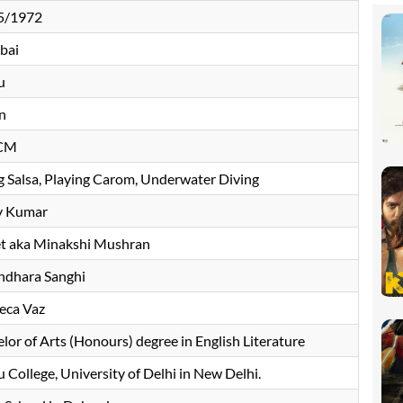
5/1972
bai
u
n
 CM
 Salsa, Playing Carom, Underwater Diving
y Kumar
et aka Minakshi Mushran
ndhara Sanghi
eca Vaz
lor of Arts (Honours) degree in English Literature
 College, University of Delhi in New Delhi.