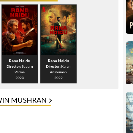
Rana Naidu
Rana Naidu
Director:
Suparn
Director:
Karan
Verma
Anshuman
2023
2022
WIN MUSHRAN