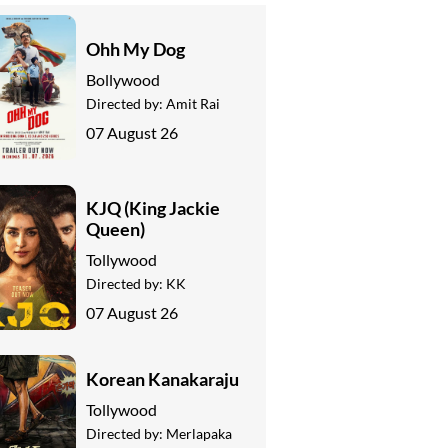
Ohh My Dog
Bollywood
Directed by:
Amit Rai
07 August 26
KJQ (King Jackie
Queen)
Tollywood
Directed by:
KK
07 August 26
Korean Kanakaraju
Tollywood
Directed by:
Merlapaka