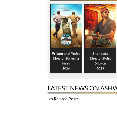
Pritam and Pedro
Shehzada
Director:
Rajkumar
Director:
Rohit
Hirani
Dhawan
2026
2023
LATEST NEWS ON ASH
No Related Posts