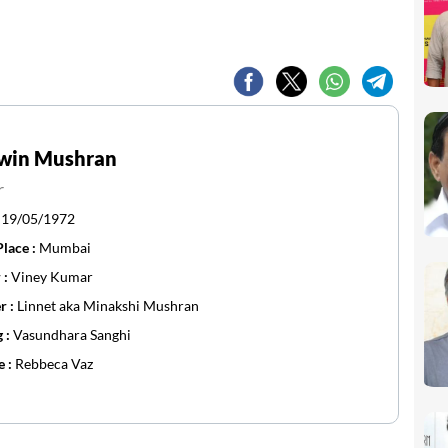
win Mushran
r
:
19/05/1972
Place :
Mumbai
 :
Viney Kumar
r :
Linnet aka Minakshi Mushran
g :
Vasundhara Sanghi
e :
Rebbeca Vaz