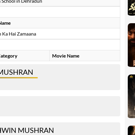
 School in Dehradun
Name
n Ka Hai Zamaana
ategory
Movie Name
 MUSHRAN
HWIN MUSHRAN