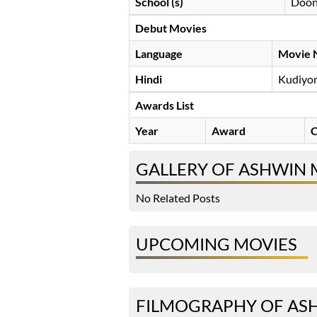
School (s)
Doon
Debut Movies
Language
Movie 
Hindi
Kudiyo
Awards List
Year
Award
C
GALLERY OF ASHWIN
No Related Posts
UPCOMING MOVIES
FILMOGRAPHY OF AS