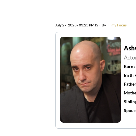
July 27, 2023 / 03:25 PM IST
By
Filmy Focus
Ash
Acto
Born 
Birth 
Father
Mothe
Siblin
Spous