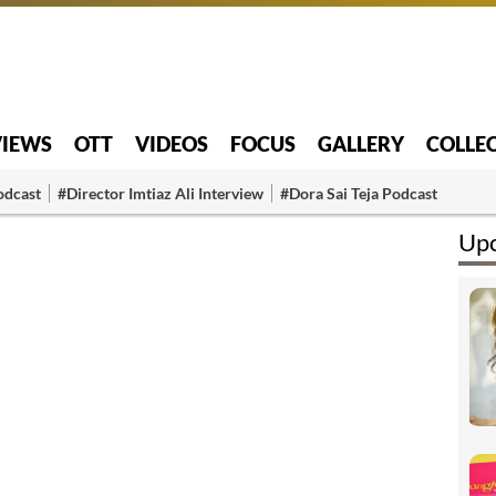
VIEWS
OTT
VIDEOS
FOCUS
GALLERY
COLLE
odcast
#Director Imtiaz Ali Interview
#Dora Sai Teja Podcast
Upc