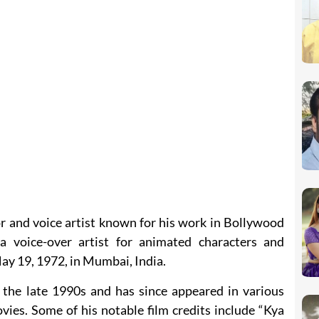
r and voice artist known for his work in Bollywood
 a voice-over artist for animated characters and
y 19, 1972, in Mumbai, India.
the late 1990s and has since appeared in various
ies. Some of his notable film credits include “Kya