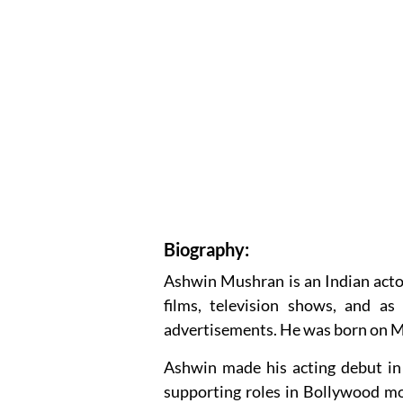
Biography:
Ashwin Mushran is an Indian acto
films, television shows, and as
advertisements. He was born on Ma
Ashwin made his acting debut in 
supporting roles in Bollywood mov