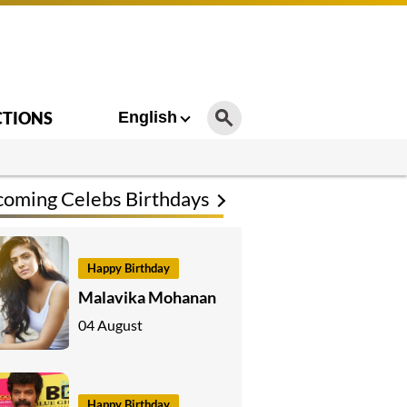
CTIONS
English
oming Celebs Birthdays
Happy Birthday
Malavika Mohanan
04 August
Happy Birthday