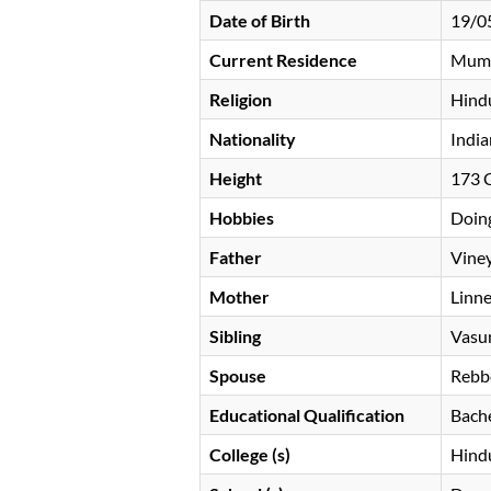
Date of Birth
19/0
Current Residence
Mum
Religion
Hind
Nationality
India
Height
173
Hobbies
Doing
Father
Vine
Mother
Linn
Sibling
Vasu
Spouse
Rebb
Educational Qualification
Bache
College (s)
Hindu