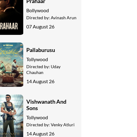
Prahaar
Bollywood
Directed by:
Avinash Arun
07 August 26
Pallaburusu
Tollywood
Directed by:
Uday
Chauhan
14 August 26
Vishwanath And
Sons
Tollywood
Directed by:
Venky Atluri
14 August 26