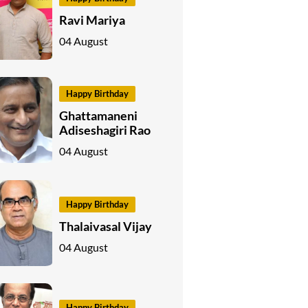
Ravi Mariya
04 August
Happy Birthday
Ghattamaneni
Adiseshagiri Rao
04 August
Happy Birthday
Thalaivasal Vijay
04 August
Happy Birthday