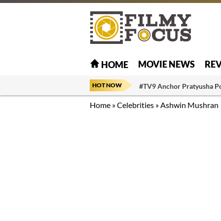
MOVIE NEWS
RE
HOME
HOT NOW
#TV9 Anchor Pratyusha P
Home
»
Celebrities
»
Ashwin Mushran