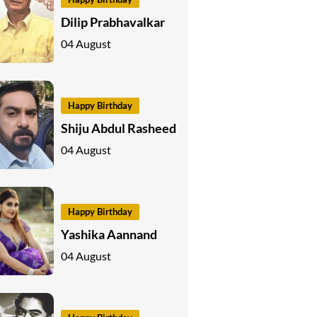
Dilip Prabhavalkar
04 August
Happy Birthday
Shiju Abdul Rasheed
04 August
Happy Birthday
Yashika Aannand
04 August