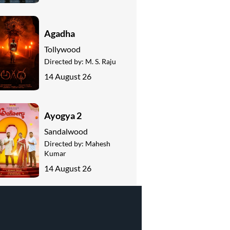
Agadha
Tollywood
Directed by:
M. S. Raju
14 August 26
Ayogya 2
Sandalwood
Directed by:
Mahesh
Kumar
14 August 26