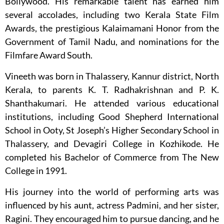
Bollywood. His remarkable talent has earned him
several accolades, including two Kerala State Film
Awards, the prestigious Kalaimamani Honor from the
Government of Tamil Nadu, and nominations for the
Filmfare Award South.
Vineeth was born in Thalassery, Kannur district, North
Kerala, to parents K. T. Radhakrishnan and P. K.
Shanthakumari. He attended various educational
institutions, including Good Shepherd International
School in Ooty, St Joseph’s Higher Secondary School in
Thalassery, and Devagiri College in Kozhikode. He
completed his Bachelor of Commerce from The New
College in 1991.
His journey into the world of performing arts was
influenced by his aunt, actress Padmini, and her sister,
Ragini. They encouraged him to pursue dancing, and he