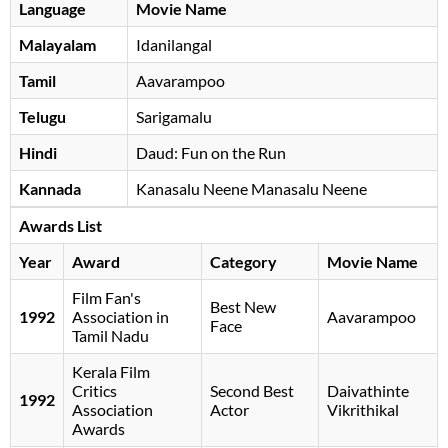
Language
Movie Name
Malayalam
Idanilangal
Tamil
Aavarampoo
Telugu
Sarigamalu
Hindi
Daud: Fun on the Run
Kannada
Kanasalu Neene Manasalu Neene
Awards List
Year
Award
Category
Movie Name
Film Fan's
Best New
1992
Association in
Aavarampoo
Face
Tamil Nadu
Kerala Film
Critics
Second Best
Daivathinte
1992
Association
Actor
Vikrithikal
Awards