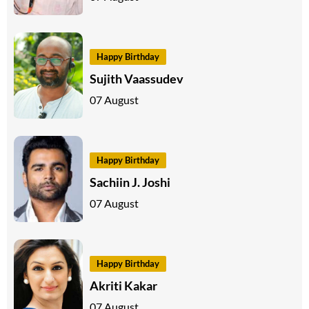
Happy Birthday
Sujith Vaassudev
07 August
Happy Birthday
Sachiin J. Joshi
07 August
Happy Birthday
Akriti Kakar
07 August