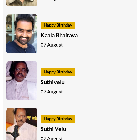
Happy Birthday
Kaala Bhairava
07 August
Happy Birthday
Suthivelu
07 August
Happy Birthday
Suthi Velu
07 August