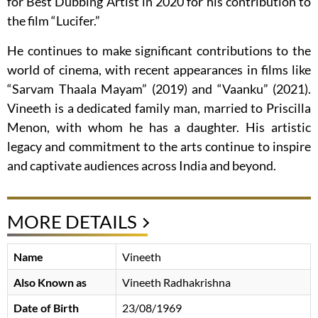
for Best Dubbing Artist in 2020 for his contribution to
the film “Lucifer.”
He continues to make significant contributions to the
world of cinema, with recent appearances in films like
“Sarvam Thaala Mayam” (2019) and “Vaanku” (2021).
Vineeth is a dedicated family man, married to Priscilla
Menon, with whom he has a daughter. His artistic
legacy and commitment to the arts continue to inspire
and captivate audiences across India and beyond.
MORE DETAILS
Name
Vineeth
Also Known as
Vineeth Radhakrishna
Date of Birth
23/08/1969