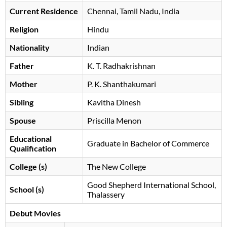
Current Residence
Chennai, Tamil Nadu, India
Religion
Hindu
Nationality
Indian
Father
K. T. Radhakrishnan
Mother
P. K. Shanthakumari
Sibling
Kavitha Dinesh
Spouse
Priscilla Menon
Educational
Graduate in Bachelor of Commerce
Qualification
College (s)
The New College
Good Shepherd International School,
School (s)
Thalassery
Debut Movies