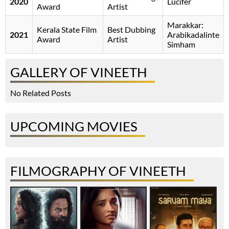
2020
Lucifer
Award
Artist
Marakkar:
Kerala State Film
Best Dubbing
2021
Arabikadalinte
Award
Artist
Simham
GALLERY OF VINEETH
No Related Posts
UPCOMING MOVIES
FILMOGRAPHY OF VINEETH