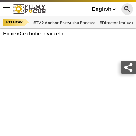
English
HOT NOW
#TV9 Anchor Pratyusha Podcast
#Director Imtiaz Al
Home
»
Celebrities
»
Vineeth