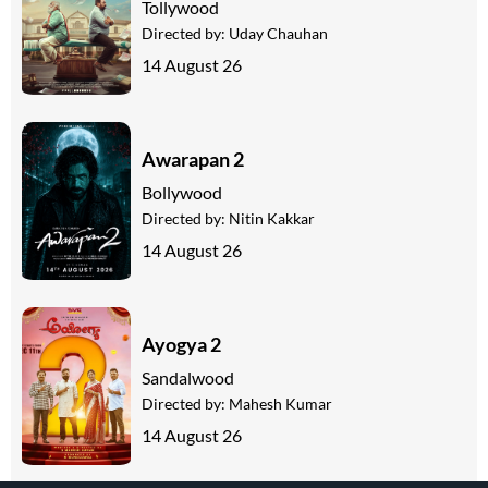
Tollywood
Directed by:
Uday Chauhan
14 August 26
Awarapan 2
Bollywood
Directed by:
Nitin Kakkar
14 August 26
Ayogya 2
Sandalwood
Directed by:
Mahesh Kumar
14 August 26