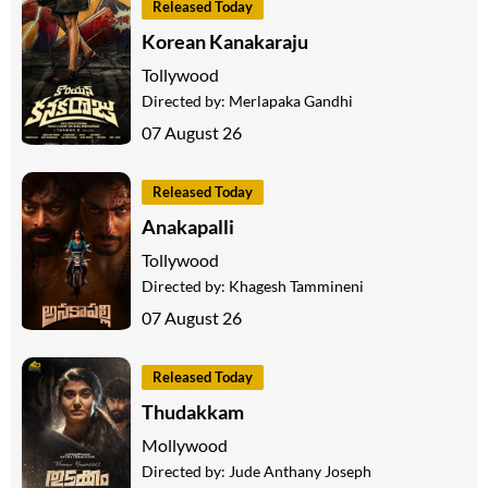
Released Today
Korean Kanakaraju
Tollywood
Directed by:
Merlapaka Gandhi
07 August 26
Released Today
Anakapalli
Tollywood
Directed by:
Khagesh Tammineni
07 August 26
Released Today
Thudakkam
Mollywood
Directed by:
Jude Anthany Joseph