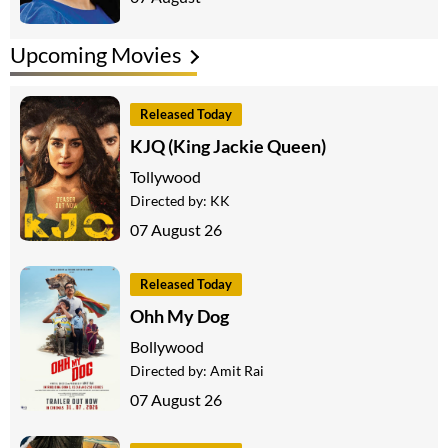
Upcoming Movies
Released Today
KJQ (King Jackie Queen)
Tollywood
Directed by:
KK
07 August 26
Released Today
Ohh My Dog
Bollywood
Directed by:
Amit Rai
07 August 26