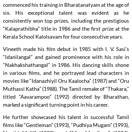
commenced his training in Bharatanatyam at the age of
six. His exceptional talent was evident as he
consistently won top prizes, including the prestigious
“Kalaprathibha” title in 1986 and the first prize at the
Kerala School Kalolsavam for four consecutive years.
Vineeth made his film debut in 1985 with I. V. Sasi’s
“Idanilangal” and gained prominence with his role in
“Nakhakshathangal” in 1986. His dancing skills shone
in various films, and he portrayed lead characters in
movies like “Idanazhiyil Oru Kaalocha” (1987) and “Oru
Muthassi Katha” (1988). The Tamil remake of “Thakara,”
titled “Aavarampoo” (1992) directed by Bharathan,
marked a significant turning point in his career.
He further showcased his talent in successful Tamil
films like “Gentleman” (1993), “Pudhiya Mugam” (1993),