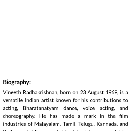
Biography:
Vineeth Radhakrishnan, born on 23 August 1969, is a
versatile Indian artist known for his contributions to
acting, Bharatanatyam dance, voice acting, and
choreography. He has made a mark in the film
industries of Malayalam, Tamil, Telugu, Kannada, and