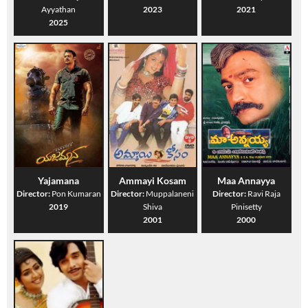
Ayyathan
2023
2021
2025
Yajamana
Ammayi Kosam
Maa Annayya
Director:
Pon Kumaran
Director:
Muppalaneni
Director:
Ravi Raja
2019
Shiva
Pinisetty
2001
2000