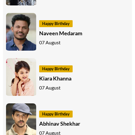
Happy Birthday
Naveen Medaram
07 August
Happy Birthday
Kiara Khanna
07 August
Happy Birthday
Abhinav Shekhar
07 August