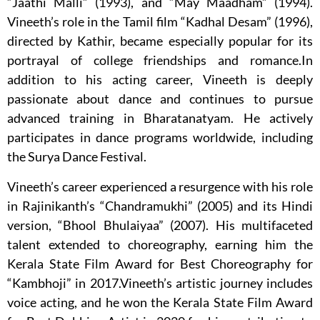
“Jaathi Malli” (1993), and “May Maadham” (1994).
Vineeth’s role in the Tamil film “Kadhal Desam” (1996),
directed by Kathir, became especially popular for its
portrayal of college friendships and romance.In
addition to his acting career, Vineeth is deeply
passionate about dance and continues to pursue
advanced training in Bharatanatyam. He actively
participates in dance programs worldwide, including
the Surya Dance Festival.
Vineeth’s career experienced a resurgence with his role
in Rajinikanth’s “Chandramukhi” (2005) and its Hindi
version, “Bhool Bhulaiyaa” (2007). His multifaceted
talent extended to choreography, earning him the
Kerala State Film Award for Best Choreography for
“Kambhoji” in 2017.Vineeth’s artistic journey includes
voice acting, and he won the Kerala State Film Award