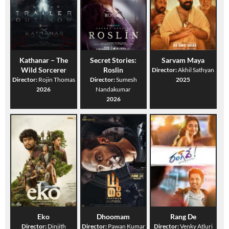
Kathanar – The
Secret Stories:
Sarvam Maya
Wild Sorcerer
Roslin
Director:
Akhil Sathyan
Director:
Rojin Thomas
Director:
Sumesh
2025
2026
Nandakumar
2026
Eko
Dhoomam
Rang De
Director:
Dinjith
Director:
Pawan Kumar
Director:
Venky Atluri