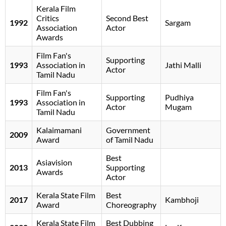
Kerala Film
Critics
Second Best
1992
Sargam
Association
Actor
Awards
Film Fan's
Supporting
1993
Association in
Jathi Malli
Actor
Tamil Nadu
Film Fan's
Supporting
Pudhiya
1993
Association in
Actor
Mugam
Tamil Nadu
Kalaimamani
Government
2009
Award
of Tamil Nadu
Best
Asiavision
2013
Supporting
Awards
Actor
Kerala State Film
Best
2017
Kambhoji
Award
Choreography
Kerala State Film
Best Dubbing