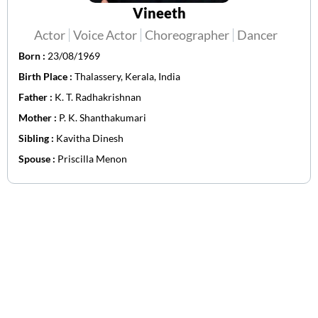
Vineeth
Actor
Voice Actor
Choreographer
Dancer
Born :
23/08/1969
Birth Place :
Thalassery, Kerala, India
Father :
K. T. Radhakrishnan
Mother :
P. K. Shanthakumari
Sibling :
Kavitha Dinesh
Spouse :
Priscilla Menon