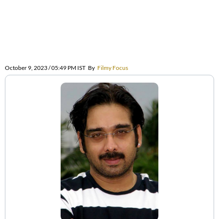
October 9, 2023 / 05:49 PM IST
By
Filmy Focus