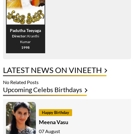
Padutha Teeyaga
Director:
Kranthi
Kumar
1998
LATEST NEWS ON VINEETH
No Related Posts
Upcoming Celebs Birthdays
Happy Birthday
Meena Vasu
07 August