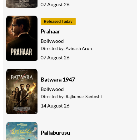
07 August 26
Released Today
Prahaar
Bollywood
Directed by:
Avinash Arun
07 August 26
Batwara 1947
Bollywood
Directed by:
Rajkumar Santoshi
14 August 26
Pallaburusu