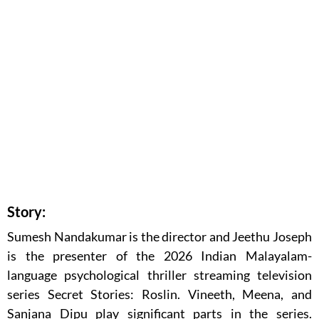
Story:
Sumesh Nandakumar is the director and Jeethu Joseph
is the presenter of the 2026 Indian Malayalam-
language psychological thriller streaming television
series Secret Stories: Roslin. Vineeth, Meena, and
Sanjana Dipu play significant parts in the series.