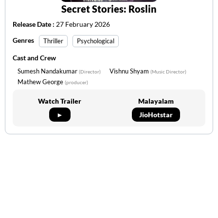
Secret Stories: Roslin
Release Date :
27 February 2026
Genres
Thriller
Psychological
Cast and Crew
Sumesh Nandakumar
Vishnu Shyam
(Director)
(Music Director)
Mathew George
(producer)
Watch Trailer
Malayalam
►
JioHotstar