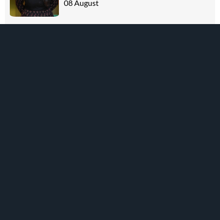
08 August