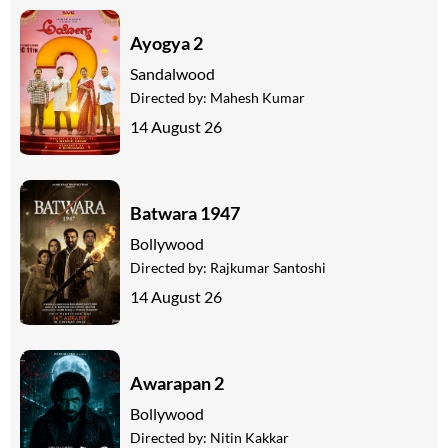
Ayogya 2
Sandalwood
Directed by:
Mahesh Kumar
14 August 26
Batwara 1947
Bollywood
Directed by:
Rajkumar Santoshi
14 August 26
Awarapan 2
Bollywood
Directed by:
Nitin Kakkar