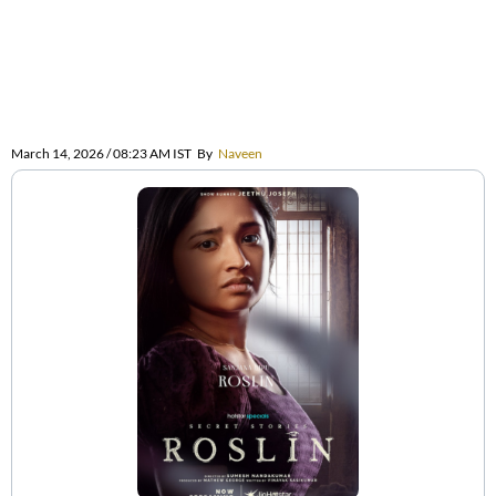
March 14, 2026 / 08:23 AM IST
By
Naveen