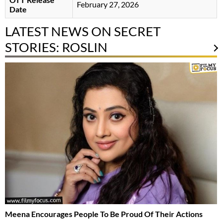
February 27, 2026
Date
LATEST NEWS ON SECRET
STORIES: ROSLIN
Meena Encourages People To Be Proud Of Their Actions