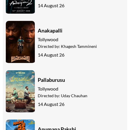
14 August 26
Anakapalli
Tollywood
Directed by:
Khagesh Tammineni
14 August 26
Pallaburusu
Tollywood
Directed by:
Uday Chauhan
14 August 26
Anumana Pakshi