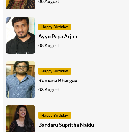
08 August
Happy Birthday
Ayyo Papa Arjun
08 August
Happy Birthday
Ramana Bhargav
08 August
Happy Birthday
Bandaru Supritha Naidu