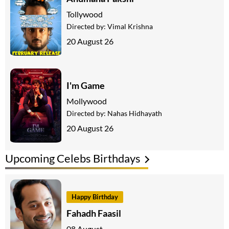
Tollywood
Directed by:
Vimal Krishna
20 August 26
I'm Game
Mollywood
Directed by:
Nahas Hidhayath
20 August 26
Upcoming Celebs Birthdays
Happy Birthday
Fahadh Faasil
08 August