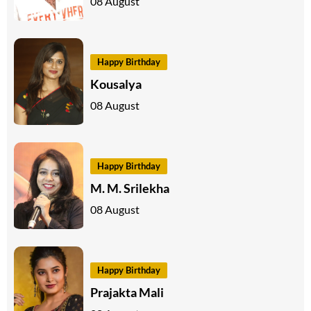
08 August
Happy Birthday
Kousalya
08 August
Happy Birthday
M. M. Srilekha
08 August
Happy Birthday
Prajakta Mali