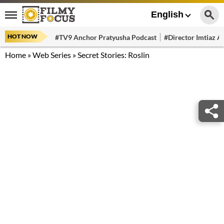
English
HOT NOW
#TV9 Anchor Pratyusha Podcast
#Director Imtiaz Al
Home
»
Web Series
»
Secret Stories: Roslin