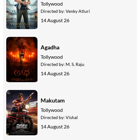
Tollywood
Directed by:
Venky Atluri
14 August 26
Agadha
Tollywood
Directed by:
M. S. Raju
14 August 26
Makutam
Tollywood
Directed by:
Vishal
14 August 26