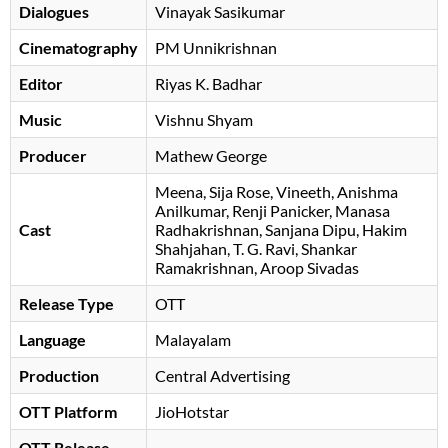
Dialogues
Vinayak Sasikumar
Cinematography
PM Unnikrishnan
Editor
Riyas K. Badhar
Music
Vishnu Shyam
Producer
Mathew George
Meena
Sija Rose
Vineeth
Anishma
Anilkumar
Renji Panicker
Manasa
Cast
Radhakrishnan
Sanjana Dipu
Hakim
Shahjahan
T. G. Ravi
Shankar
Ramakrishnan
, Aroop Sivadas
Release Type
OTT
Language
Malayalam
Production
Central Advertising
OTT Platform
JioHotstar
OTT Release