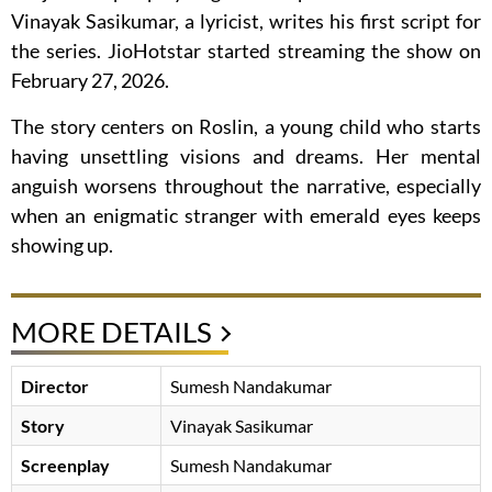
Vinayak Sasikumar, a lyricist, writes his first script for
the series. JioHotstar started streaming the show on
February 27, 2026.
The story centers on Roslin, a young child who starts
having unsettling visions and dreams. Her mental
anguish worsens throughout the narrative, especially
when an enigmatic stranger with emerald eyes keeps
showing up.
MORE DETAILS
Director
Sumesh Nandakumar
Story
Vinayak Sasikumar
Screenplay
Sumesh Nandakumar