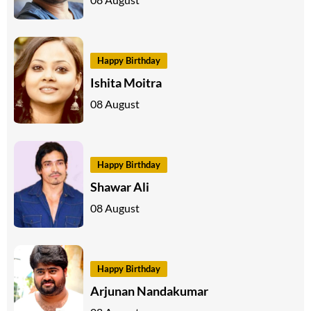
Happy Birthday
Ishita Moitra
08 August
Happy Birthday
Shawar Ali
08 August
Happy Birthday
Arjunan Nandakumar