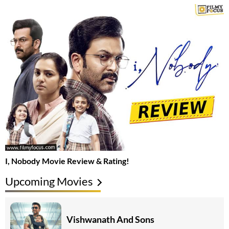
I, Nobody Movie Review & Rating!
Upcoming Movies
Vishwanath And Sons