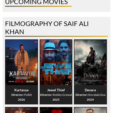
UPCOMING MOVIES
FILMOGRAPHY OF SAIF ALI
KHAN
Kartavya
Jewel Thief
Devara
Director:
Pulkit
Director:
Robby Grewal
Director:
Koratala Siva
2026
2025
2024