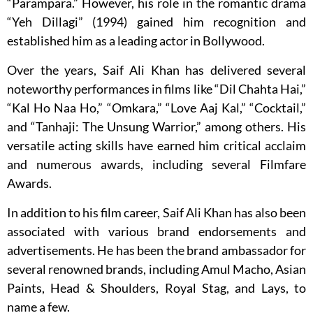
“Parampara.” However, his role in the romantic drama
“Yeh Dillagi” (1994) gained him recognition and
established him as a leading actor in Bollywood.
Over the years, Saif Ali Khan has delivered several
noteworthy performances in films like “Dil Chahta Hai,”
“Kal Ho Naa Ho,” “Omkara,” “Love Aaj Kal,” “Cocktail,”
and “Tanhaji: The Unsung Warrior,” among others. His
versatile acting skills have earned him critical acclaim
and numerous awards, including several Filmfare
Awards.
In addition to his film career, Saif Ali Khan has also been
associated with various brand endorsements and
advertisements. He has been the brand ambassador for
several renowned brands, including Amul Macho, Asian
Paints, Head & Shoulders, Royal Stag, and Lays, to
name a few.