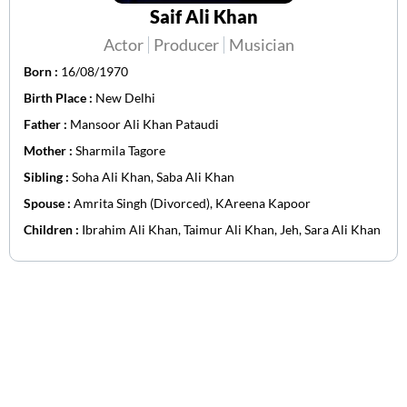
Saif Ali Khan
Actor
Producer
Musician
Born :
16/08/1970
Birth Place :
New Delhi
Father :
Mansoor Ali Khan Pataudi
Mother :
Sharmila Tagore
Sibling :
Soha Ali Khan, Saba Ali Khan
Spouse :
Amrita Singh (Divorced), KAreena Kapoor
Children :
Ibrahim Ali Khan, Taimur Ali Khan, Jeh, Sara Ali Khan