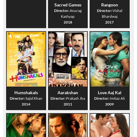
Sacred Games
Rangoon
Director:
Anurag
Director:
Vishal
Kashyap
Bhardwaj
2018
2017
Humshakals
Aarakshan
Love Aaj Kal
Director:
Sajid Khan
Director:
Prakash Jha
Director:
Imtiaz Ali
2014
2011
2009