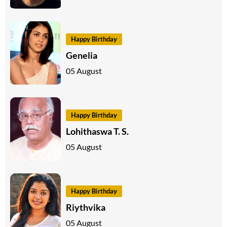
Happy Birthday
Genelia
05 August
Happy Birthday
Lohithaswa T. S.
05 August
Happy Birthday
Riythvika
05 August