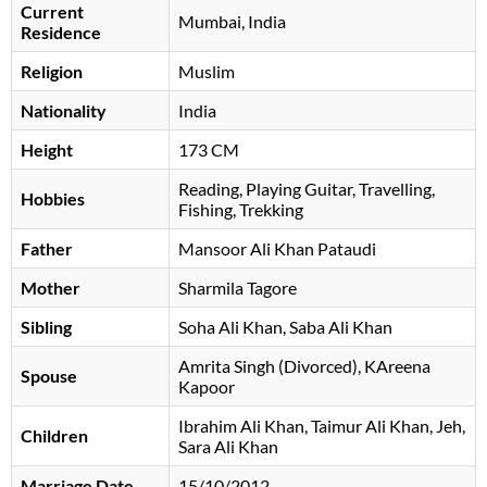
Current
Mumbai, India
Residence
Religion
Muslim
Nationality
India
Height
173 CM
Reading, Playing Guitar, Travelling,
Hobbies
Fishing, Trekking
Father
Mansoor Ali Khan Pataudi
Mother
Sharmila Tagore
Sibling
Soha Ali Khan, Saba Ali Khan
Amrita Singh (Divorced), KAreena
Spouse
Kapoor
Ibrahim Ali Khan, Taimur Ali Khan, Jeh,
Children
Sara Ali Khan
Marriage Date
15/10/2012