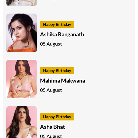
Happy Birthday
Ashika Ranganath
05 August
Happy Birthday
Mahima Makwana
05 August
Happy Birthday
Asha Bhat
05 August