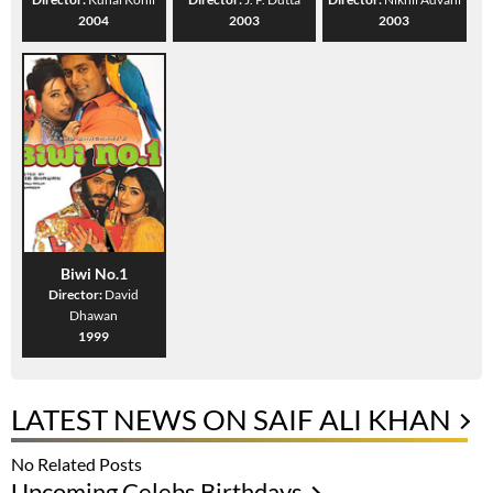
2004
2003
2003
Biwi No.1
Director:
David
Dhawan
1999
LATEST NEWS ON SAIF ALI KHAN
No Related Posts
Upcoming Celebs Birthdays