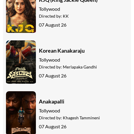
Tollywood
Directed by:
KK
07 August 26
Korean Kanakaraju
Tollywood
Directed by:
Merlapaka Gandhi
07 August 26
Anakapalli
Tollywood
Directed by:
Khagesh Tammineni
07 August 26