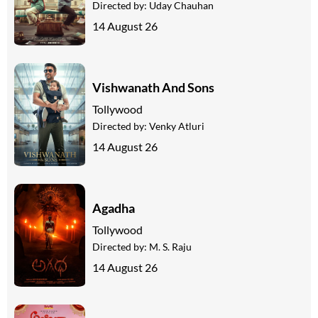
Directed by:
Uday Chauhan
14 August 26
Vishwanath And Sons
Tollywood
Directed by:
Venky Atluri
14 August 26
Agadha
Tollywood
Directed by:
M. S. Raju
14 August 26