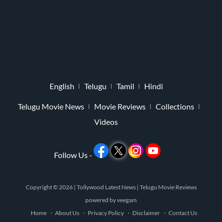
English
Telugu
Tamil
Hindi
Telugu Movie News
Movie Reviews
Collections
Videos
Follow Us -
Copyright © 2026 |
Tollywood Latest News
|
Telugu Movie Reviews
powered by
veegam
Home
About Us
Privacy Policy
Disclaimer
Contact Us