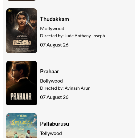
Thudakkam
Mollywood
Directed by:
Jude Anthany Joseph
07 August 26
Prahaar
Bollywood
Directed by:
Avinash Arun
07 August 26
Pallaburusu
Tollywood