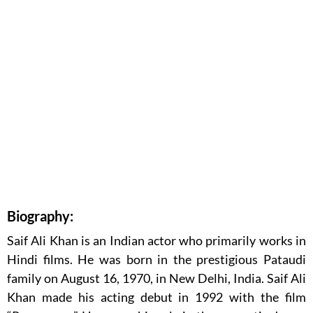
Biography:
Saif Ali Khan is an Indian actor who primarily works in
Hindi films. He was born in the prestigious Pataudi
family on August 16, 1970, in New Delhi, India. Saif Ali
Khan made his acting debut in 1992 with the film