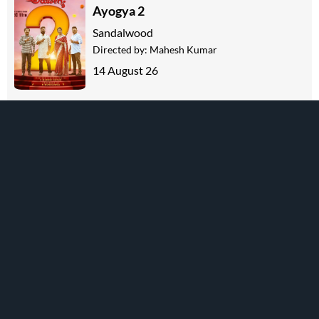
Ayogya 2
Sandalwood
Directed by:
Mahesh Kumar
14 August 26