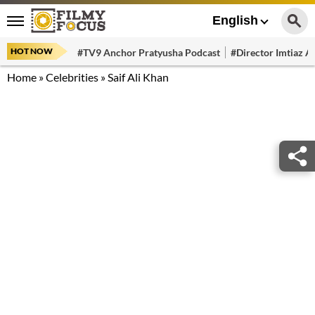
English
HOT NOW
#TV9 Anchor Pratyusha Podcast
#Director Imtiaz Al
Home
»
Celebrities
»
Saif Ali Khan