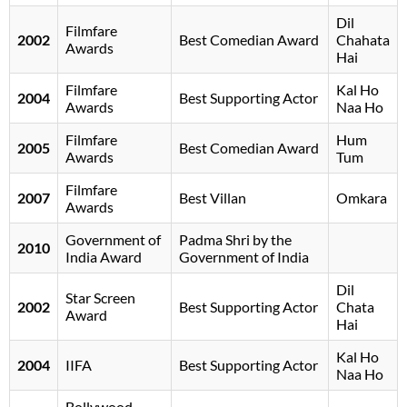
Dil
Filmfare
2002
Best Comedian Award
Chahata
Awards
Hai
Filmfare
Kal Ho
2004
Best Supporting Actor
Awards
Naa Ho
Filmfare
Hum
2005
Best Comedian Award
Awards
Tum
Filmfare
2007
Best Villan
Omkara
Awards
Government of
Padma Shri by the
2010
India Award
Government of India
Dil
Star Screen
2002
Best Supporting Actor
Chata
Award
Hai
Kal Ho
2004
IIFA
Best Supporting Actor
Naa Ho
Bollywood