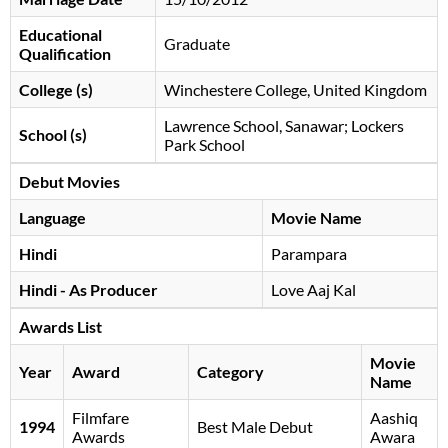
Educational
Graduate
Qualification
College (s)
Winchestere College, United Kingdom
Lawrence School, Sanawar; Lockers
School (s)
Park School
Debut Movies
Language
Movie Name
Hindi
Parampara
Hindi - As Producer
Love Aaj Kal
Awards List
Movie
Year
Award
Category
Name
Filmfare
Aashiq
1994
Best Male Debut
Awards
Awara