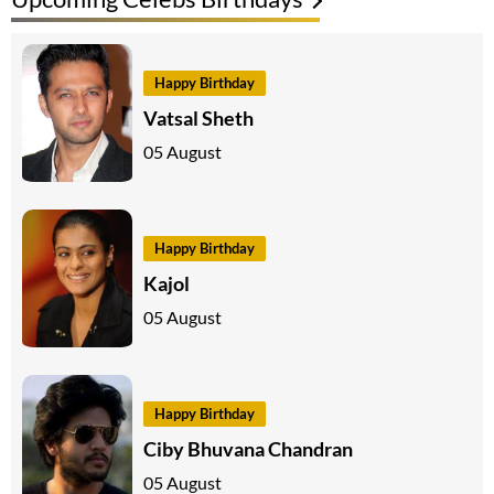
Happy Birthday
Vatsal Sheth
05 August
Happy Birthday
Kajol
05 August
Happy Birthday
Ciby Bhuvana Chandran
05 August