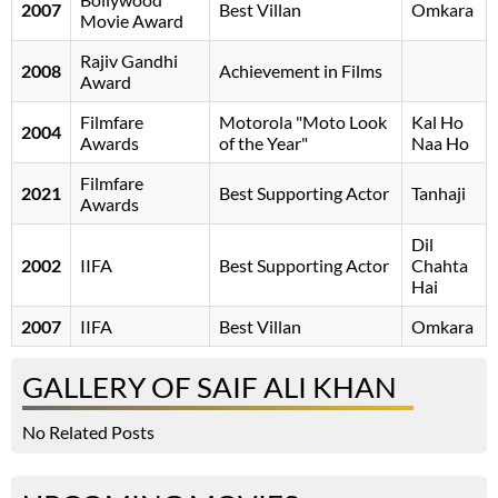
2007
Best Villan
Omkara
Movie Award
Rajiv Gandhi
2008
Achievement in Films
Award
Filmfare
Motorola "Moto Look
Kal Ho
2004
Awards
of the Year"
Naa Ho
Filmfare
2021
Best Supporting Actor
Tanhaji
Awards
Dil
2002
IIFA
Best Supporting Actor
Chahta
Hai
2007
IIFA
Best Villan
Omkara
GALLERY OF SAIF ALI KHAN
No Related Posts