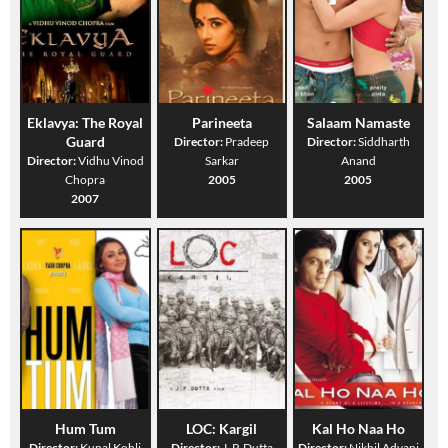
Eklavya: The Royal
Parineeta
Salaam Namaste
Guard
Director:
Pradeep
Director:
Siddharth
Director:
Vidhu Vinod
Sarkar
Anand
Chopra
2005
2005
2007
Hum Tum
LOC: Kargil
Kal Ho Naa Ho
Director:
Kunal Kohli
Director:
J. P. Dutta
Director:
Nikhil Advani