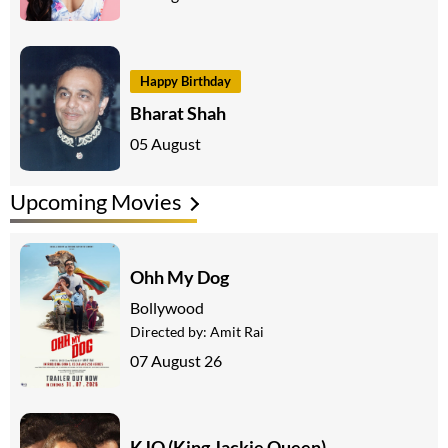
Happy Birthday
Bharat Shah
05 August
Upcoming Movies
Ohh My Dog
Bollywood
Directed by:
Amit Rai
07 August 26
KJQ (King Jackie Queen)