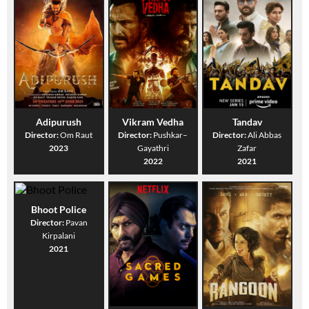
Adipurush
Vikram Vedha
Tandav
Director:
Om Raut
Director:
Pushkar–
Director:
Ali Abbas
2023
Gayathri
Zafar
2022
2021
Bhoot Police
Director:
Pavan
Kirpalani
2021