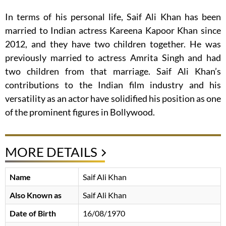
In terms of his personal life, Saif Ali Khan has been
married to Indian actress Kareena Kapoor Khan since
2012, and they have two children together. He was
previously married to actress Amrita Singh and had
two children from that marriage. Saif Ali Khan’s
contributions to the Indian film industry and his
versatility as an actor have solidified his position as one
of the prominent figures in Bollywood.
MORE DETAILS
Name
Saif Ali Khan
Also Known as
Saif Ali Khan
Date of Birth
16/08/1970