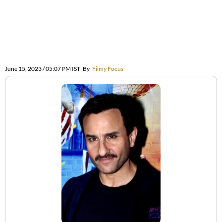
June 15, 2023 / 05:07 PM IST
By
Filmy Focus