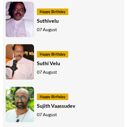
Happy Birthday
Suthivelu
07 August
Happy Birthday
Suthi Velu
07 August
Happy Birthday
Sujith Vaassudev
07 August