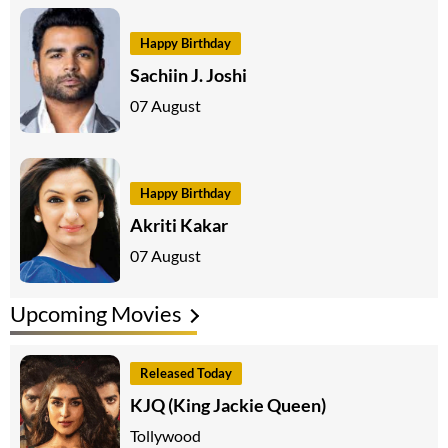
Happy Birthday
Sachiin J. Joshi
07 August
Happy Birthday
Akriti Kakar
07 August
Upcoming Movies
Released Today
KJQ (King Jackie Queen)
Tollywood