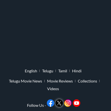
English
Telugu
Tamil
Hindi
Telugu Movie News
Movie Reviews
Collections
Videos
Follow Us -