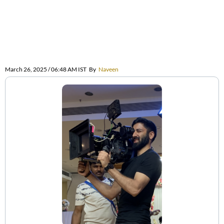
March 26, 2025 / 06:48 AM IST
By
Naveen