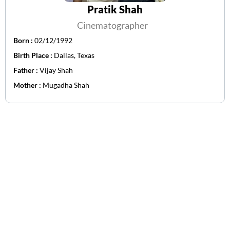
Pratik Shah
Cinematographer
Born :
02/12/1992
Birth Place :
Dallas, Texas
Father :
Vijay Shah
Mother :
Mugadha Shah