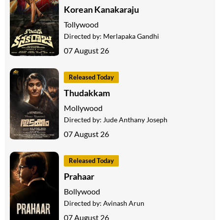
Korean Kanakaraju
Tollywood
Directed by:
Merlapaka Gandhi
07 August 26
Released Today
Thudakkam
Mollywood
Directed by:
Jude Anthany Joseph
07 August 26
Released Today
Prahaar
Bollywood
Directed by:
Avinash Arun
07 August 26