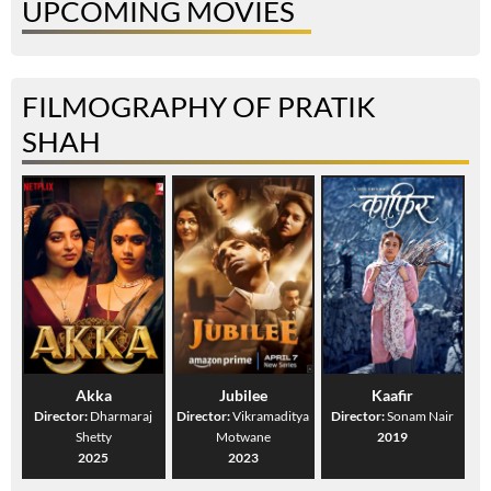
UPCOMING MOVIES
FILMOGRAPHY OF PRATIK
SHAH
Akka
Jubilee
Kaafir
Director:
Dharmaraj
Director:
Vikramaditya
Director:
Sonam Nair
Shetty
Motwane
2019
2025
2023