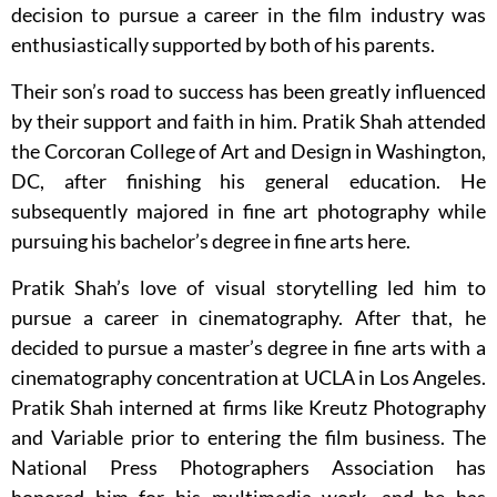
decision to pursue a career in the film industry was
enthusiastically supported by both of his parents.
Their son’s road to success has been greatly influenced
by their support and faith in him. Pratik Shah attended
the Corcoran College of Art and Design in Washington,
DC, after finishing his general education. He
subsequently majored in fine art photography while
pursuing his bachelor’s degree in fine arts here.
Pratik Shah’s love of visual storytelling led him to
pursue a career in cinematography. After that, he
decided to pursue a master’s degree in fine arts with a
cinematography concentration at UCLA in Los Angeles.
Pratik Shah interned at firms like Kreutz Photography
and Variable prior to entering the film business. The
National Press Photographers Association has