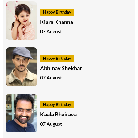
Happy Birthday
Kiara Khanna
07 August
Happy Birthday
Abhinav Shekhar
07 August
Happy Birthday
Kaala Bhairava
07 August