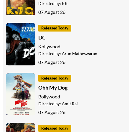
Directed by:
KK
07 August 26
Released Today
DC
Kollywood
Directed by:
Arun Matheswaran
07 August 26
Released Today
Ohh My Dog
Bollywood
Directed by:
Amit Rai
07 August 26
Released Today