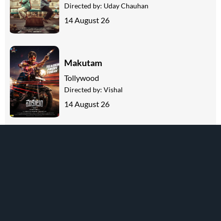
Directed by:
Uday Chauhan
14 August 26
Makutam
Tollywood
Directed by:
Vishal
14 August 26