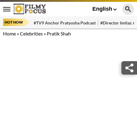
English
HOT NOW
#TV9 Anchor Pratyusha Podcast
#Director Imtiaz Al
Home
»
Celebrities
»
Pratik Shah