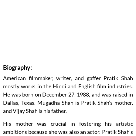
Biography:
American filmmaker, writer, and gaffer Pratik Shah
mostly works in the Hindi and English film industries.
He was born on December 27, 1988, and was raised in
Dallas, Texas. Mugadha Shah is Pratik Shah’s mother,
and Vijay Shah is his father.
His mother was crucial in fostering his artistic
ambitions because she was also an actor. Pratik Shah’s