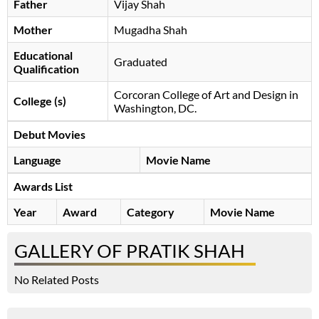
Father
Vijay Shah
Mother
Mugadha Shah
Educational
Graduated
Qualification
Corcoran College of Art and Design in
College (s)
Washington, DC.
Debut Movies
Language
Movie Name
Awards List
Year
Award
Category
Movie Name
GALLERY OF PRATIK SHAH
No Related Posts