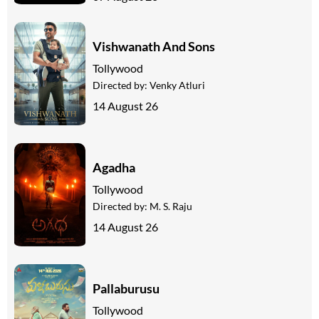
Vishwanath And Sons
Tollywood
Directed by:
Venky Atluri
14 August 26
Agadha
Tollywood
Directed by:
M. S. Raju
14 August 26
Pallaburusu
Tollywood