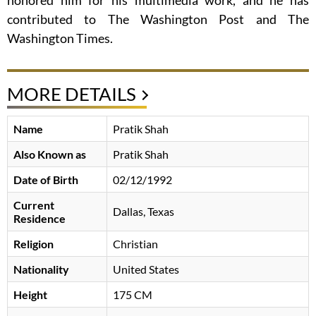
honored him for his multimedia work, and he has
contributed to The Washington Post and The
Washington Times.
MORE DETAILS
Name
Pratik Shah
Also Known as
Pratik Shah
Date of Birth
02/12/1992
Current
Dallas, Texas
Residence
Religion
Christian
Nationality
United States
Height
175 CM