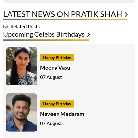
LATEST NEWS ON PRATIK SHAH
No Related Posts
Upcoming Celebs Birthdays
Happy Birthday
Meena Vasu
07 August
Happy Birthday
Naveen Medaram
07 August