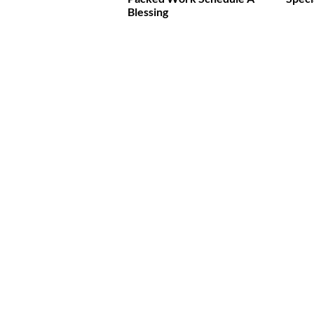
Blessing