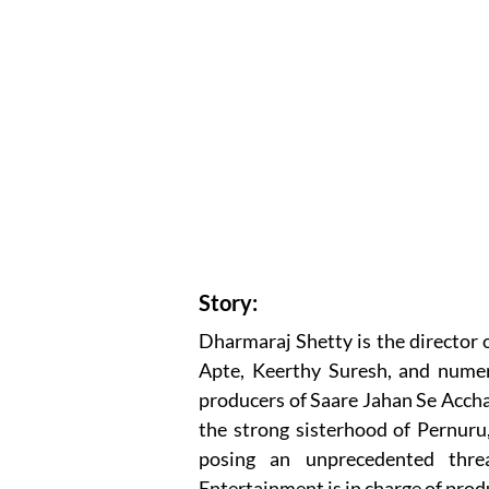
Story:
Dharmaraj Shetty is the director 
Apte, Keerthy Suresh, and nume
producers of Saare Jahan Se Accha.
the strong sisterhood of Pernuru,
posing an unprecedented thre
Entertainment is in charge of prod