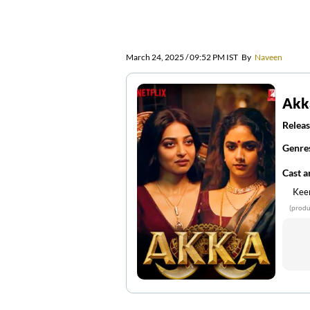
March 24, 2025 / 09:52 PM IST
By
Naveen
Akk
Releas
Genre
Cast 
Kee
(produ