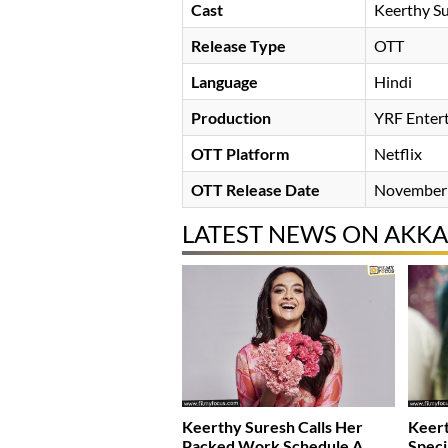
Cast
Keerthy S
Release Type
OTT
Language
Hindi
Production
YRF Enter
OTT Platform
Netflix
OTT Release Date
November 
LATEST NEWS ON AKKA
Keerthy Suresh Calls Her
Keert
Packed Work Schedule A
Speci