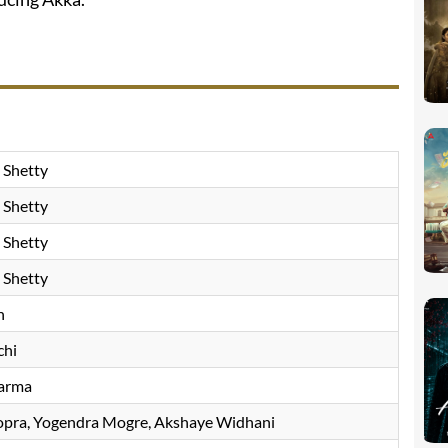
 Shetty
 Shetty
 Shetty
 Shetty
h
chi
arma
opra
Yogendra Mogre
Akshaye Widhani