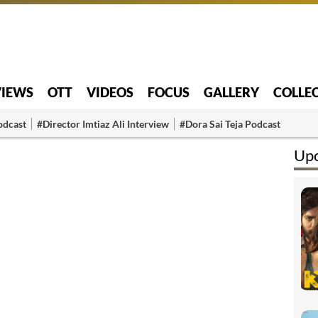
VIEWS
OTT
VIDEOS
FOCUS
GALLERY
COLLE
odcast
#Director Imtiaz Ali Interview
#Dora Sai Teja Podcast
Up