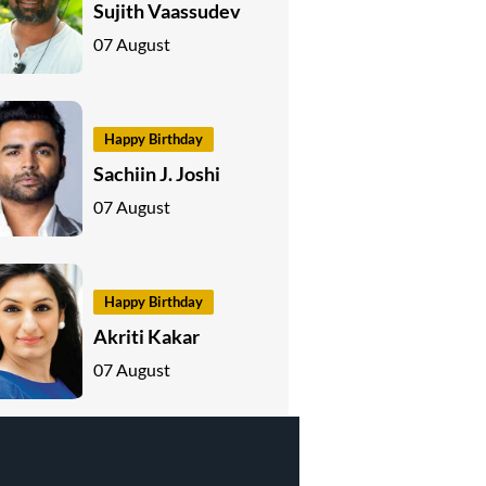
Sujith Vaassudev
07 August
Happy Birthday
Sachiin J. Joshi
07 August
Happy Birthday
Akriti Kakar
07 August