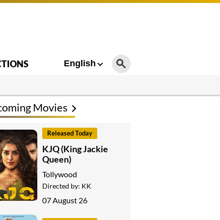
CTIONS
English
coming Movies
Released Today
KJQ (King Jackie
Queen)
Tollywood
Directed by:
KK
07 August 26