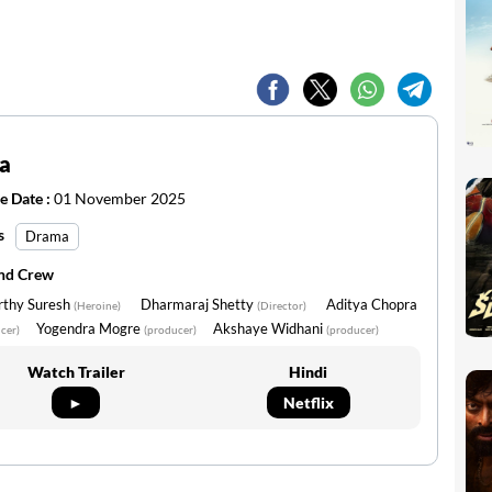
a
e Date :
01 November 2025
s
Drama
and Crew
rthy Suresh
Dharmaraj Shetty
Aditya Chopra
(Heroine)
(Director)
Yogendra Mogre
Akshaye Widhani
cer)
(producer)
(producer)
Watch Trailer
Hindi
►
Netflix