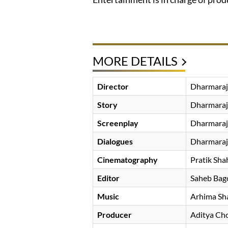
MORE DETAILS
Director
Dharmaraj
Story
Dharmaraj
Screenplay
Dharmaraj
Dialogues
Dharmaraj
Cinematography
Pratik Sha
Editor
Saheb Bag
Music
Arhima Sh
Producer
Aditya Ch