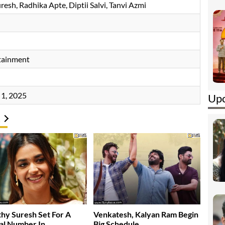
uresh
Radhika Apte
Diptii Salvi
Tanvi Azmi
tainment
1, 2025
Upc
hy Suresh Set For A
Venkatesh, Kalyan Ram Begin
al Number In…..
Big Schedule