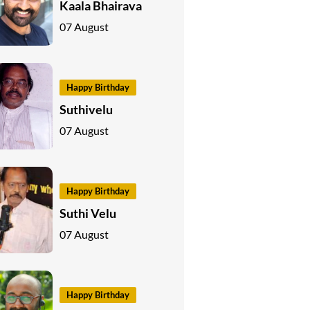
Kaala Bhairava
07 August
Happy Birthday
Suthivelu
07 August
Happy Birthday
Suthi Velu
07 August
Happy Birthday