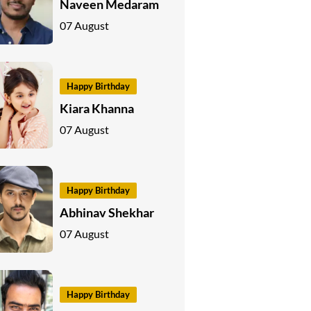
Naveen Medaram
07 August
Happy Birthday
Kiara Khanna
07 August
Happy Birthday
Abhinav Shekhar
07 August
Happy Birthday