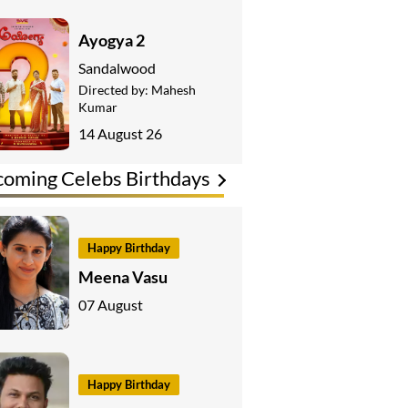
Ayogya 2
Sandalwood
Directed by:
Mahesh
Kumar
14 August 26
oming Celebs Birthdays
Happy Birthday
Meena Vasu
07 August
Happy Birthday