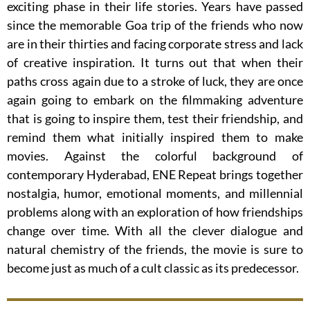
exciting phase in their life stories. Years have passed
since the memorable Goa trip of the friends who now
are in their thirties and facing corporate stress and lack
of creative inspiration. It turns out that when their
paths cross again due to a stroke of luck, they are once
again going to embark on the filmmaking adventure
that is going to inspire them, test their friendship, and
remind them what initially inspired them to make
movies. Against the colorful background of
contemporary Hyderabad, ENE Repeat brings together
nostalgia, humor, emotional moments, and millennial
problems along with an exploration of how friendships
change over time. With all the clever dialogue and
natural chemistry of the friends, the movie is sure to
become just as much of a cult classic as its predecessor.