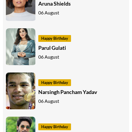
Aruna Shields
06 August
Happy Birthday
Parul Gulati
06 August
Happy Birthday
Narsingh Pancham Yadav
06 August
Happy Birthday