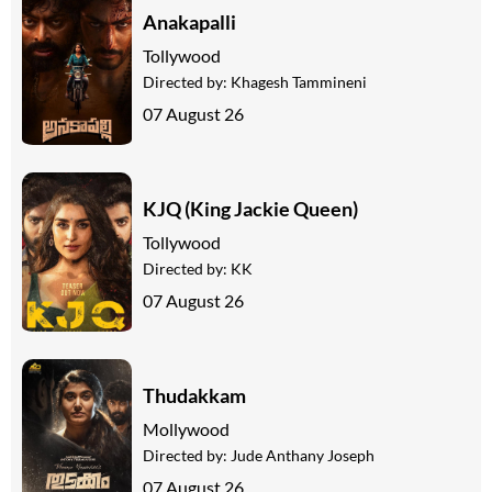
Anakapalli
Tollywood
Directed by:
Khagesh Tammineni
07 August 26
KJQ (King Jackie Queen)
Tollywood
Directed by:
KK
07 August 26
Thudakkam
Mollywood
Directed by:
Jude Anthany Joseph
07 August 26