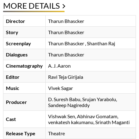
MORE DETAILS
Director
Tharun Bhascker
Story
Tharun Bhascker
Screenplay
Tharun Bhascker
, Shanthan Raj
Dialogues
Tharun Bhascker
Cinematography
A. J. Aaron
Editor
Ravi Teja Girijala
Music
Vivek Sagar
D. Suresh Babu
Srujan Yarabolu
,
Producer
Sandeep Nagireddy
Vishwak Sen
Abhinav Gomatam
Cast
venkatesh kakumanu
Srinath Maganti
Release Type
Theatre