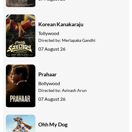
Korean Kanakaraju
Tollywood
Directed by:
Merlapaka Gandhi
07 August 26
Prahaar
Bollywood
Directed by:
Avinash Arun
07 August 26
Ohh My Dog