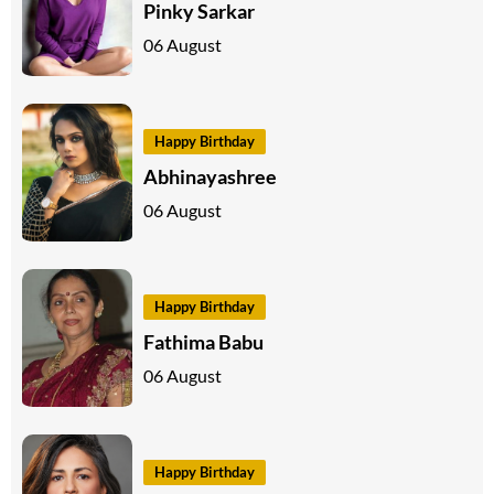
Pinky Sarkar
06 August
Happy Birthday
Abhinayashree
06 August
Happy Birthday
Fathima Babu
06 August
Happy Birthday