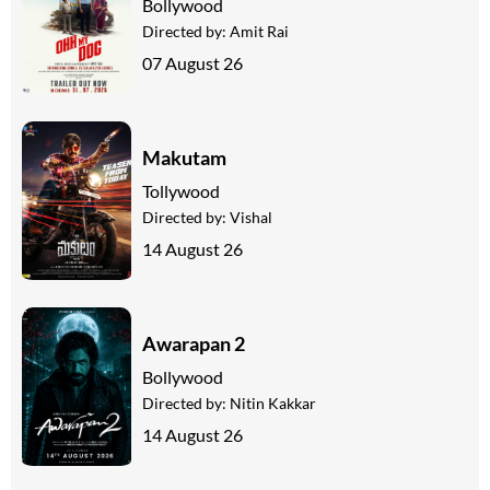
Bollywood
Directed by:
Amit Rai
07 August 26
Makutam
Tollywood
Directed by:
Vishal
14 August 26
Awarapan 2
Bollywood
Directed by:
Nitin Kakkar
14 August 26