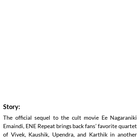
Story:
The official sequel to the cult movie Ee Nagaraniki
Emaindi, ENE Repeat brings back fans’ favorite quartet
of Vivek, Kaushik, Upendra, and Karthik in another