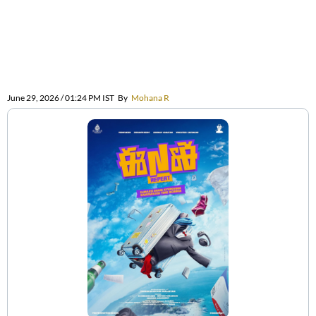
June 29, 2026 / 01:24 PM IST
By
Mohana R