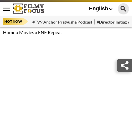
English
HOT NOW
#TV9 Anchor Pratyusha Podcast
#Director Imtiaz Al
Home
»
Movies
»
ENE Repeat