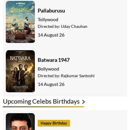
Pallaburusu
Tollywood
Directed by:
Uday Chauhan
14 August 26
Batwara 1947
Bollywood
Directed by:
Rajkumar Santoshi
14 August 26
Upcoming Celebs Birthdays
Happy Birthday