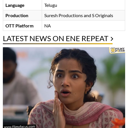
Language
Telugu
Production
Suresh Productions and S Originals
OTT Platform
NA
LATEST NEWS ON ENE REPEAT