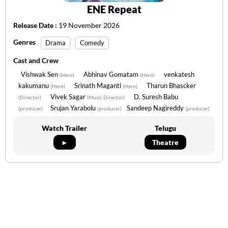
ENE Repeat
Release Date :
19 November 2026
Genres
Drama
Comedy
Cast and Crew
Vishwak Sen
Abhinav Gomatam
venkatesh
(Hero)
(Hero)
kakumanu
Srinath Maganti
Tharun Bhascker
(Hero)
(Hero)
Vivek Sagar
D. Suresh Babu
(Director)
(Music Director)
Srujan Yarabolu
Sandeep Nagireddy
(producer)
(producer)
(producer)
Watch Trailer
Telugu
►
Theatre