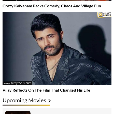
Crazy Kalyanam Packs Comedy, Chaos And Village Fun
Vijay Reflects On The Film That Changed His Life
Upcoming Movies