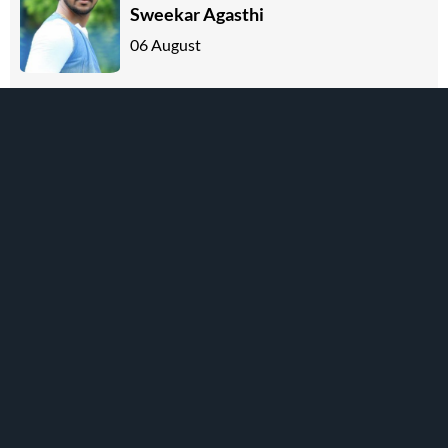
Sweekar Agasthi
06 August