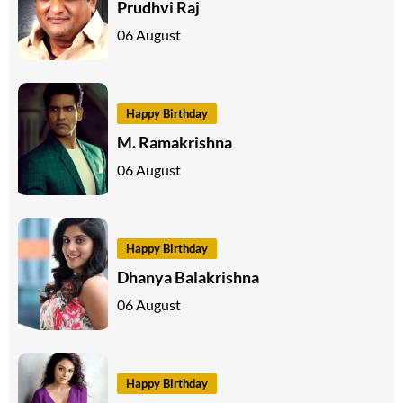
Prudhvi Raj
06 August
Happy Birthday
M. Ramakrishna
06 August
Happy Birthday
Dhanya Balakrishna
06 August
Happy Birthday