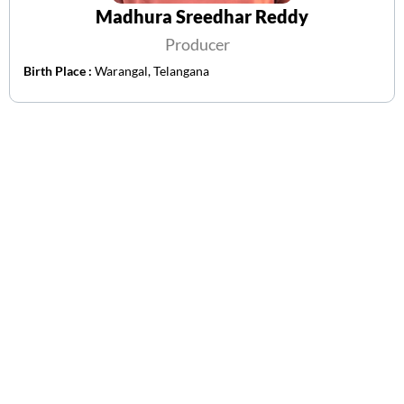
Madhura Sreedhar Reddy
Producer
Birth Place :
Warangal, Telangana