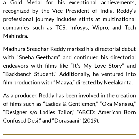
a Gold Medal for his exceptional achievements,
recognized by the Vice President of India. Reddy’s
professional journey includes stints at multinational
companies such as TCS, Infosys, Wipro, and Tech
Mahindra.
Madhura Sreedhar Reddy marked his directorial debut
with “Sneha Geetham” and continued his directorial
endeavors with films like “It’s My Love Story” and
“Backbench Student.” Additionally, he ventured into
film production with “Maaya,” directed by Neelakanta.
As a producer, Reddy has been involved in the creation
of films such as “Ladies & Gentlemen,” “Oka Manasu,”
“Designer s/o Ladies Tailor,” “ABCD: American Born
Confused Desi,” and “Dorasaani” (2019).