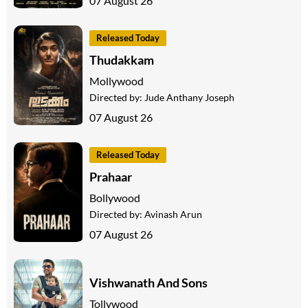
07 August 26
Released Today
Thudakkam
Mollywood
Directed by:
Jude Anthany Joseph
07 August 26
Released Today
Prahaar
Bollywood
Directed by:
Avinash Arun
07 August 26
Vishwanath And Sons
Tollywood