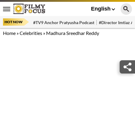
English
HOT NOW
#TV9 Anchor Pratyusha Podcast
#Director Imtiaz Al
Home
»
Celebrities
»
Madhura Sreedhar Reddy