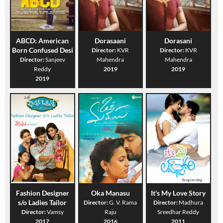
ABCD: American
Dorasaani
Dorasani
Born Confused Desi
Director:
KVR
Director:
KVR
Director:
Sanjeev
Mahendra
Mahendra
Reddy
2019
2019
2019
Fashion Designer
Oka Manasu
It's My Love Story
s/o Ladies Tailor
Director:
G. V. Rama
Director:
Madhura
Director:
Vamsy
Raju
Sreedhar Reddy
2017
2016
2011