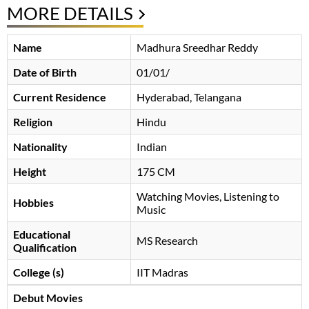
MORE DETAILS
Name
Madhura Sreedhar Reddy
Date of Birth
01/01/
Current Residence
Hyderabad, Telangana
Religion
Hindu
Nationality
Indian
Height
175 CM
Watching Movies, Listening to
Hobbies
Music
Educational
MS Research
Qualification
College (s)
IIT Madras
Debut Movies