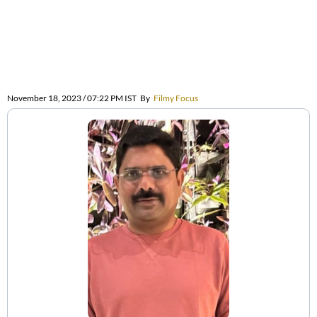
November 18, 2023 / 07:22 PM IST
By
Filmy Focus