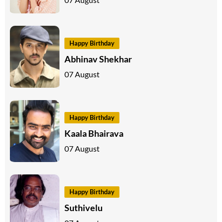
Happy Birthday
Abhinav Shekhar
07 August
Happy Birthday
Kaala Bhairava
07 August
Happy Birthday
Suthivelu