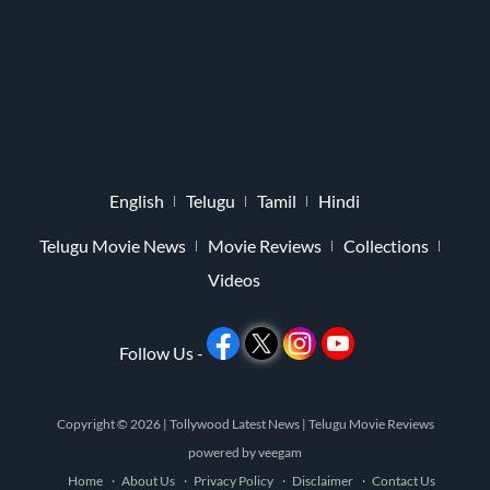
English
Telugu
Tamil
Hindi
Telugu Movie News
Movie Reviews
Collections
Videos
Follow Us -
Copyright © 2026 |
Tollywood Latest News
|
Telugu Movie Reviews
powered by
veegam
Home
About Us
Privacy Policy
Disclaimer
Contact Us