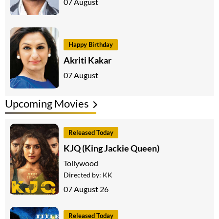
07 August
Happy Birthday
Akriti Kakar
07 August
Upcoming Movies
Released Today
KJQ (King Jackie Queen)
Tollywood
Directed by:
KK
07 August 26
Released Today