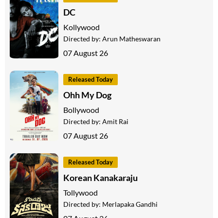
DC
Kollywood
Directed by:
Arun Matheswaran
07 August 26
Released Today
Ohh My Dog
Bollywood
Directed by:
Amit Rai
07 August 26
Released Today
Korean Kanakaraju
Tollywood
Directed by:
Merlapaka Gandhi