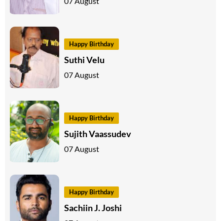
07 August
Happy Birthday
Suthi Velu
07 August
Happy Birthday
Sujith Vaassudev
07 August
Happy Birthday
Sachiin J. Joshi