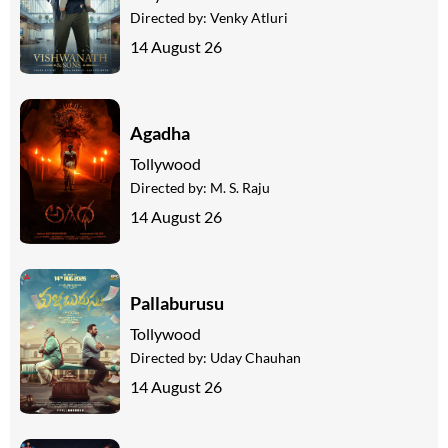
Directed by:
Venky Atluri
14 August 26
Agadha
Tollywood
Directed by:
M. S. Raju
14 August 26
Pallaburusu
Tollywood
Directed by:
Uday Chauhan
14 August 26