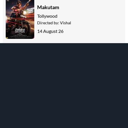
Makutam
Tollywood
Directed by:
Vishal
14 August 26