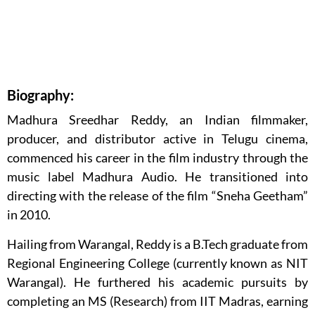
Biography:
Madhura Sreedhar Reddy, an Indian filmmaker,
producer, and distributor active in Telugu cinema,
commenced his career in the film industry through the
music label Madhura Audio. He transitioned into
directing with the release of the film “Sneha Geetham”
in 2010.
Hailing from Warangal, Reddy is a B.Tech graduate from
Regional Engineering College (currently known as NIT
Warangal). He furthered his academic pursuits by
completing an MS (Research) from IIT Madras, earning