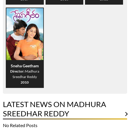
Sneha Geetham
Director:
Madhura
Sreedhar Reddy
2010
LATEST NEWS ON MADHURA
SREEDHAR REDDY
No Related Posts