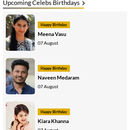
Upcoming Celebs Birthdays
Happy Birthday
Meena Vasu
07 August
Happy Birthday
Naveen Medaram
07 August
Happy Birthday
Kiara Khanna
07 August