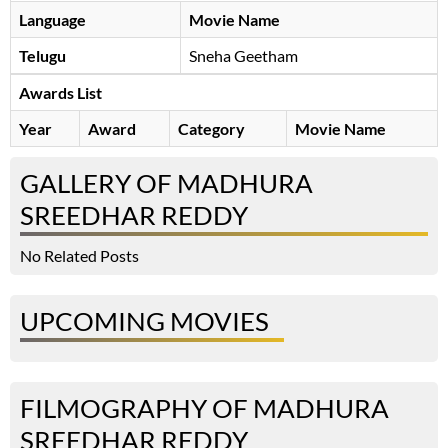
Language
Movie Name
Telugu
Sneha Geetham
Awards List
Year
Award
Category
Movie Name
GALLERY OF MADHURA
SREEDHAR REDDY
No Related Posts
UPCOMING MOVIES
FILMOGRAPHY OF MADHURA
SREEDHAR REDDY