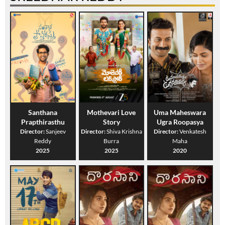
Santhana
Mothevari Love
Uma Maheswara
Prapthirasthu
Story
Ugra Roopasya
Director:
Sanjeev
Director:
Shiva Krishna
Director:
Venkatesh
Reddy
Burra
Maha
2025
2025
2020