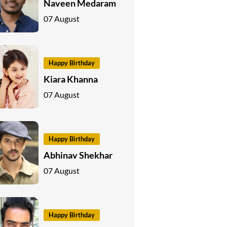
Naveen Medaram
07 August
Happy Birthday
Kiara Khanna
07 August
Happy Birthday
Abhinav Shekhar
07 August
Happy Birthday