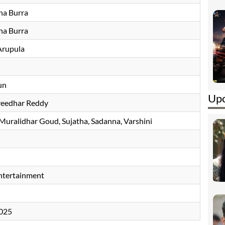
na Burra
na Burra
Arupula
un
Upc
eedhar Reddy
Muralidhar Goud
Sujatha
, Sadanna, Varshini
tertainment
2025