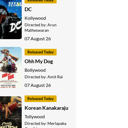
Released Today
DC
Kollywood
Directed by:
Arun
Matheswaran
07 August 26
Released Today
Ohh My Dog
Bollywood
Directed by:
Amit Rai
07 August 26
Released Today
Korean Kanakaraju
Tollywood
Directed by:
Merlapaka