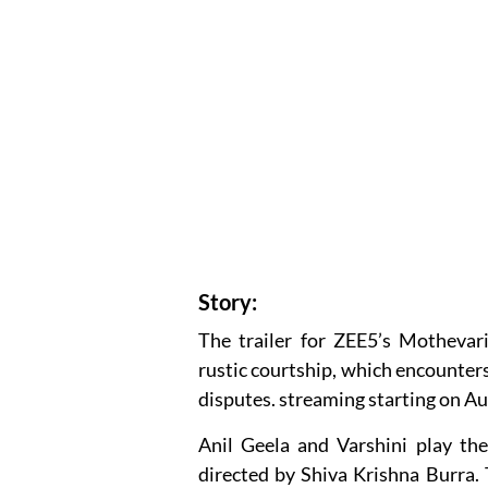
Story:
The trailer for ZEE5’s Mothevari
rustic courtship, which encounter
disputes. streaming starting on Au
Anil Geela and Varshini play the
directed by Shiva Krishna Burra. T