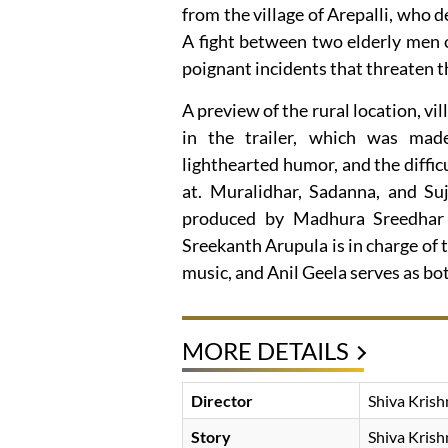
from the village of Arepalli, who de
A fight between two elderly men o
poignant incidents that threaten 
A preview of the rural location, vi
in the trailer, which was ma
lighthearted humor, and the difficu
at. Muralidhar, Sadanna, and Suj
produced by Madhura Sreedhar 
Sreekanth Arupula is in charge of 
music, and Anil Geela serves as b
MORE DETAILS
Director
Shiva Krish
Story
Shiva Krish