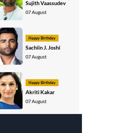
Sujith Vaassudev
07 August
Happy Birthday
Sachiin J. Joshi
07 August
Happy Birthday
Akriti Kakar
07 August