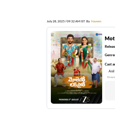
July 28, 2025 / 09:32 AM IST
By
Naveen
Moth
Releas
Genre
Cast 
Anil
Direct