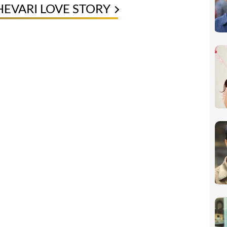
EVARI LOVE STORY