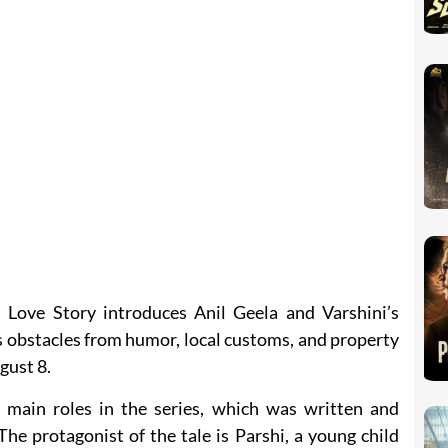
 Love Story introduces Anil Geela and Varshini’s
s obstacles from humor, local customs, and property
gust 8.
 main roles in the series, which was written and
he protagonist of the tale is Parshi, a young child