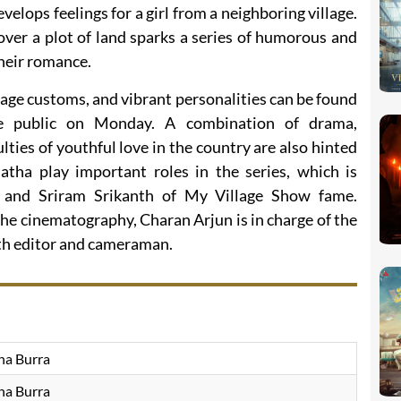
velops feelings for a girl from a neighboring village.
ver a plot of land sparks a series of humorous and
their romance.
llage customs, and vibrant personalities can be found
de public on Monday. A combination of drama,
lties of youthful love in the country are also hinted
atha play important roles in the series, which is
and Sriram Srikanth of My Village Show fame.
the cinematography, Charan Arjun is in charge of the
oth editor and cameraman.
na Burra
na Burra