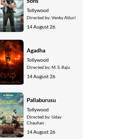
Sons
Tollywood
Directed by:
Venky Atluri
14 August 26
Agadha
Tollywood
Directed by:
M. S. Raju
14 August 26
Pallaburusu
Tollywood
Directed by:
Uday
Chauhan
14 August 26