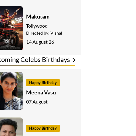
Makutam
Tollywood
Directed by:
Vishal
14 August 26
oming Celebs Birthdays
Happy Birthday
Meena Vasu
07 August
Happy Birthday