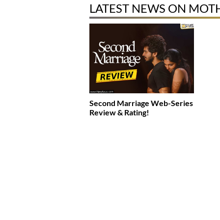
LATEST NEWS ON MOTH
Second Marriage Web-Series
Review & Rating!