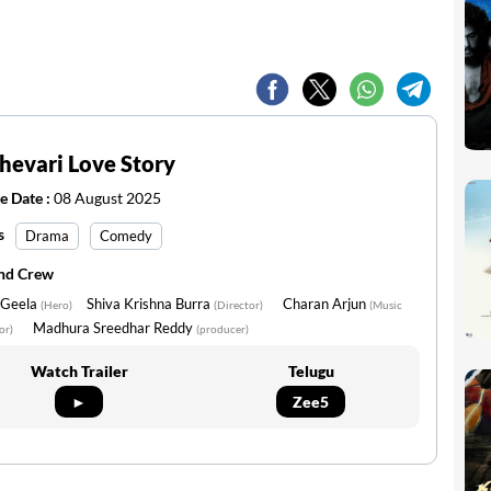
evari Love Story
e Date :
08 August 2025
s
Drama
Comedy
and Crew
 Geela
Shiva Krishna Burra
Charan Arjun
(Hero)
(Director)
(Music
Madhura Sreedhar Reddy
or)
(producer)
Watch Trailer
Telugu
►
Zee5