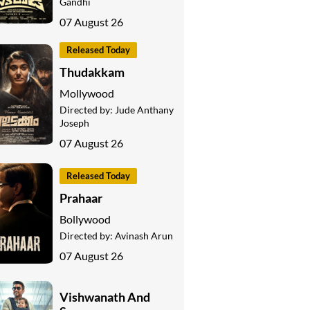
Gandhi
07 August 26
Released Today
Thudakkam
Mollywood
Directed by:
Jude Anthany
Joseph
07 August 26
Released Today
Prahaar
Bollywood
Directed by:
Avinash Arun
07 August 26
Vishwanath And