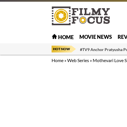
MOVIE NEWS
RE
HOME
HOT NOW
#TV9 Anchor Pratyusha P
Home
»
Web Series
»
Mothevari Love S