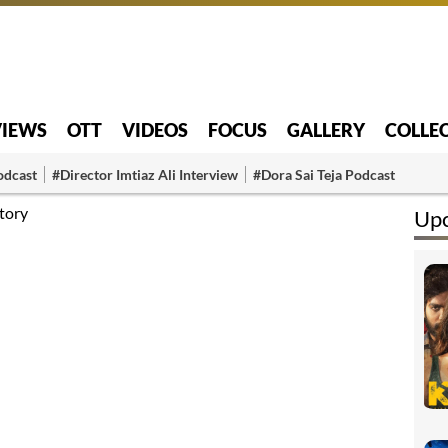
VIEWS
OTT
VIDEOS
FOCUS
GALLERY
COLLE
odcast
#Director Imtiaz Ali Interview
#Dora Sai Teja Podcast
tory
Up