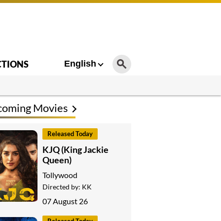
CTIONS
English
coming Movies
Released Today
KJQ (King Jackie
Queen)
Tollywood
Directed by:
KK
07 August 26