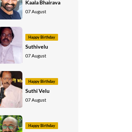
Kaala Bhairava
07 August
Happy Birthday
Suthivelu
07 August
Happy Birthday
Suthi Velu
07 August
Happy Birthday