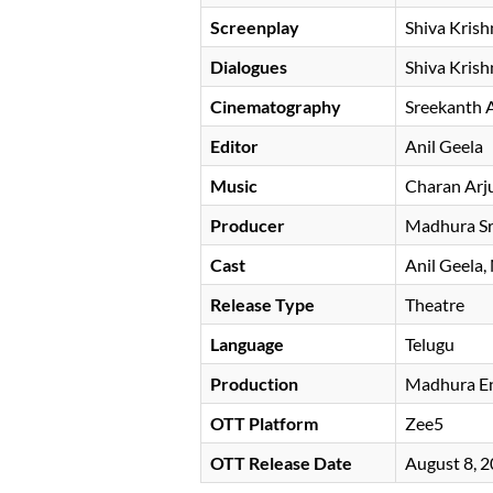
Screenplay
Shiva Krish
Dialogues
Shiva Krish
Cinematography
Sreekanth 
Editor
Anil Geela
Music
Charan Arj
Producer
Madhura Sr
Cast
Anil Geela
Release Type
Theatre
Language
Telugu
Production
Madhura En
OTT Platform
Zee5
OTT Release Date
August 8, 