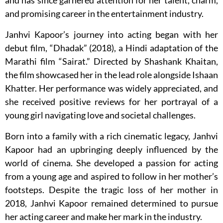
and has since garnered attention for her talent, charm,
and promising career in the entertainment industry.
Janhvi Kapoor’s journey into acting began with her
debut film, “Dhadak” (2018), a Hindi adaptation of the
Marathi film “Sairat.” Directed by Shashank Khaitan,
the film showcased her in the lead role alongside Ishaan
Khatter. Her performance was widely appreciated, and
she received positive reviews for her portrayal of a
young girl navigating love and societal challenges.
Born into a family with a rich cinematic legacy, Janhvi
Kapoor had an upbringing deeply influenced by the
world of cinema. She developed a passion for acting
from a young age and aspired to follow in her mother’s
footsteps. Despite the tragic loss of her mother in
2018, Janhvi Kapoor remained determined to pursue
her acting career and make her mark in the industry.