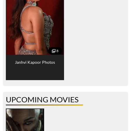
8
Janhvi Kapoor Photos
UPCOMING MOVIES