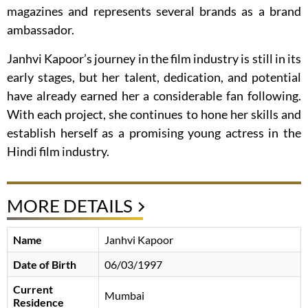
magazines and represents several brands as a brand
ambassador.
Janhvi Kapoor’s journey in the film industry is still in its
early stages, but her talent, dedication, and potential
have already earned her a considerable fan following.
With each project, she continues to hone her skills and
establish herself as a promising young actress in the
Hindi film industry.
MORE DETAILS
Name
Janhvi Kapoor
Date of Birth
06/03/1997
Current
Mumbai
Residence