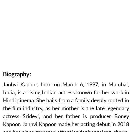
Biography:
Janhvi Kapoor, born on March 6, 1997, in Mumbai,
India, is a rising Indian actress known for her work in
Hindi cinema. She hails from a family deeply rooted in
the film industry, as her mother is the late legendary
actress Sridevi, and her father is producer Boney
Kapoor. Janhvi Kapoor made her acting debut in 2018