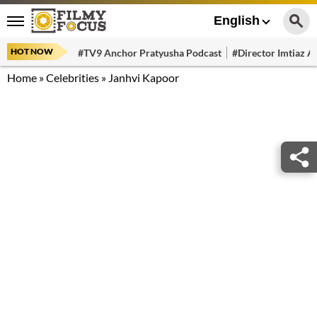
English
HOT NOW
#TV9 Anchor Pratyusha Podcast
#Director Imtiaz Al
Home
»
Celebrities
»
Janhvi Kapoor