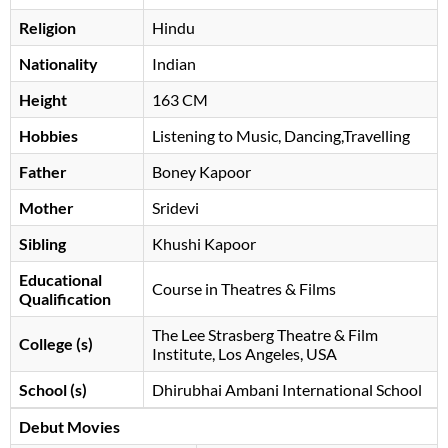
Religion
Hindu
Nationality
Indian
Height
163 CM
Hobbies
Listening to Music, Dancing,Travelling
Father
Boney Kapoor
Mother
Sridevi
Sibling
Khushi Kapoor
Educational
Course in Theatres & Films
Qualification
The Lee Strasberg Theatre & Film
College (s)
Institute, Los Angeles, USA
School (s)
Dhirubhai Ambani International School
Debut Movies