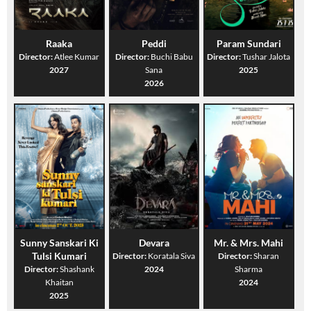
Raaka
Peddi
Param Sundari
Director:
Atlee Kumar
Director:
Buchi Babu
Director:
Tushar Jalota
2027
Sana
2025
2026
Sunny Sanskari Ki
Devara
Mr. & Mrs. Mahi
Tulsi Kumari
Director:
Koratala Siva
Director:
Sharan
Director:
Shashank
2024
Sharma
Khaitan
2024
2025