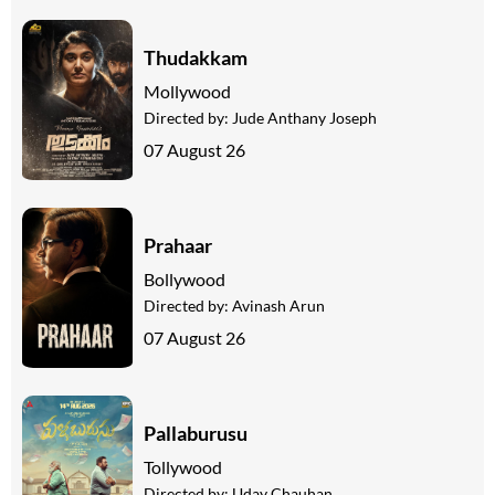
Thudakkam
Mollywood
Directed by:
Jude Anthany Joseph
07 August 26
Prahaar
Bollywood
Directed by:
Avinash Arun
07 August 26
Pallaburusu
Tollywood
Directed by:
Uday Chauhan