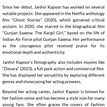
Since her debut, Janhvi Kapoor has worked on several
notable projects. She appeared in the Netflix anthology
film “Ghost Stories” (2020), which garnered critical
acclaim. In 2020, she starred in the biographical film
“Gunjan Saxena: The Kargil Girl,” based on the life of
Indian Air Force pilot Gunjan Saxena. Her performance
as the courageous pilot received praise for its
emotional depth and authenticity.
Janhvi Kapoor’s filmography also includes movies like
“Devara” (2023), a full pack action and commercial film.
She has displayed her versatility by exploring different
genres and showcasing her acting prowess.
Beyond her acting career, Janhvi Kapoor is known for
her fashion sense and has become a style icon for many
young fans. She often graces the covers of fashion