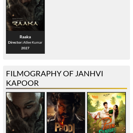
Raaka
Director:
Atlee Kumar
2027
FILMOGRAPHY OF JANHVI
KAPOOR