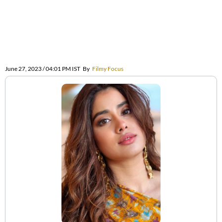
June 27, 2023 / 04:01 PM IST
By
Filmy Focus