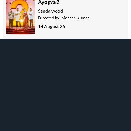
Ayogya 2
Sandalwood
Directed by:
Mahesh Kumar
14 August 26