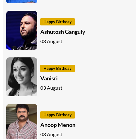
Happy Birthday
Ashutosh Ganguly
03 August
Happy Birthday
Vanisri
03 August
Happy Birthday
Anoop Menon
03 August