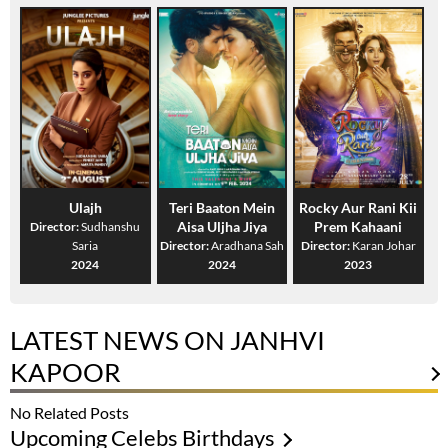
Ulajh
Teri Baaton Mein
Rocky Aur Rani Kii
Aisa Uljha Jiya
Prem Kahaani
Director:
Sudhanshu
Saria
Director:
Aradhana Sah
Director:
Karan Johar
2024
2024
2023
LATEST NEWS ON JANHVI
KAPOOR
No Related Posts
Upcoming Celebs Birthdays