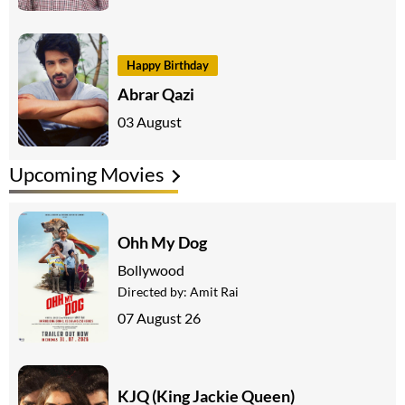
Happy Birthday
Abrar Qazi
03 August
Upcoming Movies
Ohh My Dog
Bollywood
Directed by:
Amit Rai
07 August 26
KJQ (King Jackie Queen)