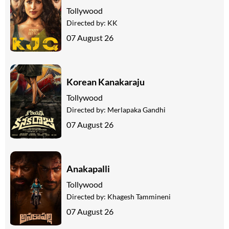
Tollywood
Directed by:
KK
07 August 26
Korean Kanakaraju
Tollywood
Directed by:
Merlapaka Gandhi
07 August 26
Anakapalli
Tollywood
Directed by:
Khagesh Tammineni
07 August 26