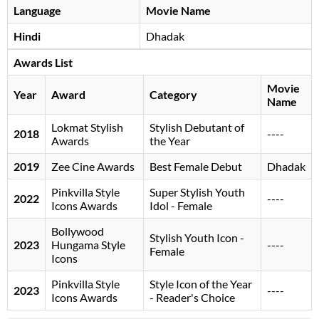
Language
Movie Name
Hindi
Dhadak
Awards List
Movie
Year
Award
Category
Name
Lokmat Stylish
Stylish Debutant of
2018
----
Awards
the Year
2019
Zee Cine Awards
Best Female Debut
Dhadak
Pinkvilla Style
Super Stylish Youth
2022
----
Icons Awards
Idol - Female
Bollywood
Stylish Youth Icon -
2023
Hungama Style
----
Female
Icons
Pinkvilla Style
Style Icon of the Year
2023
----
Icons Awards
- Reader's Choice