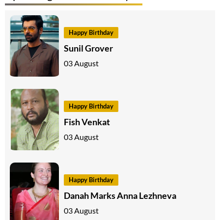
Happy Birthday
Sunil Grover
03 August
Happy Birthday
Fish Venkat
03 August
Happy Birthday
Danah Marks Anna Lezhneva
03 August