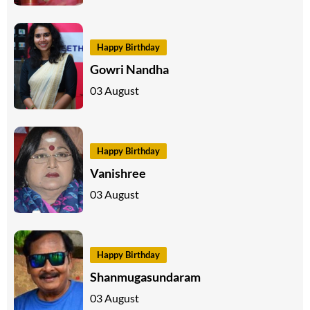
Happy Birthday
Gowri Nandha
03 August
Happy Birthday
Vanishree
03 August
Happy Birthday
Shanmugasundaram
03 August