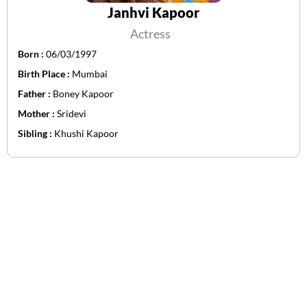
Janhvi Kapoor
Actress
Born :
06/03/1997
Birth Place :
Mumbai
Father :
Boney Kapoor
Mother :
Sridevi
Sibling :
Khushi Kapoor