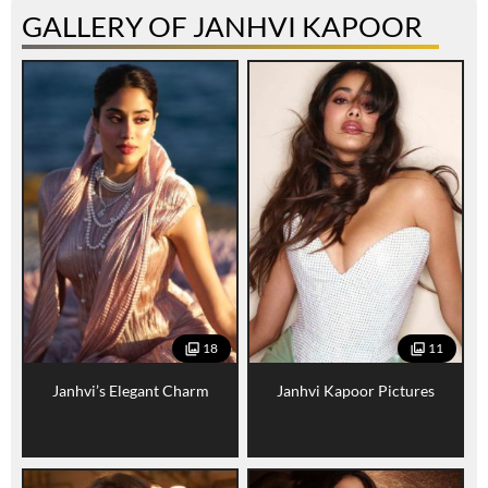
GALLERY OF JANHVI KAPOOR
18
11
Janhvi’s Elegant Charm
Janhvi Kapoor Pictures