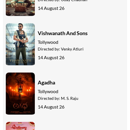
14 August 26
Vishwanath And Sons
Tollywood
Directed by:
Venky Atluri
14 August 26
Agadha
Tollywood
Directed by:
M. S. Raju
14 August 26