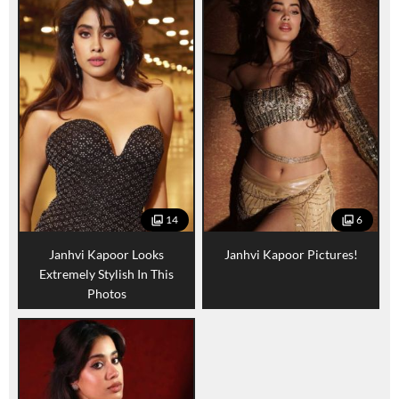
14
6
Janhvi Kapoor Looks
Janhvi Kapoor Pictures!
Extremely Stylish In This
Photos