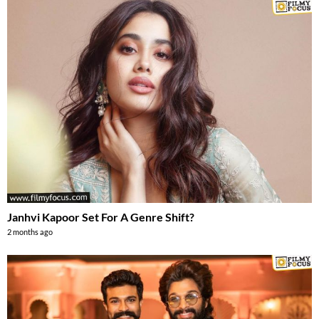
Janhvi Kapoor Set For A Genre Shift?
2 months ago