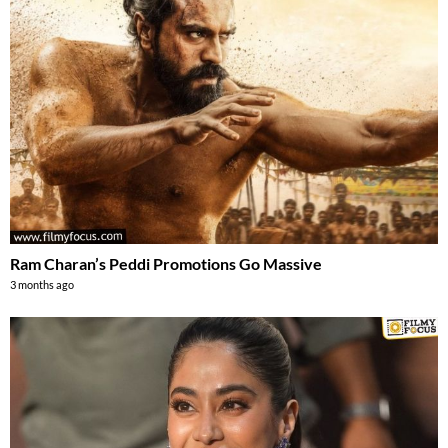
Ram Charan’s Peddi Promotions Go Massive
3 months ago