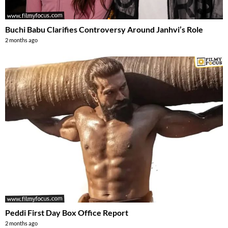
Buchi Babu Clarifies Controversy Around Janhvi’s Role
2 months ago
Peddi First Day Box Office Report
2 months ago