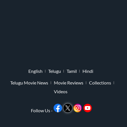
English
Telugu
Tamil
Hindi
Telugu Movie News
Movie Reviews
Collections
Videos
Follow Us -