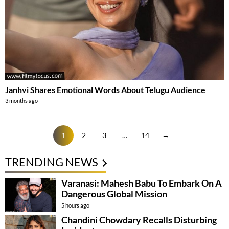
Janhvi Shares Emotional Words About Telugu Audience
3 months ago
1
2
3
…
14
→
TRENDING NEWS
Varanasi: Mahesh Babu To Embark On A
Dangerous Global Mission
5 hours ago
Chandini Chowdary Recalls Disturbing