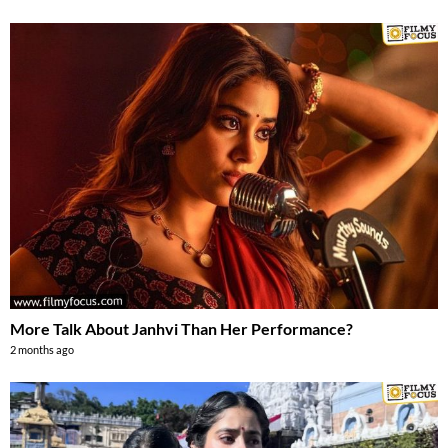
More Talk About Janhvi Than Her Performance?
2 months ago