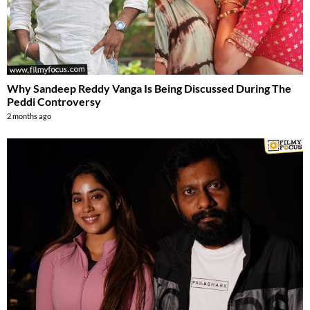
Why Sandeep Reddy Vanga Is Being Discussed During The
Peddi Controversy
2 months ago