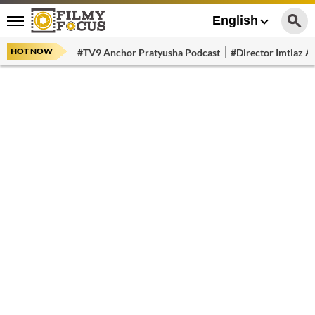
English
HOT NOW
#TV9 Anchor Pratyusha Podcast
#Director Imtiaz Al