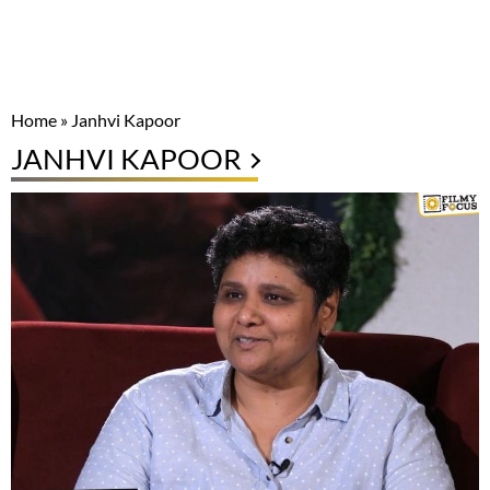
Home
»
Janhvi Kapoor
JANHVI KAPOOR