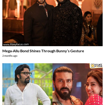
Mega-Allu Bond Shines Through Bunny’s Gesture
2 months ago