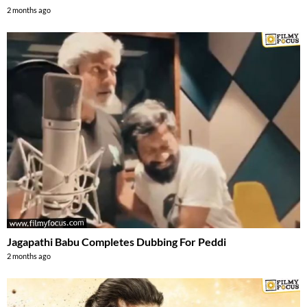
2 months ago
Jagapathi Babu Completes Dubbing For Peddi
2 months ago