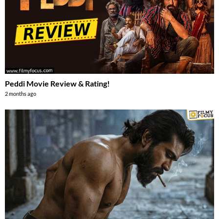
Peddi Movie Review & Rating!
2 months ago