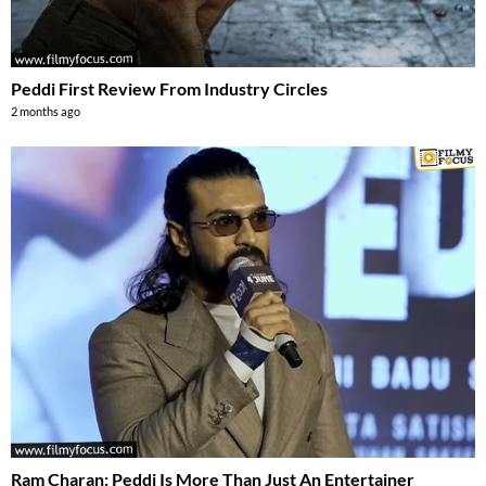
Peddi First Review From Industry Circles
2 months ago
Ram Charan: Peddi Is More Than Just An Entertainer