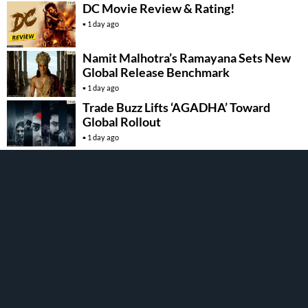
DC Movie Review & Rating!
1 day ago
Namit Malhotra’s Ramayana Sets New
Global Release Benchmark
1 day ago
Trade Buzz Lifts ‘AGADHA’ Toward
Global Rollout
1 day ago