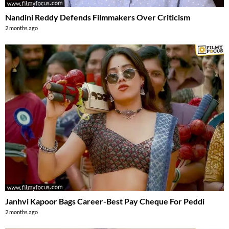
Nandini Reddy Defends Filmmakers Over Criticism
2 months ago
Janhvi Kapoor Bags Career-Best Pay Cheque For Peddi
2 months ago