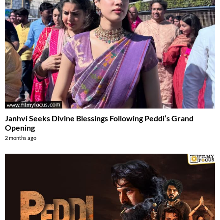
Janhvi Seeks Divine Blessings Following Peddi’s Grand
Opening
2 months ago