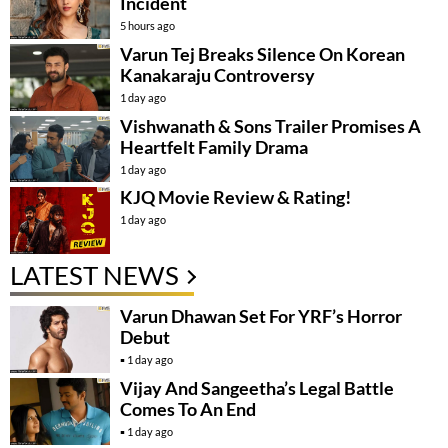
Incident
5 hours ago
Varun Tej Breaks Silence On Korean
Kanakaraju Controversy
1 day ago
Vishwanath & Sons Trailer Promises A
Heartfelt Family Drama
1 day ago
KJQ Movie Review & Rating!
1 day ago
LATEST NEWS
Varun Dhawan Set For YRF’s Horror
Debut
1 day ago
Vijay And Sangeetha’s Legal Battle
Comes To An End
1 day ago