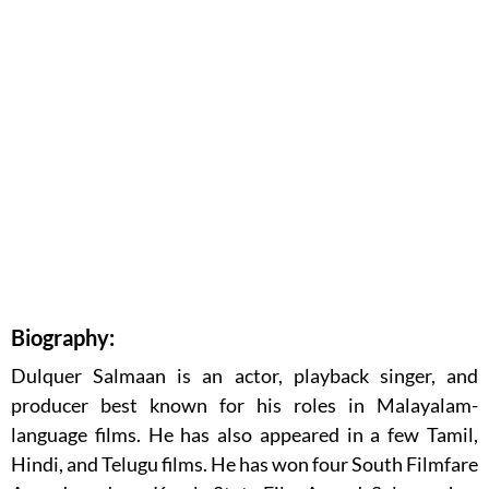
Biography:
Dulquer Salmaan is an actor, playback singer, and
producer best known for his roles in Malayalam-
language films. He has also appeared in a few Tamil,
Hindi, and Telugu films. He has won four South Filmfare