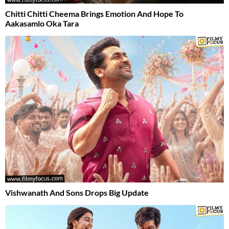
Chitti Chitti Cheema Brings Emotion And Hope To
Aakasamlo Oka Tara
Vishwanath And Sons Drops Big Update