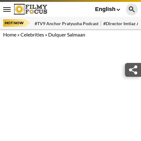
English
HOT NOW
#TV9 Anchor Pratyusha Podcast
#Director Imtiaz Al
Home
»
Celebrities
»
Dulquer Salmaan