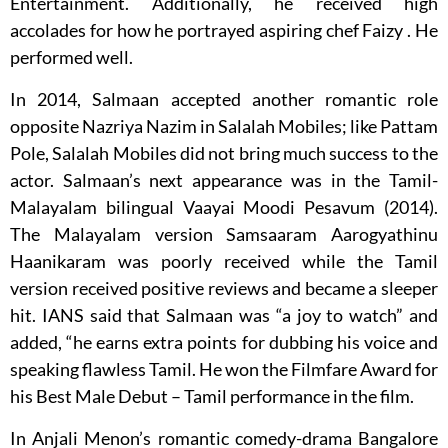
Entertainment. Additionally, he received high
accolades for how he portrayed aspiring chef Faizy . He
performed well.
In 2014, Salmaan accepted another romantic role
opposite Nazriya Nazim in Salalah Mobiles; like Pattam
Pole, Salalah Mobiles did not bring much success to the
actor. Salmaan’s next appearance was in the Tamil-
Malayalam bilingual Vaayai Moodi Pesavum (2014).
The Malayalam version Samsaaram Aarogyathinu
Haanikaram was poorly received while the Tamil
version received positive reviews and became a sleeper
hit. IANS said that Salmaan was “a joy to watch” and
added, “he earns extra points for dubbing his voice and
speaking flawless Tamil. He won the Filmfare Award for
his Best Male Debut – Tamil performance in the film.
In Anjali Menon’s romantic comedy-drama Bangalore