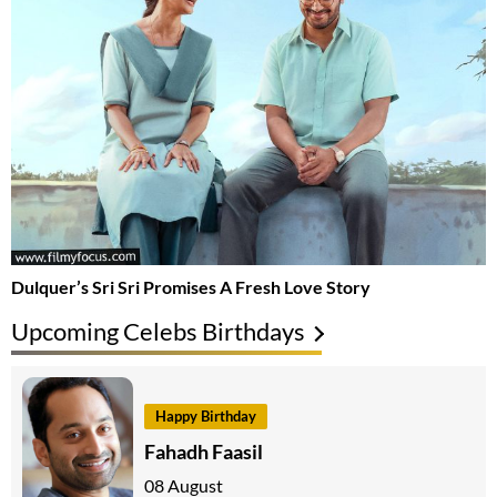
Dulquer’s Sri Sri Promises A Fresh Love Story
Upcoming Celebs Birthdays
Happy Birthday
Fahadh Faasil
08 August