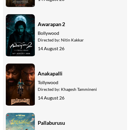
Awarapan 2
Bollywood
Directed by:
Nitin Kakkar
14 August 26
Anakapalli
Tollywood
Directed by:
Khagesh Tammineni
14 August 26
Pallaburusu