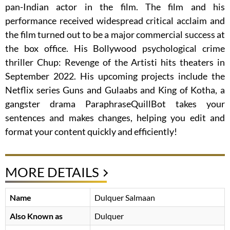
pan-Indian actor in the film. The film and his
performance received widespread critical acclaim and
the film turned out to be a major commercial success at
the box office. His Bollywood psychological crime
thriller Chup: Revenge of the Artisti hits theaters in
September 2022. His upcoming projects include the
Netflix series Guns and Gulaabs and King of Kotha, a
gangster drama ParaphraseQuillBot takes your
sentences and makes changes, helping you edit and
format your content quickly and efficiently!
MORE DETAILS
Name
Dulquer Salmaan
Also Known as
Dulquer