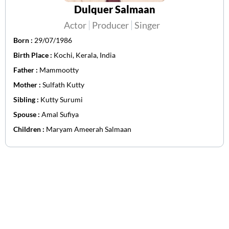
Dulquer Salmaan
Actor
Producer
Singer
Born :
29/07/1986
Birth Place :
Kochi, Kerala, India
Father :
Mammootty
Mother :
Sulfath Kutty
Sibling :
Kutty Surumi
Spouse :
Amal Sufiya
Children :
Maryam Ameerah Salmaan