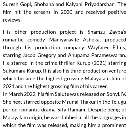
Suresh Gopi, Shobana and Kalyani Priyadarshan. The
film hit the screens in 2020 and received positive
reviews.
His other production project is Shamzu Zayba’s
romantic comedy Maniyarayile Ashoka, produced
through his production company Wayfarer Films,
starring Jacob Gregory and Anupama Parameswaran.
He starred in the crime thriller Kurup (2021) starring
Sukumara Kurup. It is also his third production venture
which became the highest grossing Malayalam film of
2021 and the highest grossing film of his career.
In March 2022, his film Salute was released on SonyLIV.
She next starred opposite Mrunal Thakur in the Telugu
period romantic drama Sita Ramam. Despite being of
Malayalam origin, he was dubbed in all the languages in
which the film was released, making him a prominent