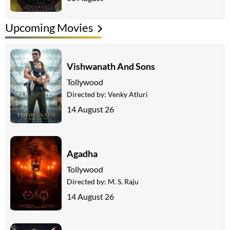
Upcoming Movies
Vishwanath And Sons
Tollywood
Directed by:
Venky Atluri
14 August 26
Agadha
Tollywood
Directed by:
M. S. Raju
14 August 26