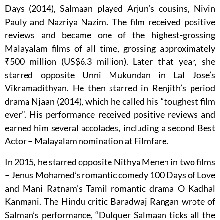
Days (2014), Salmaan played Arjun’s cousins, Nivin
Pauly and Nazriya Nazim. The film received positive
reviews and became one of the highest-grossing
Malayalam films of all time, grossing approximately
₹500 million (US$6.3 million). Later that year, she
starred opposite Unni Mukundan in Lal Jose’s
Vikramadithyan. He then starred in Renjith’s period
drama Njaan (2014), which he called his “toughest film
ever”. His performance received positive reviews and
earned him several accolades, including a second Best
Actor – Malayalam nomination at Filmfare.
In 2015, he starred opposite Nithya Menen in two films
– Jenus Mohamed’s romantic comedy 100 Days of Love
and Mani Ratnam’s Tamil romantic drama O Kadhal
Kanmani. The Hindu critic Baradwaj Rangan wrote of
Salman’s performance, “Dulquer Salmaan ticks all the