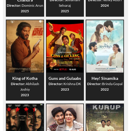
Director:
Dominic Arun
Selvaraj
2024
2025
2025
King of Kotha
Guns and Gulaabs
Hey! Sinamika
Director:
Abhilash
Director:
Krishna DK
Director:
Brinda Gopal
Joshiy
2023
2022
2023