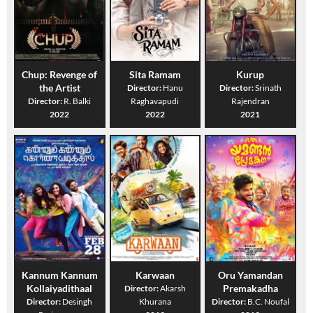
Chup: Revenge of
Sita Ramam
Kurup
the Artist
Director:
Hanu
Director:
Srinath
Director:
R. Balki
Raghavapudi
Rajendran
2022
2022
2021
Kannum Kannum
Karwaan
Oru Yamandan
Kollaiyadithaal
Premakadha
Director:
Akarsh
Director:
Desingh
Khurana
Director:
B.C. Noufal