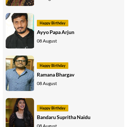
Happy Birthday
Ayyo Papa Arjun
08 August
Happy Birthday
Ramana Bhargav
08 August
Happy Birthday
Bandaru Supritha Naidu
08 August