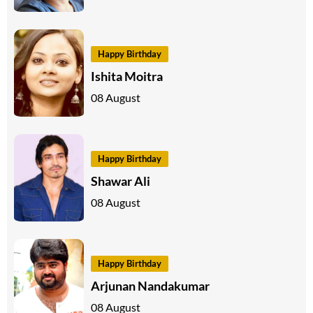
Happy Birthday
Ishita Moitra
08 August
Happy Birthday
Shawar Ali
08 August
Happy Birthday
Arjunan Nandakumar
08 August