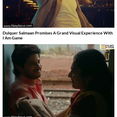
Dulquer Salmaan Promises A Grand Visual Experience With
I Am Game