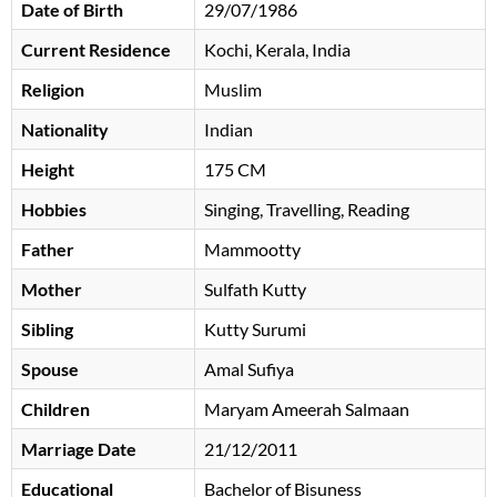
Date of Birth
29/07/1986
Current Residence
Kochi, Kerala, India
Religion
Muslim
Nationality
Indian
Height
175 CM
Hobbies
Singing, Travelling, Reading
Father
Mammootty
Mother
Sulfath Kutty
Sibling
Kutty Surumi
Spouse
Amal Sufiya
Children
Maryam Ameerah Salmaan
Marriage Date
21/12/2011
Educational
Bachelor of Bisuness