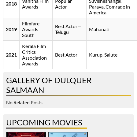
Vanitha Film
Popular
Suvisheshangal,
2018
Awards
Actor
Parava, Comrade in
America
Filmfare
Best Actor—
2019
Awards
Mahanati
Telugu
South
Kerala Film
Critics
2021
Best Actor
Kurup, Salute
Association
Awards
GALLERY OF DULQUER
SALMAAN
No Related Posts
UPCOMING MOVIES