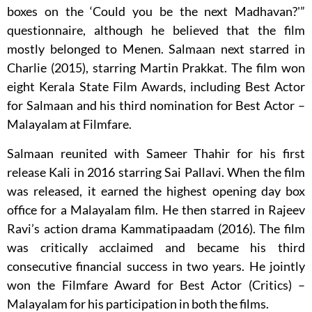
boxes on the ‘Could you be the next Madhavan?'”
questionnaire, although he believed that the film
mostly belonged to Menen. Salmaan next starred in
Charlie (2015), starring Martin Prakkat. The film won
eight Kerala State Film Awards, including Best Actor
for Salmaan and his third nomination for Best Actor –
Malayalam at Filmfare.
Salmaan reunited with Sameer Thahir for his first
release Kali in 2016 starring Sai Pallavi. When the film
was released, it earned the highest opening day box
office for a Malayalam film. He then starred in Rajeev
Ravi’s action drama Kammatipaadam (2016). The film
was critically acclaimed and became his third
consecutive financial success in two years. He jointly
won the Filmfare Award for Best Actor (Critics) –
Malayalam for his participation in both the films.