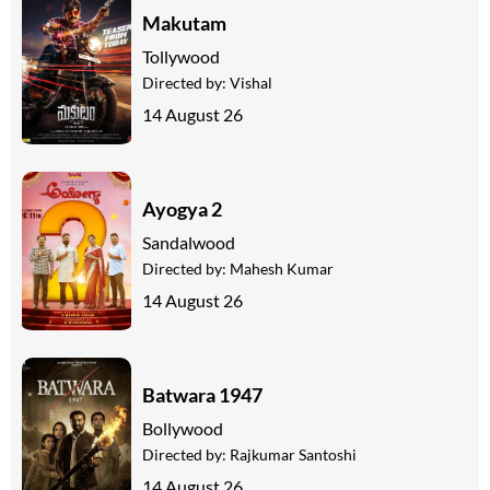
Makutam
Tollywood
Directed by:
Vishal
14 August 26
Ayogya 2
Sandalwood
Directed by:
Mahesh Kumar
14 August 26
Batwara 1947
Bollywood
Directed by:
Rajkumar Santoshi
14 August 26