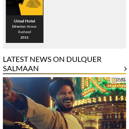
Ustad Hotel
Director:
Anwar
Rasheed
2012
LATEST NEWS ON DULQUER
SALMAAN