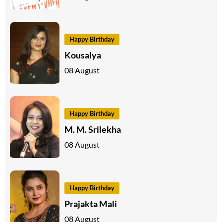
Happy Birthday
Kousalya
08 August
Happy Birthday
M. M. Srilekha
08 August
Happy Birthday
Prajakta Mali
08 August