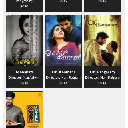
Periyasamy
2019
2019
2020
Mahanati
OK Kanmani
OK Bangaram
Director:
Nag Ashwin
Director:
Mani Ratnam
Director:
Mani Ratnam
2018
2015
2015