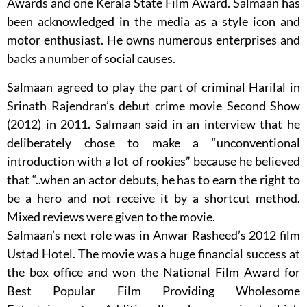
Awards and one Kerala State Film Award. Salmaan has
been acknowledged in the media as a style icon and
motor enthusiast. He owns numerous enterprises and
backs a number of social causes.
Salmaan agreed to play the part of criminal Harilal in
Srinath Rajendran’s debut crime movie Second Show
(2012) in 2011. Salmaan said in an interview that he
deliberately chose to make a “unconventional
introduction with a lot of rookies” because he believed
that “..when an actor debuts, he has to earn the right to
be a hero and not receive it by a shortcut method.
Mixed reviews were given to the movie.
Salmaan’s next role was in Anwar Rasheed’s 2012 film
Ustad Hotel. The movie was a huge financial success at
the box office and won the National Film Award for
Best Popular Film Providing Wholesome