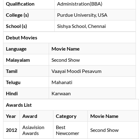
Qualification
Administration(BBA)
College (s)
Purdue University, USA
School (s)
Sishya School, Chennai
Debut Movies
Language
Movie Name
Malayalam
Second Show
Tamil
Vaayai Moodi Pesavum
Telugu
Mahanati
Hindi
Karwaan
Awards List
Year
Award
Category
Movie Name
Asiavision
Best
2012
Second Show
Awards
Newcomer