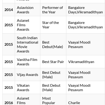
Asiavision
Performer of
Bangalore
2014
Awards
the Year
Days,Vikramadithyan
Asianet
Star of the
Bangalore
2015
Films
Year
Days,Vikramadithyan
Awards
South Indian
International
Best
Vaayai Moodi
2015
Movie
Debut(Male)
Pesavum
Awards
Vanitha Film
2015
Best Star Pair
Vikramadithyan
Awards
Best Debut
Vaayai Moodi
2015
Vijay Awards
(Male)
Pesavum
Vikatan
Best Debut
Vaayai Moodi
2015
Awards
(Male)
Pesavum
Asianet
Most
2016
Films
Popular
Charlie