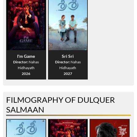
I'm Game
Sri Sri
Director:
Nahas
Director:
Nahas
Hidhayath
Hidhayath
2026
2027
FILMOGRAPHY OF DULQUER
SALMAAN