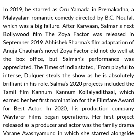
In 2019, he starred as Oru Yamada in Premakadha, a
Malayalam romantic comedy directed by B.C. Noufal.
which was a big failure. After Karwaan, Salman’s next
Bollywood film The Zoya Factor was released in
September 2019. Abhishek Sharma’s film adaptation of
Anuja Chauhan’s novel Zoya Factor did not do well at
the box office, but Salman’s performance was
appreciated. The Times of India stated, “From playful to
intense, Dulquer steals the show as he is absolutely
brilliant in his role. Salma’s 2020 projects included the
Tamil film Kannum Kannum Kollaiyadithaal, which
earned her her first nomination for the Filmfare Award
for Best Actor. In 2020, his production company
Wayfarer Films began operations. Her first project
released as a producer and actor was the family drama
Varane Avashyamund in which she starred alongside