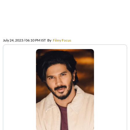
July 24, 2023 / 06:10 PM IST
By
Filmy Focus