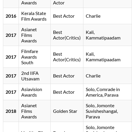
Awards
Actor
Kerala State
2016
Best Actor
Charlie
Film Awards
Asianet
Best
Kali,
2017
Films
Actor(Critics)
Kammatipaadam
Awards
Filmfare
Best
Kali,
2017
Awards
Actor(Critics)
Kammatipaadam
South
2nd IIFA
2017
Best Actor
Charlie
Utsavam
Asiavision
Solo, Comrade in
2017
Best Actor
Awards
America, Parava
Asianet
Solo, Jomonte
2018
Films
Golden Star
Suvisheshangal,
Awards
Parava
Solo, Jomonte