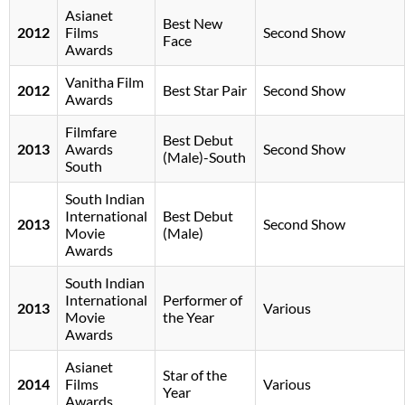
Asianet
Best New
2012
Films
Second Show
Face
Awards
Vanitha Film
2012
Best Star Pair
Second Show
Awards
Filmfare
Best Debut
2013
Awards
Second Show
(Male)-South
South
South Indian
International
Best Debut
2013
Second Show
Movie
(Male)
Awards
South Indian
International
Performer of
2013
Various
Movie
the Year
Awards
Asianet
Star of the
2014
Films
Various
Year
Awards