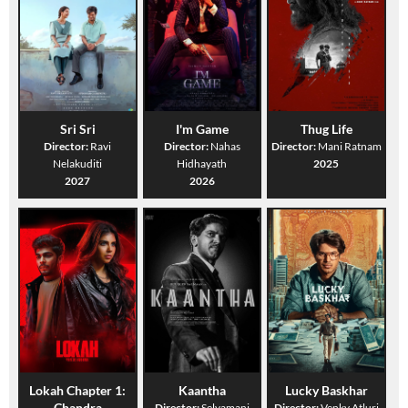
Sri Sri
I'm Game
Thug Life
Director:
Ravi
Director:
Nahas
Director:
Mani Ratnam
Nelakuditi
Hidhayath
2025
2027
2026
Lokah Chapter 1:
Kaantha
Lucky Baskhar
Chandra
Director:
Selvamani
Director:
Venky Atluri