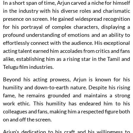
In a short span of time, Arjun carved a niche for himself
in the industry with his diverse roles and charismatic
presence on screen. He gained widespread recognition
for his portrayal of complex characters, displaying a
profound understanding of emotions and an ability to
effortlessly connect with the audience. His exceptional
acting talent earned him accolades from critics and fans
alike, establishing him as a rising star in the Tamil and
Telugu film industries.
Beyond his acting prowess, Arjun is known for his
humility and down-to-earth nature. Despite his rising
fame, he remains grounded and maintains a strong
work ethic. This humility has endeared him to his
colleagues and fans, making him a respected figure both
on and off the screen.
Arjun’s dedication to his craft and his willingness to