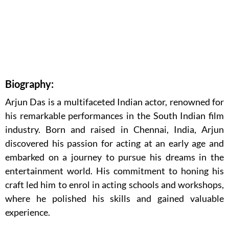
Biography:
Arjun Das is a multifaceted Indian actor, renowned for
his remarkable performances in the South Indian film
industry. Born and raised in Chennai, India, Arjun
discovered his passion for acting at an early age and
embarked on a journey to pursue his dreams in the
entertainment world. His commitment to honing his
craft led him to enrol in acting schools and workshops,
where he polished his skills and gained valuable
experience.