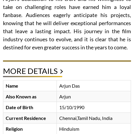
take on challenging roles have earned him a loyal
fanbase. Audiences eagerly anticipate his projects,
knowing that he will deliver exceptional performances
that leave a lasting impact. His journey in the film
industry continues to evolve, and it is clear that he is
destined for even greater success in the years to come.
MORE DETAILS
Name
Arjun Das
Also Known as
Arjun
Date of Birth
15/10/1990
Current Residence
Chennai,Tamil Nadu, India
Religion
Hinduism