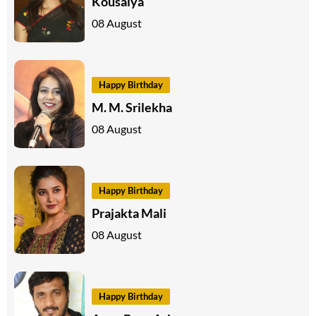
Kousalya
08 August
Happy Birthday
M. M. Srilekha
08 August
Happy Birthday
Prajakta Mali
08 August
Happy Birthday