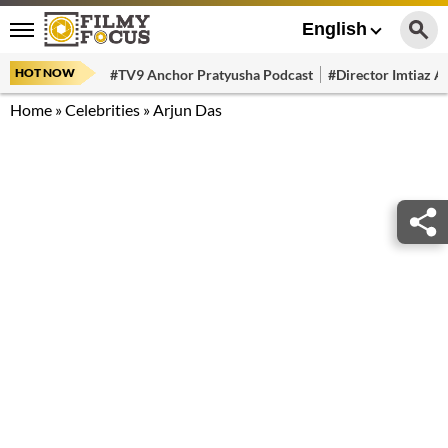
English
HOT NOW
#TV9 Anchor Pratyusha Podcast
#Director Imtiaz Al
Home
»
Celebrities
»
Arjun Das