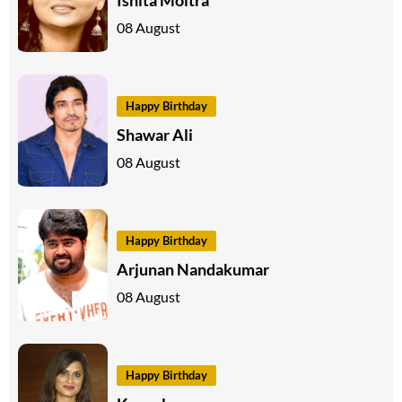
08 August
Happy Birthday
Shawar Ali
08 August
Happy Birthday
Arjunan Nandakumar
08 August
Happy Birthday