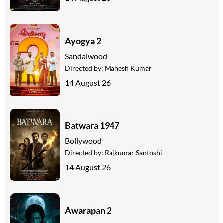
Ayogya 2
Sandalwood
Directed by:
Mahesh Kumar
14 August 26
Batwara 1947
Bollywood
Directed by:
Rajkumar Santoshi
14 August 26
Awarapan 2