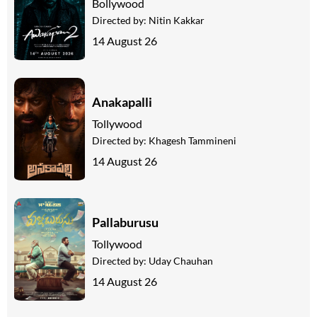
Bollywood
Directed by:
Nitin Kakkar
14 August 26
Anakapalli
Tollywood
Directed by:
Khagesh Tammineni
14 August 26
Pallaburusu
Tollywood
Directed by:
Uday Chauhan
14 August 26