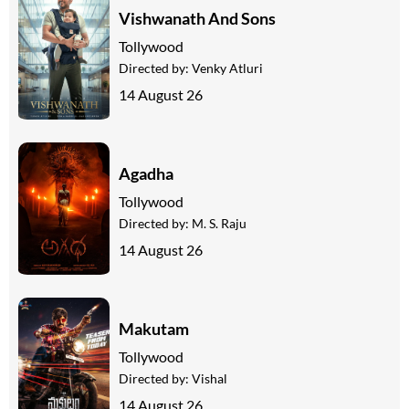
Vishwanath And Sons
Tollywood
Directed by:
Venky Atluri
14 August 26
Agadha
Tollywood
Directed by:
M. S. Raju
14 August 26
Makutam
Tollywood
Directed by:
Vishal
14 August 26