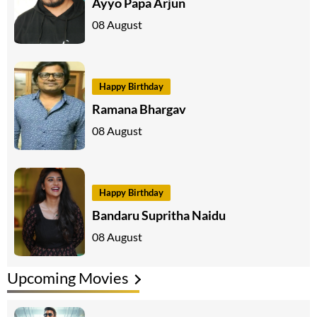
Ayyo Papa Arjun
08 August
Happy Birthday
Ramana Bhargav
08 August
Happy Birthday
Bandaru Supritha Naidu
08 August
Upcoming Movies