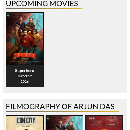
UPCOMING MOVIES
Superhero
Director:
2026
FILMOGRAPHY OF ARJUN DAS