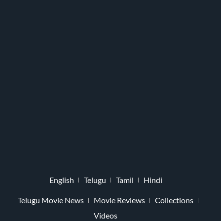
English
Telugu
Tamil
Hindi
Telugu Movie News
Movie Reviews
Collections
Videos