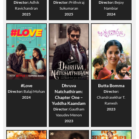
Director:
Adhik
Director:
Prithviraj
Director:
Bejoy
Ravichandran
Sukumaran
Nambiar
2025
2025
2024
#Love
Dhruva
Butta Bomma
Natchathiram:
Director:
Balaji Mohan
Director:
Chapter One –
2024
Chandrasekhar T.
Yuddha Kaandam
Ramesh
Director:
Gautham
2023
Vasudev Menon
2023