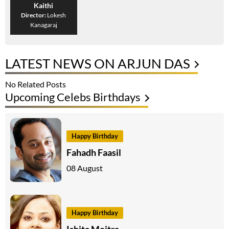
Kaithi
Director:
Lokesh
Kanagaraj
LATEST NEWS ON ARJUN DAS
No Related Posts
Upcoming Celebs Birthdays
Happy Birthday
Fahadh Faasil
08 August
Happy Birthday
Ishita Moitra