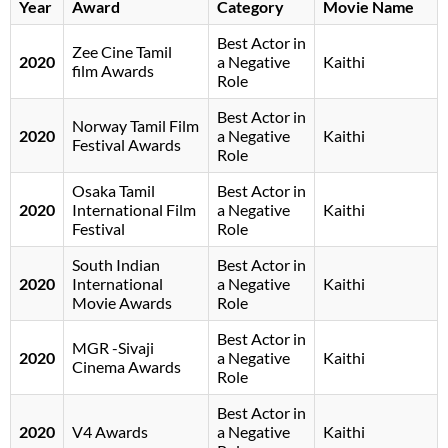
Year
Award
Category
Movie Name
Best Actor in
Zee Cine Tamil
2020
a Negative
Kaithi
film Awards
Role
Best Actor in
Norway Tamil Film
2020
a Negative
Kaithi
Festival Awards
Role
Osaka Tamil
Best Actor in
2020
International Film
a Negative
Kaithi
Festival
Role
South Indian
Best Actor in
2020
International
a Negative
Kaithi
Movie Awards
Role
Best Actor in
MGR -Sivaji
2020
a Negative
Kaithi
Cinema Awards
Role
Best Actor in
2020
V4 Awards
a Negative
Kaithi