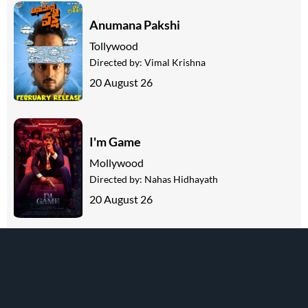
Anumana Pakshi
Tollywood
Directed by:
Vimal Krishna
20 August 26
I'm Game
Mollywood
Directed by:
Nahas Hidhayath
20 August 26