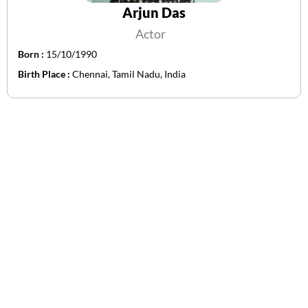
Arjun Das
Actor
Born :
15/10/1990
Birth Place :
Chennai, Tamil Nadu, India