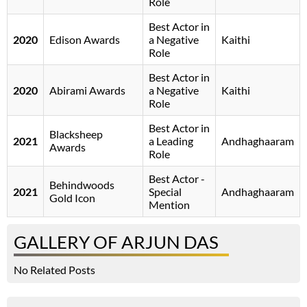
Role
Best Actor in
2020
Edison Awards
a Negative
Kaithi
Role
Best Actor in
2020
Abirami Awards
a Negative
Kaithi
Role
Best Actor in
Blacksheep
2021
a Leading
Andhaghaaram
Awards
Role
Best Actor -
Behindwoods
2021
Special
Andhaghaaram
Gold Icon
Mention
GALLERY OF ARJUN DAS
No Related Posts