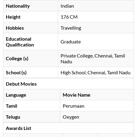
Nationality
Indian
Height
176 CM
Hobbies
Travelling
Educational
Graduate
Qualification
Private College, Chennai, Tamil
College (s)
Nadu
School (s)
High School, Chennai, Tamil Nadu
Debut Movies
Language
Movie Name
Tamil
Perumaan
Telugu
Oxygen
Awards List