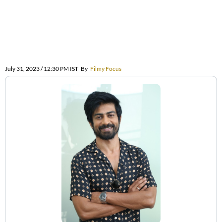
July 31, 2023 / 12:30 PM IST
By
Filmy Focus