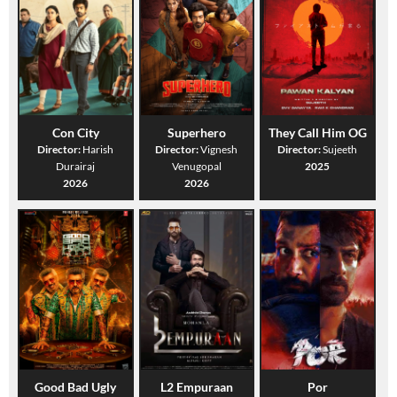
Con City
Superhero
They Call Him OG
Director:
Harish
Director:
Vignesh
Director:
Sujeeth
Durairaj
Venugopal
2025
2026
2026
Good Bad Ugly
L2 Empuraan
Por