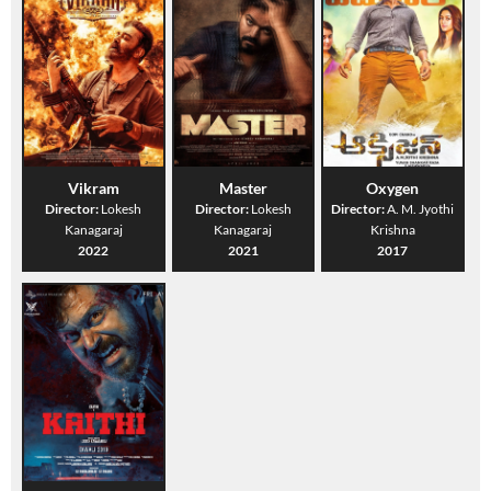
Vikram
Master
Oxygen
Director:
Lokesh
Director:
Lokesh
Director:
A. M. Jyothi
Kanagaraj
Kanagaraj
Krishna
2022
2021
2017