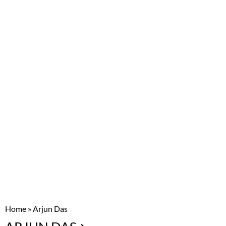
Home
»
Arjun Das