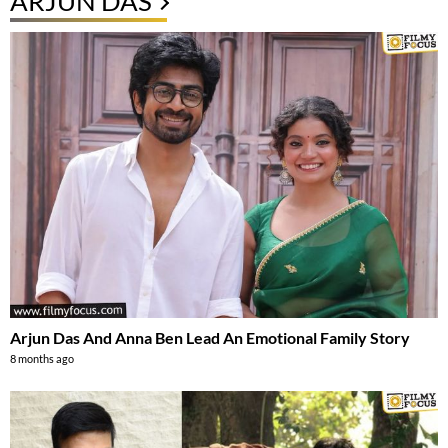
ARJUN DAS
Arjun Das And Anna Ben Lead An Emotional Family Story
8 months ago