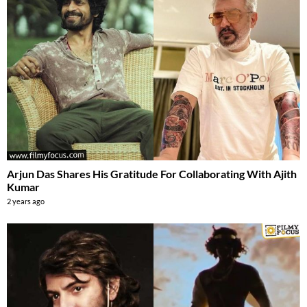
Arjun Das Shares His Gratitude For Collaborating With Ajith
Kumar
2 years ago