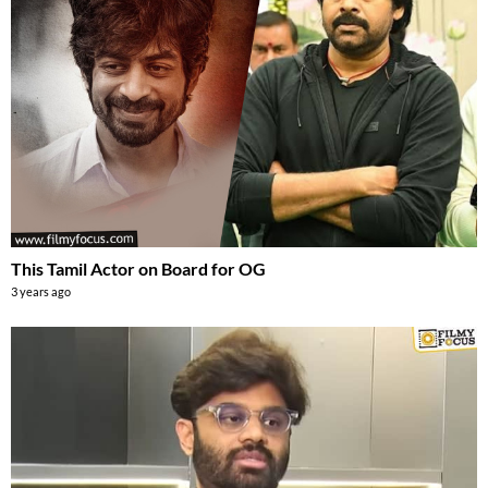
This Tamil Actor on Board for OG
3 years ago