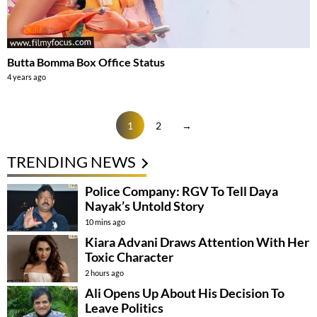
Butta Bomma Box Office Status
4 years ago
1
2
→
TRENDING NEWS
Police Company: RGV To Tell Daya
Nayak’s Untold Story
10 mins ago
Kiara Advani Draws Attention With Her
Toxic Character
2 hours ago
Ali Opens Up About His Decision To
Leave Politics