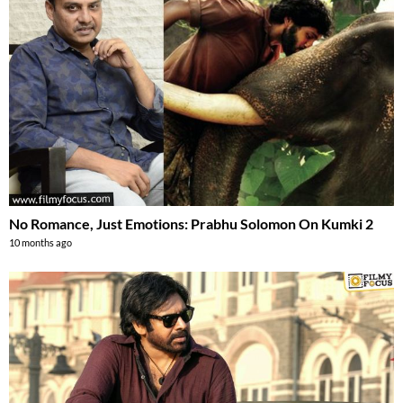
No Romance, Just Emotions: Prabhu Solomon On Kumki 2
10 months ago