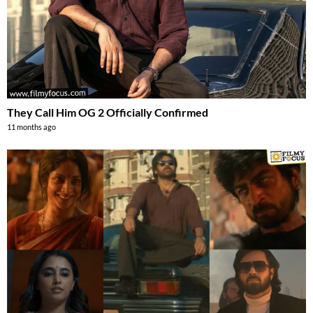
They Call Him OG 2 Officially Confirmed
11 months ago