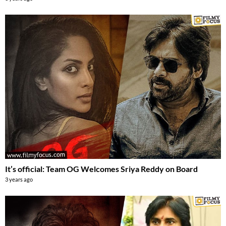
It’s official: Team OG Welcomes Sriya Reddy on Board
3 years ago