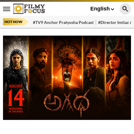
English
HOT NOW
#TV9 Anchor Pratyusha Podcast
#Director Imtiaz Al