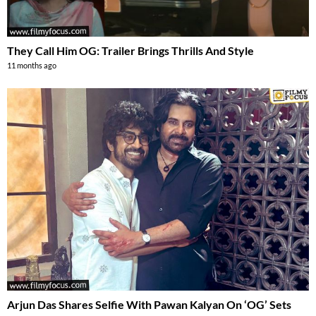
They Call Him OG: Trailer Brings Thrills And Style
11 months ago
Arjun Das Shares Selfie With Pawan Kalyan On ‘OG’ Sets