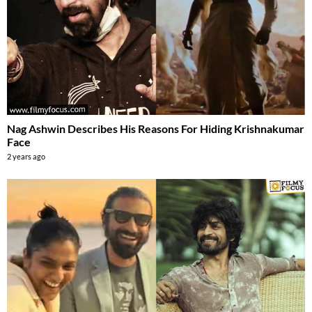
Nag Ashwin Describes His Reasons For Hiding Krishnakumar
Face
2 years ago