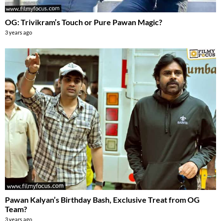
OG: Trivikram’s Touch or Pure Pawan Magic?
3 years ago
Pawan Kalyan’s Birthday Bash, Exclusive Treat from OG
Team?
3 years ago