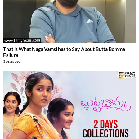
That is What Naga Vamsi has to Say About Butta Bomma
Failure
3 years ago