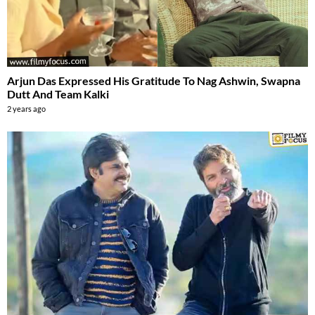
Arjun Das Expressed His Gratitude To Nag Ashwin, Swapna
Dutt And Team Kalki
2 years ago