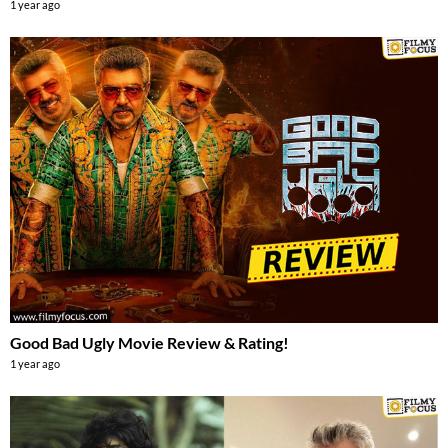
1 year ago
Good Bad Ugly Movie Review & Rating!
1 year ago