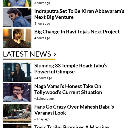
3 hours ago
Indraputra Set To Be Kiran Abbavaram’s
Next Big Venture
3 hours ago
Big Change In Ravi Teja’s Next Project
4 hours ago
LATEST NEWS
Slumdog 33 Temple Road: Tabu’s
Powerful Glimpse
4 hours ago
Naga Vamsi’s Honest Take On
Tollywood’s Current Situation
21 hours ago
Fans Go Crazy Over Mahesh Babu’s
Varanasi Look
1 day ago
Toxic Trailer Promises A Massive