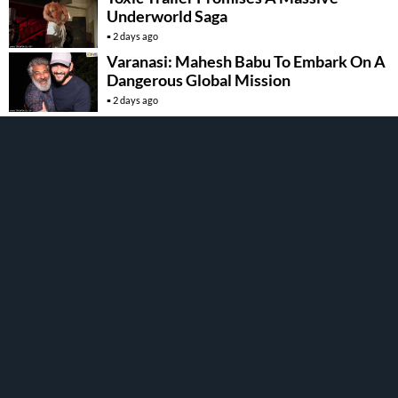
Underworld Saga
2 days ago
Varanasi: Mahesh Babu To Embark On A
Dangerous Global Mission
2 days ago