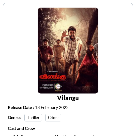
Vilangu
Release Date :
18 February 2022
Genres
Thriller
Crime
Cast and Crew