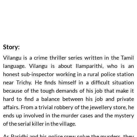
Story:
Vilangu is a crime thriller series written in the Tamil
language. Vilangu is about Ilamparithi, who is an
honest sub-inspector working in a rural police station
near Trichy. He finds himself in a difficult situation
because of the tough demands of his job that make it
hard to find a balance between his job and private
affairs. From a trivial robbery of the jewellery store, he
ends up involved in the murder cases and the mystery
of the serial killer in the village.
As Paridhi and his police crew solve the murders, they