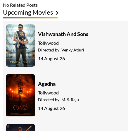
No Related Posts
Upcoming Movies
Vishwanath And Sons
Tollywood
Directed by:
Venky Atluri
14 August 26
Agadha
Tollywood
Directed by:
M. S. Raju
14 August 26