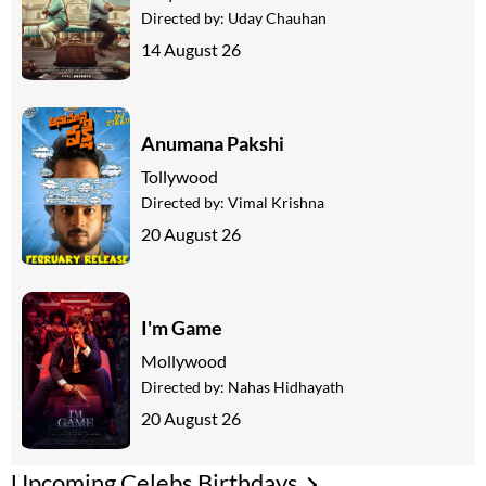
Directed by:
Uday Chauhan
14 August 26
Anumana Pakshi
Tollywood
Directed by:
Vimal Krishna
20 August 26
I'm Game
Mollywood
Directed by:
Nahas Hidhayath
20 August 26
Upcoming Celebs Birthdays