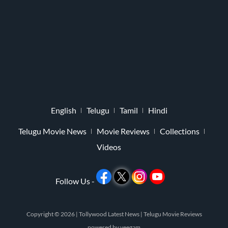
English
Telugu
Tamil
Hindi
Telugu Movie News
Movie Reviews
Collections
Videos
Follow Us -
Copyright © 2026 |
Tollywood Latest News
|
Telugu Movie Reviews
powered by
veegam