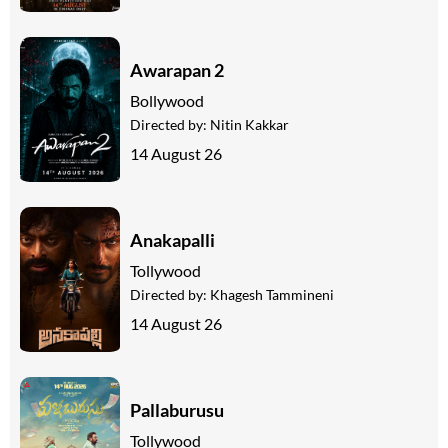
Awarapan 2
Bollywood
Directed by:
Nitin Kakkar
14 August 26
Anakapalli
Tollywood
Directed by:
Khagesh Tammineni
14 August 26
Pallaburusu
Tollywood