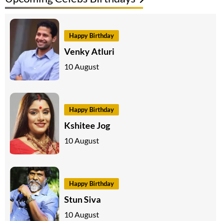
Happy Birthday
Venky Atluri
10 August
Happy Birthday
Kshitee Jog
10 August
Happy Birthday
Stun Siva
10 August