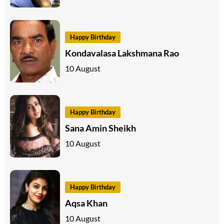
Happy Birthday
Kondavalasa Lakshmana Rao
10 August
Happy Birthday
Sana Amin Sheikh
10 August
Happy Birthday
Aqsa Khan
10 August