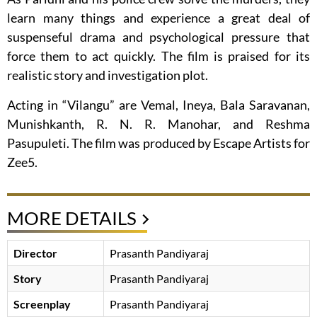
learn many things and experience a great deal of
suspenseful drama and psychological pressure that
force them to act quickly. The film is praised for its
realistic story and investigation plot.
Acting in “Vilangu” are Vemal, Ineya, Bala Saravanan,
Munishkanth, R. N. R. Manohar, and Reshma
Pasupuleti. The film was produced by Escape Artists for
Zee5.
MORE DETAILS
Director
Prasanth Pandiyaraj
Story
Prasanth Pandiyaraj
Screenplay
Prasanth Pandiyaraj