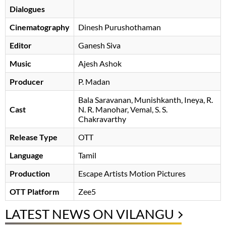
Dialogues
Cinematography
Dinesh Purushothaman
Editor
Ganesh Siva
Music
Ajesh Ashok
Producer
P. Madan
Bala Saravanan
Munishkanth
Ineya
R.
Cast
N. R. Manohar
, Vemal, S. S.
Chakravarthy
Release Type
OTT
Language
Tamil
Production
Escape Artists Motion Pictures
OTT Platform
Zee5
LATEST NEWS ON VILANGU