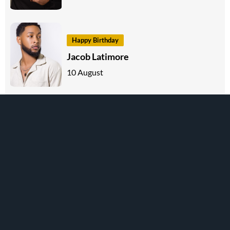
Happy Birthday
Jacob Latimore
10 August