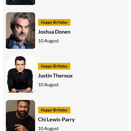
Happy Birthday
Joshua Donen
10 August
Happy Birthday
Justin Theroux
10 August
Happy Birthday
Chi Lewis-Parry
10 August