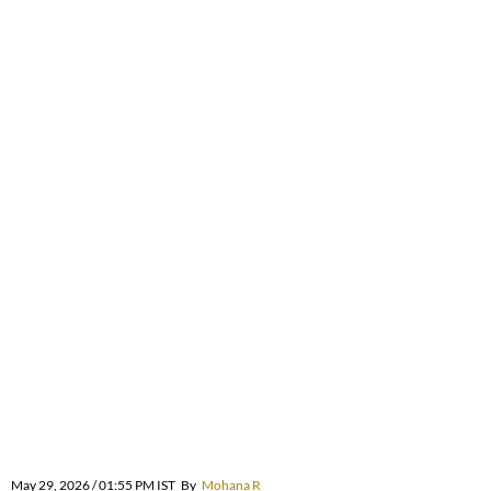
May 29, 2026 / 01:55 PM IST
By
Mohana R