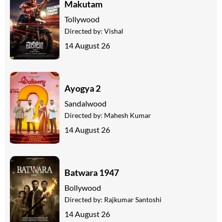
Makutam
Tollywood
Directed by:
Vishal
14 August 26
Ayogya 2
Sandalwood
Directed by:
Mahesh Kumar
14 August 26
Batwara 1947
Bollywood
Directed by:
Rajkumar Santoshi
14 August 26