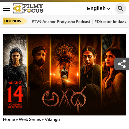
English
HOT NOW
#TV9 Anchor Pratyusha Podcast
#Director Imtiaz Al
Home
»
Web Series
»
Vilangu