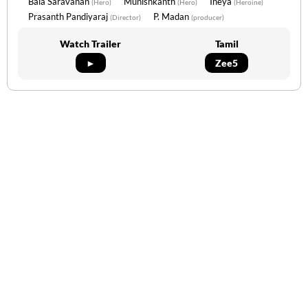
Bala Saravanan
Munishkanth
Ineya
(Hero)
(Hero)
(Heroine)
Prasanth Pandiyaraj
P. Madan
(Director)
(producer)
Watch Trailer
Tamil
►
Zee5