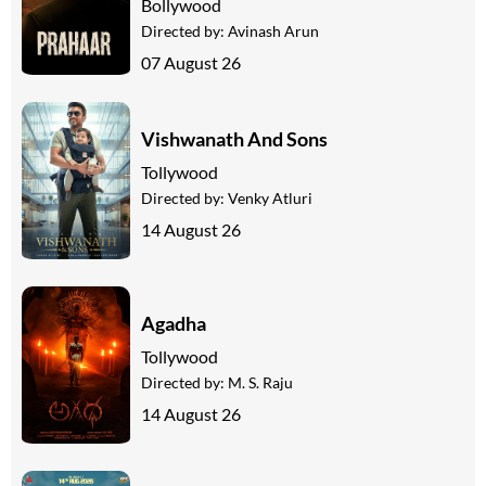
Bollywood
Directed by:
Avinash Arun
07 August 26
Vishwanath And Sons
Tollywood
Directed by:
Venky Atluri
14 August 26
Agadha
Tollywood
Directed by:
M. S. Raju
14 August 26