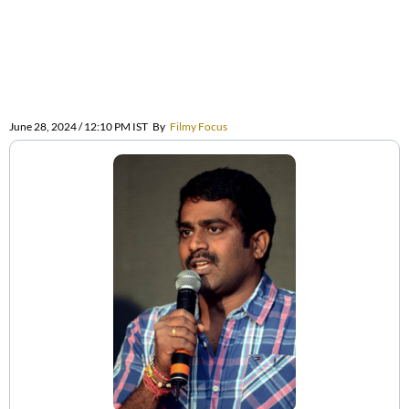
June 28, 2024 / 12:10 PM IST
By
Filmy Focus