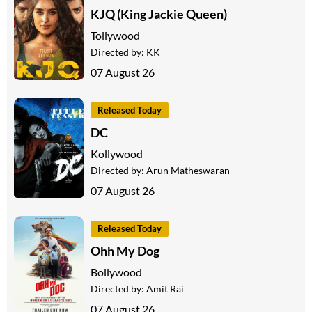
KJQ (King Jackie Queen)
Tollywood
Directed by:
KK
07 August 26
Released Today
DC
Kollywood
Directed by:
Arun Matheswaran
07 August 26
Released Today
Ohh My Dog
Bollywood
Directed by:
Amit Rai
07 August 26