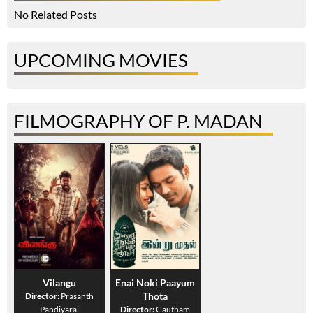
No Related Posts
UPCOMING MOVIES
FILMOGRAPHY OF P. MADAN
Vilangu
Enai Noki Paayum
Thota
Director:
Prasanth
Pandiyaraj
Director:
Gautham