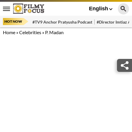
English
HOT NOW
#TV9 Anchor Pratyusha Podcast
#Director Imtiaz Al
Home
»
Celebrities
»
P. Madan