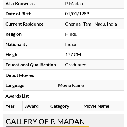
Also Known as
P. Madan
Date of Birth
01/01/1989
Current Residence
Chennai, Tamil Nadu, India
Religion
Hindu
Nationality
Indian
Height
177 CM
Educational Qualification
Graduated
Debut Movies
Language
Movie Name
Awards List
Year
Award
Category
Movie Name
GALLERY OF P. MADAN