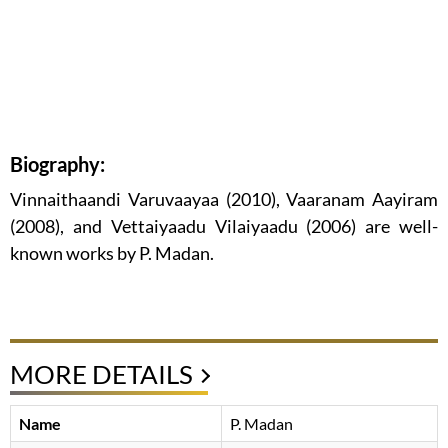
Biography:
Vinnaithaandi Varuvaayaa (2010), Vaaranam Aayiram
(2008), and Vettaiyaadu Vilaiyaadu (2006) are well-
known works by P. Madan.
MORE DETAILS
Name
P. Madan