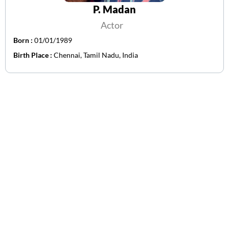
P. Madan
Actor
Born :
01/01/1989
Birth Place :
Chennai, Tamil Nadu, India