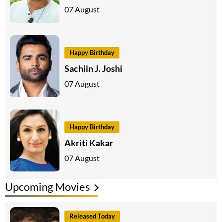
07 August
Happy Birthday
Sachiin J. Joshi
07 August
Happy Birthday
Akriti Kakar
07 August
Upcoming Movies
Released Today