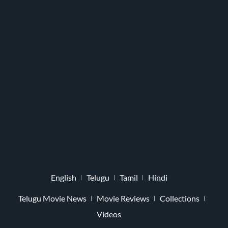
English
Telugu
Tamil
Hindi
Telugu Movie News
Movie Reviews
Collections
Videos