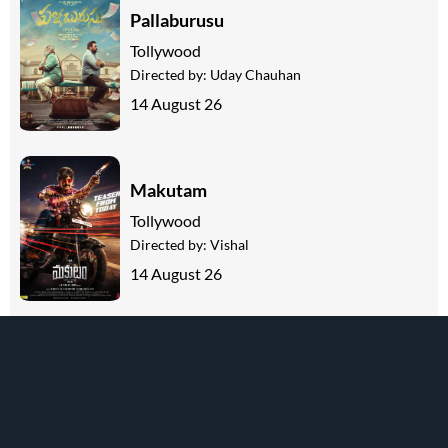
Pallaburusu
Tollywood
Directed by:
Uday Chauhan
14 August 26
Makutam
Tollywood
Directed by:
Vishal
14 August 26