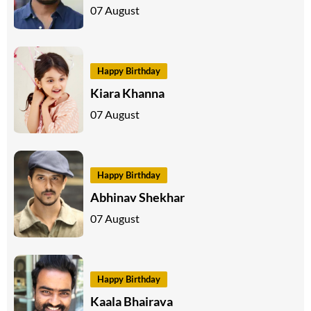
07 August
Happy Birthday
Kiara Khanna
07 August
Happy Birthday
Abhinav Shekhar
07 August
Happy Birthday
Kaala Bhairava