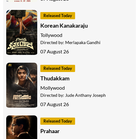
Released Today
Korean Kanakaraju
Tollywood
Directed by:
Merlapaka Gandhi
07 August 26
Released Today
Thudakkam
Mollywood
Directed by:
Jude Anthany Joseph
07 August 26
Released Today
Prahaar