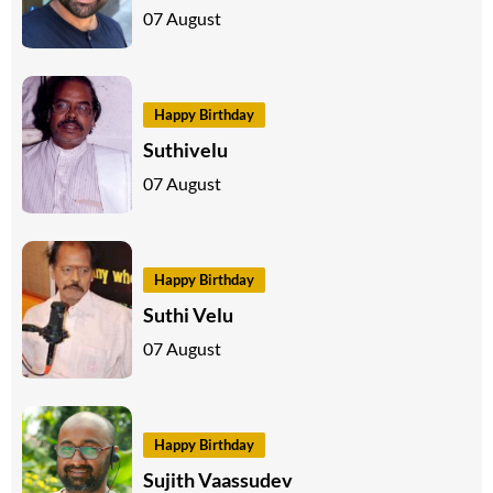
07 August
Happy Birthday
Suthivelu
07 August
Happy Birthday
Suthi Velu
07 August
Happy Birthday
Sujith Vaassudev