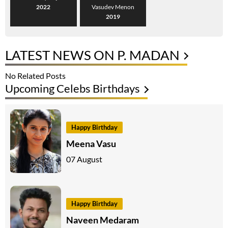
2022
Vasudev Menon
2019
LATEST NEWS ON P. MADAN
No Related Posts
Upcoming Celebs Birthdays
Happy Birthday
Meena Vasu
07 August
Happy Birthday
Naveen Medaram