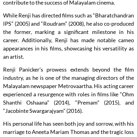
contribute to the success of Malayalam cinema.
While Renji has directed films such as “Bharatchandran
IPS” (2005) and “Roudram” (2008), he also co-produced
the former, marking a significant milestone in his
career. Additionally, Renji has made notable cameo
appearances in his films, showcasing his versatility as
an artist.
Renji Panicker’s prowess extends beyond the film
industry, as he is one of the managing directors of the
Malayalam newspaper Metrovaartha. His acting career
experienced a resurgence with roles in films like “Ohm
Shanthi Oshaana” (2014), “Premam” (2015), and
“Jacobinte Swargarajyam” (2016).
His personal life has seen both joy and sorrow, with his
marriage to Aneeta Mariam Thomas and the tragic loss