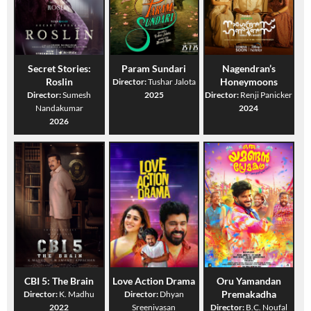
Secret Stories:
Param Sundari
Nagendran’s
Roslin
Honeymoons
Director:
Tushar Jalota
Director:
Sumesh
2025
Director:
Renji Panicker
Nandakumar
2024
2026
CBI 5: The Brain
Love Action Drama
Oru Yamandan
Premakadha
Director:
K. Madhu
Director:
Dhyan
2022
Sreenivasan
Director:
B.C. Noufal