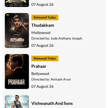
07 August 26
Released Today
Thudakkam
Mollywood
Directed by:
Jude Anthany Joseph
07 August 26
Released Today
Prahaar
Bollywood
Directed by:
Avinash Arun
07 August 26
Vishwanath And Sons