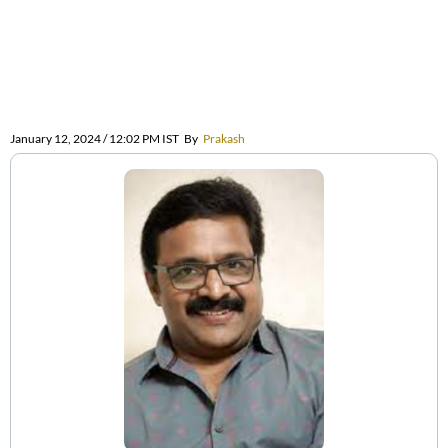
January 12, 2024 / 12:02 PM IST
By
Prakash