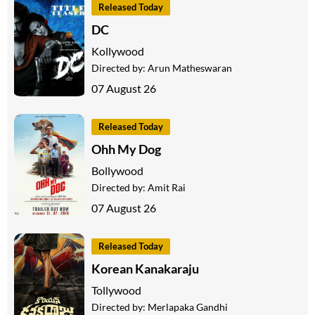
Released Today
DC
Kollywood
Directed by:
Arun Matheswaran
07 August 26
Released Today
Ohh My Dog
Bollywood
Directed by:
Amit Rai
07 August 26
Released Today
Korean Kanakaraju
Tollywood
Directed by:
Merlapaka Gandhi