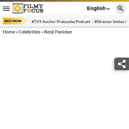
English
HOT NOW
#TV9 Anchor Pratyusha Podcast
#Director Imtiaz Al
Home
»
Celebrities
»
Renji Panicker