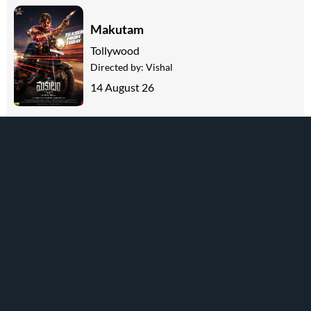
Makutam
Tollywood
Directed by:
Vishal
14 August 26