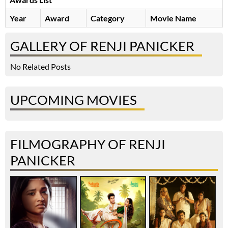
Year
Award
Category
Movie Name
GALLERY OF RENJI PANICKER
No Related Posts
UPCOMING MOVIES
FILMOGRAPHY OF RENJI
PANICKER