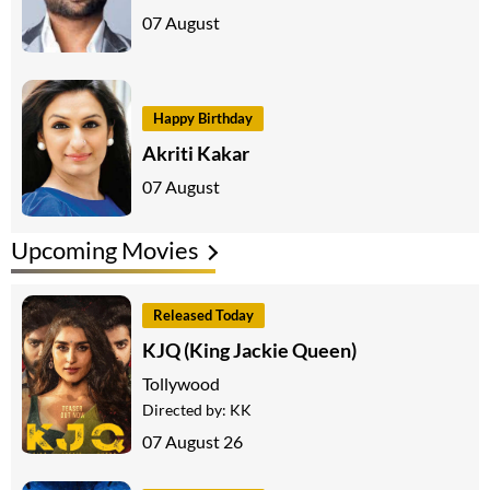
07 August
Happy Birthday
Akriti Kakar
07 August
Upcoming Movies
Released Today
KJQ (King Jackie Queen)
Tollywood
Directed by:
KK
07 August 26