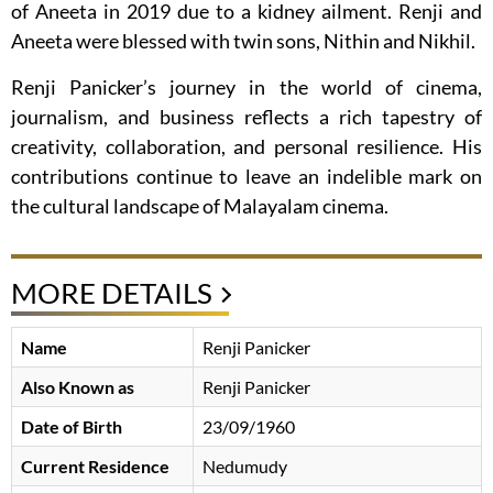
of Aneeta in 2019 due to a kidney ailment. Renji and
Aneeta were blessed with twin sons, Nithin and Nikhil.
Renji Panicker’s journey in the world of cinema,
journalism, and business reflects a rich tapestry of
creativity, collaboration, and personal resilience. His
contributions continue to leave an indelible mark on
the cultural landscape of Malayalam cinema.
MORE DETAILS
Name
Renji Panicker
Also Known as
Renji Panicker
Date of Birth
23/09/1960
Current Residence
Nedumudy