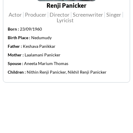
Renji Panicker
Actor
Producer
Director
Screenwriter
Singer
Lyricist
Born :
23/09/1960
Birth Place :
Nedumudy
Father :
Keshava Panikkar
Mother :
Laalamani Panicker
Spouse :
Aneeta Marium Thomas
Children :
Nithin Renji Panicker, Nikhil Renji Panicker