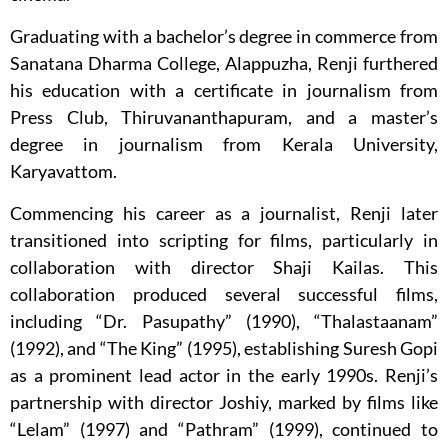
Graduating with a bachelor’s degree in commerce from
Sanatana Dharma College, Alappuzha, Renji furthered
his education with a certificate in journalism from
Press Club, Thiruvananthapuram, and a master’s
degree in journalism from Kerala University,
Karyavattom.
Commencing his career as a journalist, Renji later
transitioned into scripting for films, particularly in
collaboration with director Shaji Kailas. This
collaboration produced several successful films,
including “Dr. Pasupathy” (1990), “Thalastaanam”
(1992), and “The King” (1995), establishing Suresh Gopi
as a prominent lead actor in the early 1990s. Renji’s
partnership with director Joshiy, marked by films like
“Lelam” (1997) and “Pathram” (1999), continued to