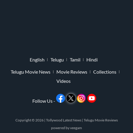
English
Telugu
Tamil
Hindi
Telugu Movie News
Movie Reviews
Collections
Videos
Follow Us -
Copyright © 2026 |
Tollywood Latest News
|
Telugu Movie Reviews
powered by
veegam