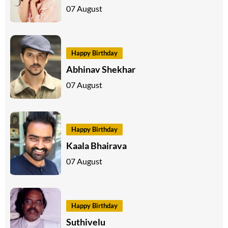
07 August
Happy Birthday
Abhinav Shekhar
07 August
Happy Birthday
Kaala Bhairava
07 August
Happy Birthday
Suthivelu