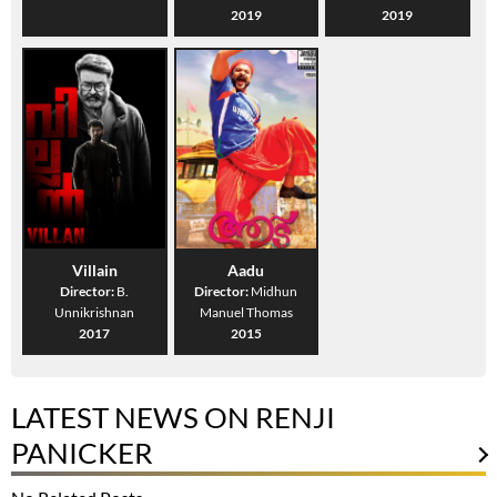
2019
2019
Villain
Aadu
Director:
B.
Director:
Midhun
Unnikrishnan
Manuel Thomas
2017
2015
LATEST NEWS ON RENJI
PANICKER