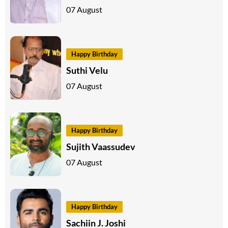
07 August
Happy Birthday
Suthi Velu
07 August
Happy Birthday
Sujith Vaassudev
07 August
Happy Birthday
Sachiin J. Joshi