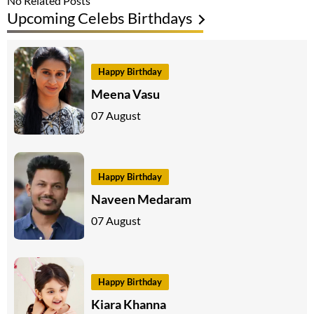
No Related Posts
Upcoming Celebs Birthdays
Happy Birthday
Meena Vasu
07 August
Happy Birthday
Naveen Medaram
07 August
Happy Birthday
Kiara Khanna