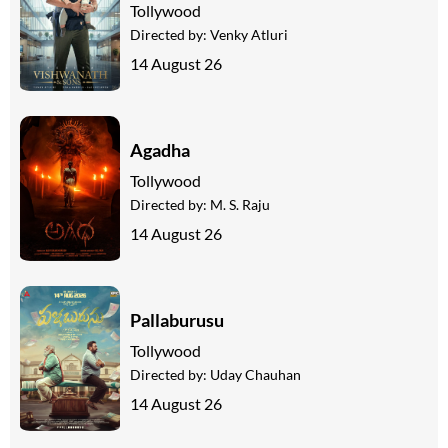
Tollywood
Directed by:
Venky Atluri
14 August 26
Agadha
Tollywood
Directed by:
M. S. Raju
14 August 26
Pallaburusu
Tollywood
Directed by:
Uday Chauhan
14 August 26