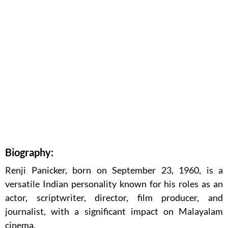
Biography:
Renji Panicker, born on September 23, 1960, is a
versatile Indian personality known for his roles as an
actor, scriptwriter, director, film producer, and
journalist, with a significant impact on Malayalam
cinema.