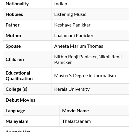
Nationality
Indian
Hobbies
Listening Music
Father
Keshava Panikkar
Mother
Laalamani Panicker
Spouse
Aneeta Marium Thomas
Nithin Renji Panicker, Nikhil Renji
Children
Panicker
Educational
Master's Degree in Journalism
Qualification
College (s)
Kerala University
Debut Movies
Language
Movie Name
Malayalam
Thalastaanam
Awards List