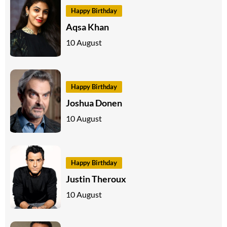
Happy Birthday
Aqsa Khan
10 August
Happy Birthday
Joshua Donen
10 August
Happy Birthday
Justin Theroux
10 August