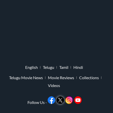
English
Telugu
Tamil
Hindi
Telugu Movie News
Movie Reviews
Collections
Videos
Follow Us -