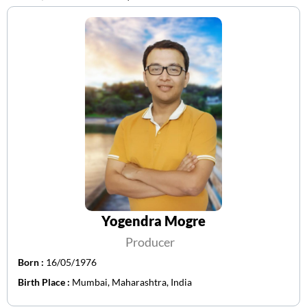
Yogendra Mogre
Producer
Born :
16/05/1976
Birth Place :
Mumbai, Maharashtra, India