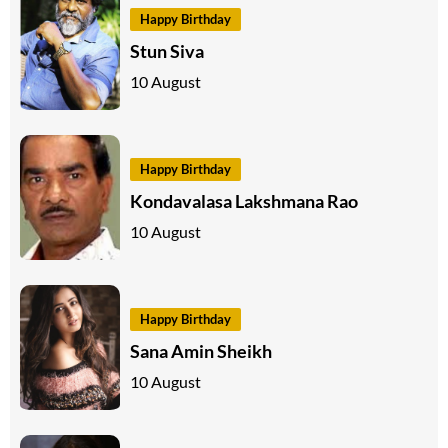
Happy Birthday
Stun Siva
10 August
Happy Birthday
Kondavalasa Lakshmana Rao
10 August
Happy Birthday
Sana Amin Sheikh
10 August