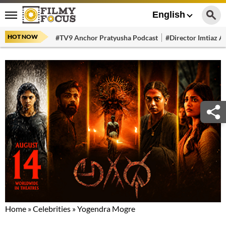
English
HOT NOW
#TV9 Anchor Pratyusha Podcast
#Director Imtiaz Al
Home
»
Celebrities
»
Yogendra Mogre