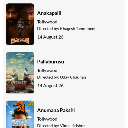
Anakapalli
Tollywood
Directed by:
Khagesh Tammineni
14 August 26
Pallaburusu
Tollywood
Directed by:
Uday Chauhan
14 August 26
Anumana Pakshi
Tollywood
Directed by:
Vimal Krishna