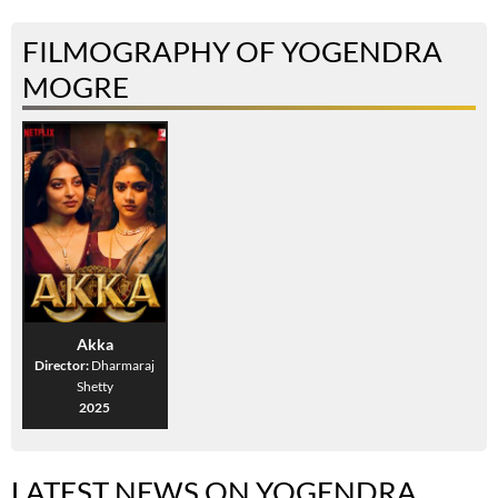
FILMOGRAPHY OF YOGENDRA
MOGRE
Akka
Director:
Dharmaraj
Shetty
2025
LATEST NEWS ON YOGENDRA