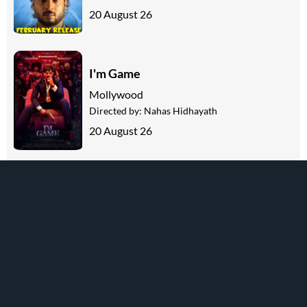
20 August 26
I'm Game
Mollywood
Directed by:
Nahas Hidhayath
20 August 26