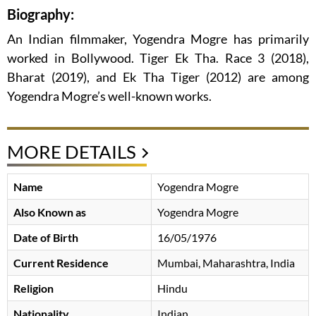
Biography:
An Indian filmmaker, Yogendra Mogre has primarily
worked in Bollywood. Tiger Ek Tha. Race 3 (2018),
Bharat (2019), and Ek Tha Tiger (2012) are among
Yogendra Mogre’s well-known works.
MORE DETAILS
Name
Yogendra Mogre
Also Known as
Yogendra Mogre
Date of Birth
16/05/1976
Current Residence
Mumbai, Maharashtra, India
Religion
Hindu
Nationality
Indian