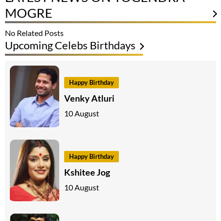
MOGRE
No Related Posts
Upcoming Celebs Birthdays
Happy Birthday
Venky Atluri
10 August
Happy Birthday
Kshitee Jog
10 August