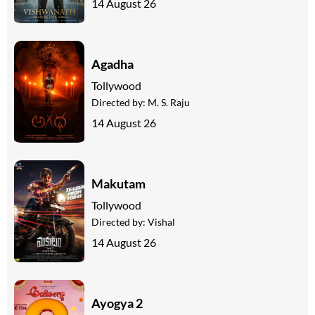
14 August 26
Agadha
Tollywood
Directed by:
M. S. Raju
14 August 26
Makutam
Tollywood
Directed by:
Vishal
14 August 26
Ayogya 2