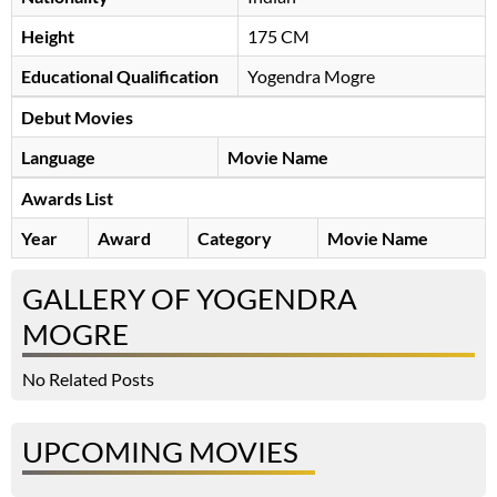
Height
175 CM
Educational Qualification
Yogendra Mogre
Debut Movies
Language
Movie Name
Awards List
Year
Award
Category
Movie Name
GALLERY OF YOGENDRA
MOGRE
No Related Posts
UPCOMING MOVIES