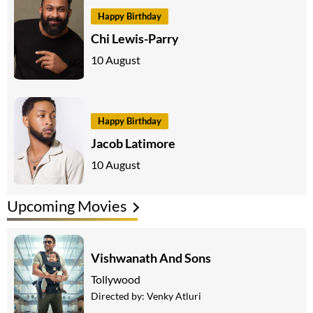
Happy Birthday
Chi Lewis-Parry
10 August
Happy Birthday
Jacob Latimore
10 August
Upcoming Movies
Vishwanath And Sons
Tollywood
Directed by:
Venky Atluri