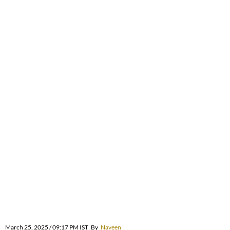
March 25, 2025 / 09:17 PM IST
By
Naveen