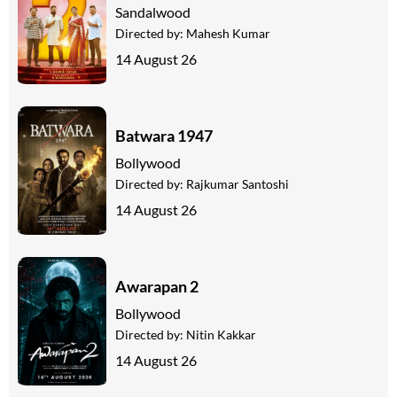
Sandalwood
Directed by:
Mahesh Kumar
14 August 26
Batwara 1947
Bollywood
Directed by:
Rajkumar Santoshi
14 August 26
Awarapan 2
Bollywood
Directed by:
Nitin Kakkar
14 August 26