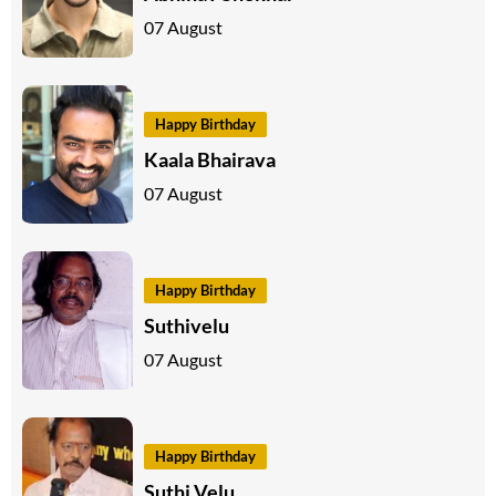
07 August
Happy Birthday
Kaala Bhairava
07 August
Happy Birthday
Suthivelu
07 August
Happy Birthday
Suthi Velu