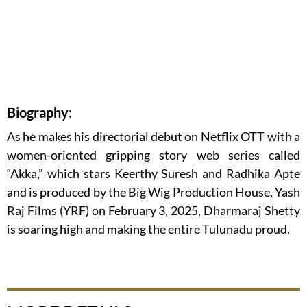
Biography:
As he makes his directorial debut on Netflix OTT with a
women-oriented gripping story web series called
“Akka,” which stars Keerthy Suresh and Radhika Apte
and is produced by the Big Wig Production House, Yash
Raj Films (YRF) on February 3, 2025, Dharmaraj Shetty
is soaring high and making the entire Tulunadu proud.