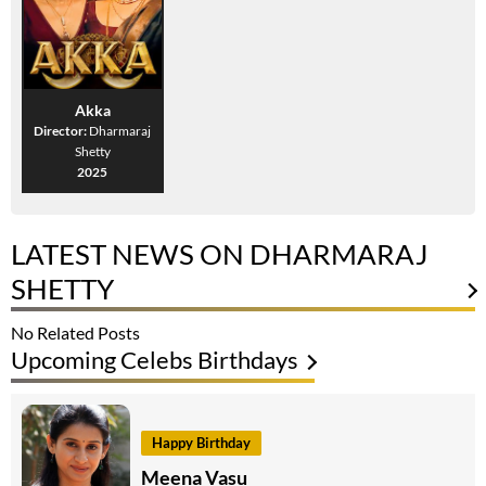
Akka
Director:
Dharmaraj
Shetty
2025
LATEST NEWS ON DHARMARAJ
SHETTY
No Related Posts
Upcoming Celebs Birthdays
Happy Birthday
Meena Vasu