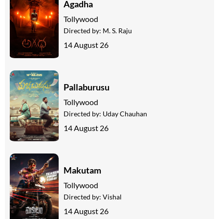
Agadha
Tollywood
Directed by:
M. S. Raju
14 August 26
Pallaburusu
Tollywood
Directed by:
Uday Chauhan
14 August 26
Makutam
Tollywood
Directed by:
Vishal
14 August 26