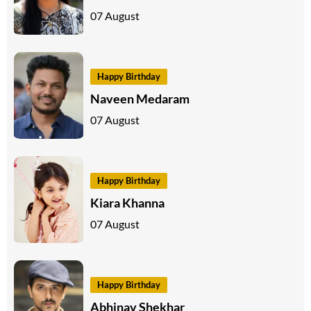
07 August
Happy Birthday
Naveen Medaram
07 August
Happy Birthday
Kiara Khanna
07 August
Happy Birthday
Abhinav Shekhar