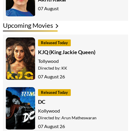
07 August
Upcoming Movies
Released Today
KJQ (King Jackie Queen)
Tollywood
Directed by:
KK
07 August 26
Released Today
DC
Kollywood
Directed by:
Arun Matheswaran
07 August 26