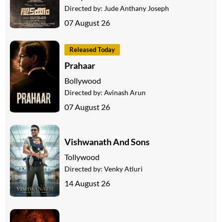
Directed by:
Jude Anthany Joseph
07 August 26
Released Today
Prahaar
Bollywood
Directed by:
Avinash Arun
07 August 26
Vishwanath And Sons
Tollywood
Directed by:
Venky Atluri
14 August 26