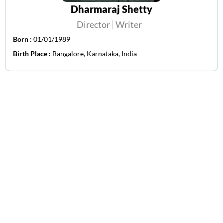
Dharmaraj Shetty
Director
Writer
Born :
01/01/1989
Birth Place :
Bangalore, Karnataka, India