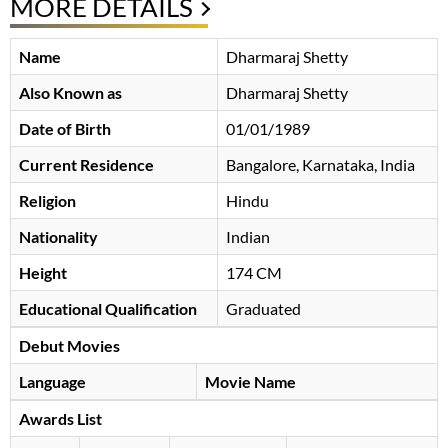
MORE DETAILS
Name
Dharmaraj Shetty
Also Known as
Dharmaraj Shetty
Date of Birth
01/01/1989
Current Residence
Bangalore, Karnataka, India
Religion
Hindu
Nationality
Indian
Height
174 CM
Educational Qualification
Graduated
Debut Movies
Language
Movie Name
Awards List