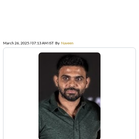
March 26, 2025 / 07:13 AM IST
By
Naveen