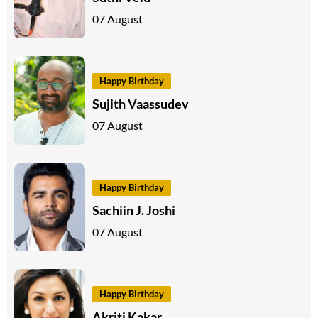
07 August
Happy Birthday
Sujith Vaassudev
07 August
Happy Birthday
Sachiin J. Joshi
07 August
Happy Birthday
Akriti Kakar