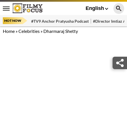
English
HOT NOW
#TV9 Anchor Pratyusha Podcast
#Director Imtiaz Al
Home
»
Celebrities
»
Dharmaraj Shetty