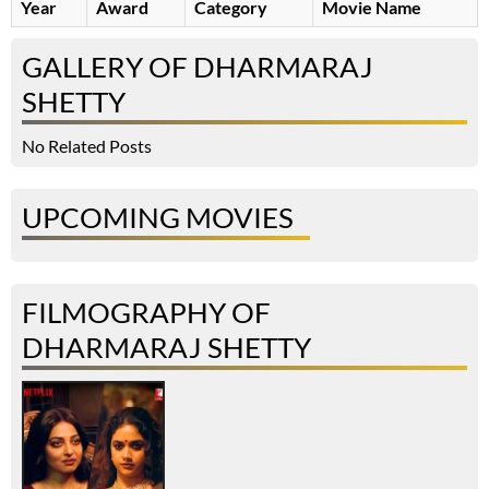
Year
Award
Category
Movie Name
GALLERY OF DHARMARAJ
SHETTY
No Related Posts
UPCOMING MOVIES
FILMOGRAPHY OF
DHARMARAJ SHETTY