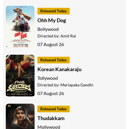
Released Today
Ohh My Dog
Bollywood
Directed by:
Amit Rai
07 August 26
Released Today
Korean Kanakaraju
Tollywood
Directed by:
Merlapaka Gandhi
07 August 26
Released Today
Thudakkam
Mollywood