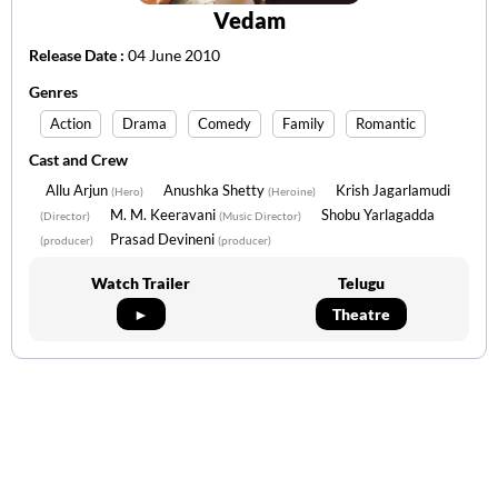
Vedam
Release Date :
04 June 2010
Genres
Action
Drama
Comedy
Family
Romantic
Cast and Crew
Allu Arjun
Anushka Shetty
Krish Jagarlamudi
(Hero)
(Heroine)
M. M. Keeravani
Shobu Yarlagadda
(Director)
(Music Director)
Prasad Devineni
(producer)
(producer)
Watch Trailer
Telugu
►
Theatre