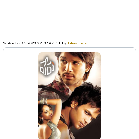
September 15, 2023 / 01:07 AM IST
By
Filmy Focus