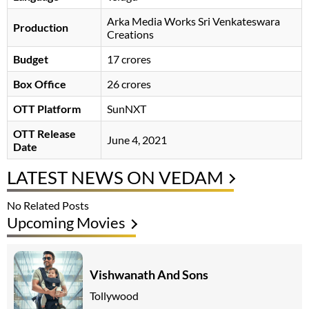
Arka Media Works Sri Venkateswara
Production
Creations
Budget
17 crores
Box Office
26 crores
OTT Platform
SunNXT
OTT Release
June 4, 2021
Date
LATEST NEWS ON VEDAM
No Related Posts
Upcoming Movies
Vishwanath And Sons
Tollywood