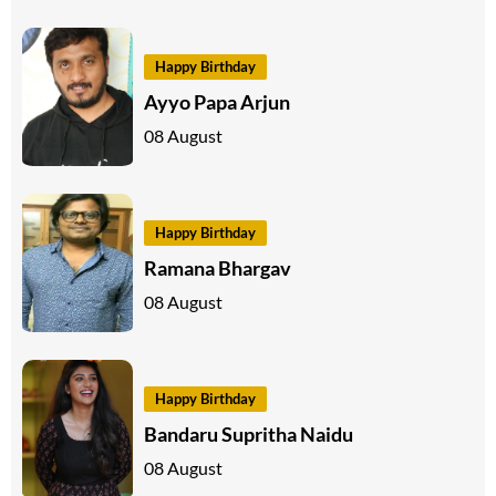
Happy Birthday
Ayyo Papa Arjun
08 August
Happy Birthday
Ramana Bhargav
08 August
Happy Birthday
Bandaru Supritha Naidu
08 August