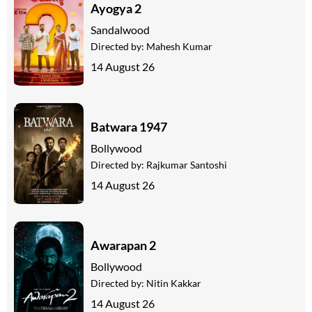
Ayogya 2
Sandalwood
Directed by:
Mahesh Kumar
14 August 26
Batwara 1947
Bollywood
Directed by:
Rajkumar Santoshi
14 August 26
Awarapan 2
Bollywood
Directed by:
Nitin Kakkar
14 August 26