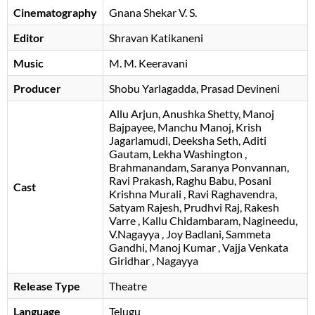
Cinematography
Gnana Shekar V. S.
Editor
Shravan Katikaneni
Music
M. M. Keeravani
Producer
Shobu Yarlagadda
Prasad Devineni
Allu Arjun
Anushka Shetty
Manoj
Bajpayee
Manchu Manoj
Krish
Jagarlamudi
Deeksha Seth
Aditi
Gautam
Lekha Washington
Brahmanandam
Saranya Ponvannan
Ravi Prakash
Raghu Babu
Posani
Cast
Krishna Murali
Ravi Raghavendra
Satyam Rajesh
Prudhvi Raj
Rakesh
Varre
Kallu Chidambaram
Nagineedu
V.Nagayya
Joy Badlani
Sammeta
Gandhi
Manoj Kumar
Vajja Venkata
Giridhar
Nagayya
Release Type
Theatre
Language
Telugu