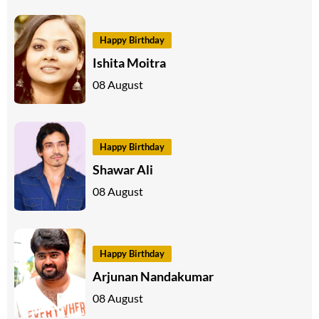
Happy Birthday
Ishita Moitra
08 August
Happy Birthday
Shawar Ali
08 August
Happy Birthday
Arjunan Nandakumar
08 August