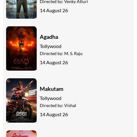
Directed by:
Venky Atluri
14 August 26
Agadha
Tollywood
Directed by:
M. S. Raju
14 August 26
Makutam
Tollywood
Directed by:
Vishal
14 August 26