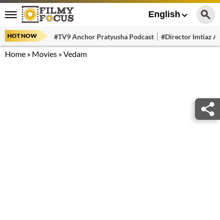
English
HOT NOW
#TV9 Anchor Pratyusha Podcast
#Director Imtiaz Al
Home
»
Movies
»
Vedam