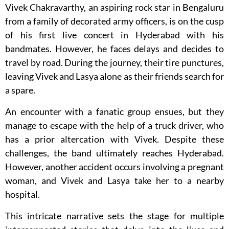
Vivek Chakravarthy, an aspiring rock star in Bengaluru
from a family of decorated army officers, is on the cusp
of his first live concert in Hyderabad with his
bandmates. However, he faces delays and decides to
travel by road. During the journey, their tire punctures,
leaving Vivek and Lasya alone as their friends search for
a spare.
An encounter with a fanatic group ensues, but they
manage to escape with the help of a truck driver, who
has a prior altercation with Vivek. Despite these
challenges, the band ultimately reaches Hyderabad.
However, another accident occurs involving a pregnant
woman, and Vivek and Lasya take her to a nearby
hospital.
This intricate narrative sets the stage for multiple