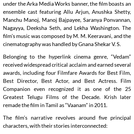
under the Arka Media Works banner, the film boasts an
ensemble cast featuring Allu Arjun, Anushka Shetty,
Manchu Manoj, Manoj Bajpayee, Saranya Ponvannan,
Nagayya, Deeksha Seth, and Lekha Washington. The
film’s music was composed by M. M. Keeravani, and the
cinematography was handled by Gnana Shekar V. S.
Belonging to the hyperlink cinema genre, “Vedam”
received widespread critical acclaim and earned several
awards, including four Filmfare Awards for Best Film,
Best Director, Best Actor, and Best Actress. Film
Companion even recognized it as one of the 25
Greatest Telugu Films of the Decade. Krish later
remade the film in Tamil as “Vaanam” in 2011.
The film’s narrative revolves around five principal
characters, with their stories interconnected: