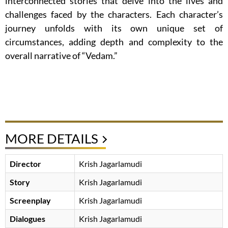
interconnected stories that delve into the lives and
challenges faced by the characters. Each character’s
journey unfolds with its own unique set of
circumstances, adding depth and complexity to the
overall narrative of “Vedam.”
MORE DETAILS
Director
Krish Jagarlamudi
Story
Krish Jagarlamudi
Screenplay
Krish Jagarlamudi
Dialogues
Krish Jagarlamudi