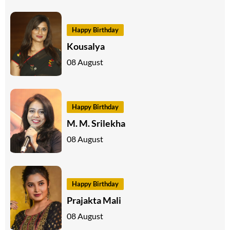
Happy Birthday
Kousalya
08 August
Happy Birthday
M. M. Srilekha
08 August
Happy Birthday
Prajakta Mali
08 August