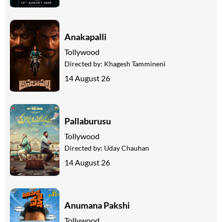
Anakapalli
Tollywood
Directed by:
Khagesh Tammineni
14 August 26
Pallaburusu
Tollywood
Directed by:
Uday Chauhan
14 August 26
Anumana Pakshi
Tollywood