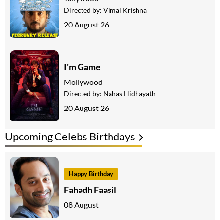
Directed by:
Vimal Krishna
20 August 26
I'm Game
Mollywood
Directed by:
Nahas Hidhayath
20 August 26
Upcoming Celebs Birthdays
Happy Birthday
Fahadh Faasil
08 August