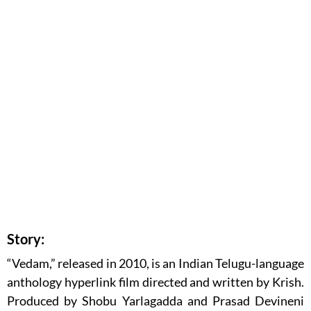
Story:
“Vedam,” released in 2010, is an Indian Telugu-language
anthology hyperlink film directed and written by Krish.
Produced by Shobu Yarlagadda and Prasad Devineni