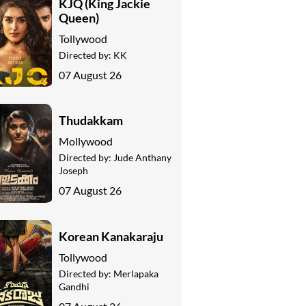
KJQ (King Jackie
Queen)
Tollywood
Directed by:
KK
07 August 26
Thudakkam
Mollywood
Directed by:
Jude Anthany
Joseph
07 August 26
Korean Kanakaraju
Tollywood
Directed by:
Merlapaka
Gandhi