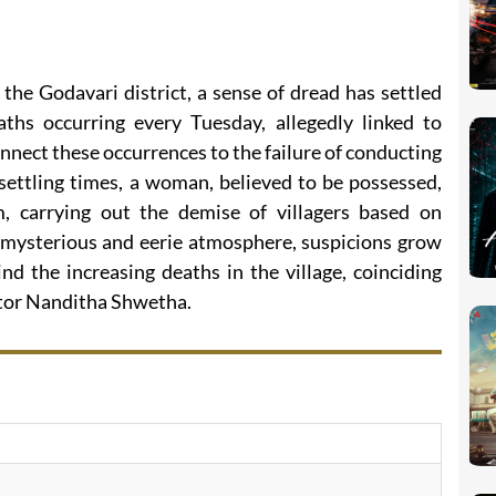
the Godavari district, a sense of dread has settled
ths occurring every Tuesday, allegedly linked to
connect these occurrences to the failure of conducting
settling times, a woman, believed to be possessed,
 carrying out the demise of villagers based on
s mysterious and eerie atmosphere, suspicions grow
nd the increasing deaths in the village, coinciding
ector Nanditha Shwetha.