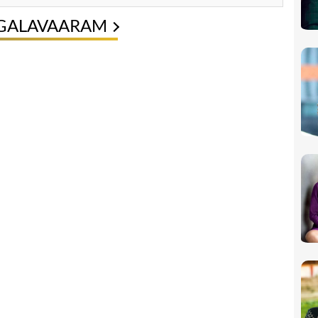
NGALAVAARAM