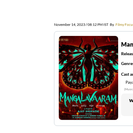
November 14, 2023 / 08:12 PM IST
By
Filmy Focu
Man
Releas
Genre
Cast 
Paya
(Music
W