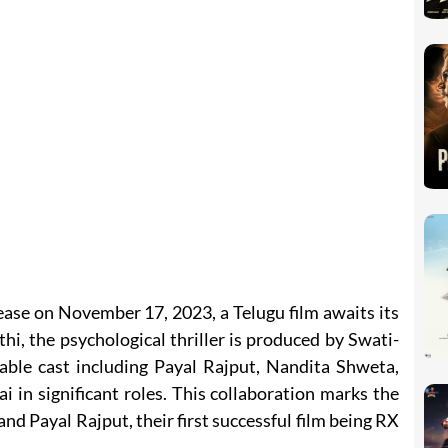
ase on November 17, 2023, a Telugu film awaits its
i, the psychological thriller is produced by Swati-
ble cast including Payal Rajput, Nandita Shweta,
i in significant roles. This collaboration marks the
nd Payal Rajput, their first successful film being RX