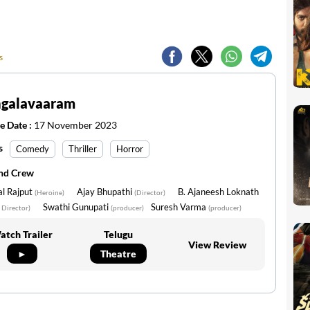
s
galavaaram
e Date :
17 November 2023
s
Comedy
Thriller
Horror
and Crew
l Rajput
Ajay Bhupathi
B. Ajaneesh Loknath
(Heroine)
(Director)
Swathi Gunupati
Suresh Varma
 Director)
(producer)
(producer)
atch Trailer
Telugu
View Review
►
Theatre