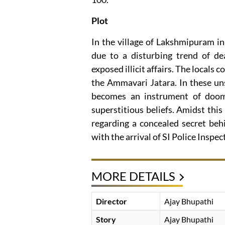
Plot
In the village of Lakshmipuram in 
due to a disturbing trend of dea
exposed illicit affairs. The locals 
the Ammavari Jatara. In these un
becomes an instrument of doom,
superstitious beliefs. Amidst thi
regarding a concealed secret behi
with the arrival of SI Police Insp
MORE DETAILS
Director
Ajay Bhupathi
Story
Ajay Bhupathi