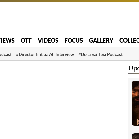
VIEWS
OTT
VIDEOS
FOCUS
GALLERY
COLLE
odcast
#Director Imtiaz Ali Interview
#Dora Sai Teja Podcast
Up