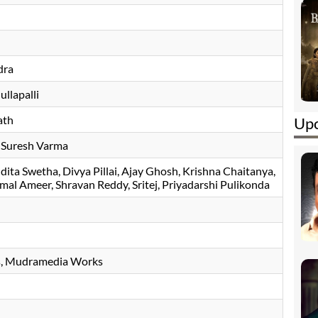
dra
llapalli
ath
Upc
, Suresh Varma
dita Swetha
Divya Pillai
Ajay Ghosh
Krishna Chaitanya
mal Ameer
Shravan Reddy
Sritej
Priyadarshi Pulikonda
s, Mudramedia Works