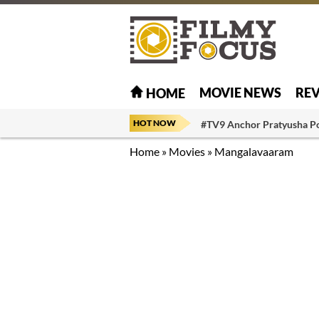
MOVIE NEWS
RE
HOME
HOT NOW
#TV9 Anchor Pratyusha P
Home
»
Movies
»
Mangalavaaram