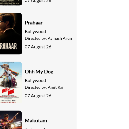
07 August 26
Prahaar
Bollywood
Directed by:
Avinash Arun
07 August 26
Ohh My Dog
Bollywood
Directed by:
Amit Rai
07 August 26
Makutam