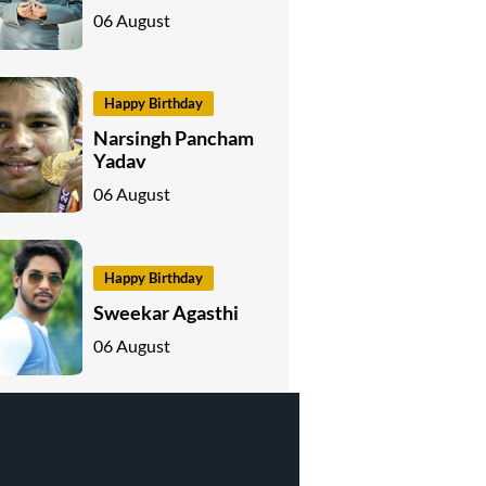
06 August
Happy Birthday
Narsingh Pancham
Yadav
06 August
Happy Birthday
Sweekar Agasthi
06 August