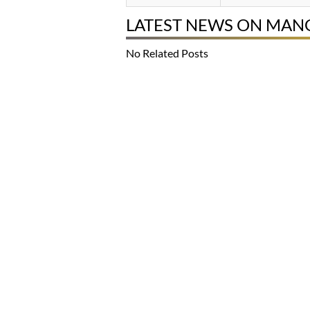
LATEST NEWS ON MA
No Related Posts