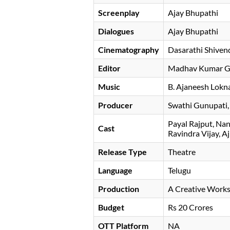
Screenplay
Ajay Bhupathi
Dialogues
Ajay Bhupathi
Cinematography
Dasarathi Shiven
Editor
Madhav Kumar Gu
Music
B. Ajaneesh Lokn
Producer
Swathi Gunupati
Payal Rajput
Nan
Cast
Ravindra Vijay
Aj
Release Type
Theatre
Language
Telugu
Production
A Creative Work
Budget
Rs 20 Crores
OTT Platform
NA