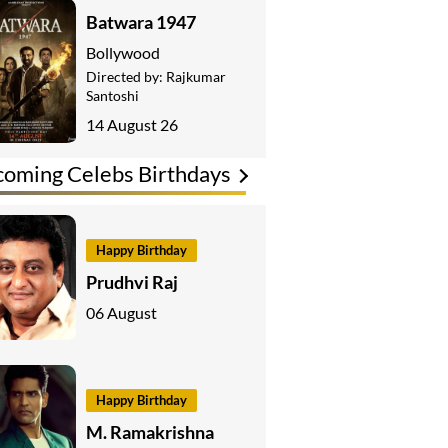
Batwara 1947
Bollywood
Directed by:
Rajkumar
Santoshi
14 August 26
oming Celebs Birthdays
Happy Birthday
Prudhvi Raj
06 August
Happy Birthday
M. Ramakrishna