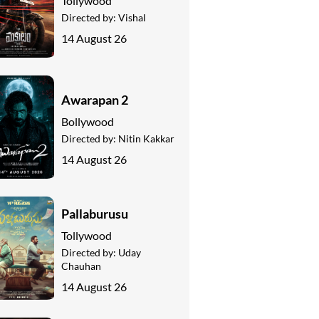
Tollywood
Directed by:
Vishal
14 August 26
Awarapan 2
Bollywood
Directed by:
Nitin Kakkar
14 August 26
Pallaburusu
Tollywood
Directed by:
Uday
Chauhan
14 August 26