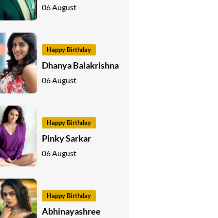
06 August
Happy Birthday
Dhanya Balakrishna
06 August
Happy Birthday
Pinky Sarkar
06 August
Happy Birthday
Abhinayashree