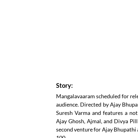
Story:
Mangalavaaram scheduled for rele
audience. Directed by Ajay Bhupath
Suresh Varma and features a nota
Ajay Ghosh, Ajmal, and Divya Pilla
second venture for Ajay Bhupathi a
100.