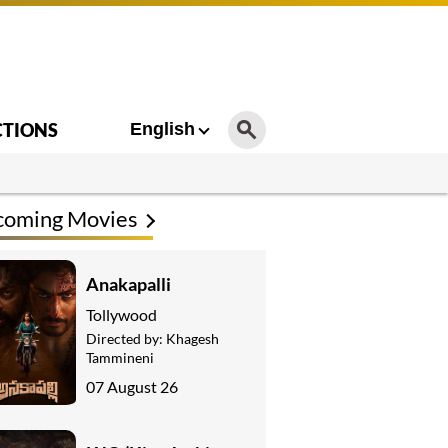
CTIONS
English
coming Movies
Anakapalli
Tollywood
Directed by:
Khagesh
Tammineni
07 August 26