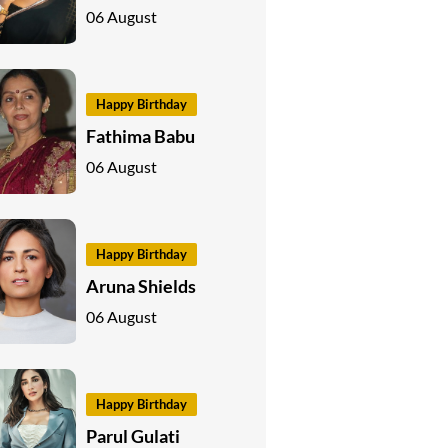
06 August
Happy Birthday
Fathima Babu
06 August
Happy Birthday
Aruna Shields
06 August
Happy Birthday
Parul Gulati