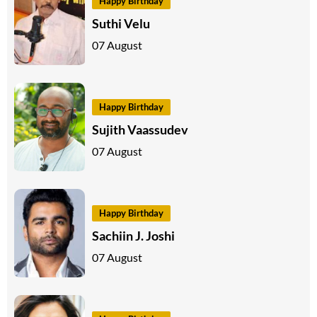
Happy Birthday
Suthi Velu
07 August
Happy Birthday
Sujith Vaassudev
07 August
Happy Birthday
Sachiin J. Joshi
07 August