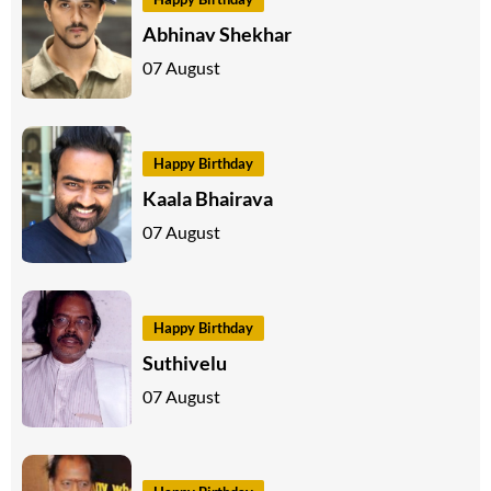
Abhinav Shekhar
07 August
Happy Birthday
Kaala Bhairava
07 August
Happy Birthday
Suthivelu
07 August