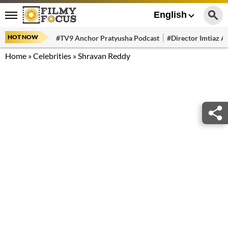
English
HOT NOW
#TV9 Anchor Pratyusha Podcast
#Director Imtiaz Al
Home
»
Celebrities
»
Shravan Reddy