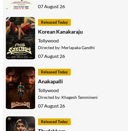
07 August 26
Released Today
Korean Kanakaraju
Tollywood
Directed by:
Merlapaka Gandhi
07 August 26
Released Today
Anakapalli
Tollywood
Directed by:
Khagesh Tammineni
07 August 26
Released Today
Thudakkam