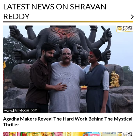
LATEST NEWS ON SHRAVAN
REDDY
Agadha Makers Reveal The Hard Work Behind The Mystical
Thriller