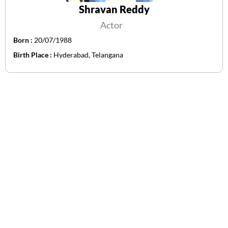
Shravan Reddy
Actor
Born :
20/07/1988
Birth Place :
Hyderabad, Telangana