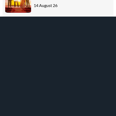
14 August 26