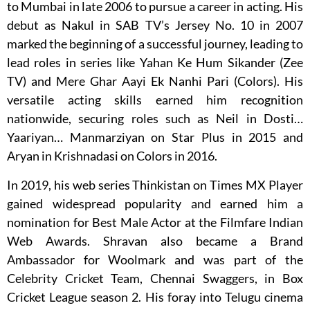
to Mumbai in late 2006 to pursue a career in acting. His
debut as Nakul in SAB TV’s Jersey No. 10 in 2007
marked the beginning of a successful journey, leading to
lead roles in series like Yahan Ke Hum Sikander (Zee
TV) and Mere Ghar Aayi Ek Nanhi Pari (Colors). His
versatile acting skills earned him recognition
nationwide, securing roles such as Neil in Dosti…
Yaariyan… Manmarziyan on Star Plus in 2015 and
Aryan in Krishnadasi on Colors in 2016.
In 2019, his web series Thinkistan on Times MX Player
gained widespread popularity and earned him a
nomination for Best Male Actor at the Filmfare Indian
Web Awards. Shravan also became a Brand
Ambassador for Woolmark and was part of the
Celebrity Cricket Team, Chennai Swaggers, in Box
Cricket League season 2. His foray into Telugu cinema