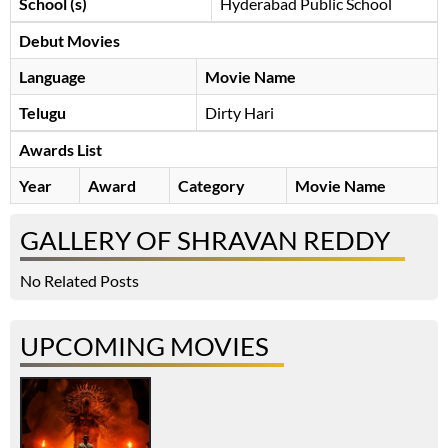
School (s)
Hyderabad Public School
Debut Movies
Language
Movie Name
Telugu
Dirty Hari
Awards List
Year
Award
Category
Movie Name
GALLERY OF SHRAVAN REDDY
No Related Posts
UPCOMING MOVIES