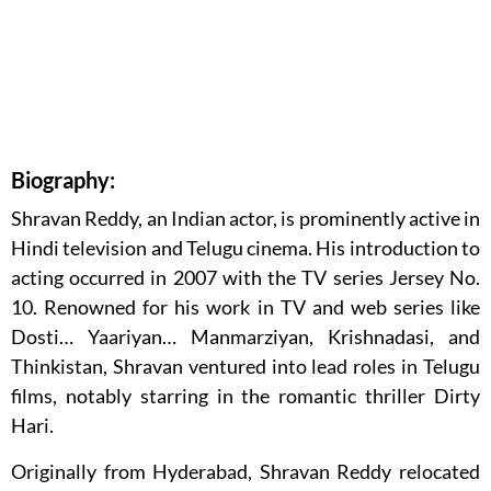
Biography:
Shravan Reddy, an Indian actor, is prominently active in
Hindi television and Telugu cinema. His introduction to
acting occurred in 2007 with the TV series Jersey No.
10. Renowned for his work in TV and web series like
Dosti… Yaariyan… Manmarziyan, Krishnadasi, and
Thinkistan, Shravan ventured into lead roles in Telugu
films, notably starring in the romantic thriller Dirty
Hari.
Originally from Hyderabad, Shravan Reddy relocated