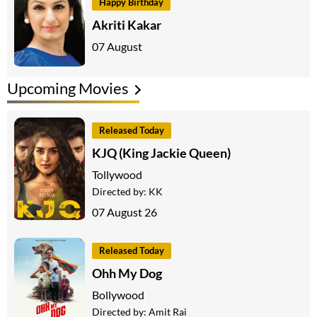
Happy Birthday
Akriti Kakar
07 August
Upcoming Movies
Released Today
KJQ (King Jackie Queen)
Tollywood
Directed by:
KK
07 August 26
Released Today
Ohh My Dog
Bollywood
Directed by:
Amit Rai