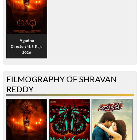
Agadha
Director:
M. S. Raju
2026
FILMOGRAPHY OF SHRAVAN
REDDY