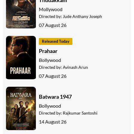
Mollywood
Directed by:
Jude Anthany Joseph
07 August 26
Released Today
Prahaar
Bollywood
Directed by:
Avinash Arun
07 August 26
Batwara 1947
Bollywood
Directed by:
Rajkumar Santoshi
14 August 26