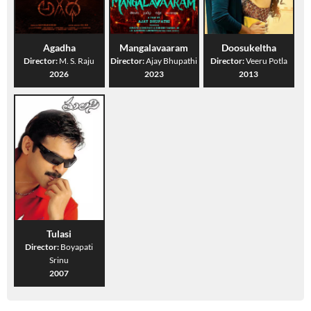
Agadha
Mangalavaaram
Doosukeltha
Director:
M. S. Raju
Director:
Ajay Bhupathi
Director:
Veeru Potla
2026
2023
2013
Tulasi
Director:
Boyapati
Srinu
2007