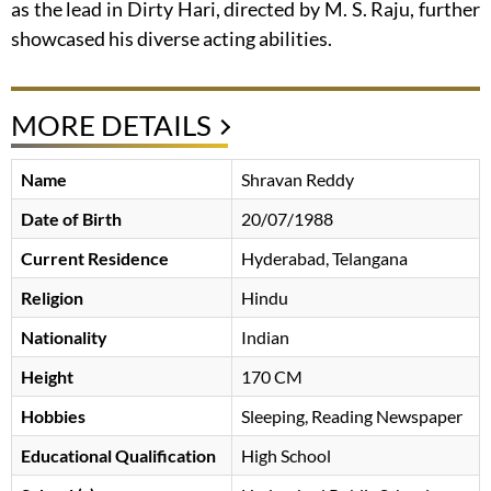
as the lead in Dirty Hari, directed by M. S. Raju, further
showcased his diverse acting abilities.
MORE DETAILS
Name
Shravan Reddy
Date of Birth
20/07/1988
Current Residence
Hyderabad, Telangana
Religion
Hindu
Nationality
Indian
Height
170 CM
Hobbies
Sleeping, Reading Newspaper
Educational Qualification
High School