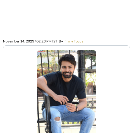
November 14, 2023 / 02:23 PM IST
By
Filmy Focus