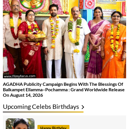
AGADHA Publicity Campaign Begins With The Blessings Of
Balkampet Ellamma–Pochamma : Grand Worldwide Release
On August 14, 2026
Upcoming Celebs Birthdays
Happy Birthday