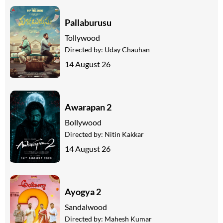
Pallaburusu
Tollywood
Directed by:
Uday Chauhan
14 August 26
Awarapan 2
Bollywood
Directed by:
Nitin Kakkar
14 August 26
Ayogya 2
Sandalwood
Directed by:
Mahesh Kumar