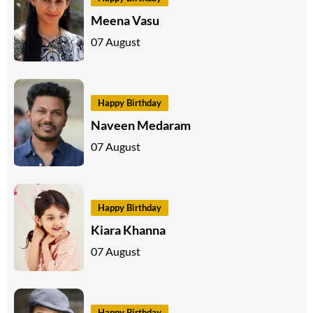
Meena Vasu
07 August
Happy Birthday
Naveen Medaram
07 August
Happy Birthday
Kiara Khanna
07 August
Happy Birthday