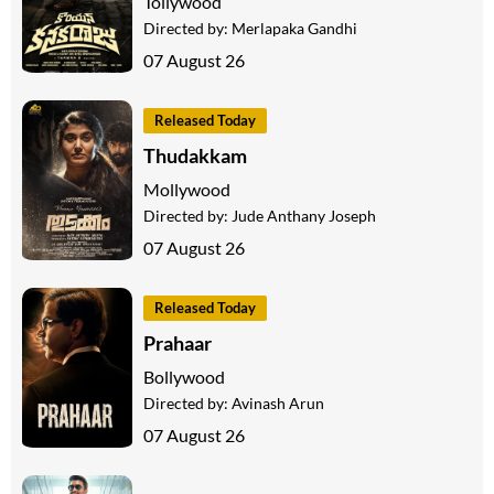
Tollywood
Directed by:
Merlapaka Gandhi
07 August 26
Released Today
Thudakkam
Mollywood
Directed by:
Jude Anthany Joseph
07 August 26
Released Today
Prahaar
Bollywood
Directed by:
Avinash Arun
07 August 26