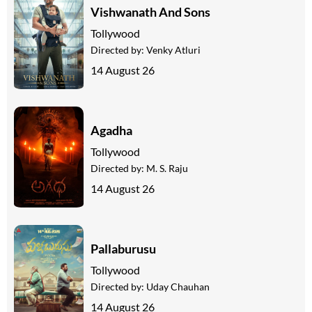
Vishwanath And Sons
Tollywood
Directed by:
Venky Atluri
14 August 26
Agadha
Tollywood
Directed by:
M. S. Raju
14 August 26
Pallaburusu
Tollywood
Directed by:
Uday Chauhan
14 August 26