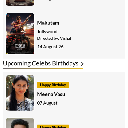
Makutam
Tollywood
Directed by:
Vishal
14 August 26
Upcoming Celebs Birthdays
Happy Birthday
Meena Vasu
07 August
Happy Birthday