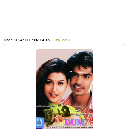
June 5, 2024 / 11:05 PM IST
By
Filmy Focus