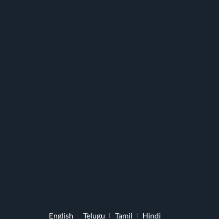
English
Telugu
Tamil
Hindi