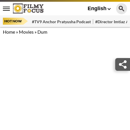
English
HOT NOW
#TV9 Anchor Pratyusha Podcast
#Director Imtiaz Al
Home
»
Movies
»
Dum