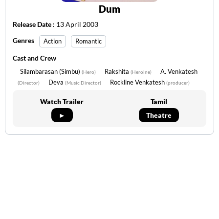
Dum
Release Date :
13 April 2003
Genres
Action
Romantic
Cast and Crew
Silambarasan (Simbu)
Rakshita
A. Venkatesh
(Hero)
(Heroine)
Deva
Rockline Venkatesh
(Director)
(Music Director)
(producer)
Watch Trailer
Tamil
►
Theatre