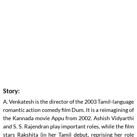
Story:
A. Venkatesh is the director of the 2003 Tamil-language
romantic action comedy film Dum. It is a reimagining of
the Kannada movie Appu from 2002. Ashish Vidyarthi
and S. S. Rajendran play important roles, while the film
stars Rakshita (in her Tamil debut, reprising her role