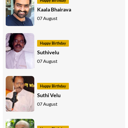
Happy Birthday
Kaala Bhairava
07 August
Happy Birthday
Suthivelu
07 August
Happy Birthday
Suthi Velu
07 August