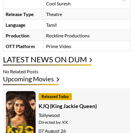
Cool Suresh
Release Type
Theatre
Language
Tamil
Production
Rockline Productions
OTT Platform
Prime Video
LATEST NEWS ON DUM
No Related Posts
Upcoming Movies
Released Today
KJQ (King Jackie Queen)
Tollywood
Directed by:
KK
07 August 26