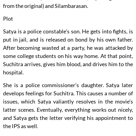
from the original) and Silambarasan.
Plot
Satya is a police constable’s son. He gets into fights, is
put in jail, and is released on bond by his own father.
After becoming wasted at a party, he was attacked by
some college students on his way home. At that point,
Suchitra arrives, gives him blood, and drives him to the
hospital.
She is a police commissioner’s daughter. Satya later
develops feelings for Suchitra. This causes a number of
issues, which Satya valiantly resolves in the movie’s
latter scenes. Eventually, everything works out nicely,
and Satya gets the letter verifying his appointment to
the IPS as well.