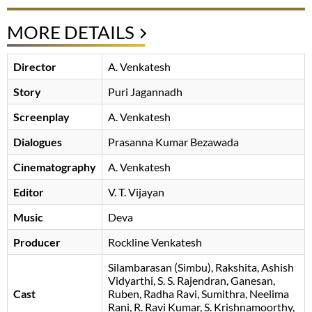
MORE DETAILS
Director
A. Venkatesh
Story
Puri Jagannadh
Screenplay
A. Venkatesh
Dialogues
Prasanna Kumar Bezawada
Cinematography
A. Venkatesh
Editor
V. T. Vijayan
Music
Deva
Producer
Rockline Venkatesh
Silambarasan (Simbu)
Rakshita
Ashish
Vidyarthi
S. S. Rajendran
Ganesan
Cast
Ruben
Radha Ravi
Sumithra
Neelima
Rani
R. Ravi Kumar
S. Krishnamoorthy