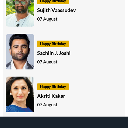
Happy Birthday
Sujith Vaassudev
07 August
Happy Birthday
Sachiin J. Joshi
07 August
Happy Birthday
Akriti Kakar
07 August