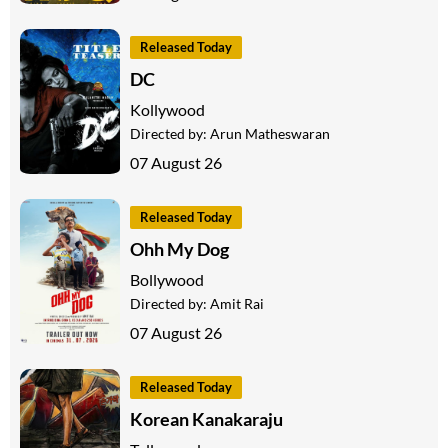
Released Today
DC
Kollywood
Directed by:
Arun Matheswaran
07 August 26
Released Today
Ohh My Dog
Bollywood
Directed by:
Amit Rai
07 August 26
Released Today
Korean Kanakaraju