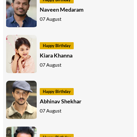
Naveen Medaram
07 August
Happy Birthday
Kiara Khanna
07 August
Happy Birthday
Abhinav Shekhar
07 August