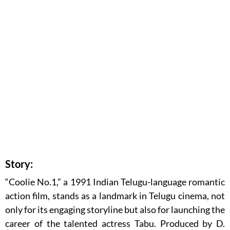
Story:
“Coolie No.1,” a 1991 Indian Telugu-language romantic
action film, stands as a landmark in Telugu cinema, not
only for its engaging storyline but also for launching the
career of the talented actress Tabu. Produced by D.