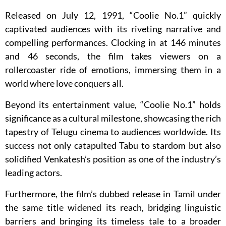
Released on July 12, 1991, “Coolie No.1” quickly
captivated audiences with its riveting narrative and
compelling performances. Clocking in at 146 minutes
and 46 seconds, the film takes viewers on a
rollercoaster ride of emotions, immersing them in a
world where love conquers all.
Beyond its entertainment value, “Coolie No.1” holds
significance as a cultural milestone, showcasing the rich
tapestry of Telugu cinema to audiences worldwide. Its
success not only catapulted Tabu to stardom but also
solidified Venkatesh’s position as one of the industry’s
leading actors.
Furthermore, the film’s dubbed release in Tamil under
the same title widened its reach, bridging linguistic
barriers and bringing its timeless tale to a broader