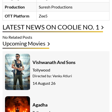
Production
Suresh Productions
OTT Platform
Zee5
LATEST NEWS ON COOLIE NO. 1
No Related Posts
Upcoming Movies
Vishwanath And Sons
Tollywood
Directed by:
Venky Atluri
14 August 26
Agadha