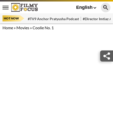
English
HOT NOW
#TV9 Anchor Pratyusha Podcast
#Director Imtiaz Al
Home
»
Movies
»
Coolie No. 1