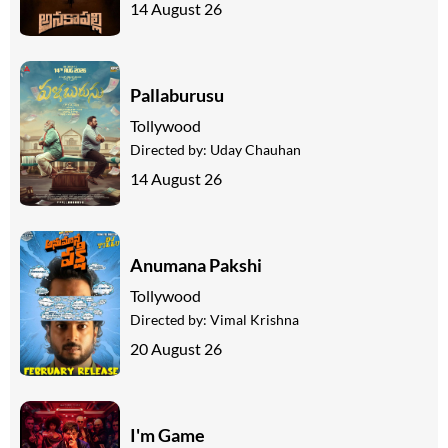
14 August 26
Pallaburusu
Tollywood
Directed by:
Uday Chauhan
14 August 26
Anumana Pakshi
Tollywood
Directed by:
Vimal Krishna
20 August 26
I'm Game