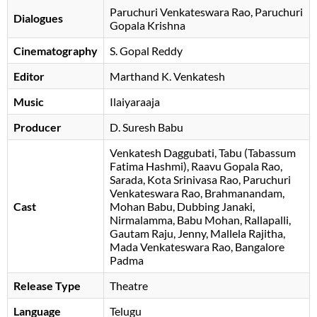
Paruchuri Venkateswara Rao
Paruchuri
Dialogues
Gopala Krishna
Cinematography
S. Gopal Reddy
Editor
Marthand K. Venkatesh
Music
Ilaiyaraaja
Producer
D. Suresh Babu
Venkatesh Daggubati
Tabu (Tabassum
Fatima Hashmi)
Raavu Gopala Rao
Sarada
Kota Srinivasa Rao
Paruchuri
Venkateswara Rao
Brahmanandam
Cast
Mohan Babu
Dubbing Janaki
Nirmalamma
Babu Mohan
Rallapalli
Gautam Raju
Jenny
Mallela Rajitha
Mada Venkateswara Rao
Bangalore
Padma
Release Type
Theatre
Language
Telugu