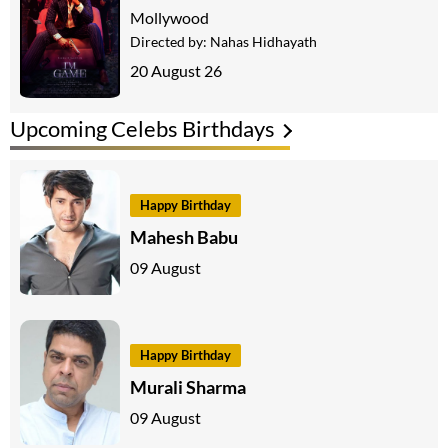
Mollywood
Directed by:
Nahas Hidhayath
20 August 26
Upcoming Celebs Birthdays
Happy Birthday
Mahesh Babu
09 August
Happy Birthday
Murali Sharma
09 August