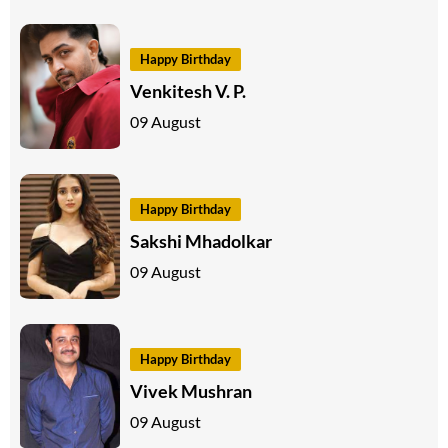
Happy Birthday
Venkitesh V. P.
09 August
Happy Birthday
Sakshi Mhadolkar
09 August
Happy Birthday
Vivek Mushran
09 August