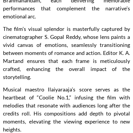
Brahmanandam, each delivering memorable
performances that complement the narrative’s
emotional arc.
The film’s visual splendor is masterfully captured by
cinematographer S. Gopal Reddy, whose lens paints a
vivid canvas of emotions, seamlessly transitioning
between moments of romance and action. Editor K. A.
Martand ensures that each frame is meticulously
crafted, enhancing the overall impact of the
storytelling.
Musical maestro Ilaiyaraaja’s score serves as the
heartbeat of “Coolie No.1,” infusing the film with
melodies that resonate with audiences long after the
credits roll. His compositions add depth to pivotal
moments, elevating the viewing experience to new
heights.