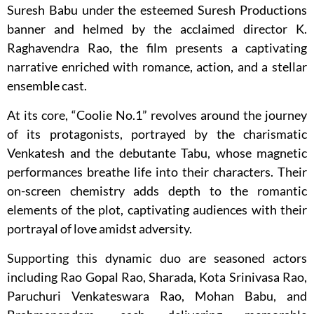
Suresh Babu under the esteemed Suresh Productions
banner and helmed by the acclaimed director K.
Raghavendra Rao, the film presents a captivating
narrative enriched with romance, action, and a stellar
ensemble cast.
At its core, “Coolie No.1” revolves around the journey
of its protagonists, portrayed by the charismatic
Venkatesh and the debutante Tabu, whose magnetic
performances breathe life into their characters. Their
on-screen chemistry adds depth to the romantic
elements of the plot, captivating audiences with their
portrayal of love amidst adversity.
Supporting this dynamic duo are seasoned actors
including Rao Gopal Rao, Sharada, Kota Srinivasa Rao,
Paruchuri Venkateswara Rao, Mohan Babu, and