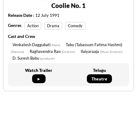
Coolie No. 1
Release Date :
12 July 1991
Genres
Action
Drama
Comedy
Cast and Crew
Venkatesh Daggubati
Tabu (Tabassum Fatima Hashmi)
(Hero)
Raghavendra Rao
Ilaiyaraaja
(Heroine)
(Director)
(Music Director)
D. Suresh Babu
(producer)
Watch Trailer
Telugu
►
Theatre