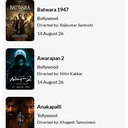
Batwara 1947
Bollywood
Directed by:
Rajkumar Santoshi
14 August 26
Awarapan 2
Bollywood
Directed by:
Nitin Kakkar
14 August 26
Anakapalli
Tollywood
Directed by:
Khagesh Tammineni