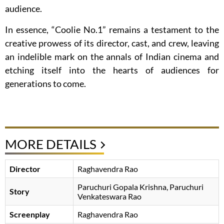
audience.
In essence, “Coolie No.1” remains a testament to the
creative prowess of its director, cast, and crew, leaving
an indelible mark on the annals of Indian cinema and
etching itself into the hearts of audiences for
generations to come.
MORE DETAILS
Director
Raghavendra Rao
Paruchuri Gopala Krishna
Paruchuri
Story
Venkateswara Rao
Screenplay
Raghavendra Rao