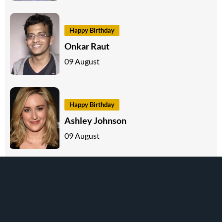
Happy Birthday
Onkar Raut
09 August
Happy Birthday
Ashley Johnson
09 August