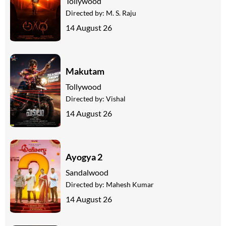
Tollywood
Directed by:
M. S. Raju
14 August 26
Makutam
Tollywood
Directed by:
Vishal
14 August 26
Ayogya 2
Sandalwood
Directed by:
Mahesh Kumar
14 August 26