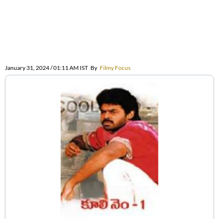
January 31, 2024 / 01:11 AM IST
By
Filmy Focus