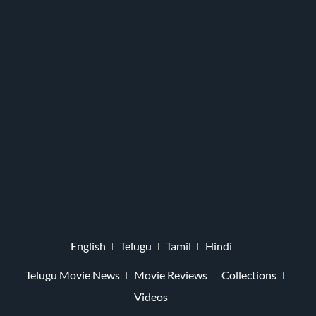
English
Telugu
Tamil
Hindi
Telugu Movie News
Movie Reviews
Collections
Videos