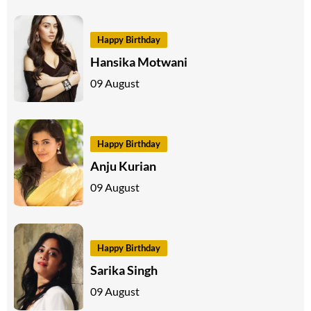
Happy Birthday
Hansika Motwani
09 August
Happy Birthday
Anju Kurian
09 August
Happy Birthday
Sarika Singh
09 August