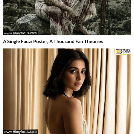
A Single Fauzi Poster, A Thousand Fan Theories