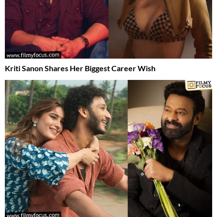
Kriti Sanon Shares Her Biggest Career Wish