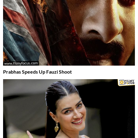
Prabhas Speeds Up Fauzi Shoot