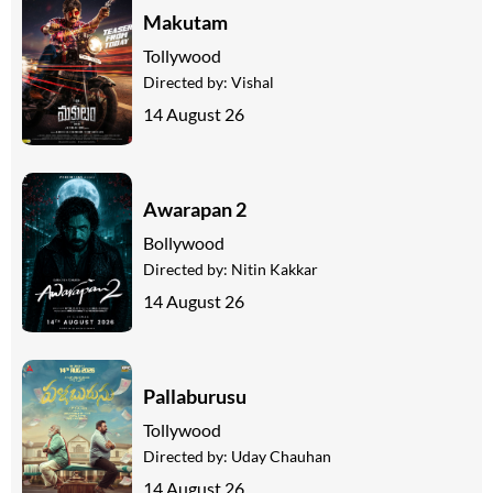
Makutam
Tollywood
Directed by:
Vishal
14 August 26
Awarapan 2
Bollywood
Directed by:
Nitin Kakkar
14 August 26
Pallaburusu
Tollywood
Directed by:
Uday Chauhan
14 August 26