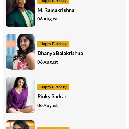
Happy Birthday
M. Ramakrishna
06 August
Happy Birthday
Dhanya Balakrishna
06 August
Happy Birthday
Pinky Sarkar
06 August