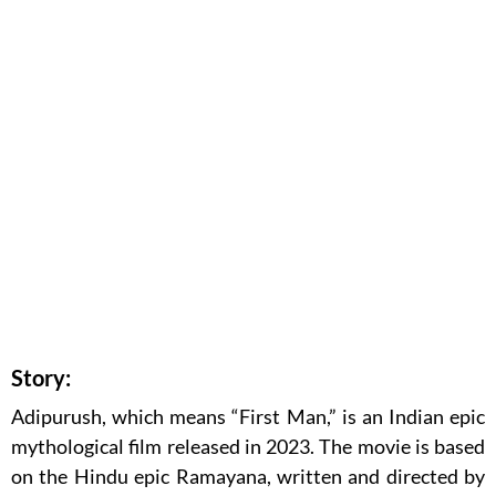
Story:
Adipurush, which means “First Man,” is an Indian epic
mythological film released in 2023. The movie is based
on the Hindu epic Ramayana, written and directed by