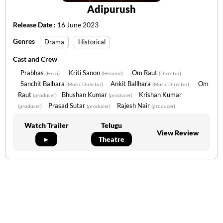
Adipurush
Release Date :
16 June 2023
Genres
Drama
Historical
Cast and Crew
Prabhas
Kriti Sanon
Om Raut
(Hero)
(Heroine)
(Director)
Sanchit Balhara
Ankit Ballhara
Om
(Music Director)
(Music Director)
Raut
Bhushan Kumar
Krishan Kumar
(producer)
(producer)
Prasad Sutar
Rajesh Nair
(producer)
(producer)
(producer)
Watch Trailer
Telugu
View Review
►
Theatre