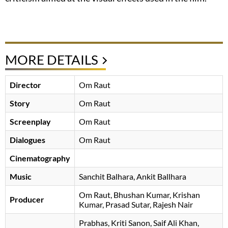
MORE DETAILS
Director
Om Raut
Story
Om Raut
Screenplay
Om Raut
Dialogues
Om Raut
Cinematography
Music
Sanchit Balhara
Ankit Ballhara
Om Raut
, Bhushan Kumar, Krishan
Producer
Kumar, Prasad Sutar, Rajesh Nair
Prabhas
Kriti Sanon
Saif Ali Khan