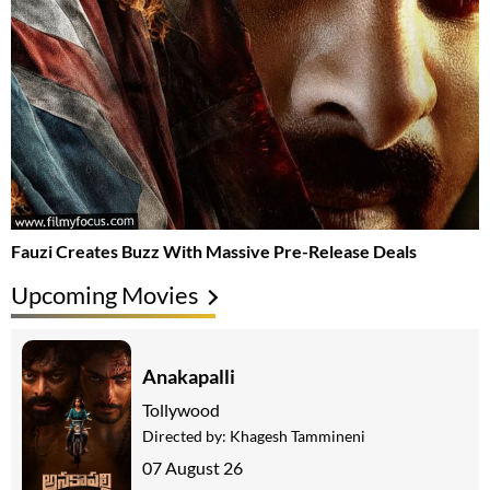
Fauzi Creates Buzz With Massive Pre-Release Deals
Upcoming Movies
Anakapalli
Tollywood
Directed by:
Khagesh Tammineni
07 August 26