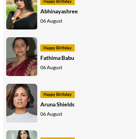
Happy Birthday
Abhinayashree
06 August
Happy Birthday
Fathima Babu
06 August
Happy Birthday
Aruna Shields
06 August