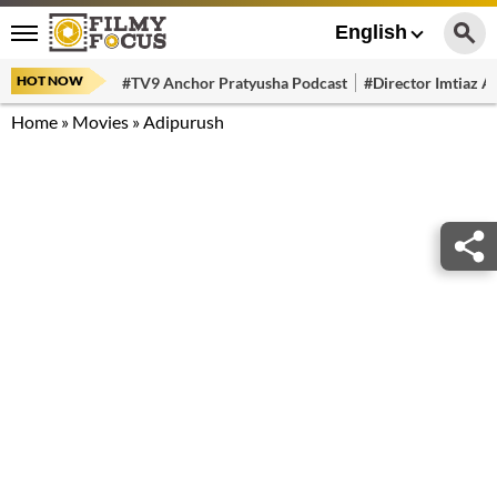
English
HOT NOW
#TV9 Anchor Pratyusha Podcast
#Director Imtiaz Al
Home
»
Movies
»
Adipurush