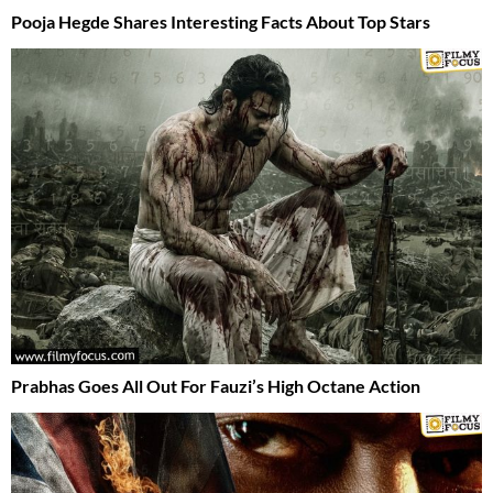
Pooja Hegde Shares Interesting Facts About Top Stars
Prabhas Goes All Out For Fauzi’s High Octane Action