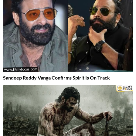
Sandeep Reddy Vanga Confirms Spirit Is On Track