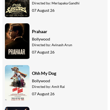
Directed by:
Merlapaka Gandhi
07 August 26
Prahaar
Bollywood
Directed by:
Avinash Arun
07 August 26
Ohh My Dog
Bollywood
Directed by:
Amit Rai
07 August 26