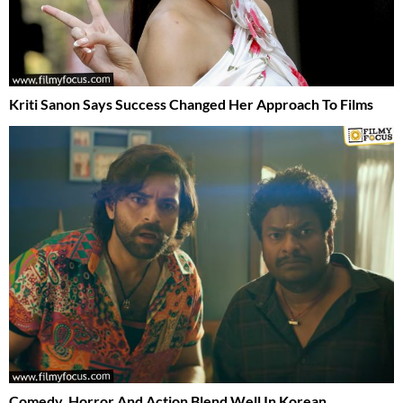
Kriti Sanon Says Success Changed Her Approach To Films
Comedy, Horror And Action Blend Well In Korean