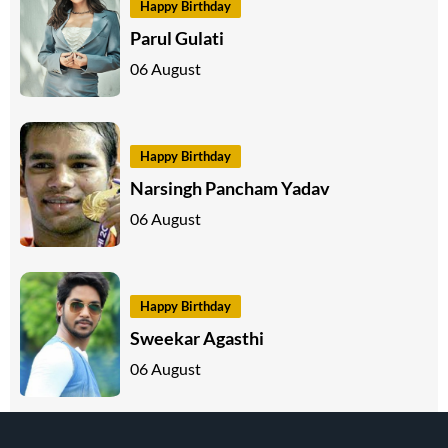
Happy Birthday
Parul Gulati
06 August
Happy Birthday
Narsingh Pancham Yadav
06 August
Happy Birthday
Sweekar Agasthi
06 August