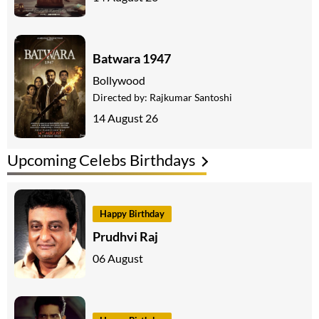
Batwara 1947
Bollywood
Directed by:
Rajkumar Santoshi
14 August 26
Upcoming Celebs Birthdays
Happy Birthday
Prudhvi Raj
06 August