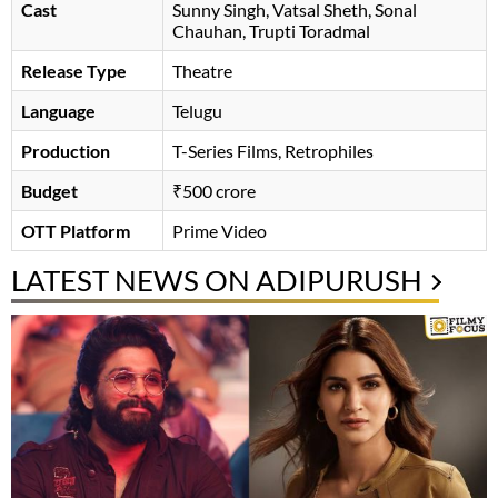
Cast
Sunny Singh
Vatsal Sheth
Sonal
Chauhan
, Trupti Toradmal
Release Type
Theatre
Language
Telugu
Production
T-Series Films, Retrophiles
Budget
₹500 crore
OTT Platform
Prime Video
LATEST NEWS ON ADIPURUSH