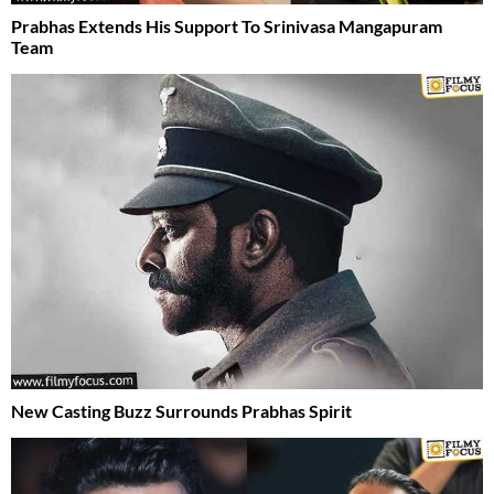
Prabhas Extends His Support To Srinivasa Mangapuram
Team
New Casting Buzz Surrounds Prabhas Spirit