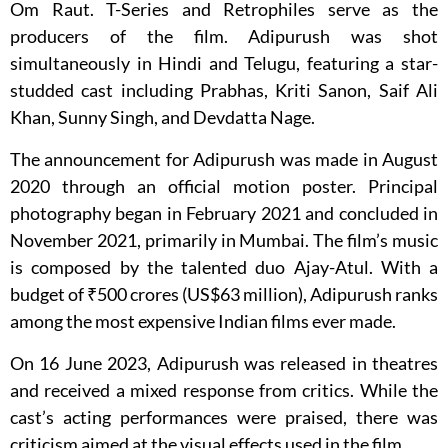
Om Raut. T-Series and Retrophiles serve as the
producers of the film. Adipurush was shot
simultaneously in Hindi and Telugu, featuring a star-
studded cast including Prabhas, Kriti Sanon, Saif Ali
Khan, Sunny Singh, and Devdatta Nage.
The announcement for Adipurush was made in August
2020 through an official motion poster. Principal
photography began in February 2021 and concluded in
November 2021, primarily in Mumbai. The film’s music
is composed by the talented duo Ajay-Atul. With a
budget of ₹500 crores (US$63 million), Adipurush ranks
among the most expensive Indian films ever made.
On 16 June 2023, Adipurush was released in theatres
and received a mixed response from critics. While the
cast’s acting performances were praised, there was
criticism aimed at the visual effects used in the film.