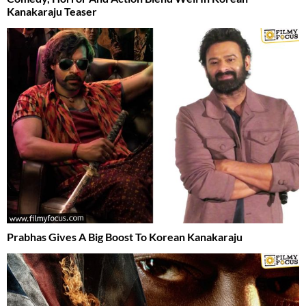
Kanakaraju Teaser
Prabhas Gives A Big Boost To Korean Kanakaraju