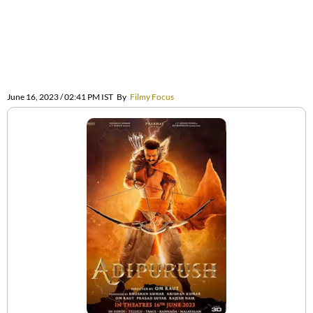
June 16, 2023 / 02:41 PM IST
By
Filmy Focus