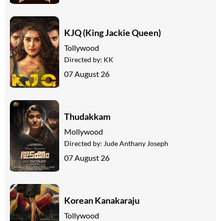
KJQ (King Jackie Queen)
Tollywood
Directed by:
KK
07 August 26
Thudakkam
Mollywood
Directed by:
Jude Anthany Joseph
07 August 26
Korean Kanakaraju
Tollywood