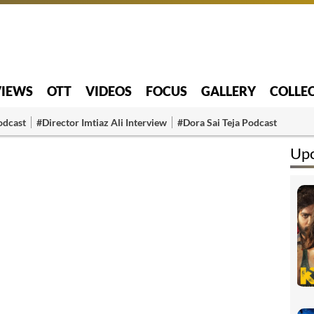
VIEWS
OTT
VIDEOS
FOCUS
GALLERY
COLLE
odcast
#Director Imtiaz Ali Interview
#Dora Sai Teja Podcast
Up