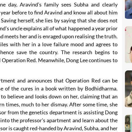
ne day, Aravind’s family sees Subha and clearly
year before to find Aravind and know all about him
aving herself, she lies by saying that she does not
nd’s uncle explains all of what happened a year prior
 meets her and is enraged upon realising the truth.
iles with her in a love failure mood and agrees to
 hence save the country. The research begins to
 Operation Red. Meanwhile, Dong Lee continues to
artment and announces that Operation Red can be
e of the cures in a book written by Bodhidharma.
to believe and looks down on her, claiming that an
rn times, much to her dismay. After some time, she
sor from the genetics department is assisting Dong
into the professor’s apartment and learn about the
ssor is caught red-handed by Aravind, Subha, and her