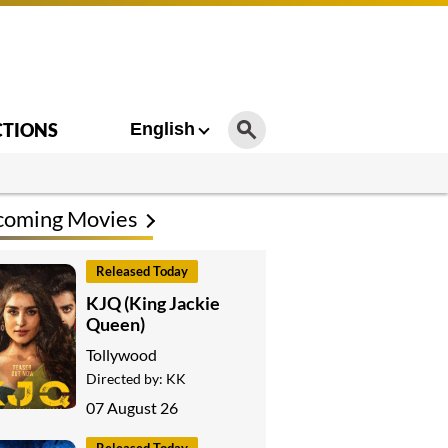
CTIONS
English
coming Movies
Released Today
KJQ (King Jackie
Queen)
Tollywood
Directed by:
KK
07 August 26