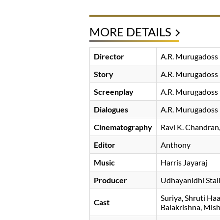
MORE DETAILS
Director
A.R. Murugadoss
Story
A.R. Murugadoss
Screenplay
A.R. Murugadoss
Dialogues
A.R. Murugadoss
Cinematography
Ravi K. Chandran
Editor
Anthony
Music
Harris Jayaraj
Producer
Udhayanidhi Stal
Suriya
Shruti Ha
Cast
Balakrishna
Mish