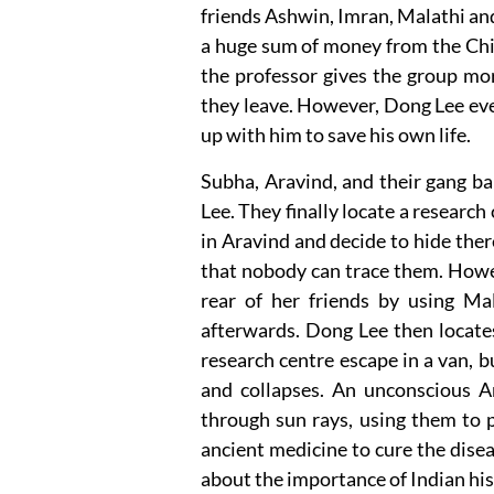
friends Ashwin, Imran, Malathi and
a huge sum of money from the Chi
the professor gives the group mo
they leave. However, Dong Lee eve
up with him to save his own life.
Subha, Aravind, and their gang ba
Lee. They finally locate a resear
in Aravind and decide to hide ther
that nobody can trace them. How
rear of her friends by using Ma
afterwards. Dong Lee then locates
research centre escape in a van, 
and collapses. An unconscious A
through sun rays, using them to p
ancient medicine to cure the disea
about the importance of Indian his