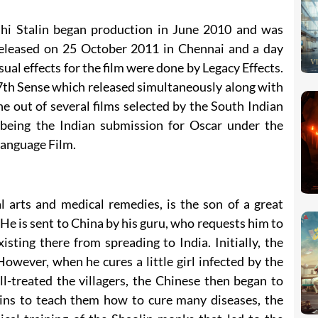
hi Stalin began production in June 2010 and was
released on 25 October 2011 in Chennai and a day
sual effects for the film were done by Legacy Effects.
 7th Sense which released simultaneously along with
ne out of several films selected by the South Indian
eing the Indian submission for Oscar under the
anguage Film.
 arts and medical remedies, is the son of a great
 He is sent to China by his guru, who requests him to
sting there from spreading to India. Initially, the
However, when he cures a little girl infected by the
l-treated the villagers, the Chinese then began to
ins to teach them how to cure many diseases, the