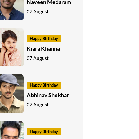
Naveen Medaram
07 August
Happy Birthday
Kiara Khanna
07 August
Happy Birthday
Abhinav Shekhar
07 August
Happy Birthday