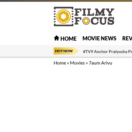
MOVIE NEWS
RE
HOME
HOT NOW
#TV9 Anchor Pratyusha P
Home
»
Movies
»
7aum Arivu