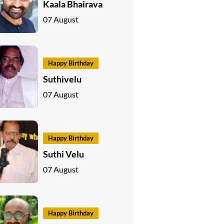
Kaala Bhairava
07 August
Happy Birthday
Suthivelu
07 August
Happy Birthday
Suthi Velu
07 August
Happy Birthday