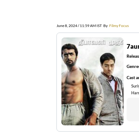
June 8, 2024 / 11:59 AM IST
By
Filmy Focus
7au
Releas
Genre
Cast 
Sur
Harr