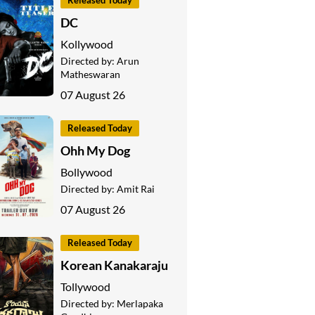
Released Today
DC
Kollywood
Directed by:
Arun
Matheswaran
07 August 26
Released Today
Ohh My Dog
Bollywood
Directed by:
Amit Rai
07 August 26
Released Today
Korean Kanakaraju
Tollywood
Directed by:
Merlapaka