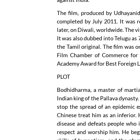
The film, produced by Udhayanid
completed by July 2011. It was 
later, on Diwali, worldwide. The vi
It was also dubbed into Telugu as
the Tamil original. The film was o
Film Chamber of Commerce for b
Academy Award for Best Foreign L
PLOT
Bodhidharma, a master of martial
Indian king of the Pallava dynasty.
stop the spread of an epidemic exi
Chinese treat him as an inferior. 
disease and defeats people who il
respect and worship him. He beg