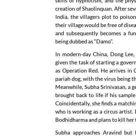
skills of hypnotism, and the phys
creation of Shaolinquan. After sev
India, the villagers plot to pois
their village would be free of dise
and subsequently becomes a funda
being dubbed as “Damo”.
In modern-day China, Dong Lee, 
given the task of starting a gove
as Operation Red. He arrives in 
pariah dog, with the virus being 
Meanwhile, Subha Srinivasan, a g
brought back to life if his samp
Coincidentally, she finds a match
who is working as a circus artist.
Bodhidharma and plans to kill her f
Subha approaches Aravind but b