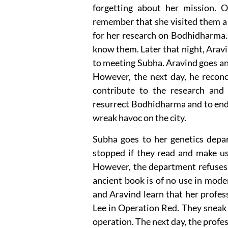
forgetting about her mission. O
remember that she visited them a 
for her research on Bodhidharma. S
know them. Later that night, Aravi
to meeting Subha. Aravind goes and
However, the next day, he reconc
contribute to the research and
resurrect Bodhidharma and to end
wreak havoc on the city.
Subha goes to her genetics dep
stopped if they read and make us
However, the department refuses 
ancient book is of no use in mode
and Aravind learn that her profes
Lee in Operation Red. They sneak 
operation. The next day, the profe