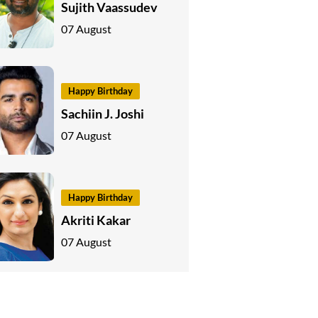
Sujith Vaassudev
07 August
Happy Birthday
Sachiin J. Joshi
07 August
Happy Birthday
Akriti Kakar
07 August