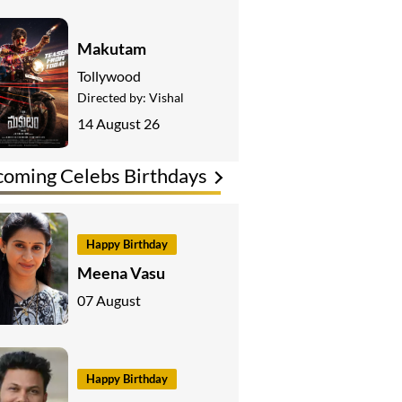
Makutam
Tollywood
Directed by:
Vishal
14 August 26
oming Celebs Birthdays
Happy Birthday
Meena Vasu
07 August
Happy Birthday