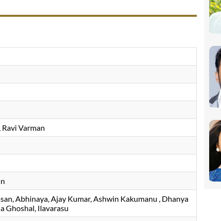
Ravi Varman
in
asan
Abhinaya
Ajay Kumar
Ashwin Kakumanu
Dhanya
a Ghoshal
Ilavarasu