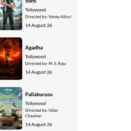
Sons
Tollywood
Directed by:
Venky Atluri
14 August 26
Agadha
Tollywood
Directed by:
M. S. Raju
14 August 26
Pallaburusu
Tollywood
Directed by:
Uday
Chauhan
14 August 26