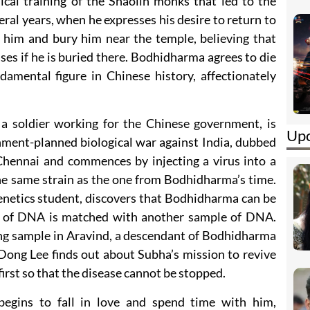
ical training of the Shaolin monks that led to the
eral years, when he expresses his desire to return to
on him and bury him near the temple, believing that
ases if he is buried there. Bodhidharma agrees to die
mental figure in Chinese history, affectionately
a soldier working for the Chinese government, is
Upc
rnment-planned biological war against India, dubbed
Chennai and commences by injecting a virus into a
the same strain as the one from Bodhidharma’s time.
enetics student, discovers that Bodhidharma can be
le of DNA is matched with another sample of DNA.
ing sample in Aravind, a descendant of Bodhidharma
 Dong Lee finds out about Subha’s mission to revive
irst so that the disease cannot be stopped.
egins to fall in love and spend time with him,