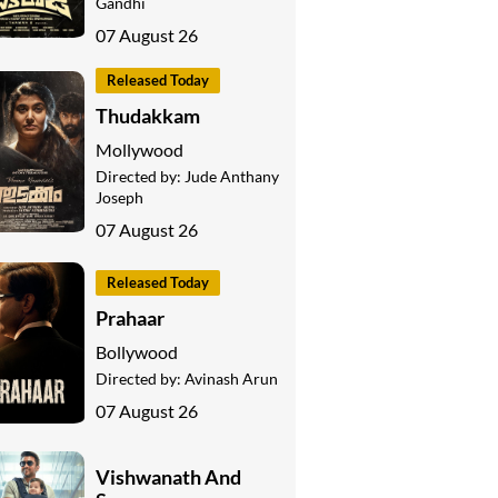
Gandhi
07 August 26
Released Today
Thudakkam
Mollywood
Directed by:
Jude Anthany
Joseph
07 August 26
Released Today
Prahaar
Bollywood
Directed by:
Avinash Arun
07 August 26
Vishwanath And