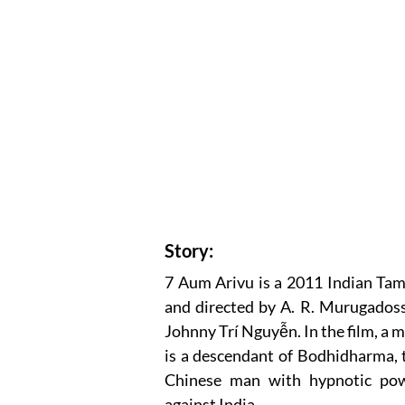
Story:
7 Aum Arivu is a 2011 Indian Tamil
and directed by A. R. Murugadoss,
Johnny Trí Nguyễn. In the film, a me
is a descendant of Bodhidharma, t
Chinese man with hypnotic powe
against India.