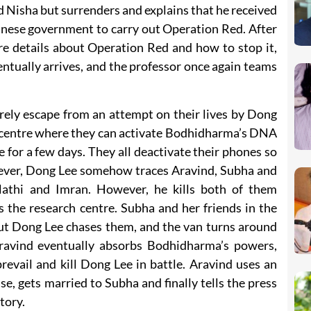
 Nisha but surrenders and explains that he received
nese government to carry out Operation Red. After
re details about Operation Red and how to stop it,
ntually arrives, and the professor once again teams
rely escape from an attempt on their lives by Dong
ch centre where they can activate Bodhidharma’s DNA
e for a few days. They all deactivate their phones so
ever, Dong Lee somehow traces Aravind, Subha and
lathi and Imran. However, he kills both of them
 the research centre. Subha and her friends in the
but Dong Lee chases them, and the van turns around
ravind eventually absorbs Bodhidharma’s powers,
revail and kill Dong Lee in battle. Aravind uses an
se, gets married to Subha and finally tells the press
tory.