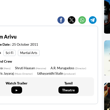
m Arivu
e Date :
25 October 2011
s
Sci-Fi
Martial Arts
and Crew
iya
Shruti Haasan
A.R. Murugadoss
(Hero)
(Heroine)
(Director)
is Jayaraj
Udhayanidhi Stalin
(Music Director)
(producer)
Watch Trailer
Tamil
►
Theatre