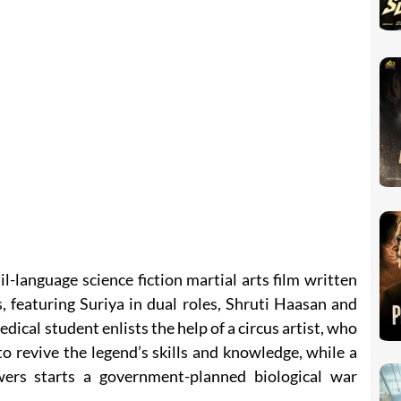
-language science fiction martial arts film written
 featuring Suriya in dual roles, Shruti Haasan and
dical student enlists the help of a circus artist, who
o revive the legend’s skills and knowledge, while a
rs starts a government-planned biological war