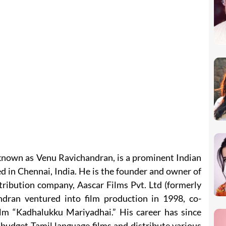
nown as Venu Ravichandran, is a prominent Indian
d in Chennai, India. He is the founder and owner of
ribution company, Aascar Films Pvt. Ltd (formerly
dran ventured into film production in 1998, co-
ilm “Kadhalukku Mariyadhai.” His career has since
udget Tamil language films and distribute various