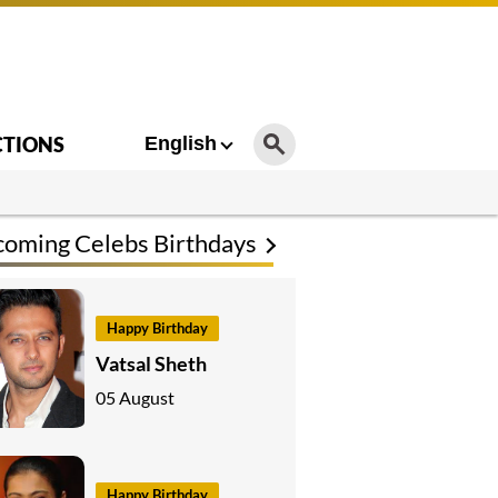
CTIONS
English
oming Celebs Birthdays
Happy Birthday
Vatsal Sheth
05 August
Happy Birthday