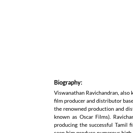
Biography:
Viswanathan Ravichandran, also k
film producer and distributor base
the renowned production and dist
known as Oscar Films). Ravichan
producing the successful Tamil f
seen him produce numerous high-b