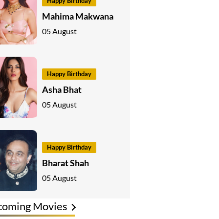
Happy Birthday
Mahima Makwana
05 August
Happy Birthday
Asha Bhat
05 August
Happy Birthday
Bharat Shah
05 August
coming Movies