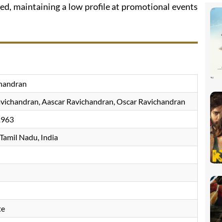
ed, maintaining a low profile at promotional events
chandran
vichandran, Aascar Ravichandran, Oscar Ravichandran
1963
 Tamil Nadu, India
te