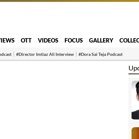
VIEWS
OTT
VIDEOS
FOCUS
GALLERY
COLLE
odcast
#Director Imtiaz Ali Interview
#Dora Sai Teja Podcast
Upc