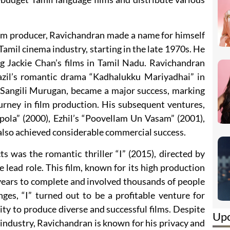
film producer, Ravichandran made a name for himself
 Tamil cinema industry, starting in the late 1970s. He
ng Jackie Chan’s films in Tamil Nadu. Ravichandran
zil’s romantic drama “Kadhalukku Mariyadhai” in
 Sangili Murugan, became a major success, marking
ourney in film production. His subsequent ventures,
pola” (2000), Ezhil’s “Poovellam Un Vasam” (2001),
 also achieved considerable commercial success.
s was the romantic thriller “I” (2015), directed by
 lead role. This film, known for its high production
 years to complete and involved thousands of people
nges, “I” turned out to be a profitable venture for
ty to produce diverse and successful films. Despite
Up
m industry, Ravichandran is known for his privacy and