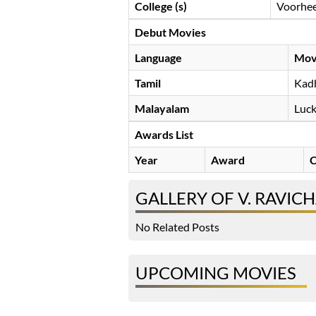
College (s)
Voorhees
Debut Movies
Language
Mov
Tamil
Kad
Malayalam
Luck
Awards List
Year
Award
C
GALLERY OF V. RAVI
No Related Posts
UPCOMING MOVIES