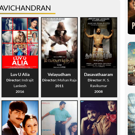
RAVICHANDRAN
Luv U Alia
Velayudham
Dasavathaaram
Director:
Indrajit
Director:
Mohan Raja
Director:
K. S.
Lankesh
2011
Ravikumar
2016
2008