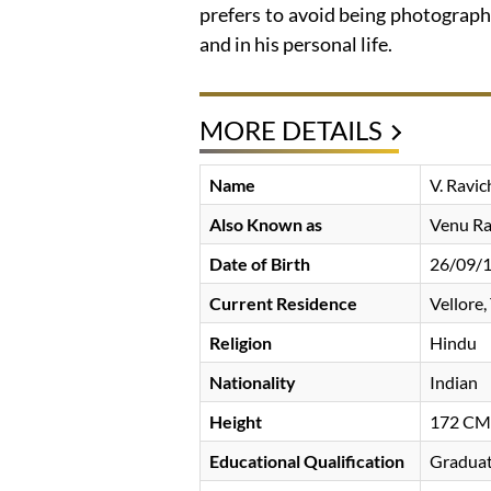
prefers to avoid being photograph
and in his personal life.
MORE DETAILS
Name
V. Ravi
Also Known as
Venu Ra
Date of Birth
26/09/
Current Residence
Vellore,
Religion
Hindu
Nationality
Indian
Height
172 CM
Educational Qualification
Gradua