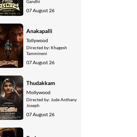
Gandhi
07 August 26
Anakapalli
Tollywood
Directed by:
Khagesh
Tammineni
07 August 26
Thudakkam
Mollywood
Directed by:
Jude Anthany
Joseph
07 August 26