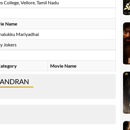
 College, Vellore, Tamil Nadu
ie Name
halukku Mariyadhai
y Jokers
ategory
Movie Name
CHANDRAN