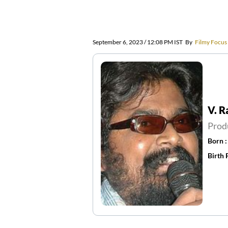
September 6, 2023 / 12:08 PM IST
By
Filmy Focus
V. 
Prod
Born 
Birth 