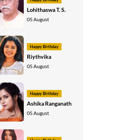
Lohithaswa T. S.
05 August
Happy Birthday
Riythvika
05 August
Happy Birthday
Ashika Ranganath
05 August