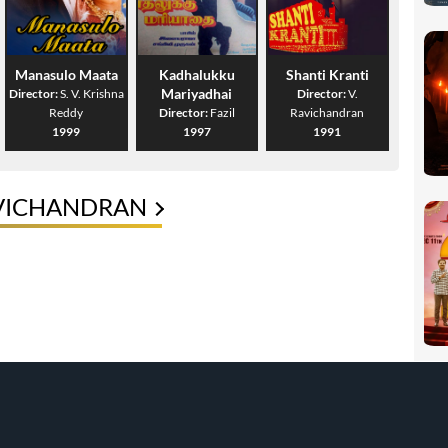
Manasulo Maata
Kadhalukku
Shanti Kranti
Mariyadhai
Director:
S. V. Krishna
Director:
V.
Reddy
Director:
Fazil
Ravichandran
1999
1997
1991
AVICHANDRAN