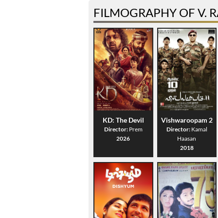
FILMOGRAPHY OF V. 
KD: The Devil
Vishwaroopam 2
Director:
Prem
Director:
Kamal
2026
Haasan
2018