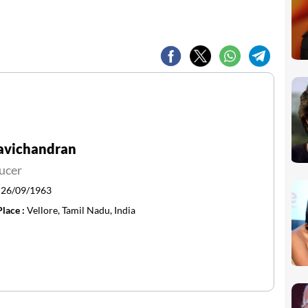
Ravichandran
ucer
:
26/09/1963
Place :
Vellore, Tamil Nadu, India