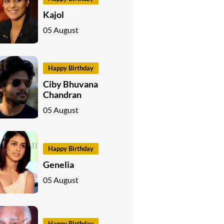
Kajol
05 August
Happy Birthday
Ciby Bhuvana
Chandran
05 August
Happy Birthday
Genelia
05 August
Happy Birthday