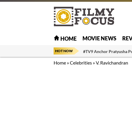
MOVIE NEWS
RE
HOME
HOT NOW
#TV9 Anchor Pratyusha P
Home
»
Celebrities
»
V. Ravichandran