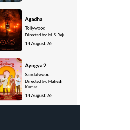
Agadha
Tollywood
Directed by:
M. S. Raju
14 August 26
Ayogya 2
Sandalwood
Directed by:
Mahesh
Kumar
14 August 26