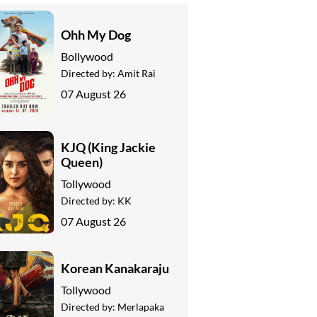
Ohh My Dog
Bollywood
Directed by:
Amit Rai
07 August 26
KJQ (King Jackie
Queen)
Tollywood
Directed by:
KK
07 August 26
Korean Kanakaraju
Tollywood
Directed by:
Merlapaka