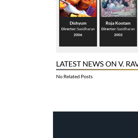
Dishyum
Roja Kootam
Director:
Sasidharan
Director:
Sasidharan
2006
2002
LATEST NEWS ON V. R
No Related Posts