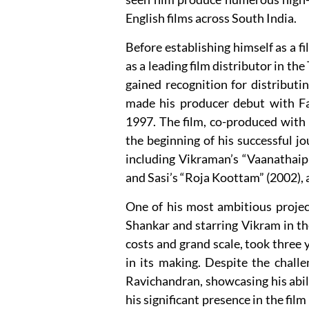
English films across South India.
Before establishing himself as a 
as a leading film distributor in the
gained recognition for distributi
made his producer debut with Fa
1997. The film, co-produced with
the beginning of his successful j
including Vikraman’s “Vaanathaip
and Sasi’s “Roja Koottam” (2002),
One of his most ambitious project
Shankar and starring Vikram in the
costs and grand scale, took three
in its making. Despite the challe
Ravichandran, showcasing his abili
his significant presence in the fil