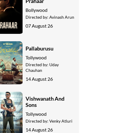
Prahaar
Bollywood
Directed by:
Avinash Arun
07 August 26
Pallaburusu
Tollywood
Directed by:
Uday
Chauhan
14 August 26
Vishwanath And
Sons
Tollywood
Directed by:
Venky Atluri
14 August 26