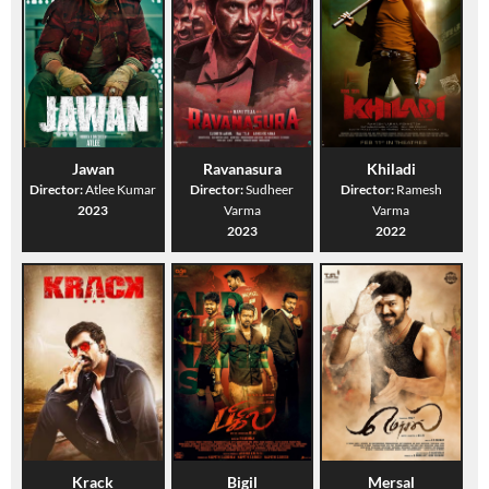
Jawan
Ravanasura
Khiladi
Director:
Atlee Kumar
Director:
Sudheer
Director:
Ramesh
2023
Varma
Varma
2023
2022
Krack
Bigil
Mersal