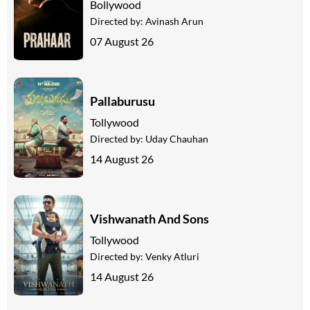
Bollywood
Directed by:
Avinash Arun
07 August 26
Pallaburusu
Tollywood
Directed by:
Uday Chauhan
14 August 26
Vishwanath And Sons
Tollywood
Directed by:
Venky Atluri
14 August 26