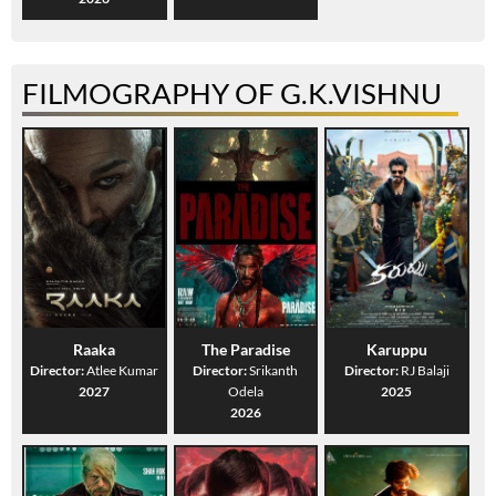
FILMOGRAPHY OF G.K.VISHNU
Raaka
The Paradise
Karuppu
Director:
Atlee Kumar
Director:
Srikanth
Director:
RJ Balaji
2027
Odela
2025
2026