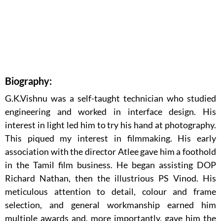
Biography:
G.K.Vishnu was a self-taught technician who studied
engineering and worked in interface design. His
interest in light led him to try his hand at photography.
This piqued my interest in filmmaking. His early
association with the director Atlee gave him a foothold
in the Tamil film business. He began assisting DOP
Richard Nathan, then the illustrious PS Vinod. His
meticulous attention to detail, colour and frame
selection, and general workmanship earned him
multiple awards and, more importantly, gave him the