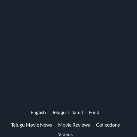
English
Telugu
Tamil
Hindi
Telugu Movie News
Movie Reviews
Collections
Videos