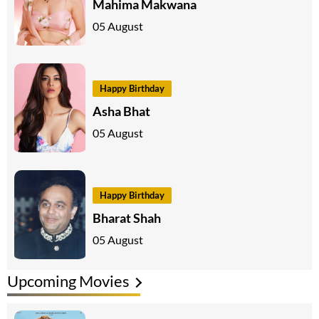
Mahima Makwana
05 August
Happy Birthday
Asha Bhat
05 August
Happy Birthday
Bharat Shah
05 August
Upcoming Movies