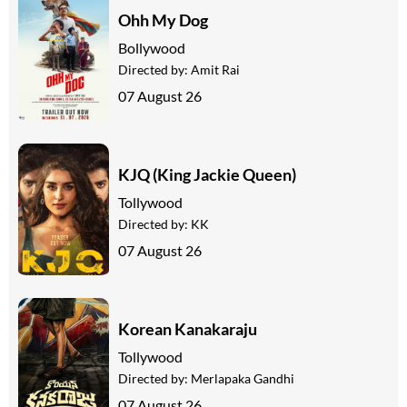
Ohh My Dog
Bollywood
Directed by:
Amit Rai
07 August 26
KJQ (King Jackie Queen)
Tollywood
Directed by:
KK
07 August 26
Korean Kanakaraju
Tollywood
Directed by:
Merlapaka Gandhi
07 August 26