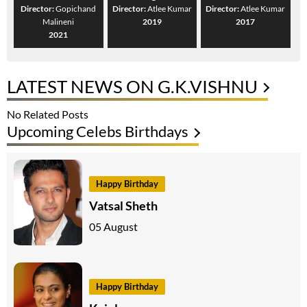
Director:
Gopichand
Director:
Atlee Kumar
Director:
Atlee Kumar
Malineni
2019
2017
2021
LATEST NEWS ON G.K.VISHNU
No Related Posts
Upcoming Celebs Birthdays
Happy Birthday
Vatsal Sheth
05 August
Happy Birthday