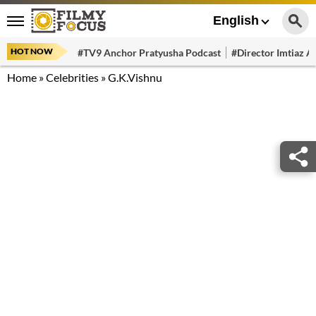
English
HOT NOW
#TV9 Anchor Pratyusha Podcast
#Director Imtiaz Al
Home
»
Celebrities
»
G.K.Vishnu