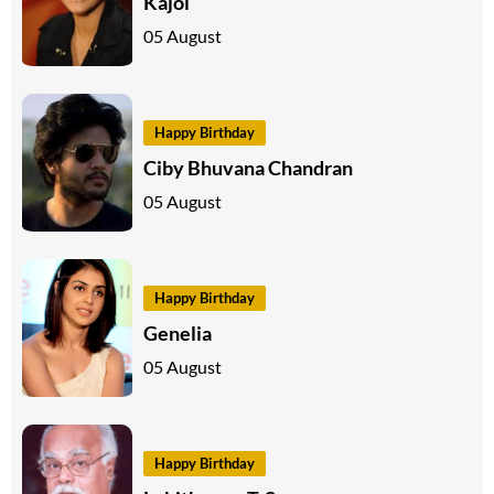
Kajol
05 August
Happy Birthday
Ciby Bhuvana Chandran
05 August
Happy Birthday
Genelia
05 August
Happy Birthday