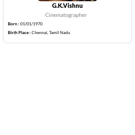
G.K.Vishnu
Cinematographer
Born :
01/01/1970
Birth Place :
Chennai, Tamil Nadu