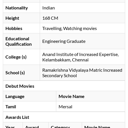
Nationality
Indian
Height
168 CM
Hobbies
Travelling, Watching movies
Educational
Engineering Graduate
Qualification
Anand Institute of Increased Expertise,
College (s)
Kelambakkam, Chennai
Ramakrishna Vidyalaya Matric Increased
School (s)
Secondary School
Debut Movies
Language
Movie Name
Tamil
Mersal
Awards List
Year
Award
Category
Movie Name