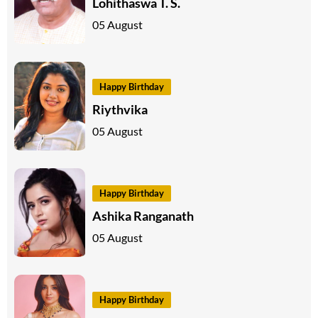
Lohithaswa T. S.
05 August
Happy Birthday
Riythvika
05 August
Happy Birthday
Ashika Ranganath
05 August
Happy Birthday