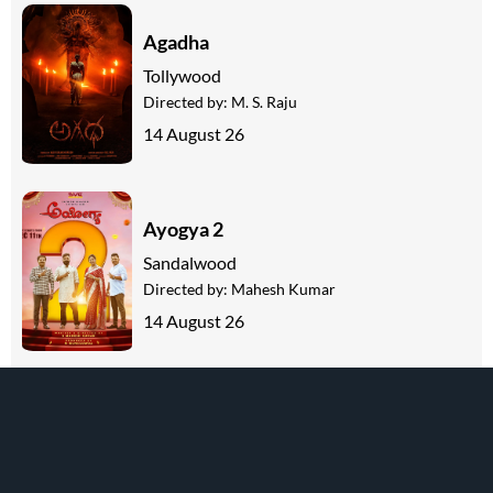
Agadha
Tollywood
Directed by:
M. S. Raju
14 August 26
Ayogya 2
Sandalwood
Directed by:
Mahesh Kumar
14 August 26