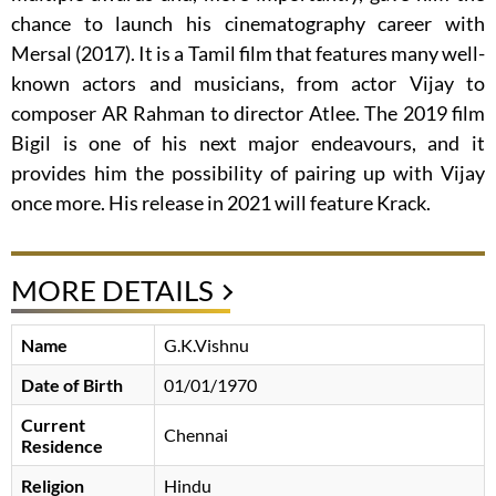
chance to launch his cinematography career with
Mersal (2017). It is a Tamil film that features many well-
known actors and musicians, from actor Vijay to
composer AR Rahman to director Atlee. The 2019 film
Bigil is one of his next major endeavours, and it
provides him the possibility of pairing up with Vijay
once more. His release in 2021 will feature Krack.
MORE DETAILS
Name
G.K.Vishnu
Date of Birth
01/01/1970
Current
Chennai
Residence
Religion
Hindu