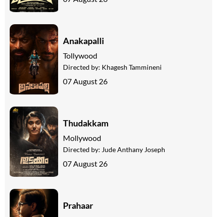
Anakapalli
Tollywood
Directed by:
Khagesh Tammineni
07 August 26
Thudakkam
Mollywood
Directed by:
Jude Anthany Joseph
07 August 26
Prahaar