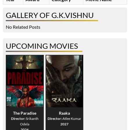
GALLERY OF G.K.VISHNU
No Related Posts
UPCOMING MOVIES
The Paradise
Raaka
Director:
Srikanth
Director:
Atlee Kumar
Odela
2027
2026