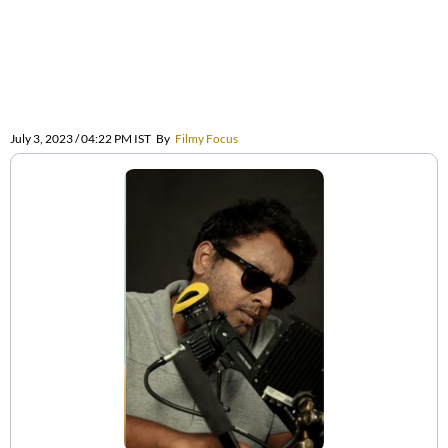
July 3, 2023 / 04:22 PM IST
By
Filmy Focus