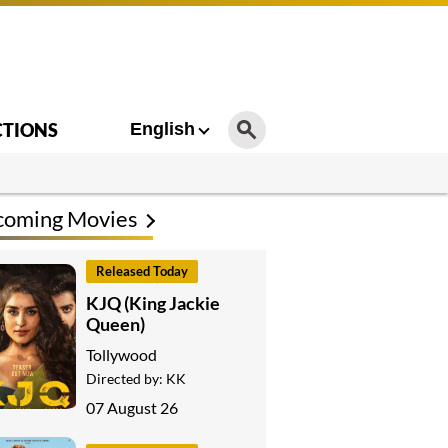
CTIONS
English
coming Movies
Released Today
KJQ (King Jackie
Queen)
Tollywood
Directed by:
KK
07 August 26