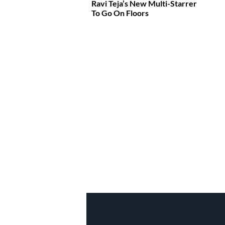
Ravi Teja’s New Multi-Starrer
To Go On Floors