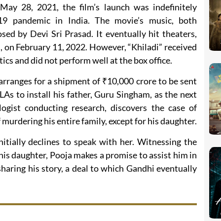
 May 28, 2021, the film’s launch was indefinitely
9 pandemic in India. The movie’s music, both
ed by Devi Sri Prasad. It eventually hit theaters,
, on February 11, 2022. However, “Khiladi” received
ics and did not perform well at the box office.
arranges for a shipment of ₹10,000 crore to be sent
LAs to install his father, Guru Singham, as the next
logist conducting research, discovers the case of
urdering his entire family, except for his daughter.
nitially declines to speak with her. Witnessing the
s daughter, Pooja makes a promise to assist him in
sharing his story, a deal to which Gandhi eventually