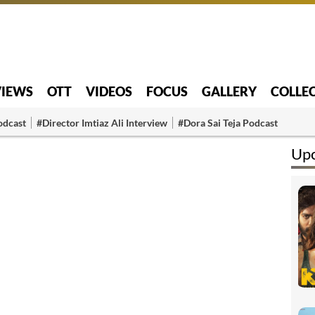
VIEWS
OTT
VIDEOS
FOCUS
GALLERY
COLLE
odcast
#Director Imtiaz Ali Interview
#Dora Sai Teja Podcast
Up