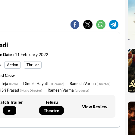
adi
e Date :
11 February 2022
s
Action
Thriller
and Crew
 Teja
Dimple Hayathi
Ramesh Varma
(Hero)
(Heroine)
(Director)
 Sri Prasad
Ramesh Varma
(Music Director)
(producer)
atch Trailer
Telugu
View Review
►
Theatre