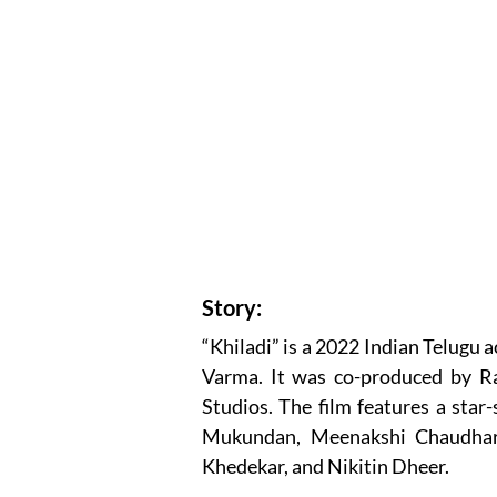
Story:
“Khiladi” is a 2022 Indian Telugu 
Varma. It was co-produced by 
Studios. The film features a star-
Mukundan, Meenakshi Chaudhary
Khedekar, and Nikitin Dheer.