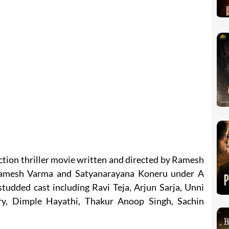
action thriller movie written and directed by Ramesh
Ramesh Varma and Satyanarayana Koneru under A
studded cast including Ravi Teja, Arjun Sarja, Unni
, Dimple Hayathi, Thakur Anoop Singh, Sachin