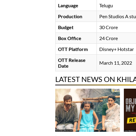
Language
Telugu
Production
Pen Studios A st
Budget
30 Crore
Box Office
24 Crore
OTT Platform
Disney+ Hotstar
OTT Release
March 11, 2022
Date
LATEST NEWS ON KHIL