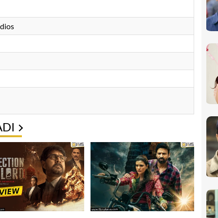
udios
ADI