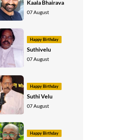
Kaala Bhairava
07 August
Happy Birthday
Suthivelu
07 August
Happy Birthday
Suthi Velu
07 August
Happy Birthday