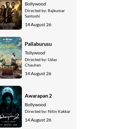
Bollywood
Directed by:
Rajkumar
Santoshi
14 August 26
Pallaburusu
Tollywood
Directed by:
Uday
Chauhan
14 August 26
Awarapan 2
Bollywood
Directed by:
Nitin Kakkar
14 August 26