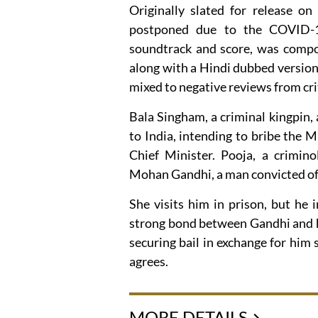
Originally slated for release on
postponed due to the COVID-1
soundtrack and score, was compos
along with a Hindi dubbed version
mixed to negative reviews from crit
Bala Singham, a criminal kingpin, 
to India, intending to bribe the M
Chief Minister. Pooja, a crimino
Mohan Gandhi, a man convicted of m
She visits him in prison, but he i
strong bond between Gandhi and hi
securing bail in exchange for him 
agrees.
MORE DETAILS