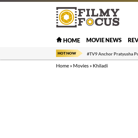
MOVIE NEWS
RE
HOME
HOT NOW
#TV9 Anchor Pratyusha P
Home
»
Movies
»
Khiladi