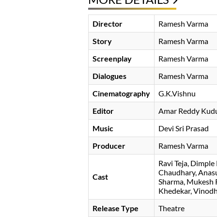
Director
Ramesh Varma
Story
Ramesh Varma
Screenplay
Ramesh Varma
Dialogues
Ramesh Varma
Cinematography
G.K.Vishnu
Editor
Amar Reddy Kud
Music
Devi Sri Prasad
Producer
Ramesh Varma
Ravi Teja
Dimple 
Chaudhary
Anas
Cast
Sharma
Mukesh R
Khedekar
Vinodh
Release Type
Theatre