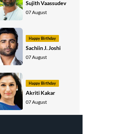
Sujith Vaassudev
07 August
Happy Birthday
Sachiin J. Joshi
07 August
Happy Birthday
Akriti Kakar
07 August