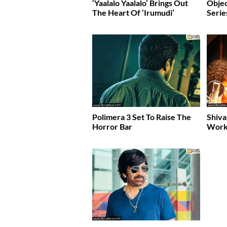
‘Yaalalo Yaalalo’ Brings Out
Obje
The Heart Of ‘Irumudi’
Serie
Polimera 3 Set To Raise The
Shiva
Horror Bar
Work