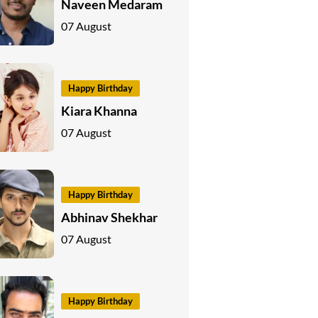
Naveen Medaram
07 August
Happy Birthday
Kiara Khanna
07 August
Happy Birthday
Abhinav Shekhar
07 August
Happy Birthday