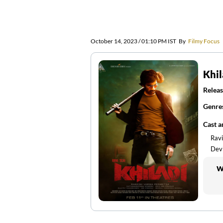
October 14, 2023 / 01:10 PM IST
By
Filmy Focus
Khil
Releas
Genre
Cast 
Ravi
Devi
W