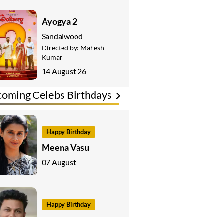
Ayogya 2
Sandalwood
Directed by:
Mahesh
Kumar
14 August 26
oming Celebs Birthdays
Happy Birthday
Meena Vasu
07 August
Happy Birthday