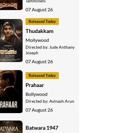
Tammineni
07 August 26
Released Today
Thudakkam
Mollywood
Directed by:
Jude Anthany
Joseph
07 August 26
Released Today
Prahaar
Bollywood
Directed by:
Avinash Arun
07 August 26
Batwara 1947