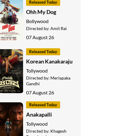
Released Today
Ohh My Dog
Bollywood
Directed by:
Amit Rai
07 August 26
Released Today
Korean Kanakaraju
Tollywood
Directed by:
Merlapaka
Gandhi
07 August 26
Released Today
Anakapalli
Tollywood
Directed by:
Khagesh