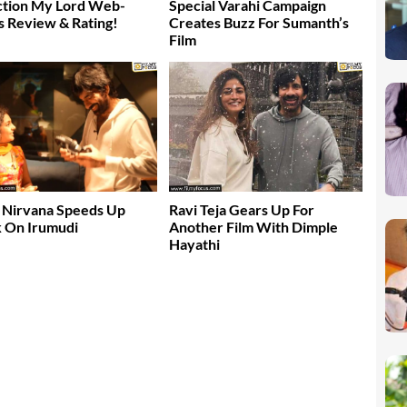
ction My Lord Web-
Special Varahi Campaign
s Review & Rating!
Creates Buzz For Sumanth’s
Film
 Nirvana Speeds Up
Ravi Teja Gears Up For
 On Irumudi
Another Film With Dimple
Hayathi