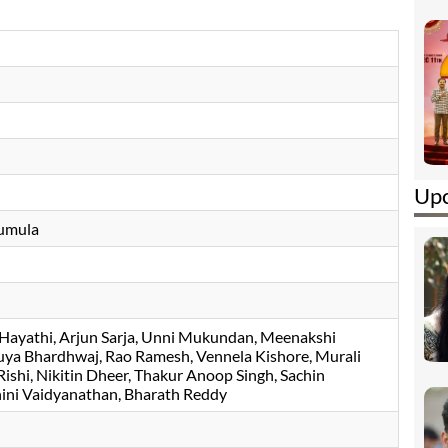
Upc
umula
Hayathi
Arjun Sarja
Unni Mukundan
Meenakshi
uya Bhardhwaj
Rao Ramesh
Vennela Kishore
Murali
ishi
Nikitin Dheer
Thakur Anoop Singh
Sachin
ini Vaidyanathan
Bharath Reddy