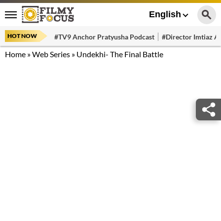
English
HOT NOW
#TV9 Anchor Pratyusha Podcast
#Director Imtiaz Al
Home
»
Web Series
»
Undekhi- The Final Battle