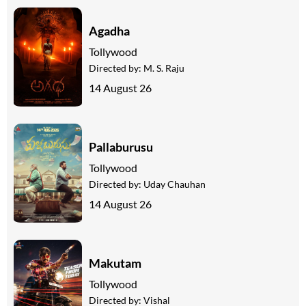
Agadha
Tollywood
Directed by:
M. S. Raju
14 August 26
Pallaburusu
Tollywood
Directed by:
Uday Chauhan
14 August 26
Makutam
Tollywood
Directed by:
Vishal