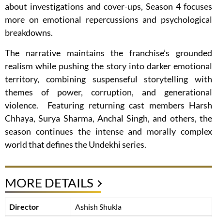
about investigations and cover-ups, Season 4 focuses
more on emotional repercussions and psychological
breakdowns.
The narrative maintains the franchise’s grounded
realism while pushing the story into darker emotional
territory, combining suspenseful storytelling with
themes of power, corruption, and generational
violence. Featuring returning cast members Harsh
Chhaya, Surya Sharma, Anchal Singh, and others, the
season continues the intense and morally complex
world that defines the Undekhi series.
MORE DETAILS
Director
Ashish Shukla