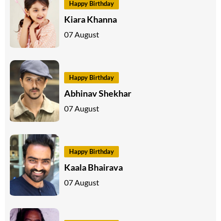
Happy Birthday
Kiara Khanna
07 August
Happy Birthday
Abhinav Shekhar
07 August
Happy Birthday
Kaala Bhairava
07 August