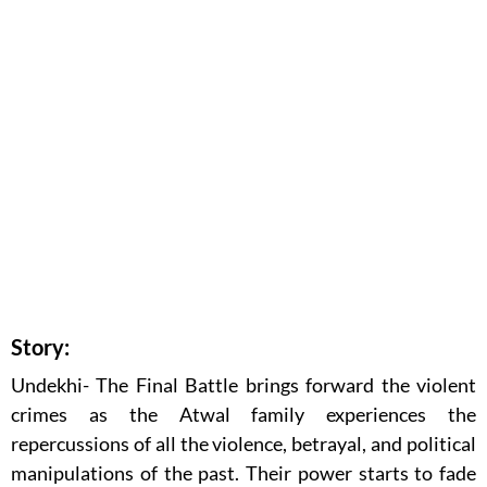
Story:
Undekhi- The Final Battle brings forward the violent
crimes as the Atwal family experiences the
repercussions of all the violence, betrayal, and political
manipulations of the past. Their power starts to fade