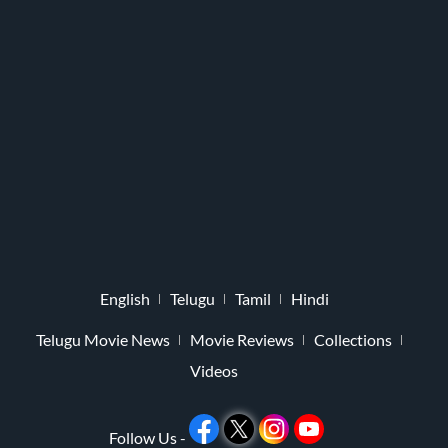
English
Telugu
Tamil
Hindi
Telugu Movie News
Movie Reviews
Collections
Videos
Follow Us -