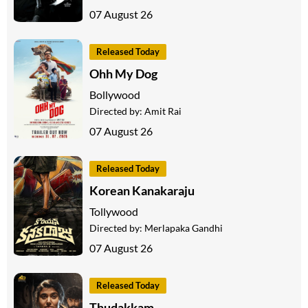
07 August 26
Released Today
Ohh My Dog
Bollywood
Directed by:
Amit Rai
07 August 26
Released Today
Korean Kanakaraju
Tollywood
Directed by:
Merlapaka Gandhi
07 August 26
Released Today
Thudakkam