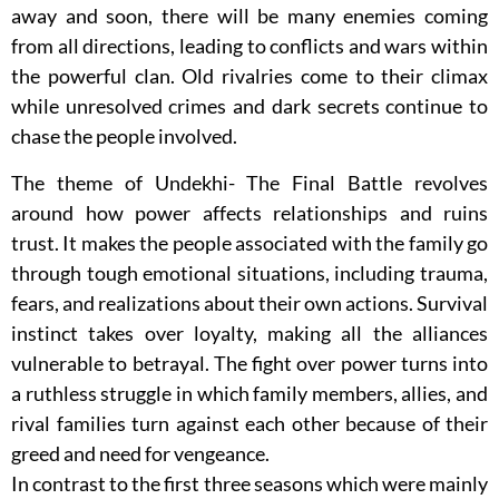
away and soon, there will be many enemies coming
from all directions, leading to conflicts and wars within
the powerful clan. Old rivalries come to their climax
while unresolved crimes and dark secrets continue to
chase the people involved.
The theme of Undekhi- The Final Battle revolves
around how power affects relationships and ruins
trust. It makes the people associated with the family go
through tough emotional situations, including trauma,
fears, and realizations about their own actions. Survival
instinct takes over loyalty, making all the alliances
vulnerable to betrayal. The fight over power turns into
a ruthless struggle in which family members, allies, and
rival families turn against each other because of their
greed and need for vengeance.
In contrast to the first three seasons which were mainly