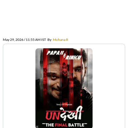
May 29, 2026 / 11:55 AM IST
By
Mohana R