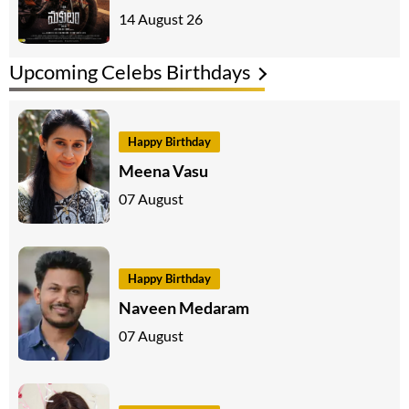
14 August 26
Upcoming Celebs Birthdays
Happy Birthday
Meena Vasu
07 August
Happy Birthday
Naveen Medaram
07 August