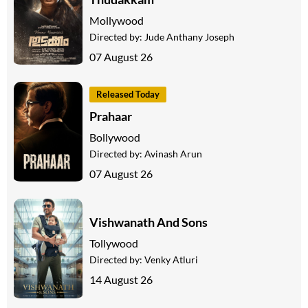
Mollywood
Directed by:
Jude Anthany Joseph
07 August 26
Released Today
Prahaar
Bollywood
Directed by:
Avinash Arun
07 August 26
Vishwanath And Sons
Tollywood
Directed by:
Venky Atluri
14 August 26