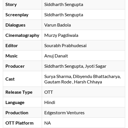
Story
Siddharth Sengupta
Screenplay
Siddharth Sengupta
Dialogues
Varun Badola
Cinematography
Murzy Pagdiwala
Editor
Sourabh Prabhudesai
Music
Anuj Danait
Producer
Siddharth Sengupta, Jyoti Sagar
Surya Sharma
Dibyendu Bhattacharya
Cast
Gautam Rode
, Harsh Chhaya
Release Type
OTT
Language
Hindi
Production
Edgestorm Ventures
OTT Platform
NA