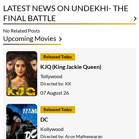
LATEST NEWS ON UNDEKHI- THE
FINAL BATTLE
No Related Posts
Upcoming Movies
Released Today
KJQ (King Jackie Queen)
Tollywood
Directed by:
KK
07 August 26
Released Today
DC
Kollywood
Directed by:
Arun Matheswaran