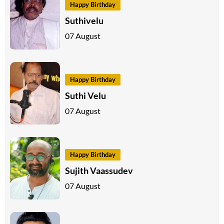
Happy Birthday
Suthivelu
07 August
Happy Birthday
Suthi Velu
07 August
Happy Birthday
Sujith Vaassudev
07 August