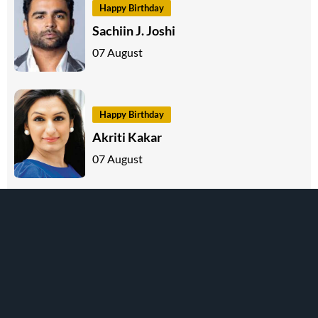
Happy Birthday
Sachiin J. Joshi
07 August
Happy Birthday
Akriti Kakar
07 August