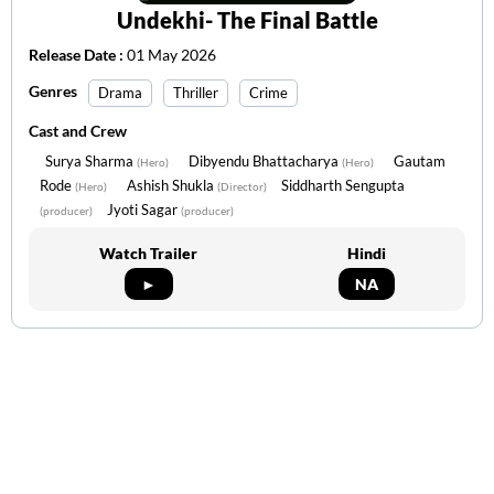
Undekhi- The Final Battle
Release Date :
01 May 2026
Genres
Drama
Thriller
Crime
Cast and Crew
Surya Sharma
Dibyendu Bhattacharya
Gautam
(Hero)
(Hero)
Rode
Ashish Shukla
Siddharth Sengupta
(Hero)
(Director)
Jyoti Sagar
(producer)
(producer)
Watch Trailer
Hindi
►
NA