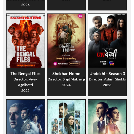
2026
The Bengal Files
Shekhar Home
Undekhi - Season 3
Director:
Vivek
Director:
Srijit Mukherji
Director:
Ashish Shukla
Agnihotri
2024
2023
2025