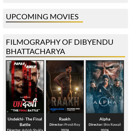
UPCOMING MOVIES
FILMOGRAPHY OF DIBYENDU
BHATTACHARYA
Undekhi- The Final
Raakh
Alpha
Battle
Director:
Prosit Roy
Director:
Shiv Rawail
Director:
Ashish Shukla
2026
2026