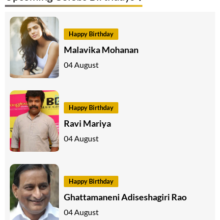
Happy Birthday
Malavika Mohanan
04 August
Happy Birthday
Ravi Mariya
04 August
Happy Birthday
Ghattamaneni Adiseshagiri Rao
04 August