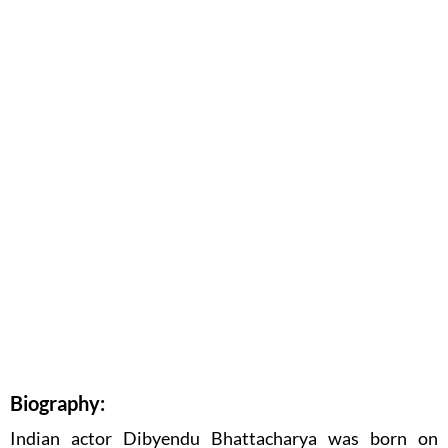
Biography:
Indian actor Dibyendu Bhattacharya was born on