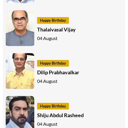
Happy Birthday
Thalaivasal Vijay
04 August
Happy Birthday
Dilip Prabhavalkar
04 August
Happy Birthday
Shiju Abdul Rasheed
04 August