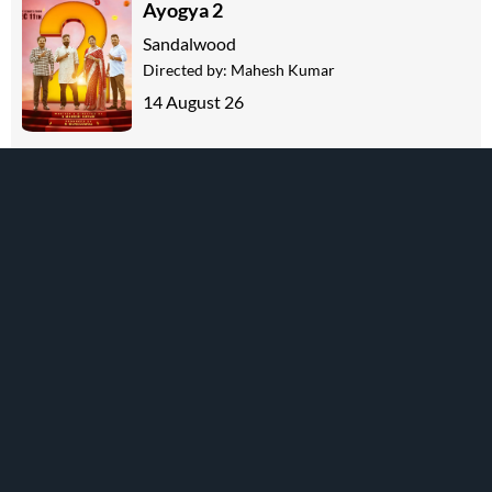
Ayogya 2
Sandalwood
Directed by:
Mahesh Kumar
14 August 26