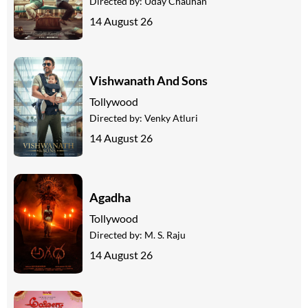
Directed by:
Uday Chauhan
14 August 26
Vishwanath And Sons
Tollywood
Directed by:
Venky Atluri
14 August 26
Agadha
Tollywood
Directed by:
M. S. Raju
14 August 26