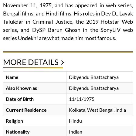
November 11, 1975, and has appeared in web series,
Bengali films, and Hindi films. His roles in Dev D., Layak
Talukdar in Criminal Justice, the 2019 Hotstar Web
series, and DySP Barun Ghosh in the SonyLIV web
series Undekhi are what made him most famous.
MORE DETAILS
Name
Dibyendu Bhattacharya
Also Known as
Dibyendu Bhattacharya
Date of Birth
11/11/1975
Current Residence
Kolkata, West Bengal, India
Religion
Hindu
Nationality
Indian