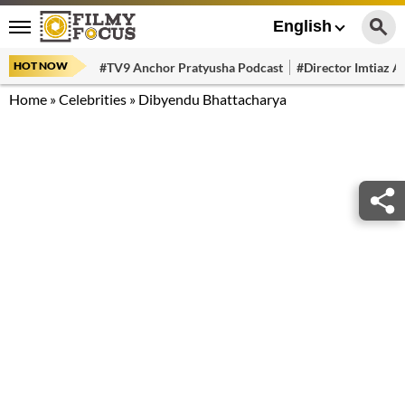
English
HOT NOW
#TV9 Anchor Pratyusha Podcast
#Director Imtiaz Al
Home
»
Celebrities
»
Dibyendu Bhattacharya