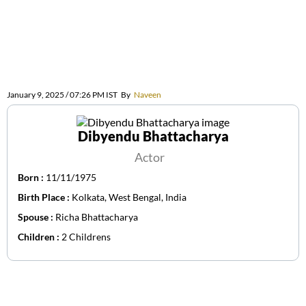
January 9, 2025 / 07:26 PM IST
By
Naveen
Dibyendu Bhattacharya
Actor
Born :
11/11/1975
Birth Place :
Kolkata, West Bengal, India
Spouse :
Richa Bhattacharya
Children :
2 Childrens