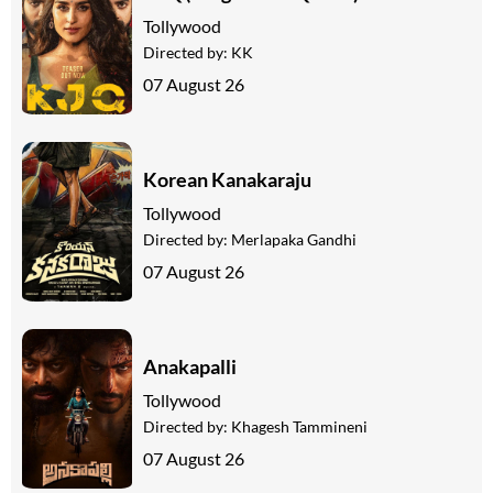
Tollywood
Directed by:
KK
07 August 26
Korean Kanakaraju
Tollywood
Directed by:
Merlapaka Gandhi
07 August 26
Anakapalli
Tollywood
Directed by:
Khagesh Tammineni
07 August 26