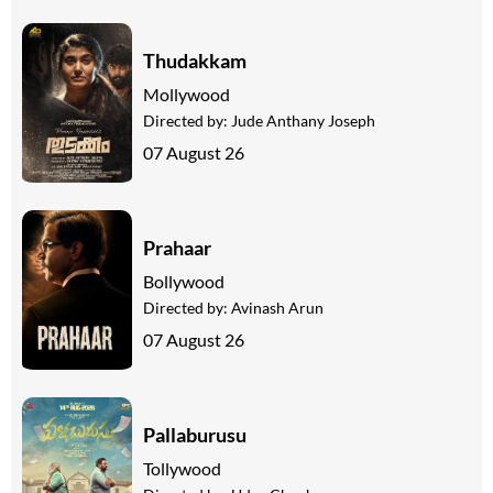
Thudakkam
Mollywood
Directed by:
Jude Anthany Joseph
07 August 26
Prahaar
Bollywood
Directed by:
Avinash Arun
07 August 26
Pallaburusu
Tollywood