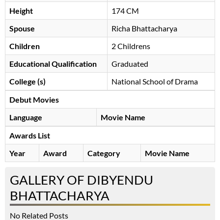
Height
174 CM
Spouse
Richa Bhattacharya
Children
2 Childrens
Educational Qualification
Graduated
College (s)
National School of Drama
Debut Movies
Language
Movie Name
Awards List
Year
Award
Category
Movie Name
GALLERY OF DIBYENDU
BHATTACHARYA
No Related Posts