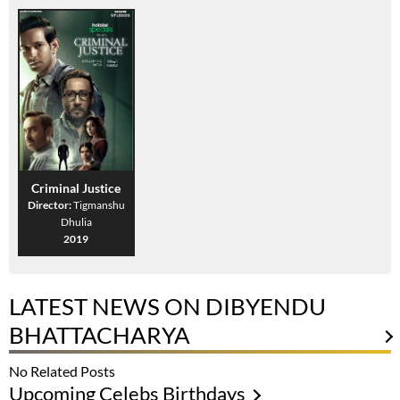
Criminal Justice
Director:
Tigmanshu
Dhulia
2019
LATEST NEWS ON DIBYENDU
BHATTACHARYA
No Related Posts
Upcoming Celebs Birthdays