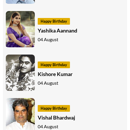
Happy Birthday
Yashika Aannand
04 August
Happy Birthday
Kishore Kumar
04 August
Happy Birthday
Vishal Bhardwaj
04 August