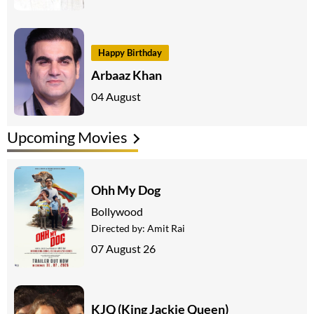
Happy Birthday
Arbaaz Khan
04 August
Upcoming Movies
Ohh My Dog
Bollywood
Directed by:
Amit Rai
07 August 26
KJQ (King Jackie Queen)