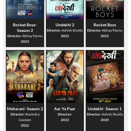
Rocket Boys-
Undekhi 2
Rocket Boys
Season 2
Director:
Ashish Shukla
Director:
Abhay Pannu
Director:
Abhay Pannu
2022
2022
2023
Maharani- Season 2
Aar Ya Paar
Undekhi- Season 1
Director:
Ravindra
Director:
Director:
Ashish Shukla
Gautam
2022
2020
2022