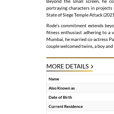
Beyond the small screen, he con
portraying characters in project
State of Siege Temple Attack (2021
Rode’s commitment extends beyon
fitness enthusiast adhering to a v
Mumbai, he married co-actress Pa
couple welcomed twins, a boy and a
MORE DETAILS
Name
Also Known as
Date of Birth
Current Residence