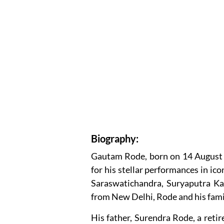
Biography:
Gautam Rode, born on 14 August 1
for his stellar performances in ico
Saraswatichandra, Suryaputra Kar
from New Delhi, Rode and his fami
His father, Surendra Rode, a retir