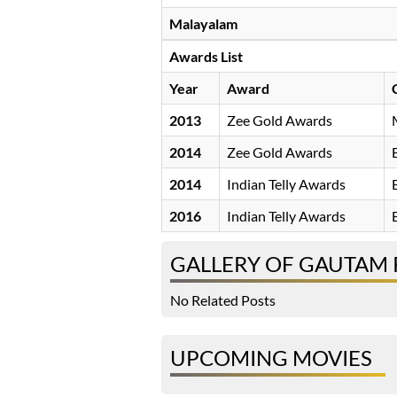
Malayalam
Awards List
Year
Award
2013
Zee Gold Awards
2014
Zee Gold Awards
2014
Indian Telly Awards
2016
Indian Telly Awards
GALLERY OF GAUTAM
No Related Posts
UPCOMING MOVIES