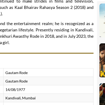
tinued to make strides in films and television,
s such as Kaal Bhairav Rahasya Season 2 (2018) and
).
d the entertainment realm; he is recognized as a
egetarian lifestyle. Presently residing in Kandivali,
nkhuri Awasthy Rode in 2018, and in July 2023, the
 girl.
Gautam Rode
Gautam Rode
14/08/1977
Kandivali, Mumbai