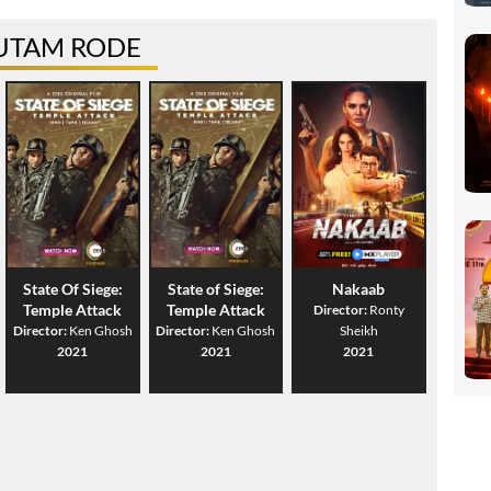
UTAM RODE
State Of Siege:
State of Siege:
Nakaab
Temple Attack
Temple Attack
Director:
Ronty
Director:
Ken Ghosh
Director:
Ken Ghosh
Sheikh
2021
2021
2021