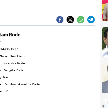
tam Rode
r
:
14/08/1977
Place :
New Delhi
 :
Surendra Rode
r :
Sangita Rode
g :
Rashi
e :
Pankhuri Awasthy Rode
en :
2