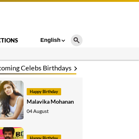
CTIONS
English
oming Celebs Birthdays
Happy Birthday
Malavika Mohanan
04 August
Happy Birthday