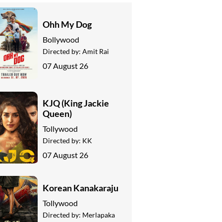
Ohh My Dog
Bollywood
Directed by:
Amit Rai
07 August 26
KJQ (King Jackie
Queen)
Tollywood
Directed by:
KK
07 August 26
Korean Kanakaraju
Tollywood
Directed by:
Merlapaka