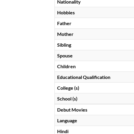
Nationality
Hobbies
Father
Mother
Sibling
Spouse
Children
Educational Qualification
College (s)
School (s)
Debut Movies
Language
Hindi