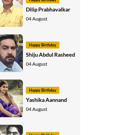
Dilip Prabhavalkar
04 August
Happy Birthday
Shiju Abdul Rasheed
04 August
Happy Birthday
Yashika Aannand
04 August