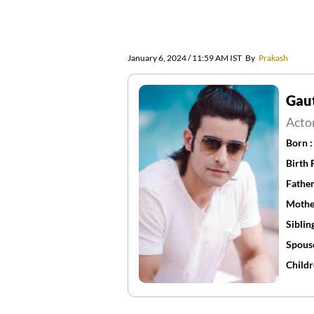
January 6, 2024 / 11:59 AM IST
By
Prakash
Gau
Acto
Born 
Birth 
Father
Mothe
Siblin
Spous
Childr