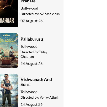
Prahaar
Bollywood
Directed by:
Avinash Arun
07 August 26
Pallaburusu
Tollywood
Directed by:
Uday
Chauhan
14 August 26
Vishwanath And
Sons
Tollywood
Directed by:
Venky Atluri
14 August 26