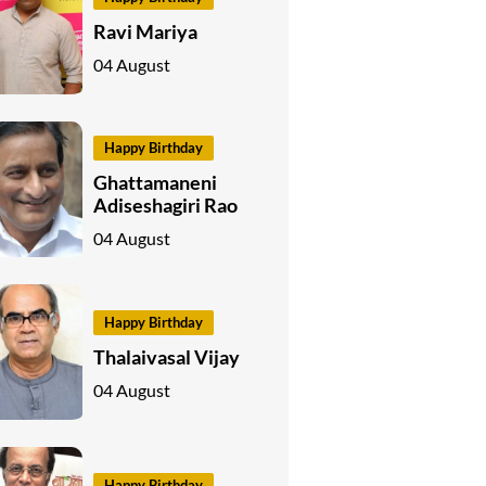
Ravi Mariya
04 August
Happy Birthday
Ghattamaneni
Adiseshagiri Rao
04 August
Happy Birthday
Thalaivasal Vijay
04 August
Happy Birthday