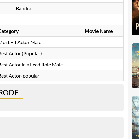
Bandra
Category
Movie Name
Most Fit Actor Male
Best Actor (Popular)
Best Actor in a Lead Role Male
Best Actor-popular
 RODE