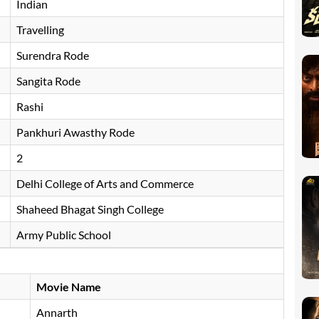
Indian
Travelling
Surendra Rode
Sangita Rode
Rashi
Pankhuri Awasthy Rode
2
Delhi College of Arts and Commerce
Shaheed Bhagat Singh College
Army Public School
Movie Name
Annarth