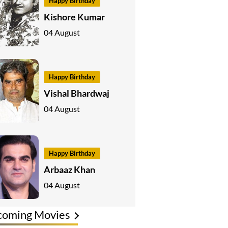
Happy Birthday
Kishore Kumar
04 August
Happy Birthday
Vishal Bhardwaj
04 August
Happy Birthday
Arbaaz Khan
04 August
coming Movies