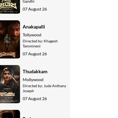
Gandhi
07 August 26
Anakapalli
Tollywood
Directed by:
Khagesh
Tammineni
07 August 26
Thudakkam
Mollywood
Directed by:
Jude Anthany
Joseph
07 August 26