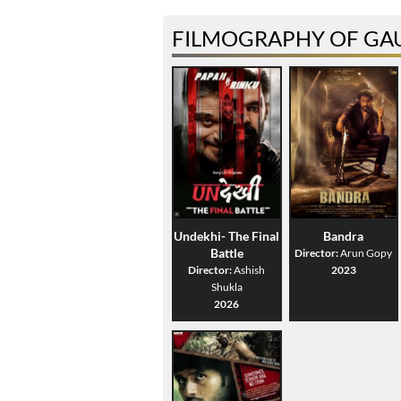
FILMOGRAPHY OF GA
Undekhi- The Final
Bandra
Battle
Director:
Arun Gopy
Director:
Ashish
2023
Shukla
2026