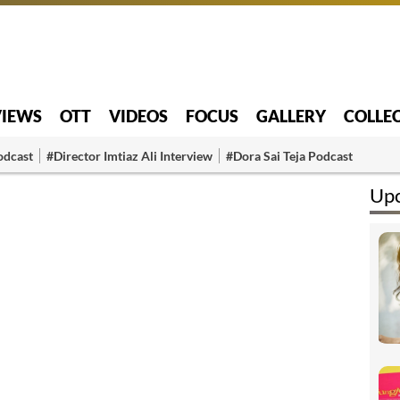
VIEWS
OTT
VIDEOS
FOCUS
GALLERY
COLLE
odcast
#Director Imtiaz Ali Interview
#Dora Sai Teja Podcast
Upc