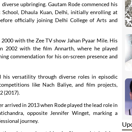
his diverse upbringing. Gautam Rode commenced his
School, Dhaula Kuan, Delhi, initially enrolling at
ore officially joining Delhi College of Arts and
n 2000 with the Zee TV show Jahan Pyaar Mile. His
in 2002 with the film Annarth, where he played
ing commendation for his on-screen presence and
is versatility through diverse roles in episodic
competitions like Nach Baliye, and film projects,
2 (2017).
eer arrived in 2013 when Rode played the lead role in
atichandra, opposite Jennifer Winget, marking a
fessional journey.
Up