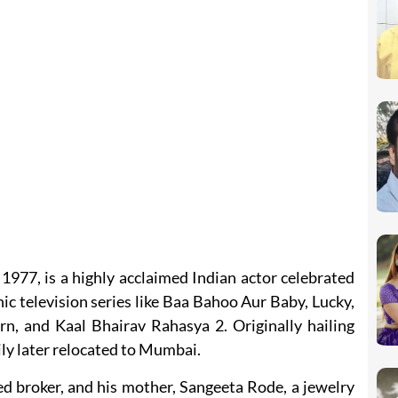
977, is a highly acclaimed Indian actor celebrated
nic television series like Baa Bahoo Aur Baby, Lucky,
n, and Kaal Bhairav Rahasya 2. Originally hailing
ly later relocated to Mumbai.
ed broker, and his mother, Sangeeta Rode, a jewelry