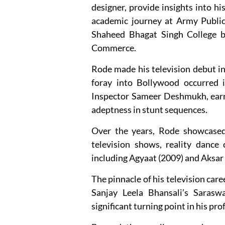
designer, provide insights into 
academic journey at Army Public 
Shaheed Bhagat Singh College bef
Commerce.
Rode made his television debut i
foray into Bollywood occurred 
Inspector Sameer Deshmukh, earn
adeptness in stunt sequences.
Over the years, Rode showcased h
television shows, reality dance 
including Agyaat (2009) and Aksar 
The pinnacle of his television car
Sanjay Leela Bhansali’s Sarasw
significant turning point in his pro