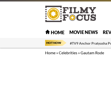
MOVIE NEWS
RE
HOME
HOT NOW
#TV9 Anchor Pratyusha P
Home
»
Celebrities
»
Gautam Rode