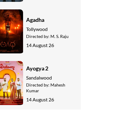
Agadha
Tollywood
Directed by:
M. S. Raju
14 August 26
Ayogya 2
Sandalwood
Directed by:
Mahesh
Kumar
14 August 26