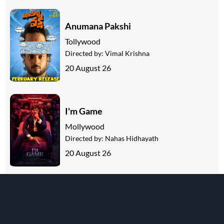
Anumana Pakshi
Tollywood
Directed by:
Vimal Krishna
20 August 26
I'm Game
Mollywood
Directed by:
Nahas Hidhayath
20 August 26