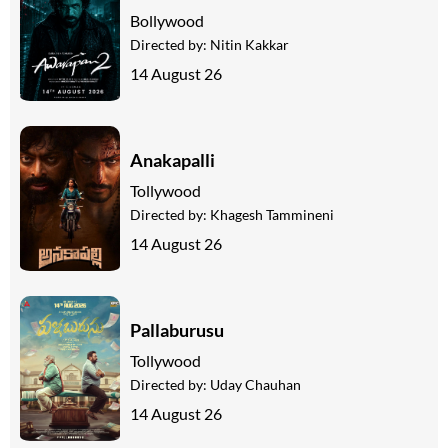
Bollywood
Directed by:
Nitin Kakkar
14 August 26
Anakapalli
Tollywood
Directed by:
Khagesh Tammineni
14 August 26
Pallaburusu
Tollywood
Directed by:
Uday Chauhan
14 August 26