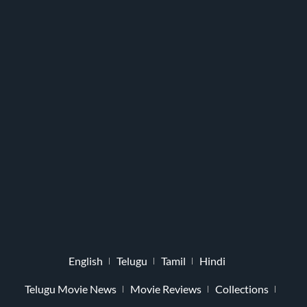
English
Telugu
Tamil
Hindi
Telugu Movie News
Movie Reviews
Collections