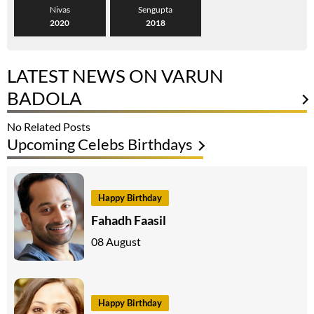
Nivas
Sengupta
2020
2018
LATEST NEWS ON VARUN
BADOLA
No Related Posts
Upcoming Celebs Birthdays
Happy Birthday
Fahadh Faasil
08 August
Happy Birthday