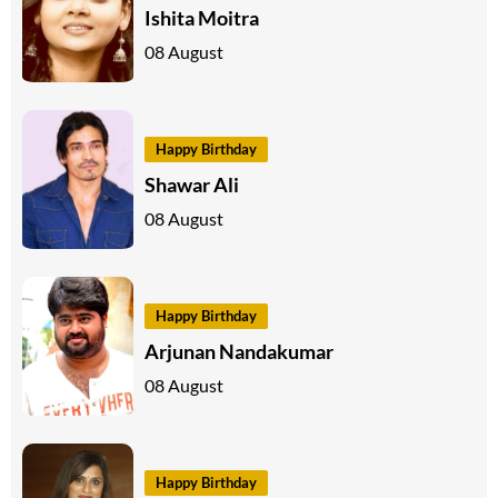
Ishita Moitra
08 August
Happy Birthday
Shawar Ali
08 August
Happy Birthday
Arjunan Nandakumar
08 August
Happy Birthday