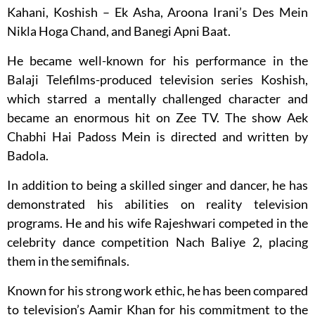
Kahani, Koshish – Ek Asha, Aroona Irani’s Des Mein
Nikla Hoga Chand, and Banegi Apni Baat.
He became well-known for his performance in the
Balaji Telefilms-produced television series Koshish,
which starred a mentally challenged character and
became an enormous hit on Zee TV. The show Aek
Chabhi Hai Padoss Mein is directed and written by
Badola.
In addition to being a skilled singer and dancer, he has
demonstrated his abilities on reality television
programs. He and his wife Rajeshwari competed in the
celebrity dance competition Nach Baliye 2, placing
them in the semifinals.
Known for his strong work ethic, he has been compared
to television’s Aamir Khan for his commitment to the