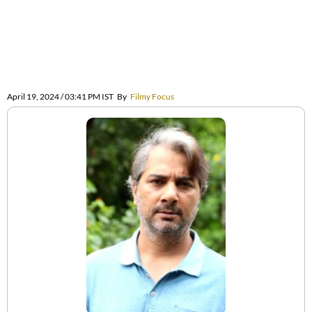
April 19, 2024 / 03:41 PM IST
By
Filmy Focus