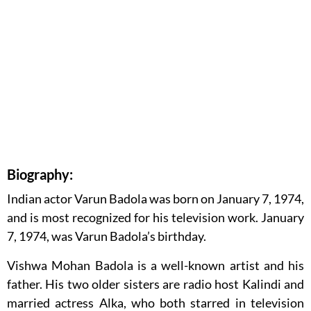
Biography:
Indian actor Varun Badola was born on January 7, 1974,
and is most recognized for his television work. January
7, 1974, was Varun Badola’s birthday.
Vishwa Mohan Badola is a well-known artist and his
father. His two older sisters are radio host Kalindi and
married actress Alka, who both starred in television