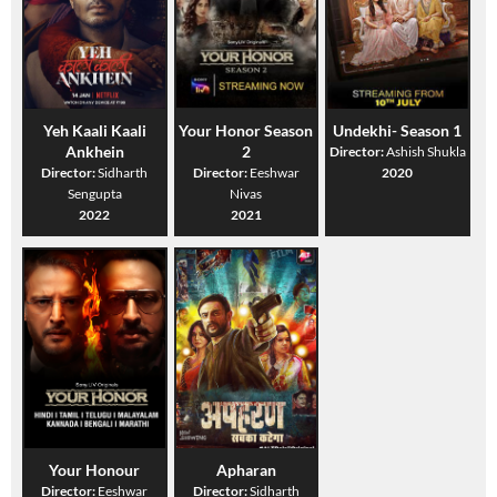
Yeh Kaali Kaali
Your Honor Season
Undekhi- Season 1
Ankhein
2
Director:
Ashish Shukla
Director:
Sidharth
Director:
Eeshwar
2020
Sengupta
Nivas
2022
2021
Your Honour
Apharan
Director:
Eeshwar
Director:
Sidharth