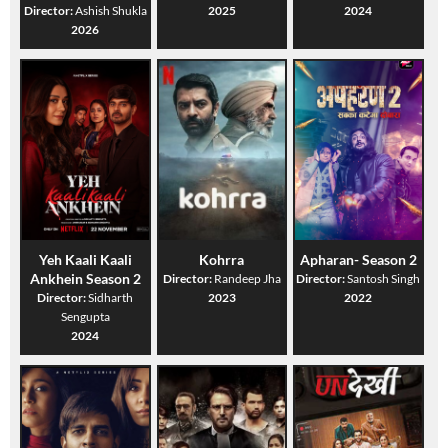
Director:
Ashish Shukla
2025
2024
2026
Yeh Kaali Kaali
Kohrra
Apharan- Season 2
Ankhein Season 2
Director:
Randeep Jha
Director:
Santosh Singh
Director:
Sidharth
2023
2022
Sengupta
2024