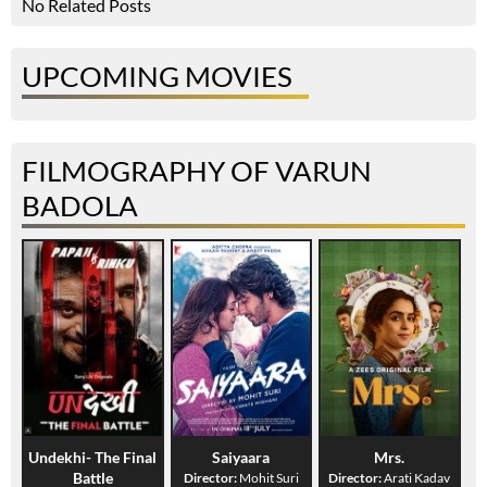
No Related Posts
UPCOMING MOVIES
FILMOGRAPHY OF VARUN
BADOLA
Undekhi- The Final
Saiyaara
Mrs.
Battle
Director:
Mohit Suri
Director:
Arati Kadav