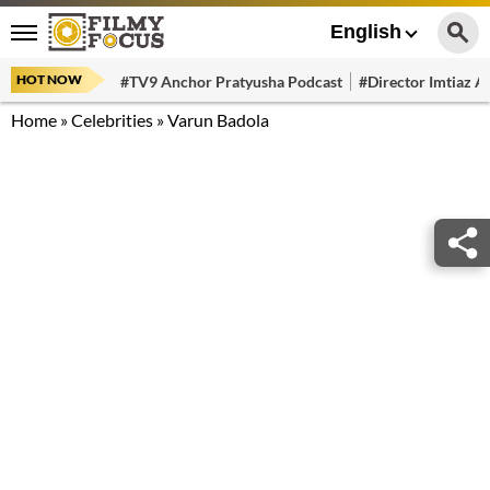
English
HOT NOW
#TV9 Anchor Pratyusha Podcast
#Director Imtiaz Al
Home
»
Celebrities
»
Varun Badola