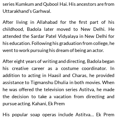
series Kumkum and Qubool Hai. His ancestors are from
Uttarakhand’s Garhwal.
After living in Allahabad for the first part of his
childhood, Badola later moved to New Delhi. He
attended the Sardar Patel Vidyalaya in New Delhi for
his education. Following his graduation from college, he
went to work pursuing his dream of being an actor.
After eight years of writing and directing, Badola began
his creative career as a costume coordinator. In
addition to acting in Haasil and Charas, he provided
assistance to Tigmanshu Dhulia in both movies. When
he was offered the television series Astitva, he made
the decision to take a vacation from directing and
pursue acting. Kahani, Ek Prem
His popular soap operas include Astitva… Ek Prem