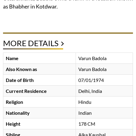
as Bhabher in Kotdwar.
MORE DETAILS
Name
Varun Badola
Also Known as
Varun Badola
Date of Birth
07/01/1974
Current Residence
Delhi, India
Religion
Hindu
Nationality
Indian
Height
178 CM
Sibling
Alka Kaushal