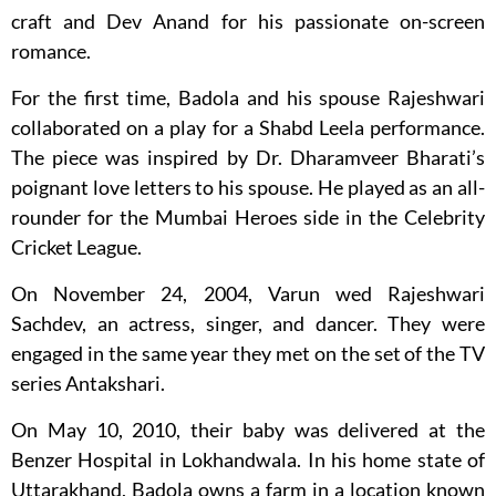
craft and Dev Anand for his passionate on-screen
romance.
For the first time, Badola and his spouse Rajeshwari
collaborated on a play for a Shabd Leela performance.
The piece was inspired by Dr. Dharamveer Bharati’s
poignant love letters to his spouse. He played as an all-
rounder for the Mumbai Heroes side in the Celebrity
Cricket League.
On November 24, 2004, Varun wed Rajeshwari
Sachdev, an actress, singer, and dancer. They were
engaged in the same year they met on the set of the TV
series Antakshari.
On May 10, 2010, their baby was delivered at the
Benzer Hospital in Lokhandwala. In his home state of
Uttarakhand, Badola owns a farm in a location known