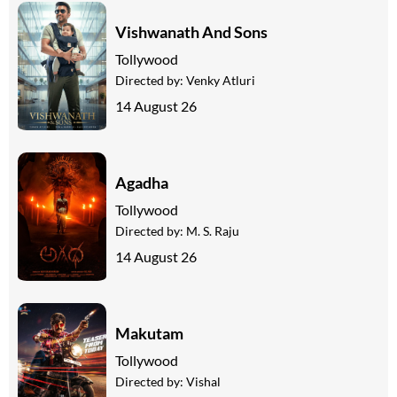
Vishwanath And Sons
Tollywood
Directed by:
Venky Atluri
14 August 26
Agadha
Tollywood
Directed by:
M. S. Raju
14 August 26
Makutam
Tollywood
Directed by:
Vishal