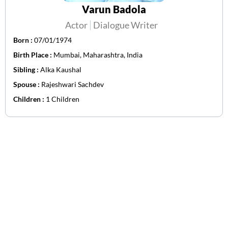
Varun Badola
Actor
Dialogue Writer
Born :
07/01/1974
Birth Place :
Mumbai, Maharashtra, India
Sibling :
Alka Kaushal
Spouse :
Rajeshwari Sachdev
Children :
1 Children