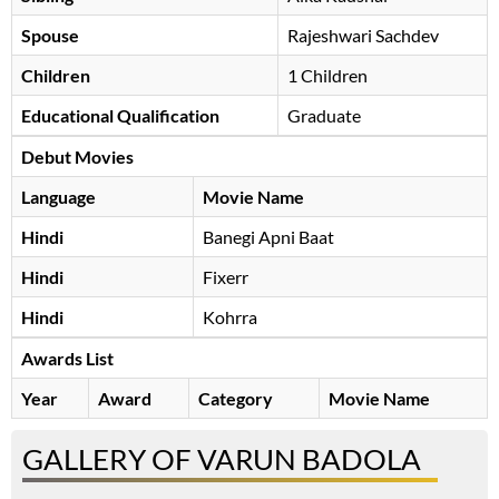
Spouse
Rajeshwari Sachdev
Children
1 Children
Educational Qualification
Graduate
Debut Movies
Language
Movie Name
Hindi
Banegi Apni Baat
Hindi
Fixerr
Hindi
Kohrra
Awards List
Year
Award
Category
Movie Name
GALLERY OF VARUN BADOLA