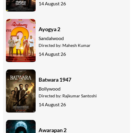
14 August 26
Ayogya 2
Sandalwood
Directed by:
Mahesh Kumar
14 August 26
Batwara 1947
Bollywood
Directed by:
Rajkumar Santoshi
14 August 26
Awarapan 2