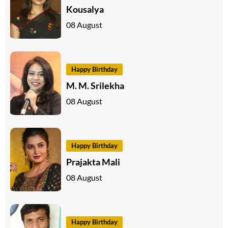
Kousalya
08 August
Happy Birthday
M. M. Srilekha
08 August
Happy Birthday
Prajakta Mali
08 August
Happy Birthday