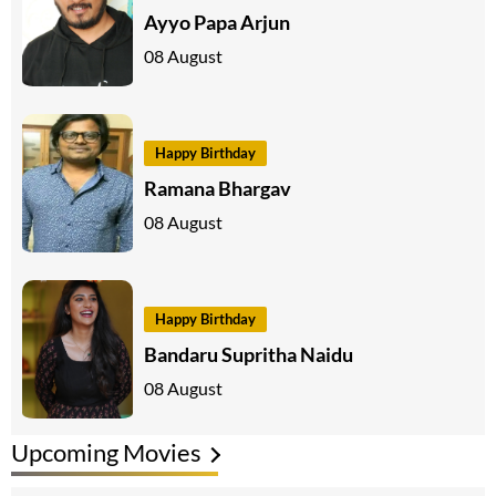
Ayyo Papa Arjun
08 August
Happy Birthday
Ramana Bhargav
08 August
Happy Birthday
Bandaru Supritha Naidu
08 August
Upcoming Movies