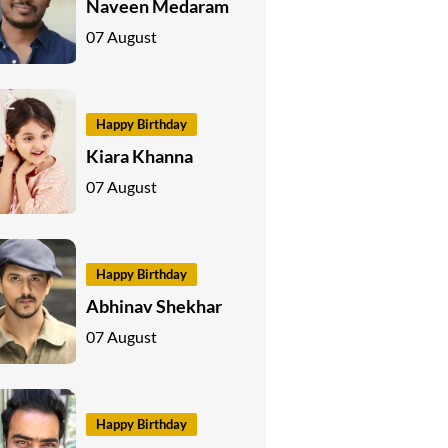
Naveen Medaram
07 August
Happy Birthday
Kiara Khanna
07 August
Happy Birthday
Abhinav Shekhar
07 August
Happy Birthday