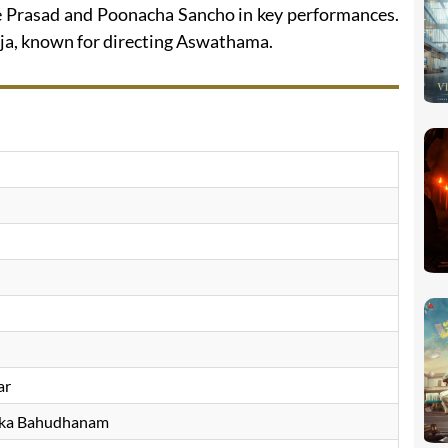
ee Prasad and Poonacha Sancho in key performances.
ja, known for directing Aswathama.
ar
ka Bahudhanam