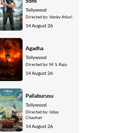
Sons
Tollywood
Directed by:
Venky Atluri
14 August 26
Agadha
Tollywood
Directed by:
M. S. Raju
14 August 26
Pallaburusu
Tollywood
Directed by:
Uday
Chauhan
14 August 26