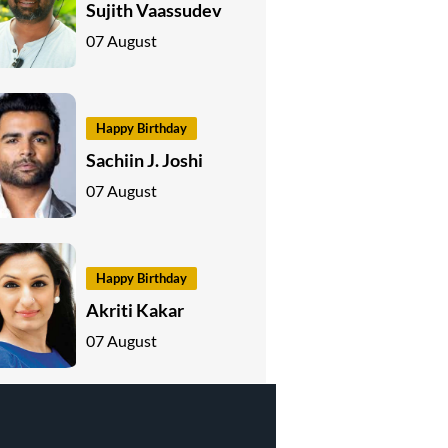
Sujith Vaassudev
07 August
Happy Birthday
Sachiin J. Joshi
07 August
Happy Birthday
Akriti Kakar
07 August