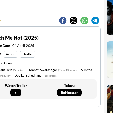
r
ch Me Not (2025)
e Date :
04 April 2025
s
Action
Thriller
and Crew
ana Teja
Mahati Swarasagar
Sunitha
(Director)
(Music Director)
Devika Bahudhanam
producer)
(producer)
Watch Trailer
Telugu
►
JioHotstar