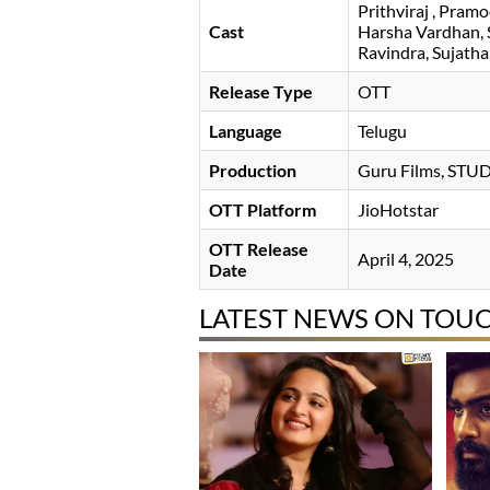
Prithviraj
Pramo
Cast
Harsha Vardhan
Ravindra
Sujatha
Release Type
OTT
Language
Telugu
Production
Guru Films, ST
OTT Platform
JioHotstar
OTT Release
April 4, 2025
Date
LATEST NEWS ON TOUC