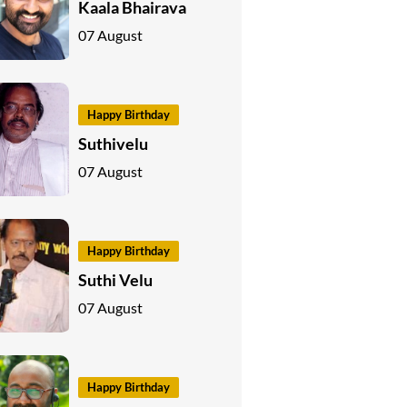
Kaala Bhairava
07 August
Happy Birthday
Suthivelu
07 August
Happy Birthday
Suthi Velu
07 August
Happy Birthday