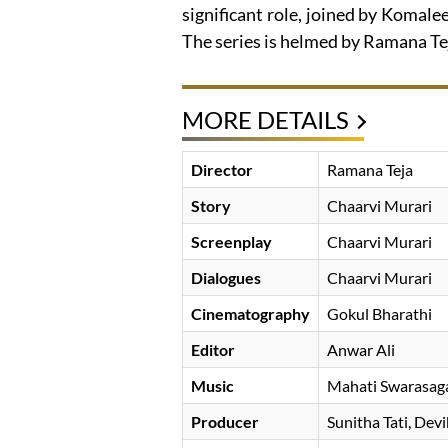
significant role, joined by Komal
The series is helmed by Ramana Te
MORE DETAILS
Director
Ramana Teja
Story
Chaarvi Murari
Screenplay
Chaarvi Murari
Dialogues
Chaarvi Murari
Cinematography
Gokul Bharathi
Editor
Anwar Ali
Music
Mahati Swarasag
Producer
Sunitha Tati
Devi