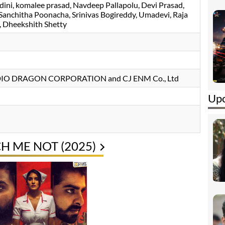
dini
komalee prasad
Navdeep Pallapolu
Devi Prasad
Sanchitha Poonacha
Srinivas Bogireddy
Umadevi
Raja
Dheekshith Shetty
UDIO DRAGON CORPORATION and CJ ENM Co., Ltd
Upc
H ME NOT (2025)