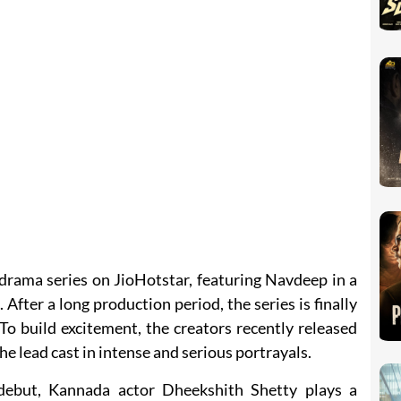
drama series on JioHotstar, featuring Navdeep in a
 After a long production period, the series is finally
To build excitement, the creators recently released
the lead cast in intense and serious portrayals.
debut, Kannada actor Dheekshith Shetty plays a