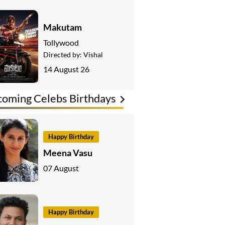
Makutam
Tollywood
Directed by:
Vishal
14 August 26
oming Celebs Birthdays
Happy Birthday
Meena Vasu
07 August
Happy Birthday