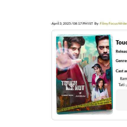
April 3, 2025 / 08:17 PM IST
By
Filmy Focus Write
Tou
Releas
Genre
Cast 
Ram
Tati
(