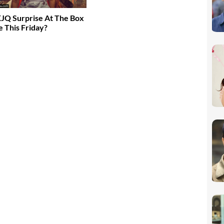
JQ Surprise At The Box
e This Friday?