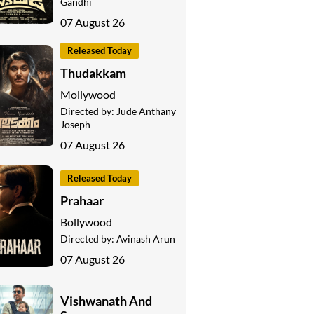
Gandhi
07 August 26
Released Today
Thudakkam
Mollywood
Directed by:
Jude Anthany
Joseph
07 August 26
Released Today
Prahaar
Bollywood
Directed by:
Avinash Arun
07 August 26
Vishwanath And