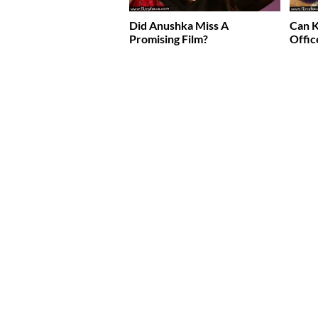
Did Anushka Miss A
Can K
Promising Film?
Offic