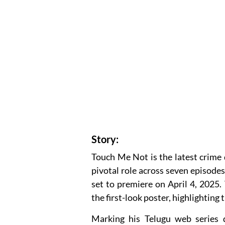
Story:
Touch Me Not is the latest crime 
pivotal role across seven episodes.
set to premiere on April 4, 2025. 
the first-look poster, highlighting 
Marking his Telugu web series 