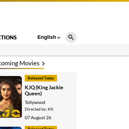
CTIONS
English
coming Movies
Released Today
KJQ (King Jackie
Queen)
Tollywood
Directed by:
KK
07 August 26