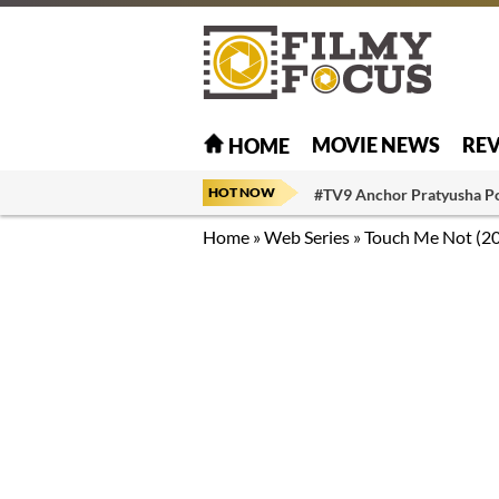
MOVIE NEWS
RE
HOME
HOT NOW
#TV9 Anchor Pratyusha P
Home
»
Web Series
»
Touch Me Not (2