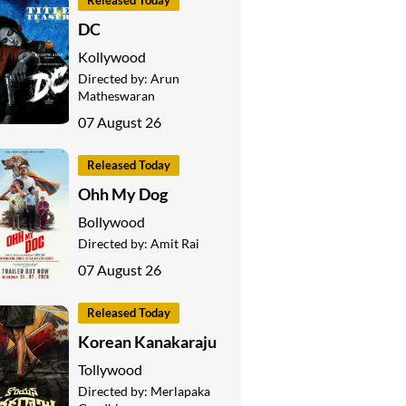
Released Today
DC
Kollywood
Directed by:
Arun
Matheswaran
07 August 26
Released Today
Ohh My Dog
Bollywood
Directed by:
Amit Rai
07 August 26
Released Today
Korean Kanakaraju
Tollywood
Directed by:
Merlapaka