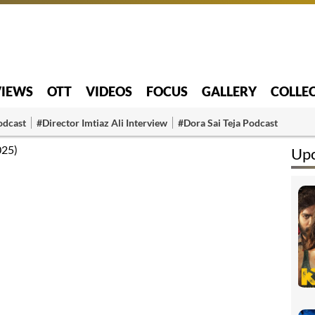
VIEWS
OTT
VIDEOS
FOCUS
GALLERY
COLLE
odcast
#Director Imtiaz Ali Interview
#Dora Sai Teja Podcast
025)
Up