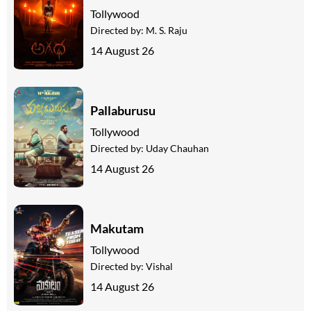
Tollywood
Directed by:
M. S. Raju
14 August 26
Pallaburusu
Tollywood
Directed by:
Uday Chauhan
14 August 26
Makutam
Tollywood
Directed by:
Vishal
14 August 26