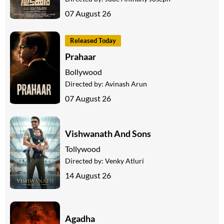
07 August 26
Released Today
Prahaar
Bollywood
Directed by:
Avinash Arun
07 August 26
Vishwanath And Sons
Tollywood
Directed by:
Venky Atluri
14 August 26
Agadha