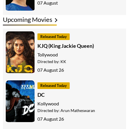
07 August
Upcoming Movies
Released Today
KJQ (King Jackie Queen)
Tollywood
Directed by:
KK
07 August 26
Released Today
DC
Kollywood
Directed by:
Arun Matheswaran
07 August 26