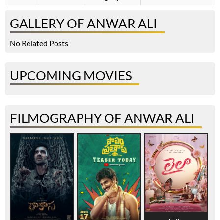
GALLERY OF ANWAR ALI
No Related Posts
UPCOMING MOVIES
FILMOGRAPHY OF ANWAR ALI