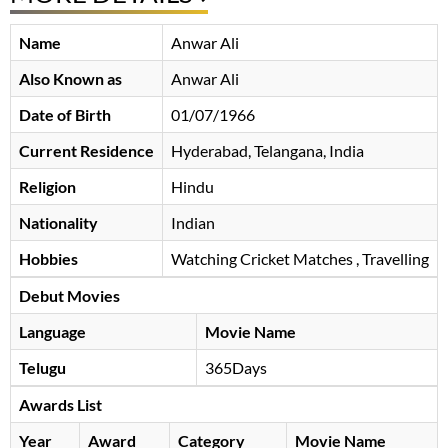
Name
Anwar Ali
Also Known as
Anwar Ali
Date of Birth
01/07/1966
Current Residence
Hyderabad, Telangana, India
Religion
Hindu
Nationality
Indian
Hobbies
Watching Cricket Matches , Travelling
Debut Movies
Language
Movie Name
Telugu
365Days
Awards List
Year
Award
Category
Movie Name