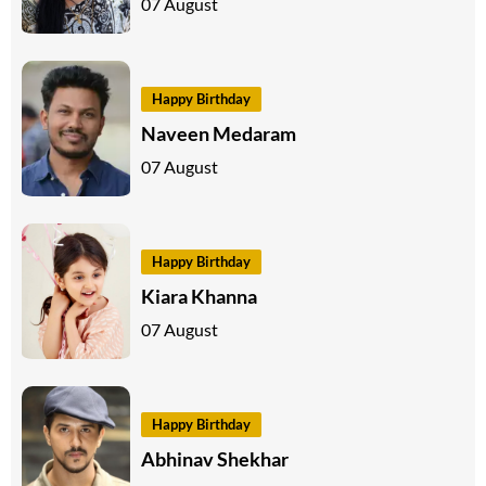
07 August
Happy Birthday
Naveen Medaram
07 August
Happy Birthday
Kiara Khanna
07 August
Happy Birthday
Abhinav Shekhar