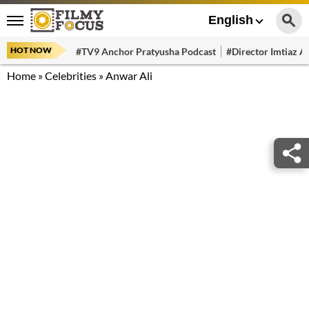
English
HOT NOW
#TV9 Anchor Pratyusha Podcast
#Director Imtiaz Al
Home
»
Celebrities
»
Anwar Ali