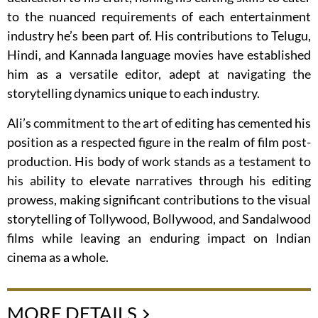
to the nuanced requirements of each entertainment
industry he’s been part of. His contributions to Telugu,
Hindi, and Kannada language movies have established
him as a versatile editor, adept at navigating the
storytelling dynamics unique to each industry.
Ali’s commitment to the art of editing has cemented his
position as a respected figure in the realm of film post-
production. His body of work stands as a testament to
his ability to elevate narratives through his editing
prowess, making significant contributions to the visual
storytelling of Tollywood, Bollywood, and Sandalwood
films while leaving an enduring impact on Indian
cinema as a whole.
MORE DETAILS