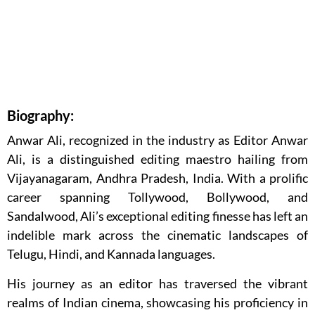
Biography:
Anwar Ali, recognized in the industry as Editor Anwar
Ali, is a distinguished editing maestro hailing from
Vijayanagaram, Andhra Pradesh, India. With a prolific
career spanning Tollywood, Bollywood, and
Sandalwood, Ali’s exceptional editing finesse has left an
indelible mark across the cinematic landscapes of
Telugu, Hindi, and Kannada languages.
His journey as an editor has traversed the vibrant
realms of Indian cinema, showcasing his proficiency in