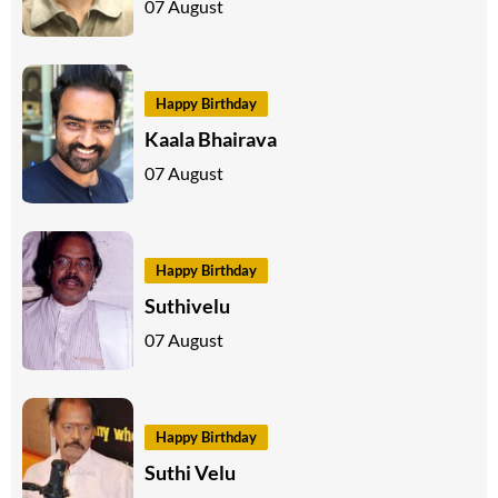
07 August
Happy Birthday
Kaala Bhairava
07 August
Happy Birthday
Suthivelu
07 August
Happy Birthday
Suthi Velu