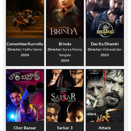
Committee Kurrollu
Brinda
Das Ka Dhamki
Director:
Yadhu Vamsi
Director:
Surya Manoj
Director:
Vishwak Sen
2024
Vangala
2023
2024
Chor Bazaar
Sarkar 3
Attack