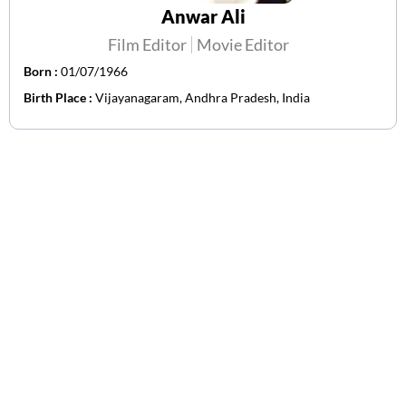
Anwar Ali
Film Editor
Movie Editor
Born :
01/07/1966
Birth Place :
Vijayanagaram, Andhra Pradesh, India