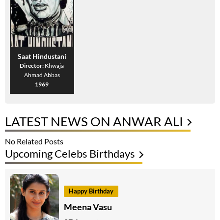
Saat Hindustani
Director:
Khwaja
Ahmad Abbas
1969
LATEST NEWS ON ANWAR ALI
No Related Posts
Upcoming Celebs Birthdays
Happy Birthday
Meena Vasu