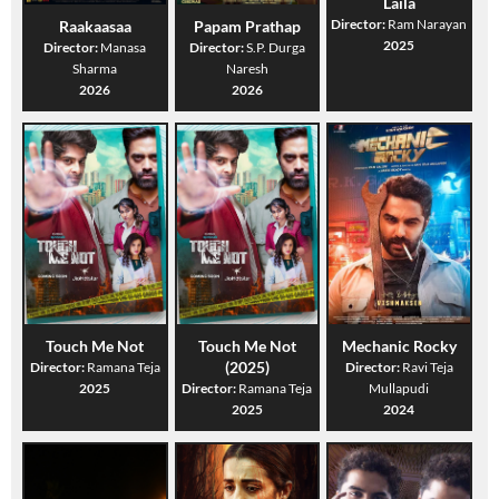
Laila
Director:
Ram Narayan
Raakaasaa
Papam Prathap
2025
Director:
Manasa
Director:
S.P. Durga
Sharma
Naresh
2026
2026
Touch Me Not
Touch Me Not
Mechanic Rocky
(2025)
Director:
Ramana Teja
Director:
Ravi Teja
2025
Director:
Ramana Teja
Mullapudi
2025
2024