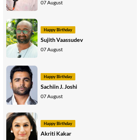
07 August
Happy Birthday
Sujith Vaassudev
07 August
Happy Birthday
Sachiin J. Joshi
07 August
Happy Birthday
Akriti Kakar