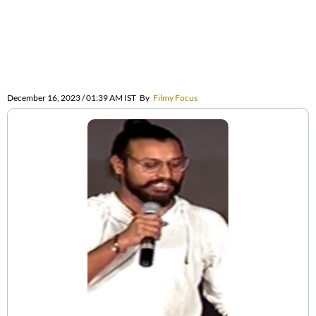
December 16, 2023 / 01:39 AM IST
By
Filmy Focus