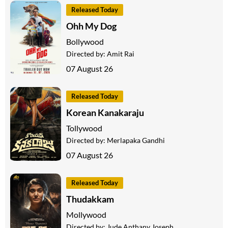
Released Today
Ohh My Dog
Bollywood
Directed by:
Amit Rai
07 August 26
Released Today
Korean Kanakaraju
Tollywood
Directed by:
Merlapaka Gandhi
07 August 26
Released Today
Thudakkam
Mollywood
Directed by:
Jude Anthany Joseph