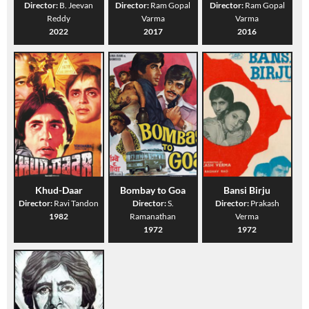
Director:
B. Jeevan
Director:
Ram Gopal
Director:
Ram Gopal
Reddy
Varma
Varma
2022
2017
2016
Khud-Daar
Bombay to Goa
Bansi Birju
Director:
Ravi Tandon
Director:
S.
Director:
Prakash
1982
Ramanathan
Verma
1972
1972