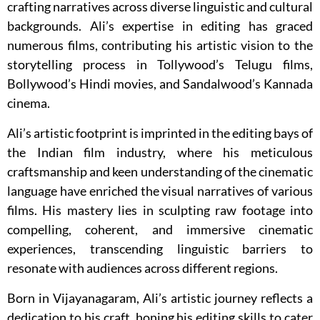
crafting narratives across diverse linguistic and cultural
backgrounds. Ali’s expertise in editing has graced
numerous films, contributing his artistic vision to the
storytelling process in Tollywood’s Telugu films,
Bollywood’s Hindi movies, and Sandalwood’s Kannada
cinema.
Ali’s artistic footprint is imprinted in the editing bays of
the Indian film industry, where his meticulous
craftsmanship and keen understanding of the cinematic
language have enriched the visual narratives of various
films. His mastery lies in sculpting raw footage into
compelling, coherent, and immersive cinematic
experiences, transcending linguistic barriers to
resonate with audiences across different regions.
Born in Vijayanagaram, Ali’s artistic journey reflects a
dedication to his craft, honing his editing skills to cater