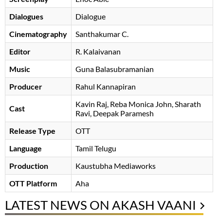
Dialogues
Dialogue
Cinematography
Santhakumar C.
Editor
R. Kalaivanan
Music
Guna Balasubramanian
Producer
Rahul Kannapiran
Kavin Raj
Reba Monica John
Sharath
Cast
Ravi
Deepak Paramesh
Release Type
OTT
Language
Tamil Telugu
Production
Kaustubha Mediaworks
OTT Platform
Aha
LATEST NEWS ON AKASH VAANI