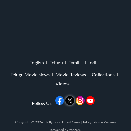
English
Telugu
Tamil
Hindi
Telugu Movie News
Movie Reviews
Collections
Videos
Follow Us -
Copyright © 2026 |
Tollywood Latest News
|
Telugu Movie Reviews
powered by
veegam