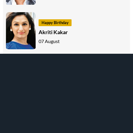
Happy Birthday
Akriti Kakar
07 August