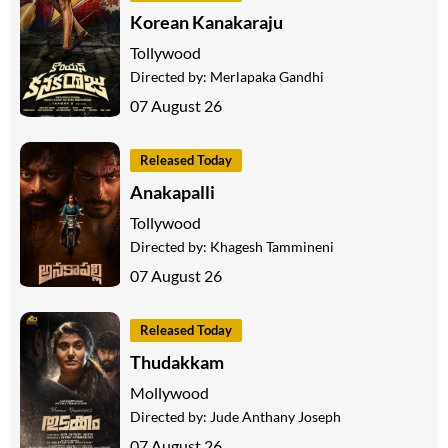
Korean Kanakaraju
Tollywood
Directed by:
Merlapaka Gandhi
07 August 26
Released Today
Anakapalli
Tollywood
Directed by:
Khagesh Tammineni
07 August 26
Released Today
Thudakkam
Mollywood
Directed by:
Jude Anthany Joseph
07 August 26