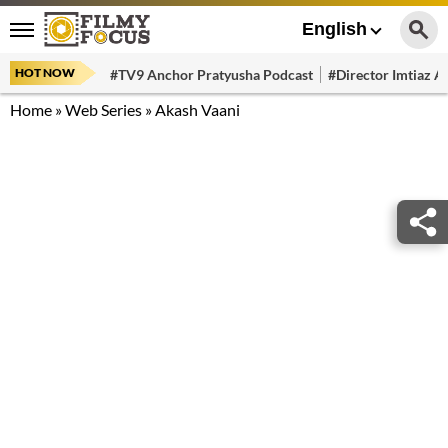
English
HOT NOW
#TV9 Anchor Pratyusha Podcast
#Director Imtiaz Al
Home
»
Web Series
»
Akash Vaani