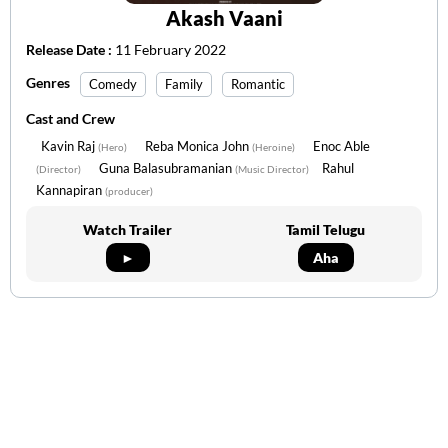
Akash Vaani
Release Date :
11 February 2022
Genres
Comedy
Family
Romantic
Cast and Crew
Kavin Raj
Reba Monica John
Enoc Able
(Hero)
(Heroine)
Guna Balasubramanian
Rahul
(Director)
(Music Director)
Kannapiran
(producer)
Watch Trailer
Tamil Telugu
►
Aha