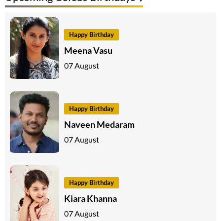
Happy Birthday
Meena Vasu
07 August
Happy Birthday
Naveen Medaram
07 August
Happy Birthday
Kiara Khanna
07 August