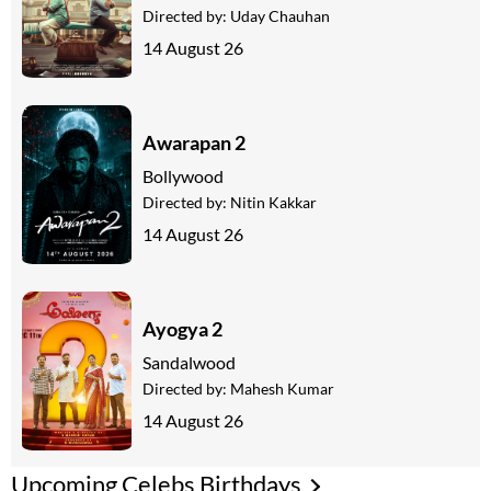
Directed by:
Uday Chauhan
14 August 26
Awarapan 2
Bollywood
Directed by:
Nitin Kakkar
14 August 26
Ayogya 2
Sandalwood
Directed by:
Mahesh Kumar
14 August 26
Upcoming Celebs Birthdays