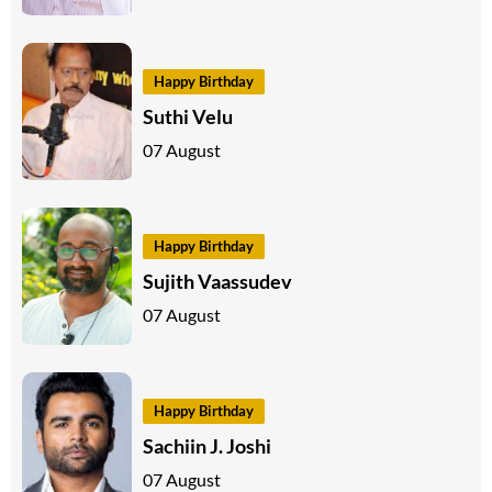
Happy Birthday
Suthi Velu
07 August
Happy Birthday
Sujith Vaassudev
07 August
Happy Birthday
Sachiin J. Joshi
07 August