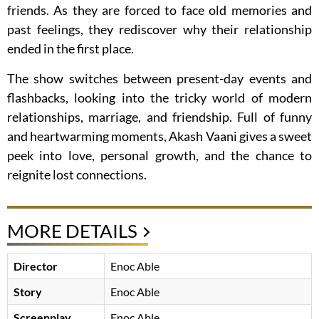
friends. As they are forced to face old memories and
past feelings, they rediscover why their relationship
ended in the first place.
The show switches between present-day events and
flashbacks, looking into the tricky world of modern
relationships, marriage, and friendship. Full of funny
and heartwarming moments, Akash Vaani gives a sweet
peek into love, personal growth, and the chance to
reignite lost connections.
MORE DETAILS
Director
Enoc Able
Story
Enoc Able
Screenplay
Enoc Able