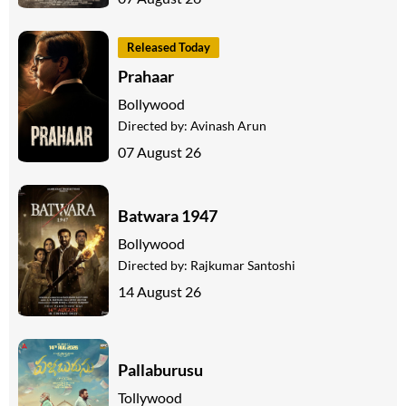
Released Today
Prahaar
Bollywood
Directed by:
Avinash Arun
07 August 26
Batwara 1947
Bollywood
Directed by:
Rajkumar Santoshi
14 August 26
Pallaburusu
Tollywood