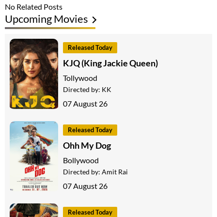
No Related Posts
Upcoming Movies
Released Today
KJQ (King Jackie Queen)
Tollywood
Directed by:
KK
07 August 26
Released Today
Ohh My Dog
Bollywood
Directed by:
Amit Rai
07 August 26
Released Today