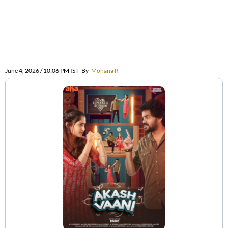
June 4, 2026 / 10:06 PM IST
By
Mohana R