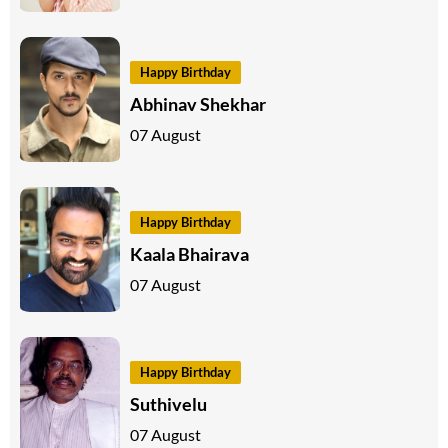
Happy Birthday
Abhinav Shekhar
07 August
Happy Birthday
Kaala Bhairava
07 August
Happy Birthday
Suthivelu
07 August