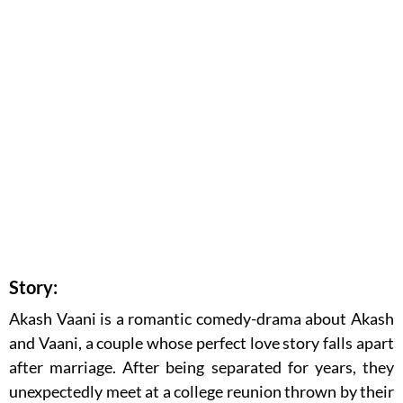
Story:
Akash Vaani is a romantic comedy-drama about Akash
and Vaani, a couple whose perfect love story falls apart
after marriage. After being separated for years, they
unexpectedly meet at a college reunion thrown by their