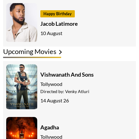
Happy Birthday
Jacob Latimore
10 August
Upcoming Movies
Vishwanath And Sons
Tollywood
Directed by:
Venky Atluri
14 August 26
Agadha
Tollywood