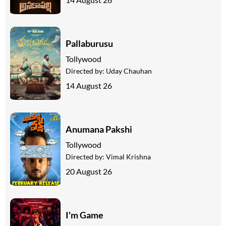
Pallaburusu
Tollywood
Directed by:
Uday Chauhan
14 August 26
Anumana Pakshi
Tollywood
Directed by:
Vimal Krishna
20 August 26
I'm Game