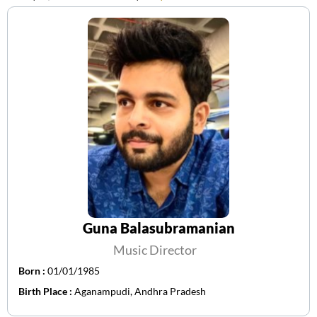
Guna Balasubramanian
Music Director
Born :
01/01/1985
Birth Place :
Aganampudi, Andhra Pradesh