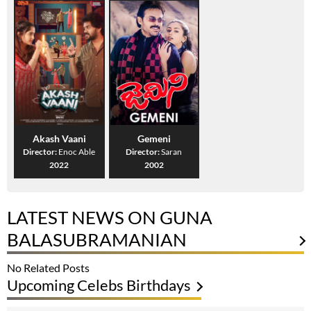
Akash Vaani
Gemeni
Director:
Enoc Able
Director:
Saran
2022
2002
LATEST NEWS ON GUNA
BALASUBRAMANIAN
No Related Posts
Upcoming Celebs Birthdays