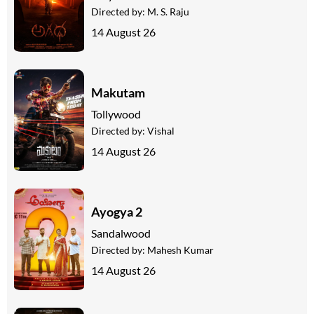
Directed by:
M. S. Raju
14 August 26
Makutam
Tollywood
Directed by:
Vishal
14 August 26
Ayogya 2
Sandalwood
Directed by:
Mahesh Kumar
14 August 26