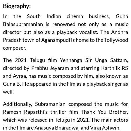
Biography:
In the South Indian cinema business, Guna
Balasubramanian is renowned not only as a music
director but also as a playback vocalist. The Andhra
Pradesh town of Aganampudi is home to the Tollywood
composer.
The 2021 Telugu film Yennanga Sir Unga Sattam,
directed by Prabhu Jeyaram and starring Karthiik RS
and Ayraa, has music composed by him, also known as
Guna B. He appeared in the film as a playback singer as
well.
Additionally, Subramanian composed the music for
Ramesh Raparthi’s thriller film Thank You Brother,
which was released in Telugu in 2021. The main actors
in the film are Anasuya Bharadwaj and Viraj Ashwin.