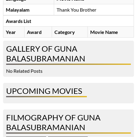
Malayalam
Thank You Brother
Awards List
Year
Award
Category
Movie Name
GALLERY OF GUNA
BALASUBRAMANIAN
No Related Posts
UPCOMING MOVIES
FILMOGRAPHY OF GUNA
BALASUBRAMANIAN