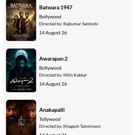
Batwara 1947
Bollywood
Directed by:
Rajkumar Santoshi
14 August 26
Awarapan 2
Bollywood
Directed by:
Nitin Kakkar
14 August 26
Anakapalli
Tollywood
Directed by:
Khagesh Tammineni
14 August 26