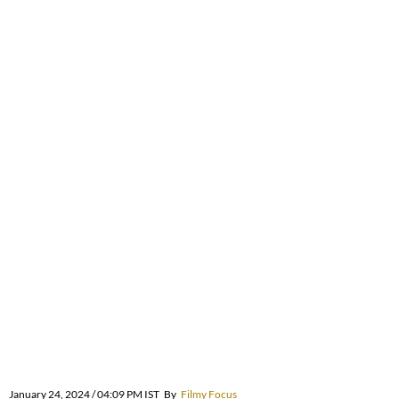
January 24, 2024 / 04:09 PM IST
By
Filmy Focus