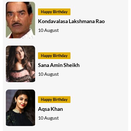
Happy Birthday
Kondavalasa Lakshmana Rao
10 August
Happy Birthday
Sana Amin Sheikh
10 August
Happy Birthday
Aqsa Khan
10 August