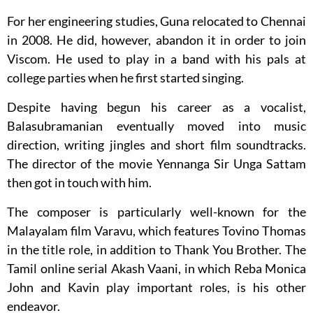
For her engineering studies, Guna relocated to Chennai
in 2008. He did, however, abandon it in order to join
Viscom. He used to play in a band with his pals at
college parties when he first started singing.
Despite having begun his career as a vocalist,
Balasubramanian eventually moved into music
direction, writing jingles and short film soundtracks.
The director of the movie Yennanga Sir Unga Sattam
then got in touch with him.
The composer is particularly well-known for the
Malayalam film Varavu, which features Tovino Thomas
in the title role, in addition to Thank You Brother. The
Tamil online serial Akash Vaani, in which Reba Monica
John and Kavin play important roles, is his other
endeavor.