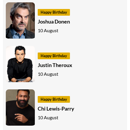
Happy Birthday
Joshua Donen
10 August
Happy Birthday
Justin Theroux
10 August
Happy Birthday
Chi Lewis-Parry
10 August