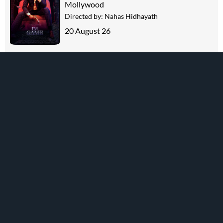
Mollywood
Directed by:
Nahas Hidhayath
20 August 26