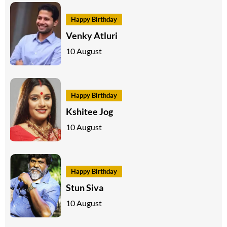
Happy Birthday
Venky Atluri
10 August
Happy Birthday
Kshitee Jog
10 August
Happy Birthday
Stun Siva
10 August