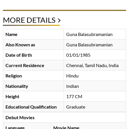
MORE DETAILS
Name
Guna Balasubramanian
Also Known as
Guna Balasubramanian
Date of Birth
01/01/1985
Current Residence
Chennai, Tamil Nadu, India
Religion
Hindu
Nationality
Indian
Height
177 CM
Educational Qualification
Graduate
Debut Movies
Language
Movie Name