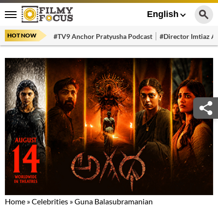
English
HOT NOW
#TV9 Anchor Pratyusha Podcast
#Director Imtiaz Al
Home
»
Celebrities
»
Guna Balasubramanian