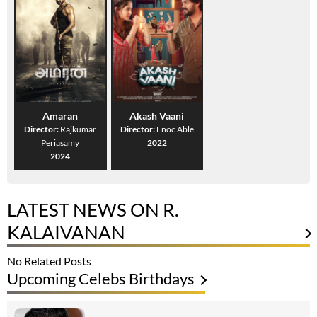
Amaran
Akash Vaani
Director:
Rajkumar
Director:
Enoc Able
Periasamy
2022
2024
LATEST NEWS ON R.
KALAIVANAN
No Related Posts
Upcoming Celebs Birthdays