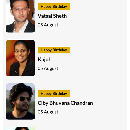
Happy Birthday
Vatsal Sheth
05 August
Happy Birthday
Kajol
05 August
Happy Birthday
Ciby Bhuvana Chandran
05 August