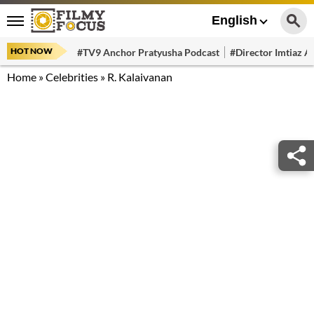
English
HOT NOW
#TV9 Anchor Pratyusha Podcast
#Director Imtiaz Al
Home
»
Celebrities
»
R. Kalaivanan