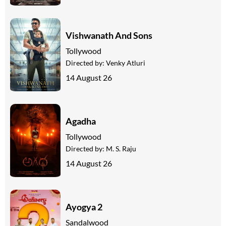
Vishwanath And Sons
Tollywood
Directed by:
Venky Atluri
14 August 26
Agadha
Tollywood
Directed by:
M. S. Raju
14 August 26
Ayogya 2
Sandalwood