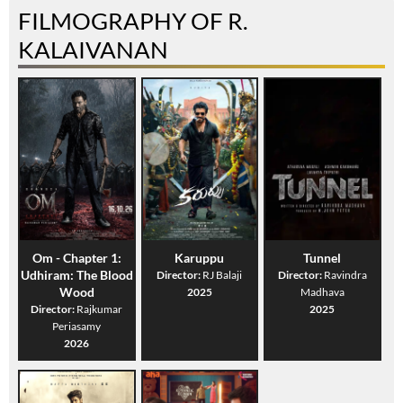
FILMOGRAPHY OF R.
KALAIVANAN
Om - Chapter 1:
Karuppu
Tunnel
Udhiram: The Blood
Director:
RJ Balaji
Director:
Ravindra
Wood
2025
Madhava
Director:
Rajkumar
2025
Periasamy
2026