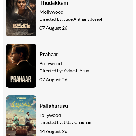
Thudakkam
Mollywood
Directed by:
Jude Anthany Joseph
07 August 26
Prahaar
Bollywood
Directed by:
Avinash Arun
07 August 26
Pallaburusu
Tollywood
Directed by:
Uday Chauhan
14 August 26