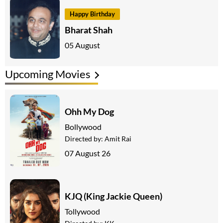
Happy Birthday
Bharat Shah
05 August
Upcoming Movies
Ohh My Dog
Bollywood
Directed by:
Amit Rai
07 August 26
KJQ (King Jackie Queen)
Tollywood