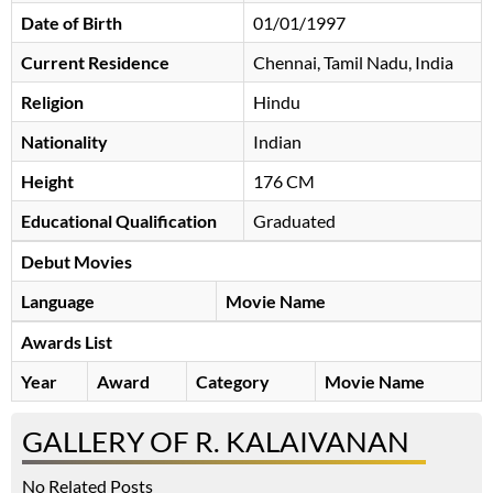
Date of Birth
01/01/1997
Current Residence
Chennai, Tamil Nadu, India
Religion
Hindu
Nationality
Indian
Height
176 CM
Educational Qualification
Graduated
Debut Movies
Language
Movie Name
Awards List
Year
Award
Category
Movie Name
GALLERY OF R. KALAIVANAN
No Related Posts