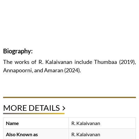
Biography:
The works of R. Kalaivanan include Thumbaa (2019),
Annapoorni, and Amaran (2024).
MORE DETAILS
Name
R. Kalaivanan
Also Known as
R. Kalaivanan