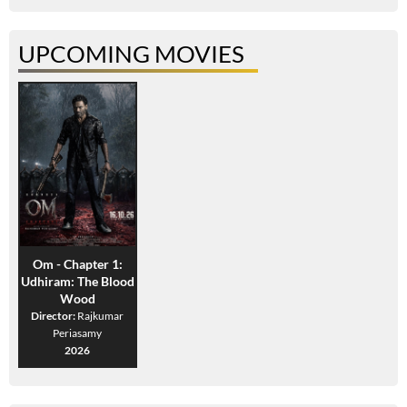
UPCOMING MOVIES
Om - Chapter 1:
Udhiram: The Blood
Wood
Director:
Rajkumar
Periasamy
2026