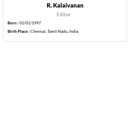
R. Kalaivanan
Editor
Born :
01/01/1997
Birth Place :
Chennai, Tamil Nadu, India