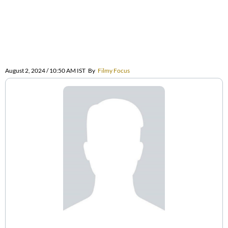
August 2, 2024 / 10:50 AM IST
By
Filmy Focus