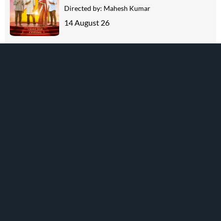
Directed by:
Mahesh Kumar
14 August 26