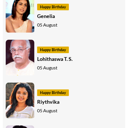
Happy Birthday
Genelia
05 August
Happy Birthday
Lohithaswa T. S.
05 August
Happy Birthday
Riythvika
05 August