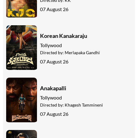
Directed by:
KK
07 August 26
Korean Kanakaraju
Tollywood
Directed by:
Merlapaka Gandhi
07 August 26
Anakapalli
Tollywood
Directed by:
Khagesh Tammineni
07 August 26