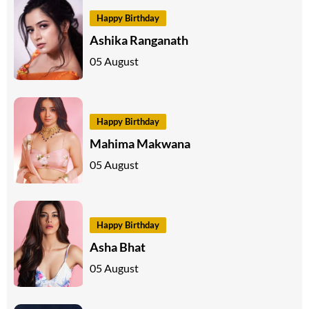
Happy Birthday
Ashika Ranganath
05 August
Happy Birthday
Mahima Makwana
05 August
Happy Birthday
Asha Bhat
05 August