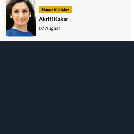
Happy Birthday
Akriti Kakar
07 August