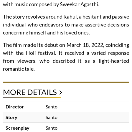
with music composed by Sweekar Agasthi.
The story revolves around Rahul, a hesitant and passive
individual who endeavors to make assertive decisions
concerning himself and his loved ones.
The film made its debut on March 18, 2022, coinciding
with the Holi festival. It received a varied response
from viewers, who described it as a light-hearted
romantic tale.
MORE DETAILS
Director
Santo
Story
Santo
Screenplay
Santo