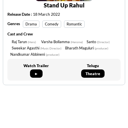
Stand Up Rahul
Release Date :
18 March 2022
Genres
Drama
Comedy
Romantic
Cast and Crew
Raj Tarun
Varsha Bollamma
Santo
(Hero)
(Heroine)
(Director)
Sweekar Agasthi
Bharath Maguluri
(Music Director)
(producer)
Nandkumar Abbineni
(producer)
Watch Trailer
Telugu
►
Theatre