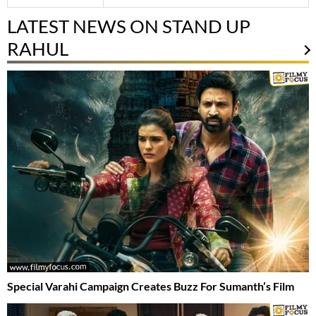
LATEST NEWS ON STAND UP
RAHUL
Special Varahi Campaign Creates Buzz For Sumanth’s Film