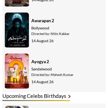
Awarapan 2
Bollywood
Directed by:
Nitin Kakkar
14 August 26
Ayogya 2
Sandalwood
Directed by:
Mahesh Kumar
14 August 26
Upcoming Celebs Birthdays