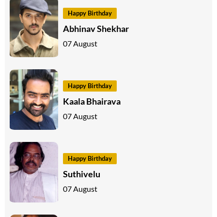
Happy Birthday
Abhinav Shekhar
07 August
Happy Birthday
Kaala Bhairava
07 August
Happy Birthday
Suthivelu
07 August