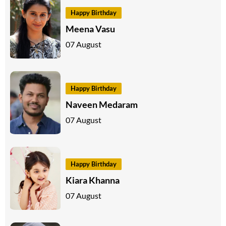
Happy Birthday
Meena Vasu
07 August
Happy Birthday
Naveen Medaram
07 August
Happy Birthday
Kiara Khanna
07 August