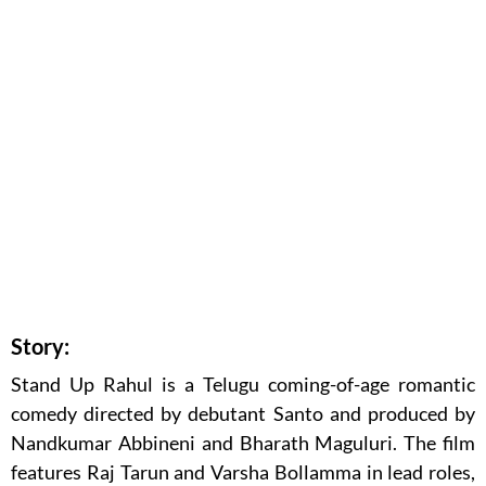
Story:
Stand Up Rahul is a Telugu coming-of-age romantic
comedy directed by debutant Santo and produced by
Nandkumar Abbineni and Bharath Maguluri. The film
features Raj Tarun and Varsha Bollamma in lead roles,