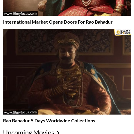
International Market Opens Doors For Rao Bahadur
Rao Bahadur 5 Days Worldwide Collections
Upcoming Movies