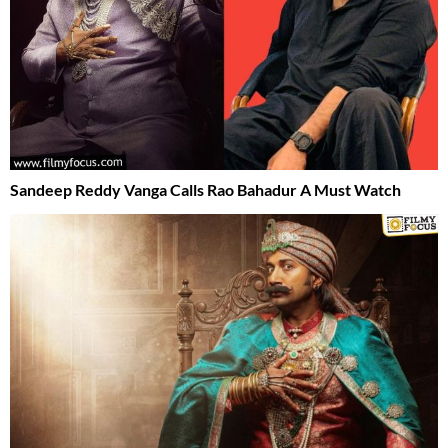
Sandeep Reddy Vanga Calls Rao Bahadur A Must Watch