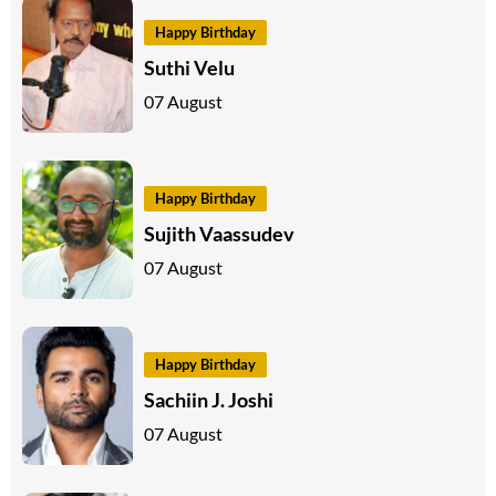
Happy Birthday
Suthi Velu
07 August
Happy Birthday
Sujith Vaassudev
07 August
Happy Birthday
Sachiin J. Joshi
07 August