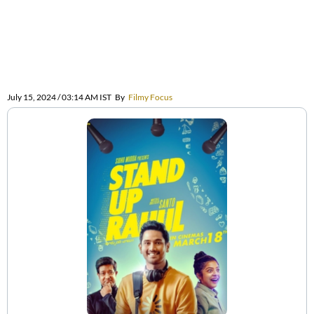
July 15, 2024 / 03:14 AM IST
By
Filmy Focus