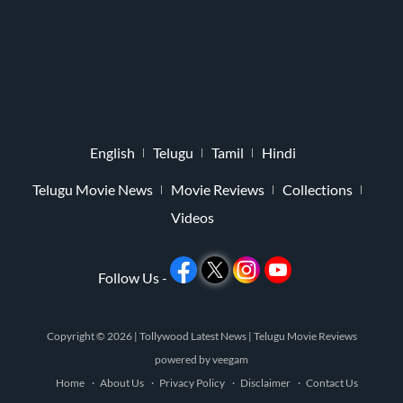
English
Telugu
Tamil
Hindi
Telugu Movie News
Movie Reviews
Collections
Videos
Follow Us -
Copyright © 2026 |
Tollywood Latest News
|
Telugu Movie Reviews
powered by
veegam
Home
About Us
Privacy Policy
Disclaimer
Contact Us