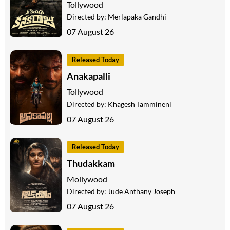
Tollywood
Directed by:
Merlapaka Gandhi
07 August 26
Released Today
Anakapalli
Tollywood
Directed by:
Khagesh Tammineni
07 August 26
Released Today
Thudakkam
Mollywood
Directed by:
Jude Anthany Joseph
07 August 26