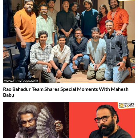
Rao Bahadur Team Shares Special Moments With Mahesh
Babu