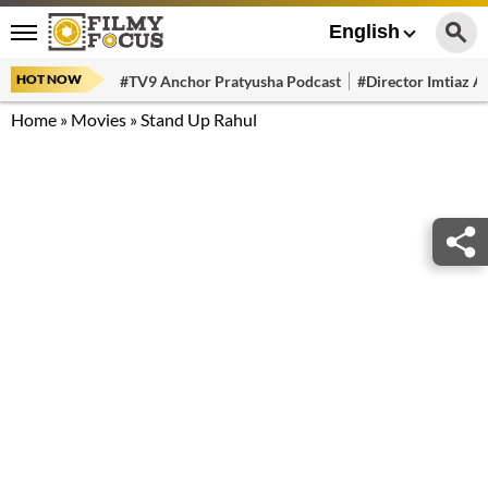
English
HOT NOW
#TV9 Anchor Pratyusha Podcast
#Director Imtiaz Al
Home
»
Movies
»
Stand Up Rahul