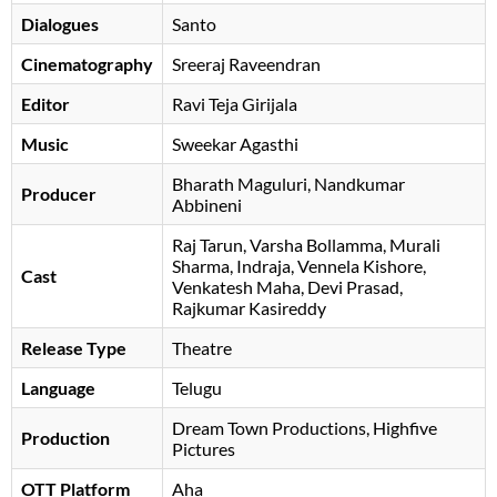
Dialogues
Santo
Cinematography
Sreeraj Raveendran
Editor
Ravi Teja Girijala
Music
Sweekar Agasthi
Bharath Maguluri, Nandkumar
Producer
Abbineni
Raj Tarun
Varsha Bollamma
Murali
Sharma
Indraja
Vennela Kishore
Cast
Venkatesh Maha
Devi Prasad
Rajkumar Kasireddy
Release Type
Theatre
Language
Telugu
Dream Town Productions, Highfive
Production
Pictures
OTT Platform
Aha