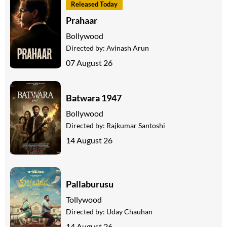
Released Today
Prahaar
Bollywood
Directed by:
Avinash Arun
07 August 26
Batwara 1947
Bollywood
Directed by:
Rajkumar Santoshi
14 August 26
Pallaburusu
Tollywood
Directed by:
Uday Chauhan
14 August 26