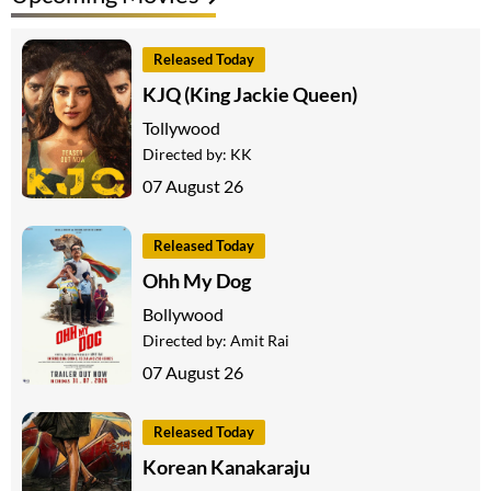
Released Today
KJQ (King Jackie Queen)
Tollywood
Directed by:
KK
07 August 26
Released Today
Ohh My Dog
Bollywood
Directed by:
Amit Rai
07 August 26
Released Today
Korean Kanakaraju