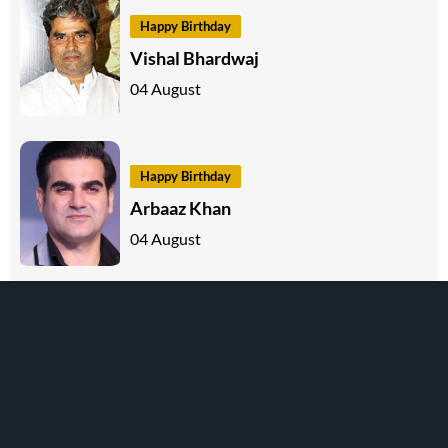
Happy Birthday
Vishal Bhardwaj
04 August
Happy Birthday
Arbaaz Khan
04 August