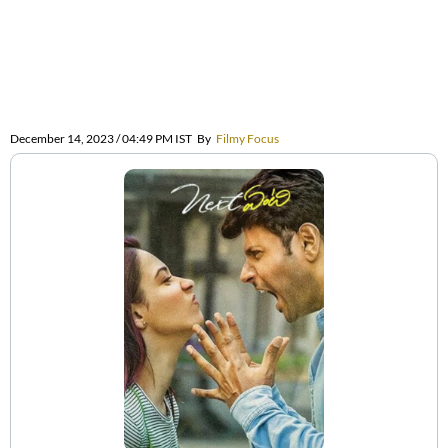
December 14, 2023 / 04:49 PM IST
By
Filmy Focus