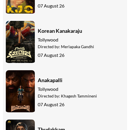
07 August 26
Korean Kanakaraju
Tollywood
Directed by:
Merlapaka Gandhi
07 August 26
Anakapalli
Tollywood
Directed by:
Khagesh Tammineni
07 August 26
Thudakkam