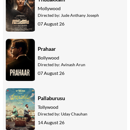
Mollywood
Directed by:
Jude Anthany Joseph
07 August 26
Prahaar
Bollywood
Directed by:
Avinash Arun
07 August 26
Pallaburusu
Tollywood
Directed by:
Uday Chauhan
14 August 26