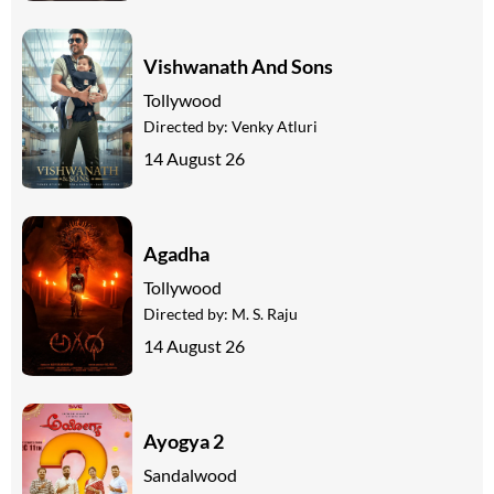
Vishwanath And Sons
Tollywood
Directed by:
Venky Atluri
14 August 26
Agadha
Tollywood
Directed by:
M. S. Raju
14 August 26
Ayogya 2
Sandalwood