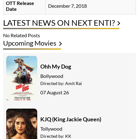
OTT Release
December 7, 2018
Date
LATEST NEWS ON NEXT ENTI?
No Related Posts
Upcoming Movies
Ohh My Dog
Bollywood
Directed by:
Amit Rai
07 August 26
KJQ (King Jackie Queen)
Tollywood
Directed by:
KK