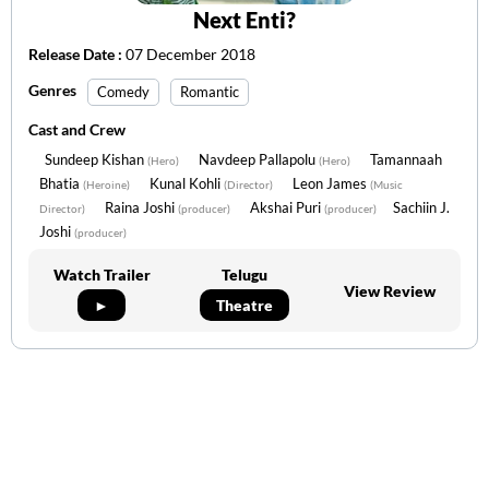
Next Enti?
Release Date :
07 December 2018
Genres
Comedy
Romantic
Cast and Crew
Sundeep Kishan
Navdeep Pallapolu
Tamannaah
(Hero)
(Hero)
Bhatia
Kunal Kohli
Leon James
(Heroine)
(Director)
(Music
Raina Joshi
Akshai Puri
Sachiin J.
Director)
(producer)
(producer)
Joshi
(producer)
Watch Trailer
Telugu
View Review
►
Theatre