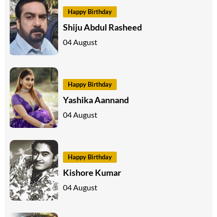
Happy Birthday
Shiju Abdul Rasheed
04 August
Happy Birthday
Yashika Aannand
04 August
Happy Birthday
Kishore Kumar
04 August