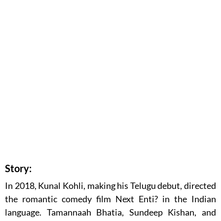
Story:
In 2018, Kunal Kohli, making his Telugu debut, directed
the romantic comedy film Next Enti? in the Indian
language. Tamannaah Bhatia, Sundeep Kishan, and