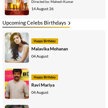
Directed by:
Mahesh Kumar
14 August 26
Upcoming Celebs Birthdays
Happy Birthday
Malavika Mohanan
04 August
Happy Birthday
Ravi Mariya
04 August