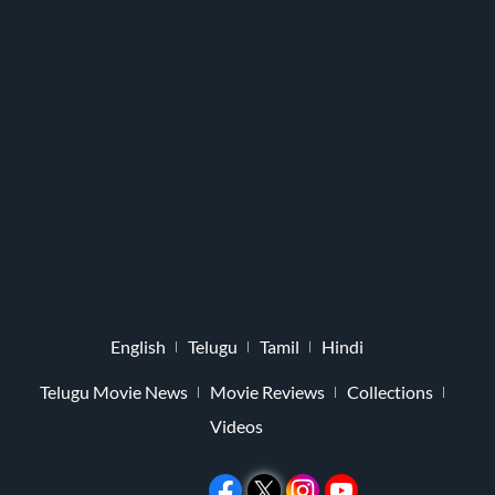
English
Telugu
Tamil
Hindi
Telugu Movie News
Movie Reviews
Collections
Videos