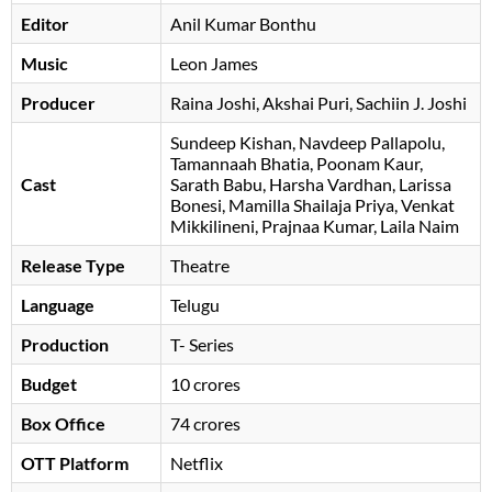
Editor
Anil Kumar Bonthu
Music
Leon James
Producer
Raina Joshi
Akshai Puri
Sachiin J. Joshi
Sundeep Kishan
Navdeep Pallapolu
Tamannaah Bhatia
Poonam Kaur
Cast
Sarath Babu
Harsha Vardhan
Larissa
Bonesi
Mamilla Shailaja Priya
, Venkat
Mikkilineni, Prajnaa Kumar, Laila Naim
Release Type
Theatre
Language
Telugu
Production
T- Series
Budget
10 crores
Box Office
74 crores
OTT Platform
Netflix