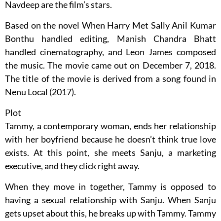
Navdeep are the film’s stars.
Based on the novel When Harry Met Sally Anil Kumar
Bonthu handled editing, Manish Chandra Bhatt
handled cinematography, and Leon James composed
the music. The movie came out on December 7, 2018.
The title of the movie is derived from a song found in
Nenu Local (2017).
Plot
Tammy, a contemporary woman, ends her relationship
with her boyfriend because he doesn’t think true love
exists. At this point, she meets Sanju, a marketing
executive, and they click right away.
When they move in together, Tammy is opposed to
having a sexual relationship with Sanju. When Sanju
gets upset about this, he breaks up with Tammy. Tammy