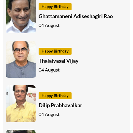
Happy Birthday
Ghattamaneni Adiseshagiri Rao
04 August
Happy Birthday
Thalaivasal Vijay
04 August
Happy Birthday
Dilip Prabhavalkar
04 August