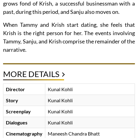
grows fond of Krish, a successful businessman with a
past, during this period, and Sanju also moves on.
When Tammy and Krish start dating, she feels that
Krish is the right person for her. The events involving
Tammy, Sanju, and Krish comprise the remainder of the
narrative.
MORE DETAILS
Director
Kunal Kohli
Story
Kunal Kohli
Screenplay
Kunal Kohli
Dialogues
Kunal Kohli
Cinematography
Maneesh Chandra Bhatt