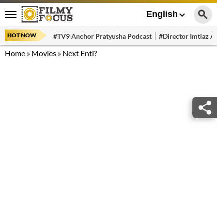
English
HOT NOW
#TV9 Anchor Pratyusha Podcast
#Director Imtiaz Al
Home
»
Movies
»
Next Enti?