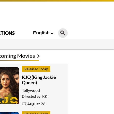
CTIONS
English
coming Movies
Released Today
KJQ (King Jackie
Queen)
Tollywood
Directed by:
KK
07 August 26