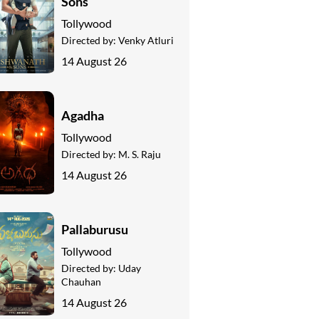
Sons
Tollywood
Directed by:
Venky Atluri
14 August 26
Agadha
Tollywood
Directed by:
M. S. Raju
14 August 26
Pallaburusu
Tollywood
Directed by:
Uday
Chauhan
14 August 26