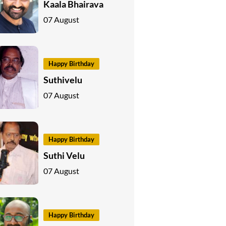
Kaala Bhairava
07 August
Happy Birthday
Suthivelu
07 August
Happy Birthday
Suthi Velu
07 August
Happy Birthday