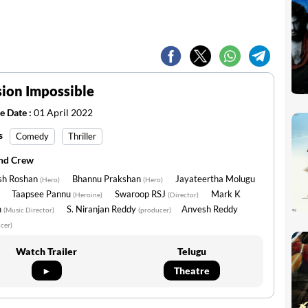
ion Impossible
e Date :
01 April 2022
s
Comedy
Thriller
and Crew
sh Roshan
Bhannu Prakshan
Jayateertha Molugu
(Hero)
(Hero)
Taapsee Pannu
Swaroop RSJ
Mark K
(Heroine)
(Director)
n
S. Niranjan Reddy
Anvesh Reddy
(Music Director)
(producer)
cer)
Watch Trailer
Telugu
►
Theatre