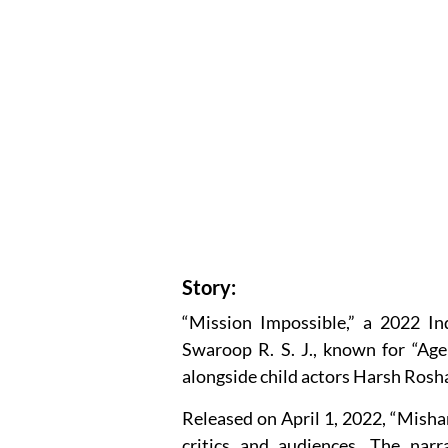
Story:
“Mission Impossible,” a 2022 In
Swaroop R. S. J., known for “Age
alongside child actors Harsh Rosh
Released on April 1, 2022, “Misha
critics and audiences. The narr