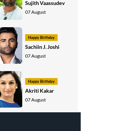
Sujith Vaassudev
07 August
Happy Birthday
Sachiin J. Joshi
07 August
Happy Birthday
Akriti Kakar
07 August