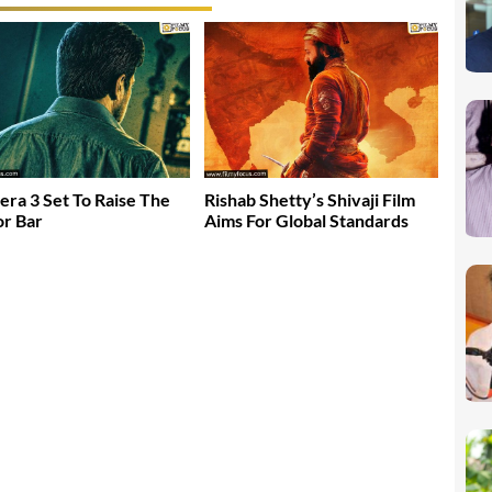
era 3 Set To Raise The
Rishab Shetty’s Shivaji Film
r Bar
Aims For Global Standards