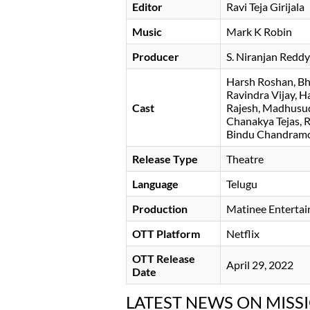
Editor
Ravi Teja Girijala
Music
Mark K Robin
Producer
S. Niranjan Reddy
Harsh Roshan
Bh
Ravindra Vijay
Ha
Cast
Rajesh
Madhusu
Chanakya Tejas
Bindu Chandramo
Release Type
Theatre
Language
Telugu
Production
Matinee Enterta
OTT Platform
Netflix
OTT Release
April 29, 2022
Date
LATEST NEWS ON MISS