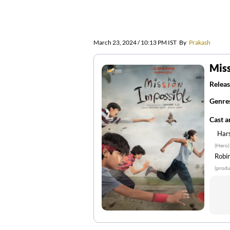
March 23, 2024 / 10:13 PM IST
By
Prakash
Miss
Releas
Genre
Cast 
Har
(Hero)
Robi
(produ