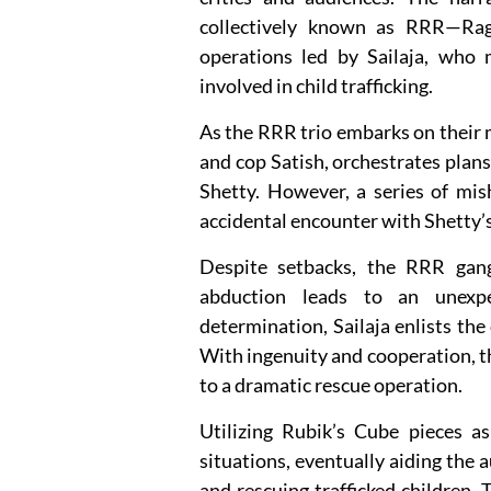
collectively known as RRR—Rag
operations led by Sailaja, who 
involved in child trafficking.
As the RRR trio embarks on their 
and cop Satish, orchestrates plans 
Shetty. However, a series of mis
accidental encounter with Shetty’s 
Despite setbacks, the RRR gang
abduction leads to an unexpe
determination, Sailaja enlists the 
With ingenuity and cooperation, th
to a dramatic rescue operation.
Utilizing Rubik’s Cube pieces as
situations, eventually aiding the 
and rescuing trafficked children.