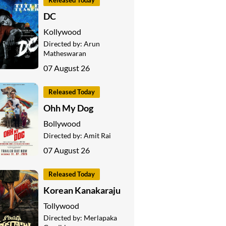
Released Today
DC
Kollywood
Directed by:
Arun
Matheswaran
07 August 26
Released Today
Ohh My Dog
Bollywood
Directed by:
Amit Rai
07 August 26
Released Today
Korean Kanakaraju
Tollywood
Directed by:
Merlapaka