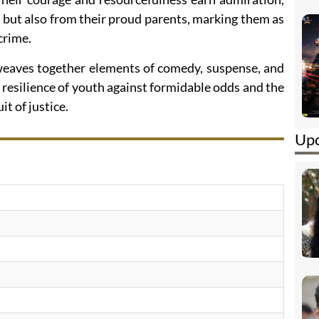
 but also from their proud parents, marking them as
crime.
 weaves together elements of comedy, suspense, and
resilience of youth against formidable odds and the
t of justice.
Upc