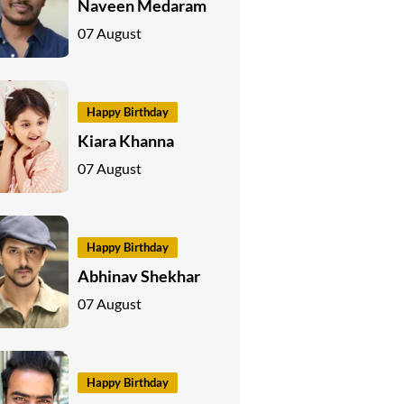
Naveen Medaram
07 August
Happy Birthday
Kiara Khanna
07 August
Happy Birthday
Abhinav Shekhar
07 August
Happy Birthday