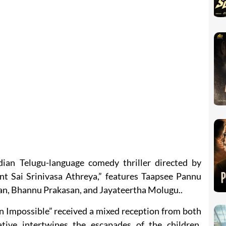
dian Telugu-language comedy thriller directed by
nt Sai Srinivasa Athreya,” features Taapsee Pannu
an, Bhannu Prakasan, and Jayateertha Molugu..
n Impossible” received a mixed reception from both
ative intertwines the escapades of the children,