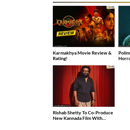
Karmakhya Movie Review &
Polim
Rating!
Horro
Rishab Shetty To Co-Produce
New Kannada Film With…