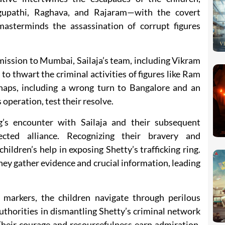
upathi, Raghava, and Rajaram—with the covert
masterminds the assassination of corrupt figures
mission to Mumbai, Sailaja’s team, including Vikram
to thwart the criminal activities of figures like Ram
haps, including a wrong turn to Bangalore and an
operation, test their resolve.
’s encounter with Sailaja and their subsequent
cted alliance. Recognizing their bravery and
children’s help in exposing Shetty’s trafficking ring.
ey gather evidence and crucial information, leading
 markers, the children navigate through perilous
authorities in dismantling Shetty’s criminal network
 Their courage and resourcefulness earn admiration,