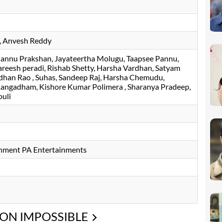
Anvesh Reddy
annu Prakshan
Jayateertha Molugu
Taapsee Pannu
reesh peradi
Rishab Shetty
Harsha Vardhan
Satyam
dhan Rao
Suhas
Sandeep Raj
Harsha Chemudu
Rangadham
Kishore Kumar Polimera
Sharanya Pradeep
uli
inment PA Entertainments
ION IMPOSSIBLE