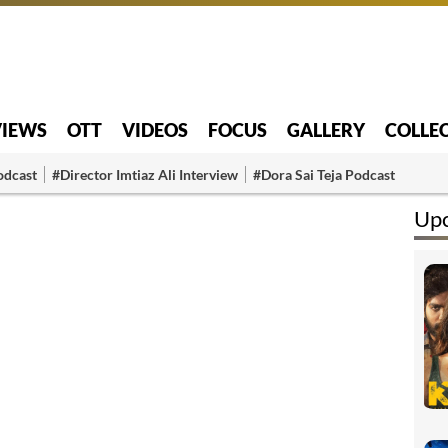
VIEWS
OTT
VIDEOS
FOCUS
GALLERY
COLLE
odcast
#Director Imtiaz Ali Interview
#Dora Sai Teja Podcast
Up