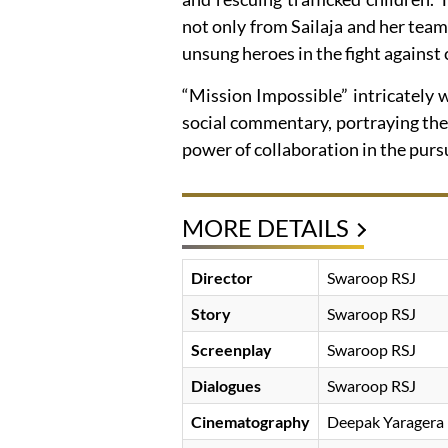
not only from Sailaja and her team
unsung heroes in the fight against 
“Mission Impossible” intricately
social commentary, portraying the 
power of collaboration in the pursui
MORE DETAILS
Director
Swaroop RSJ
Story
Swaroop RSJ
Screenplay
Swaroop RSJ
Dialogues
Swaroop RSJ
Cinematography
Deepak Yaragera