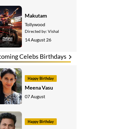
Makutam
Tollywood
Directed by:
Vishal
14 August 26
oming Celebs Birthdays
Happy Birthday
Meena Vasu
07 August
Happy Birthday