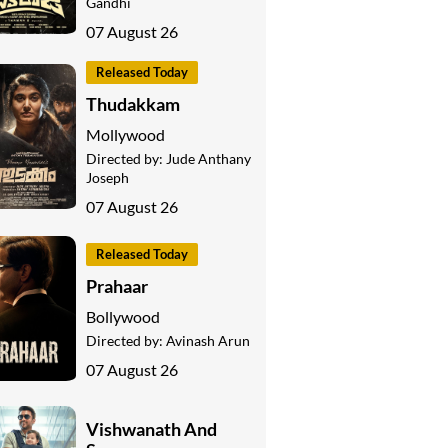
Gandhi
07 August 26
Released Today
Thudakkam
Mollywood
Directed by:
Jude Anthany
Joseph
07 August 26
Released Today
Prahaar
Bollywood
Directed by:
Avinash Arun
07 August 26
Vishwanath And