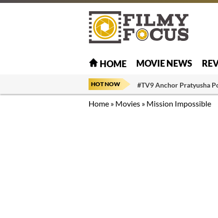
MOVIE NEWS
RE
HOME
HOT NOW
#TV9 Anchor Pratyusha P
Home
»
Movies
»
Mission Impossible