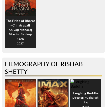
The Pride of Bharat
- Chhatrapati
Shivaji Maharaj
Director:
Sandeep
Singh
2027
FILMOGRAPHY OF RISHAB
SHETTY
Laughing Buddha
Director:
M. Bharath
Raj
2024