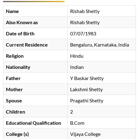
Name
Rishab Shetty
Also Known as
Rishab Shetty
Date of Birth
07/07/1983
Current Residence
Bengaluru, Karnataka, India
Religion
Hindu
Nationality
Indian
Father
Y Baskar Shetty
Mother
Lakshmi Shetty
Spouse
Pragathi Shetty
Children
2
Educational Qualification
B.Com
College (s)
Vijaya College