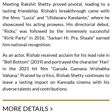
Meeting Rakshit Shetty proved pivotal, leading to a
lasting friendship. Rishab’s breakthrough came with
the films “Lucia” and “Ulidavaru Kandante,” where he
showcased his acting prowess. His directorial debut,
“Ricky,” was followed by the immensely successful
“Kirik Party” in 2016. “Sarkari Hi. Pra. Shaale” earned
him national recognition.
As an actor, Rishab received acclaim for his lead role in
“Bell Bottom” (2019) and portrayed the character ‘Hari’
in the 2021 hit film “Garuda Gamana Vrishabha
Vahana.” Praised by critics, Rishab Shetty continues to
leave a lasting impact on Kannada cinema with his
diverse talents and contributions.
MORE DETAILS