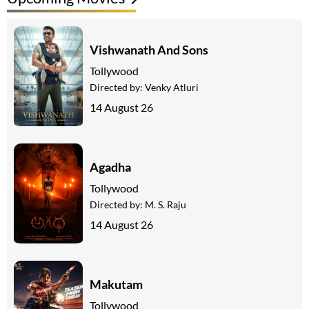
Vishwanath And Sons
Tollywood
Directed by:
Venky Atluri
14 August 26
Agadha
Tollywood
Directed by:
M. S. Raju
14 August 26
Makutam
Tollywood