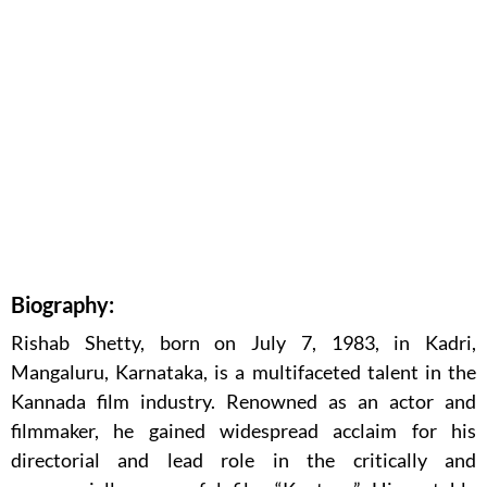
Biography:
Rishab Shetty, born on July 7, 1983, in Kadri,
Mangaluru, Karnataka, is a multifaceted talent in the
Kannada film industry. Renowned as an actor and
filmmaker, he gained widespread acclaim for his
directorial and lead role in the critically and