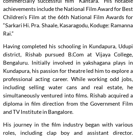
commercially successful film “Kantara.” His notable
achievements include the National Film Award for Best
Children’s Film at the 66th National Film Awards for
“Sarkari Hi. Pra. Shaale, Kasaragodu, Koduge: Ramanna
Rai.”
Having completed his schooling in Kundapura, Udupi
district, Rishab pursued B.Com at Vijaya College,
Bengaluru. Initially involved in yakshagana plays in
Kundapura, his passion for theatre led him to explore a
professional acting career. While working odd jobs,
including selling water cans and real estate, he
simultaneously ventured into films. Rishab acquired a
diploma in film direction from the Government Film
and TV Institute in Bangalore.
His journey in the film industry began with various
roles, including clap boy and assistant director.