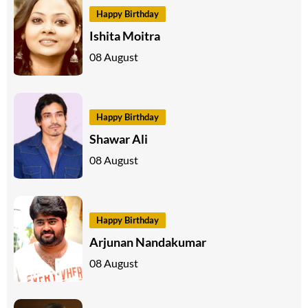
Happy Birthday
Ishita Moitra
08 August
Happy Birthday
Shawar Ali
08 August
Happy Birthday
Arjunan Nandakumar
08 August