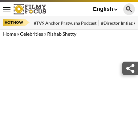
English
HOT NOW
#TV9 Anchor Pratyusha Podcast
#Director Imtiaz Al
Home
»
Celebrities
»
Rishab Shetty