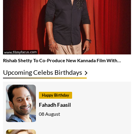
Rishab Shetty To Co-Produce New Kannada Film With…
Upcoming Celebs Birthdays
Happy Birthday
Fahadh Faasil
08 August