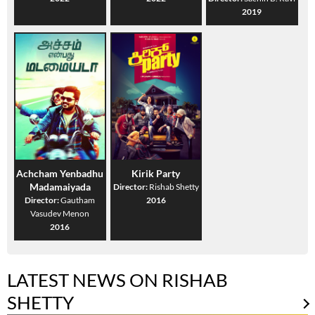
2019
Achcham Yenbadhu
Kirik Party
Madamaiyada
Director:
Rishab Shetty
Director:
Gautham
2016
Vasudev Menon
2016
LATEST NEWS ON RISHAB
SHETTY