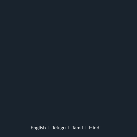
English
Telugu
Tamil
Hindi