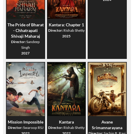
The Pride of Bharat
Kantara: Chapter 1
- Chhatrapati
Director:
Rishab Shetty
Shivaji Maharaj
2025
Director:
Sandeep
Singh
2027
Mission Impossible
Kantara
Avane
Srimannarayana
Director:
Swaroop RSJ
Director:
Rishab Shetty
2022
2022
Director:
Sachin B. Ravi