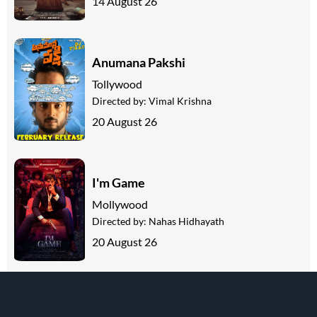
14 August 26
Anumana Pakshi
Tollywood
Directed by:
Vimal Krishna
20 August 26
I'm Game
Mollywood
Directed by:
Nahas Hidhayath
20 August 26