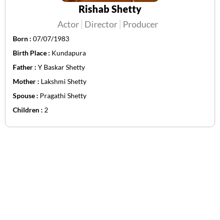
Rishab Shetty
Actor
Director
Producer
Born :
07/07/1983
Birth Place :
Kundapura
Father :
Y Baskar Shetty
Mother :
Lakshmi Shetty
Spouse :
Pragathi Shetty
Children :
2