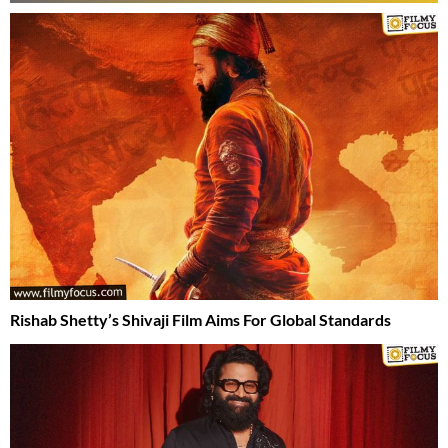
Rishab Shetty’s Shivaji Film Aims For Global Standards