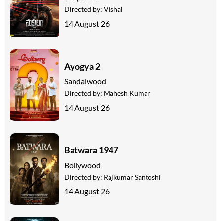
Directed by:
Vishal
14 August 26
Ayogya 2
Sandalwood
Directed by:
Mahesh Kumar
14 August 26
Batwara 1947
Bollywood
Directed by:
Rajkumar Santoshi
14 August 26