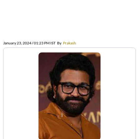
January 23, 2024 / 01:23 PM IST
By
Prakash