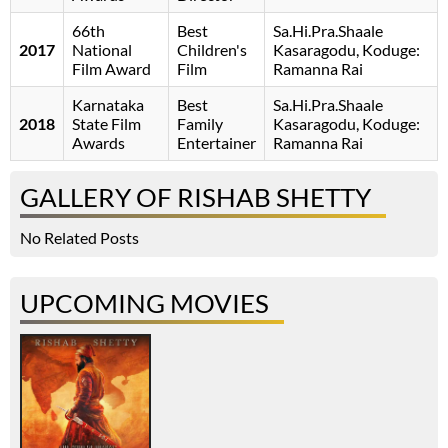
66th
Best
Sa.Hi.Pra.Shaale
2017
National
Children's
Kasaragodu, Koduge:
Film Award
Film
Ramanna Rai
Karnataka
Best
Sa.Hi.Pra.Shaale
2018
State Film
Family
Kasaragodu, Koduge:
Awards
Entertainer
Ramanna Rai
GALLERY OF RISHAB SHETTY
No Related Posts
UPCOMING MOVIES