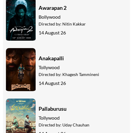
Awarapan 2
Bollywood
Directed by:
Nitin Kakkar
14 August 26
Anakapalli
Tollywood
Directed by:
Khagesh Tammineni
14 August 26
Pallaburusu
Tollywood
Directed by:
Uday Chauhan