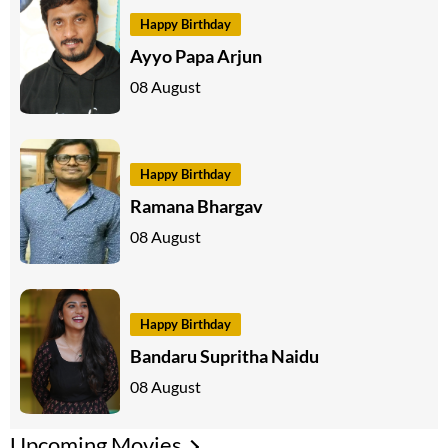
Happy Birthday
Ayyo Papa Arjun
08 August
Happy Birthday
Ramana Bhargav
08 August
Happy Birthday
Bandaru Supritha Naidu
08 August
Upcoming Movies