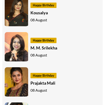
Happy Birthday
Kousalya
08 August
Happy Birthday
M. M. Srilekha
08 August
Happy Birthday
Prajakta Mali
08 August