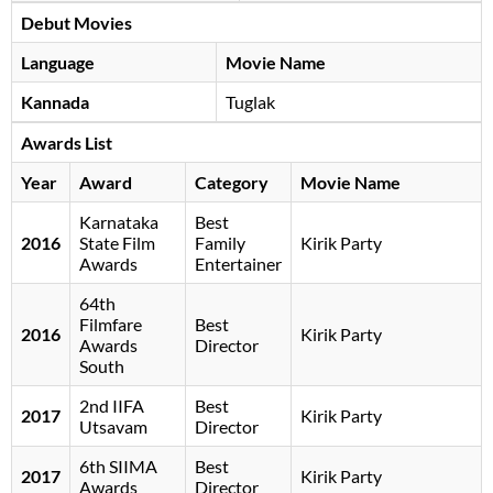
Debut Movies
Language
Movie Name
Kannada
Tuglak
Awards List
Year
Award
Category
Movie Name
Karnataka
Best
2016
State Film
Family
Kirik Party
Awards
Entertainer
64th
Filmfare
Best
2016
Kirik Party
Awards
Director
South
2nd IIFA
Best
2017
Kirik Party
Utsavam
Director
6th SIIMA
Best
2017
Kirik Party
Awards
Director