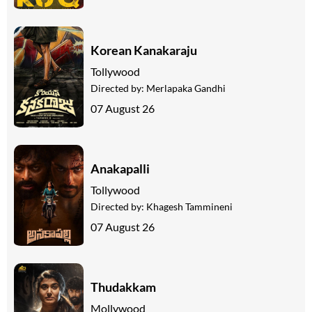
Korean Kanakaraju
Tollywood
Directed by:
Merlapaka Gandhi
07 August 26
Anakapalli
Tollywood
Directed by:
Khagesh Tammineni
07 August 26
Thudakkam
Mollywood