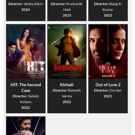
Director:
Venky Atluri
Director:
Prashanth
Director:
Balaji K.
2024
Neel
Kumar
2023
2023
HIT: The Second
Khiladi
Out of Love 2
Case
Director:
Ramesh
Director:
Oni Sen
Director:
Sailesh
Varma
2021
Kolanu
2022
2022