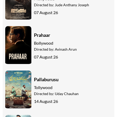
Directed by:
Jude Anthany Joseph
07 August 26
Prahaar
Bollywood
Directed by:
Avinash Arun
07 August 26
Pallaburusu
Tollywood
Directed by:
Uday Chauhan
14 August 26