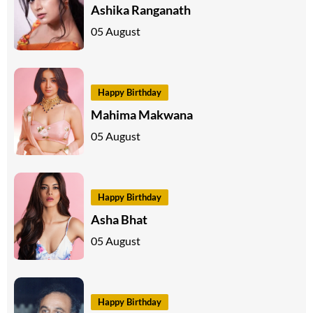
Ashika Ranganath
05 August
Happy Birthday
Mahima Makwana
05 August
Happy Birthday
Asha Bhat
05 August
Happy Birthday