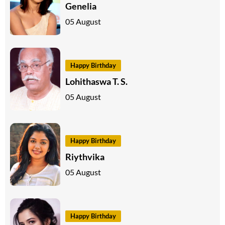
Genelia
05 August
Happy Birthday
Lohithaswa T. S.
05 August
Happy Birthday
Riythvika
05 August
Happy Birthday