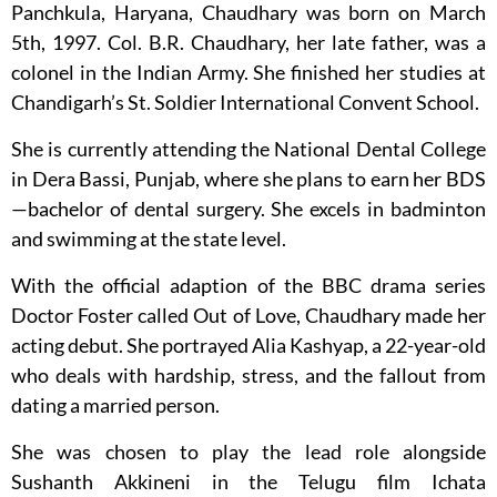
Panchkula, Haryana, Chaudhary was born on March
5th, 1997. Col. B.R. Chaudhary, her late father, was a
colonel in the Indian Army. She finished her studies at
Chandigarh’s St. Soldier International Convent School.
She is currently attending the National Dental College
in Dera Bassi, Punjab, where she plans to earn her BDS
—bachelor of dental surgery. She excels in badminton
and swimming at the state level.
With the official adaption of the BBC drama series
Doctor Foster called Out of Love, Chaudhary made her
acting debut. She portrayed Alia Kashyap, a 22-year-old
who deals with hardship, stress, and the fallout from
dating a married person.
She was chosen to play the lead role alongside
Sushanth Akkineni in the Telugu film Ichata