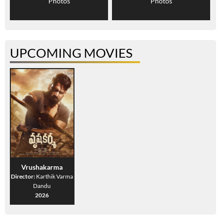
Photos
Photos
UPCOMING MOVIES
Vrushakarma
Director:
Karthik Varma
Dandu
2026