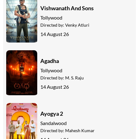
Vishwanath And Sons
Tollywood
Directed by:
Venky Atluri
14 August 26
Agadha
Tollywood
Directed by:
M. S. Raju
14 August 26
Ayogya 2
Sandalwood
Directed by:
Mahesh Kumar