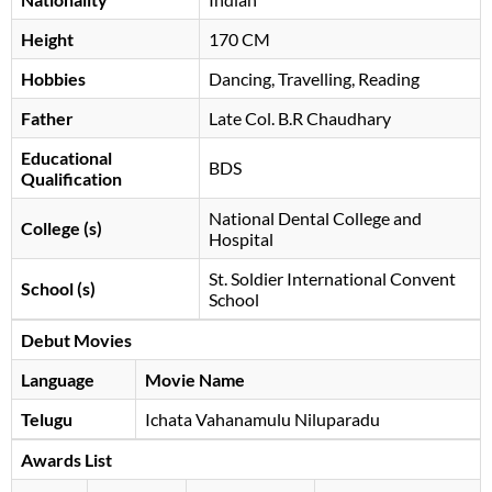
Height
170 CM
Hobbies
Dancing, Travelling, Reading
Father
Late Col. B.R Chaudhary
Educational
BDS
Qualification
National Dental College and
College (s)
Hospital
St. Soldier International Convent
School (s)
School
Debut Movies
Language
Movie Name
Telugu
Ichata Vahanamulu Niluparadu
Awards List