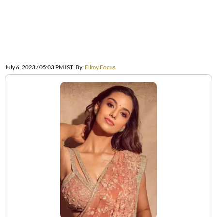
July 6, 2023 / 05:03 PM IST
By
Filmy Focus