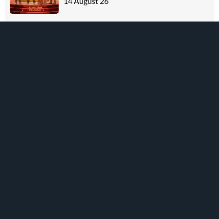
14 August 26