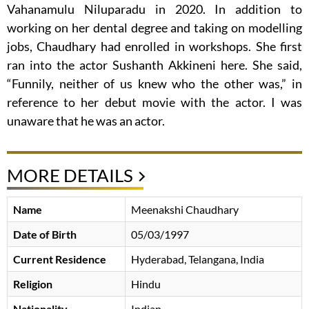
Vahanamulu Niluparadu in 2020. In addition to
working on her dental degree and taking on modelling
jobs, Chaudhary had enrolled in workshops. She first
ran into the actor Sushanth Akkineni here. She said,
“Funnily, neither of us knew who the other was,” in
reference to her debut movie with the actor. I was
unaware that he was an actor.
MORE DETAILS
Name
Meenakshi Chaudhary
Date of Birth
05/03/1997
Current Residence
Hyderabad, Telangana, India
Religion
Hindu
Nationality
Indian