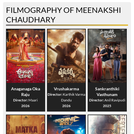
FILMOGRAPHY OF MEENAKSHI
CHAUDHARY
Anaganaga Oka
Vrushakarma
Sankranthiki
Raju
Vasthunam
Director:
Karthik Varma
Director:
Maari
Dandu
Director:
Anil Ravipudi
2026
2026
2025