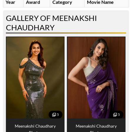
Year
Award
Category
Movie Name
GALLERY OF MEENAKSHI
CHAUDHARY
5
5
Meenakshi Chaudhary
Meenakshi Chaudhary