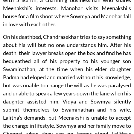
with Srikanth, a charming businessman who shares
Meenakshi’s interests. Manohar visits Meenakshi’s
house for a film shoot where Sowmya and Manohar fall
in love with each other.
On his deathbed, Chandrasekhar tries to say something
about his will but no one understands him. After his
death, their lawyer breaks open the box and find he has
bequeathed all of his property to his younger son
Swaminathan, at the time when his elder daughter
Padma had eloped and married without his knowledge,
but was unable to change the will as he was paralysed
and unable to speak a few years down the lane when his
daughter assisted him. Vidya and Sowmya silently
submit themselves to Swaminathan and his wife,
Lalitha’s demands, but Meenakshi is unable to accept
the change in lifestyle. Sowmya and her family move to
Chennai when they can no longer stand Lalitha’s