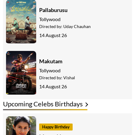
Pallaburusu
Tollywood
Directed by:
Uday Chauhan
14 August 26
Makutam
Tollywood
Directed by:
Vishal
14 August 26
Upcoming Celebs Birthdays
Happy Birthday