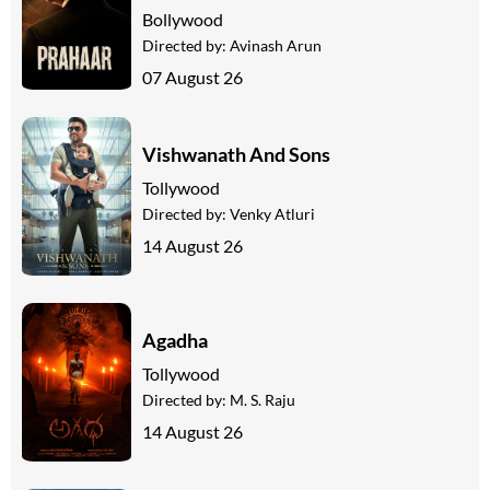
Bollywood
Directed by:
Avinash Arun
07 August 26
Vishwanath And Sons
Tollywood
Directed by:
Venky Atluri
14 August 26
Agadha
Tollywood
Directed by:
M. S. Raju
14 August 26