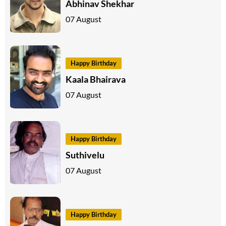
Abhinav Shekhar
07 August
Happy Birthday
Kaala Bhairava
07 August
Happy Birthday
Suthivelu
07 August
Happy Birthday