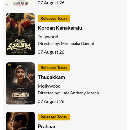
07 August 26
Released Today
Korean Kanakaraju
Tollywood
Directed by:
Merlapaka Gandhi
07 August 26
Released Today
Thudakkam
Mollywood
Directed by:
Jude Anthany Joseph
07 August 26
Released Today
Prahaar