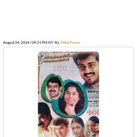
August 24, 2024 / 09:21 PM IST
By
Filmy Focus