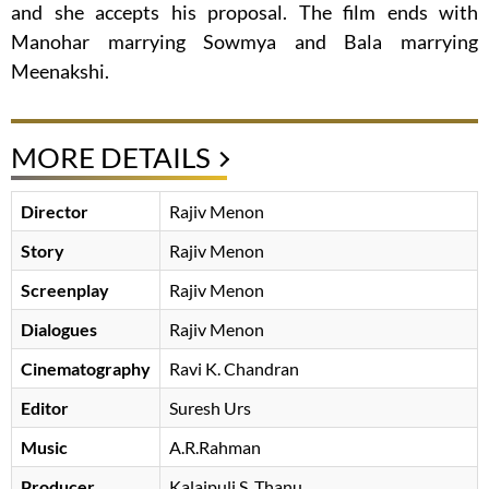
and she accepts his proposal. The film ends with
Manohar marrying Sowmya and Bala marrying
Meenakshi.
MORE DETAILS
Director
Rajiv Menon
Story
Rajiv Menon
Screenplay
Rajiv Menon
Dialogues
Rajiv Menon
Cinematography
Ravi K. Chandran
Editor
Suresh Urs
Music
A.R.Rahman
Producer
Kalaipuli S. Thanu