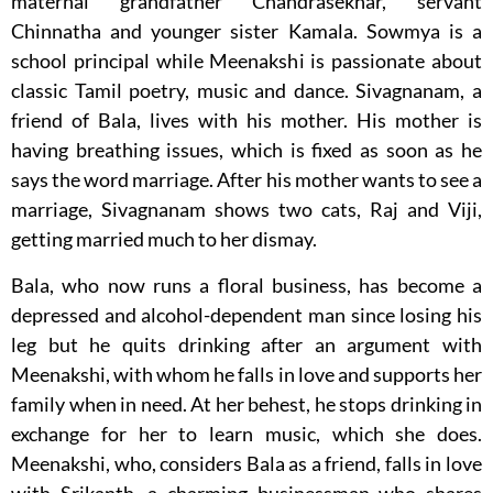
maternal grandfather Chandrasekhar, servant
Chinnatha and younger sister Kamala. Sowmya is a
school principal while Meenakshi is passionate about
classic Tamil poetry, music and dance. Sivagnanam, a
friend of Bala, lives with his mother. His mother is
having breathing issues, which is fixed as soon as he
says the word marriage. After his mother wants to see a
marriage, Sivagnanam shows two cats, Raj and Viji,
getting married much to her dismay.
Bala, who now runs a floral business, has become a
depressed and alcohol-dependent man since losing his
leg but he quits drinking after an argument with
Meenakshi, with whom he falls in love and supports her
family when in need. At her behest, he stops drinking in
exchange for her to learn music, which she does.
Meenakshi, who, considers Bala as a friend, falls in love