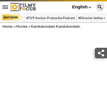
English
HOT NOW
#TV9 Anchor Pratyusha Podcast
#Director Imtiaz Al
Home
»
Movies
»
Kandukondain Kandukondain