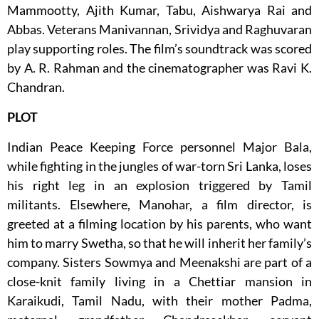
Mammootty, Ajith Kumar, Tabu, Aishwarya Rai and
Abbas. Veterans Manivannan, Srividya and Raghuvaran
play supporting roles. The film’s soundtrack was scored
by A. R. Rahman and the cinematographer was Ravi K.
Chandran.
PLOT
Indian Peace Keeping Force personnel Major Bala,
while fighting in the jungles of war-torn Sri Lanka, loses
his right leg in an explosion triggered by Tamil
militants. Elsewhere, Manohar, a film director, is
greeted at a filming location by his parents, who want
him to marry Swetha, so that he will inherit her family’s
company. Sisters Sowmya and Meenakshi are part of a
close-knit family living in a Chettiar mansion in
Karaikudi, Tamil Nadu, with their mother Padma,