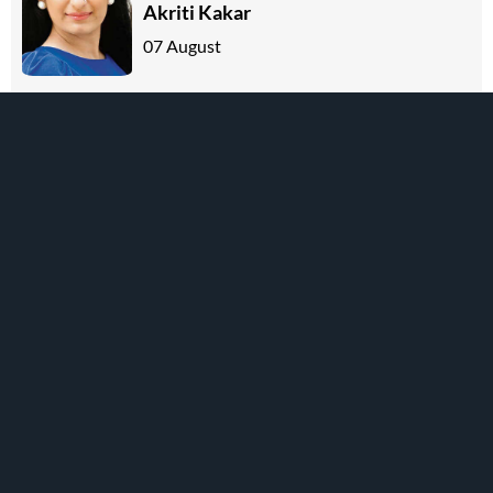
Akriti Kakar
07 August