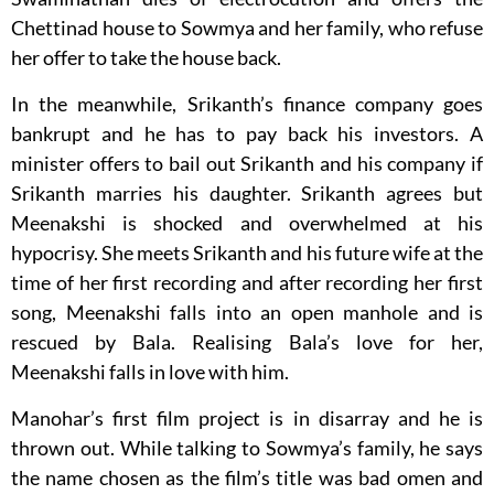
Chettinad house to Sowmya and her family, who refuse
her offer to take the house back.
In the meanwhile, Srikanth’s finance company goes
bankrupt and he has to pay back his investors. A
minister offers to bail out Srikanth and his company if
Srikanth marries his daughter. Srikanth agrees but
Meenakshi is shocked and overwhelmed at his
hypocrisy. She meets Srikanth and his future wife at the
time of her first recording and after recording her first
song, Meenakshi falls into an open manhole and is
rescued by Bala. Realising Bala’s love for her,
Meenakshi falls in love with him.
Manohar’s first film project is in disarray and he is
thrown out. While talking to Sowmya’s family, he says
the name chosen as the film’s title was bad omen and