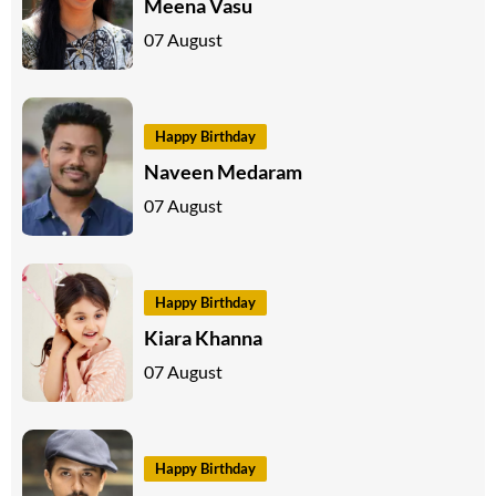
Meena Vasu
07 August
Happy Birthday
Naveen Medaram
07 August
Happy Birthday
Kiara Khanna
07 August
Happy Birthday