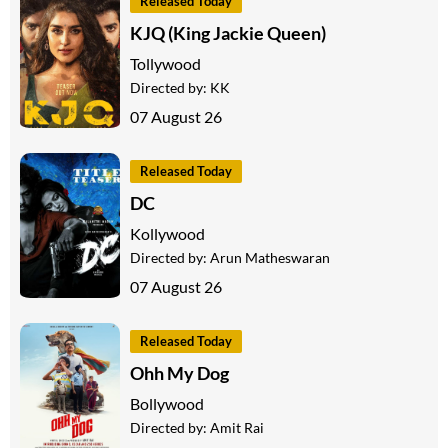
Released Today
KJQ (King Jackie Queen)
Tollywood
Directed by:
KK
07 August 26
Released Today
DC
Kollywood
Directed by:
Arun Matheswaran
07 August 26
Released Today
Ohh My Dog
Bollywood
Directed by:
Amit Rai