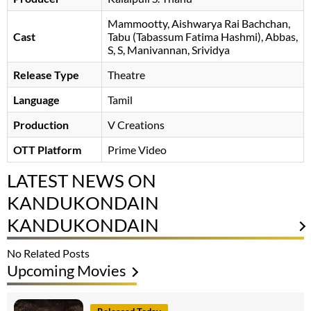
Mammootty
Aishwarya Rai Bachchan
Cast
Tabu (Tabassum Fatima Hashmi)
Abbas
S, S, Manivannan
Srividya
Release Type
Theatre
Language
Tamil
Production
V Creations
OTT Platform
Prime Video
LATEST NEWS ON
KANDUKONDAIN
KANDUKONDAIN
No Related Posts
Upcoming Movies