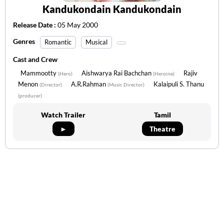
Kandukondain Kandukondain
Release Date :
05 May 2000
Genres
Romantic
Musical
Cast and Crew
Mammootty
Aishwarya Rai Bachchan
Rajiv
(Hero)
(Heroine)
Menon
A.R.Rahman
Kalaipuli S. Thanu
(Director)
(Music Director)
(producer)
Watch Trailer
Tamil
►
Theatre