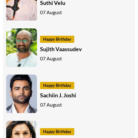
Suthi Velu
07 August
Happy Birthday
Sujith Vaassudev
07 August
Happy Birthday
Sachiin J. Joshi
07 August
Happy Birthday