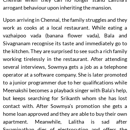
arrogant behaviour upon inheriting the mansion.
Upon arriving in Chennai, the family struggles and they
work as cooks at a local restaurant. While eating a
vazhaipoo vada (banana flower vada), Bala and
Sivagnanam recognise its taste and immediately go to
the kitchen. They are surprised to see such a rich family
working tirelessly in the restaurant. After attending
several interviews, Sowmya gets a job as a telephone
operator at a software company. She is later promoted
to a junior programmer due to her qualifications while
Meenakshi becomes a playback singer with Bala’s help,
but keeps searching for Srikanth whom she has lost
contact with. After Sowmya’s promotion she gets a
home loan approved and they are able to buy their own
apartment. Meanwhile, Lalitha is sad after
Swaminathan dies of electrocution and offers the