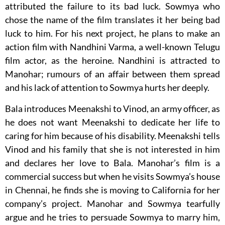
attributed the failure to its bad luck. Sowmya who
chose the name of the film translates it her being bad
luck to him. For his next project, he plans to make an
action film with Nandhini Varma, a well-known Telugu
film actor, as the heroine. Nandhini is attracted to
Manohar; rumours of an affair between them spread
and his lack of attention to Sowmya hurts her deeply.
Bala introduces Meenakshi to Vinod, an army officer, as
he does not want Meenakshi to dedicate her life to
caring for him because of his disability. Meenakshi tells
Vinod and his family that she is not interested in him
and declares her love to Bala. Manohar’s film is a
commercial success but when he visits Sowmya’s house
in Chennai, he finds she is moving to California for her
company’s project. Manohar and Sowmya tearfully
argue and he tries to persuade Sowmya to marry him,