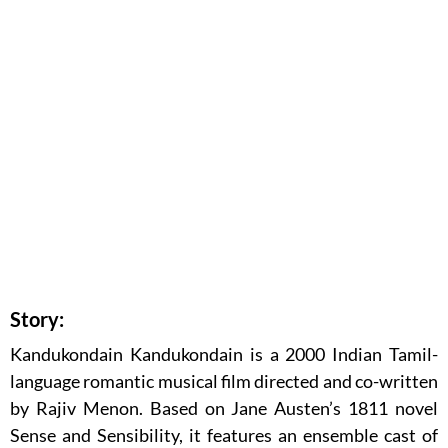
Story:
Kandukondain Kandukondain is a 2000 Indian Tamil-
language romantic musical film directed and co-written
by Rajiv Menon. Based on Jane Austen’s 1811 novel
Sense and Sensibility, it features an ensemble cast of