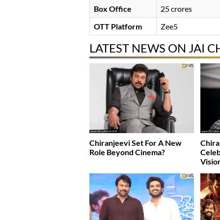
Box Office
25 crores
OTT Platform
Zee5
LATEST NEWS ON JAI C
Chiranjeevi Set For A New
Chira
Role Beyond Cinema?
Celeb
Visio