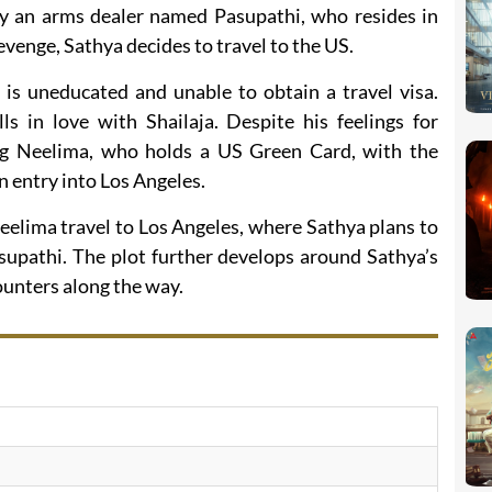
by an arms dealer named Pasupathi, who resides in
venge, Sathya decides to travel to the US.
 is uneducated and unable to obtain a travel visa.
s in love with Shailaja. Despite his feelings for
ng Neelima, who holds a US Green Card, with the
in entry into Los Angeles.
eelima travel to Los Angeles, where Sathya plans to
asupathi. The plot further develops around Sathya’s
ounters along the way.