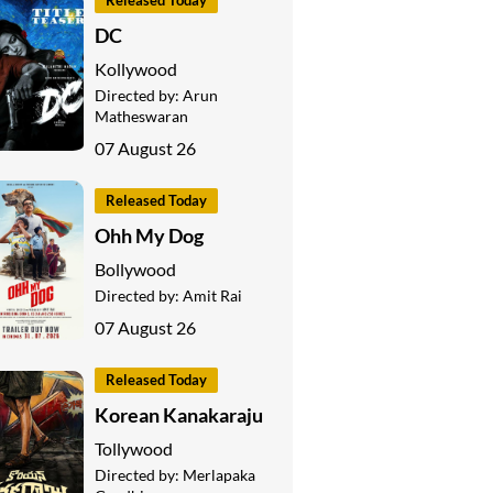
Released Today
DC
Kollywood
Directed by:
Arun
Matheswaran
07 August 26
Released Today
Ohh My Dog
Bollywood
Directed by:
Amit Rai
07 August 26
Released Today
Korean Kanakaraju
Tollywood
Directed by:
Merlapaka