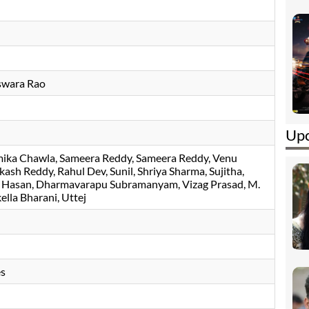
swara Rao
Upc
ika Chawla
Sameera Reddy
Sameera Reddy
Venu
akash Reddy
Rahul Dev
Sunil
Shriya Sharma
Sujitha
 Hasan
Dharmavarapu Subramanyam
Vizag Prasad
M.
kella Bharani
Uttej
es