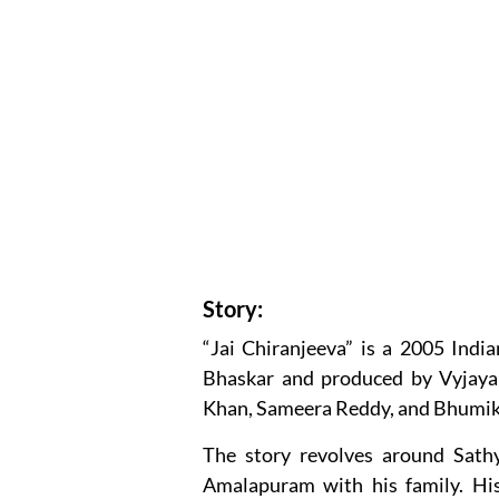
Story:
“Jai Chiranjeeva” is a 2005 Indi
Bhaskar and produced by Vyjayan
Khan, Sameera Reddy, and Bhumik
The story revolves around Sath
Amalapuram with his family. His