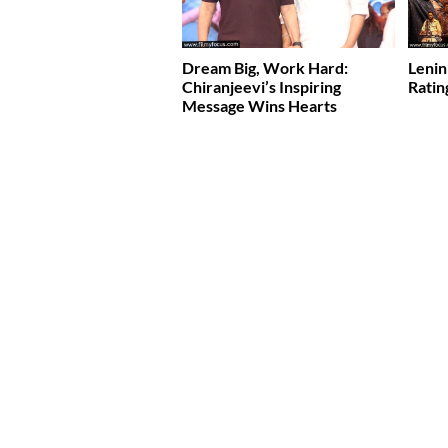
Dream Big, Work Hard:
Lenin
Chiranjeevi’s Inspiring
Ratin
Message Wins Hearts