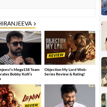
HIRANJEEVA
njeevi’s Mega158 Team
Objection My Lord Web-
rates Bobby Kolli’s
Series Review & Rating!
n