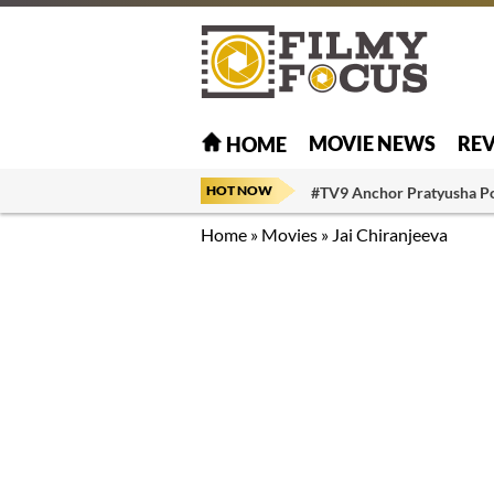
MOVIE NEWS
RE
HOME
HOT NOW
#TV9 Anchor Pratyusha P
Home
»
Movies
»
Jai Chiranjeeva