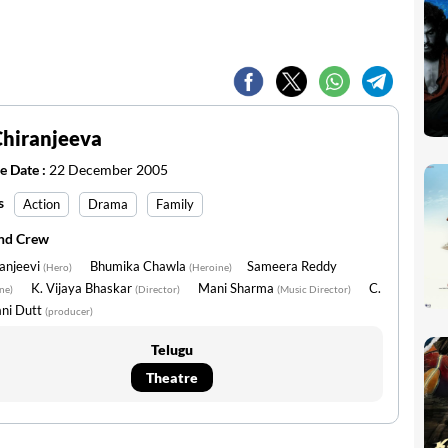
Chiranjeeva
e Date :
22 December 2005
s
Action
Drama
Family
and Crew
anjeevi
Bhumika Chawla
Sameera Reddy
(Hero)
(Heroine)
K. Vijaya Bhaskar
Mani Sharma
C.
ne)
(Director)
(Music Director)
ni Dutt
(producer)
Telugu
Theatre