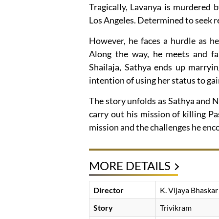
Tragically, Lavanya is murdered 
Los Angeles. Determined to seek re
However, he faces a hurdle as he
Along the way, he meets and fall
Shailaja, Sathya ends up marryi
intention of using her status to ga
The story unfolds as Sathya and N
carry out his mission of killing P
mission and the challenges he enc
MORE DETAILS
Director
K. Vijaya Bhaskar
Story
Trivikram