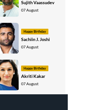
Sujith Vaassudev
07 August
Happy Birthday
Sachiin J. Joshi
07 August
Happy Birthday
Akriti Kakar
07 August