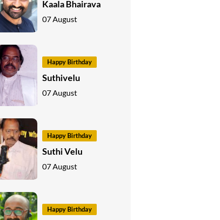
Kaala Bhairava
07 August
Happy Birthday
Suthivelu
07 August
Happy Birthday
Suthi Velu
07 August
Happy Birthday