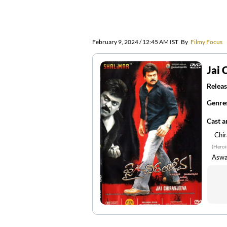
February 9, 2024 / 12:45 AM IST
By
Filmy Focus
Jai 
Releas
Genre
Cast 
Chir
(Heroi
Aswa