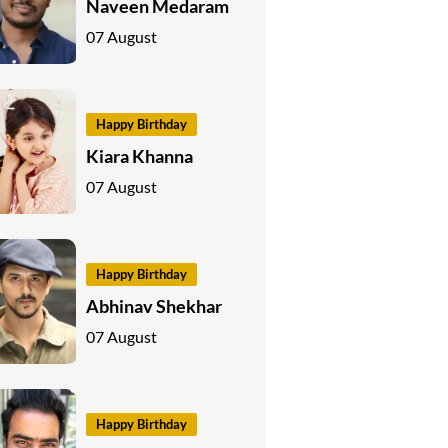
Naveen Medaram
07 August
Happy Birthday
Kiara Khanna
07 August
Happy Birthday
Abhinav Shekhar
07 August
Happy Birthday