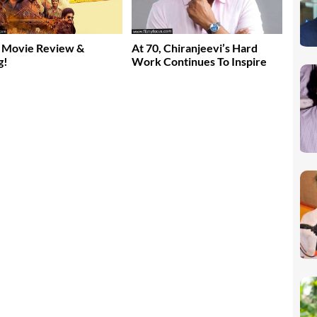
 Movie Review &
At 70, Chiranjeevi’s Hard
g!
Work Continues To Inspire