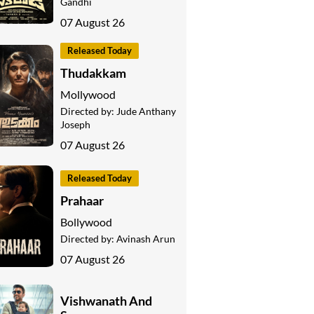
Gandhi
07 August 26
Released Today
Thudakkam
Mollywood
Directed by:
Jude Anthany
Joseph
07 August 26
Released Today
Prahaar
Bollywood
Directed by:
Avinash Arun
07 August 26
Vishwanath And