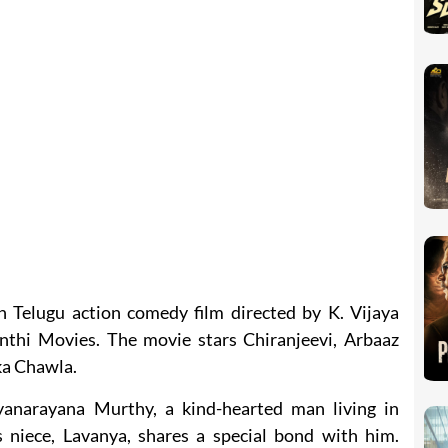
an Telugu action comedy film directed by K. Vijaya
thi Movies. The movie stars Chiranjeevi, Arbaaz
a Chawla.
yanarayana Murthy, a kind-hearted man living in
 niece, Lavanya, shares a special bond with him.