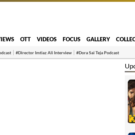
VIEWS
OTT
VIDEOS
FOCUS
GALLERY
COLLE
odcast
#Director Imtiaz Ali Interview
#Dora Sai Teja Podcast
Up