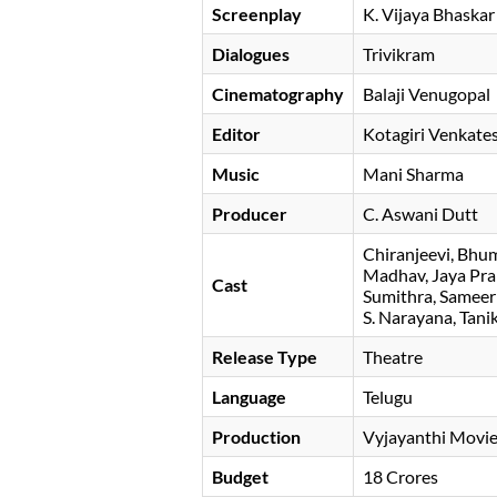
Screenplay
K. Vijaya Bhaskar
Dialogues
Trivikram
Cinematography
Balaji Venugopal
Editor
Kotagiri Venkate
Music
Mani Sharma
Producer
C. Aswani Dutt
Chiranjeevi
Bhum
Madhav
Jaya Pr
Cast
Sumithra
Sameer
S. Narayana
Tani
Release Type
Theatre
Language
Telugu
Production
Vyjayanthi Movi
Budget
18 Crores