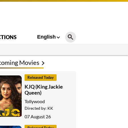
CTIONS
English
coming Movies
Released Today
KJQ (King Jackie
Queen)
Tollywood
Directed by:
KK
07 August 26