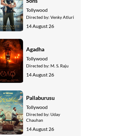
Sons
Tollywood
Directed by:
Venky Atluri
14 August 26
Agadha
Tollywood
Directed by:
M. S. Raju
14 August 26
Pallaburusu
Tollywood
Directed by:
Uday
Chauhan
14 August 26