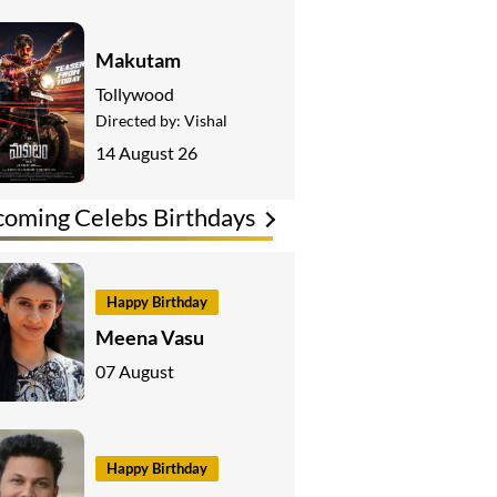
Makutam
Tollywood
Directed by:
Vishal
14 August 26
oming Celebs Birthdays
Happy Birthday
Meena Vasu
07 August
Happy Birthday