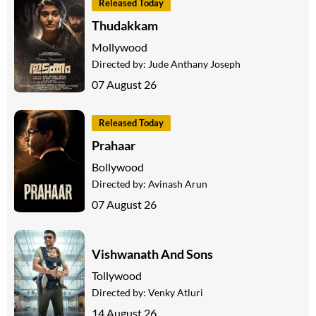
Released Today
Thudakkam
Mollywood
Directed by:
Jude Anthany Joseph
07 August 26
Released Today
Prahaar
Bollywood
Directed by:
Avinash Arun
07 August 26
Vishwanath And Sons
Tollywood
Directed by:
Venky Atluri
14 August 26