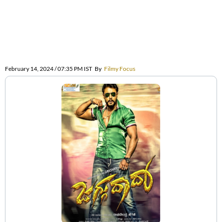
February 14, 2024 / 07:35 PM IST
By
Filmy Focus