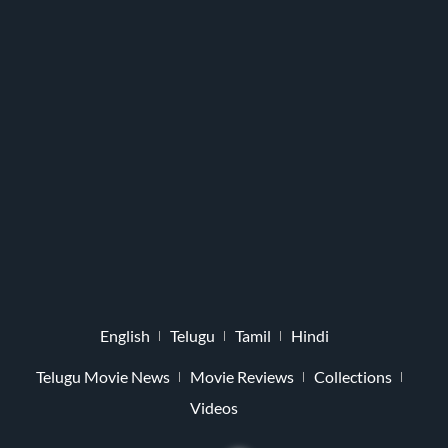
English
Telugu
Tamil
Hindi
Telugu Movie News
Movie Reviews
Collections
Videos