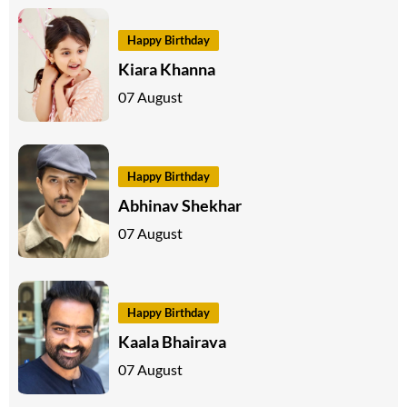
Happy Birthday
Kiara Khanna
07 August
Happy Birthday
Abhinav Shekhar
07 August
Happy Birthday
Kaala Bhairava
07 August