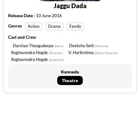
Jaggu Dada
Release Date :
10 June 2016
Genres
Action
Drama
Family
Cast and Crew
Darshan Thoogudeepa
Deeksha Seth
(Hero)
(Heroine)
Raghavendra Hegde
V. Harikrishna
(Director)
(Music Director)
Raghavendra Hegde
(producer)
Kannada
Theatre