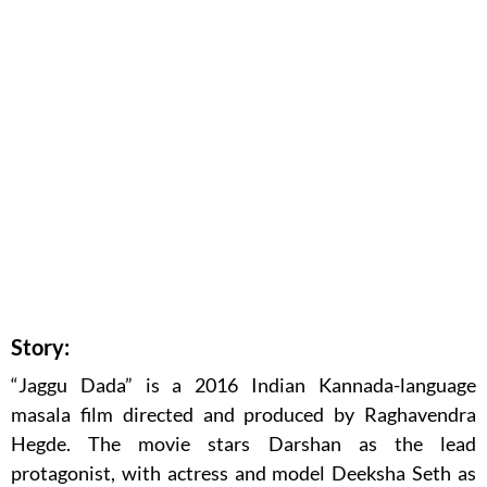
Story:
“Jaggu Dada” is a 2016 Indian Kannada-language
masala film directed and produced by Raghavendra
Hegde. The movie stars Darshan as the lead
protagonist, with actress and model Deeksha Seth as