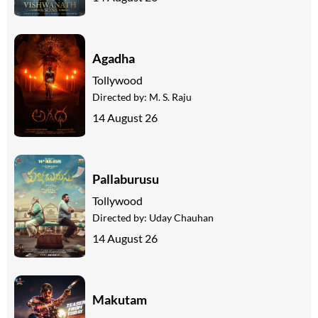
Agadha
Tollywood
Directed by:
M. S. Raju
14 August 26
Pallaburusu
Tollywood
Directed by:
Uday Chauhan
14 August 26
Makutam