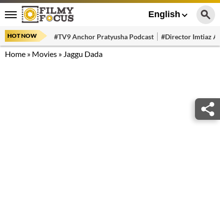
English
HOT NOW
#TV9 Anchor Pratyusha Podcast
#Director Imtiaz Al
Home
»
Movies
»
Jaggu Dada