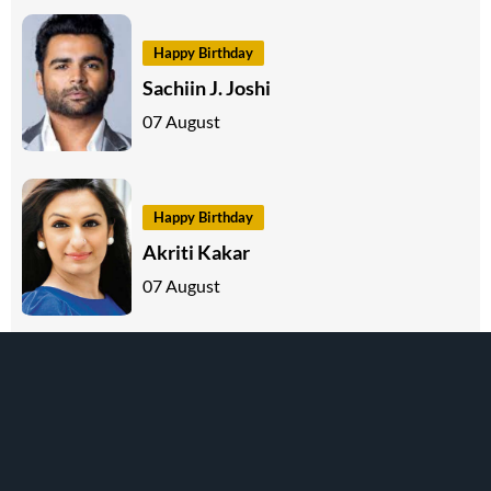
Happy Birthday
Sachiin J. Joshi
07 August
Happy Birthday
Akriti Kakar
07 August