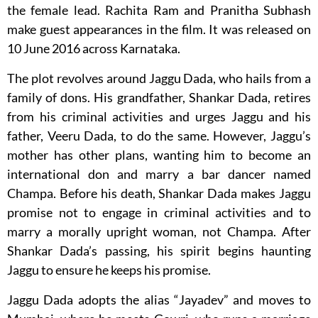
the female lead. Rachita Ram and Pranitha Subhash
make guest appearances in the film. It was released on
10 June 2016 across Karnataka.
The plot revolves around Jaggu Dada, who hails from a
family of dons. His grandfather, Shankar Dada, retires
from his criminal activities and urges Jaggu and his
father, Veeru Dada, to do the same. However, Jaggu’s
mother has other plans, wanting him to become an
international don and marry a bar dancer named
Champa. Before his death, Shankar Dada makes Jaggu
promise not to engage in criminal activities and to
marry a morally upright woman, not Champa. After
Shankar Dada’s passing, his spirit begins haunting
Jaggu to ensure he keeps his promise.
Jaggu Dada adopts the alias “Jayadev” and moves to