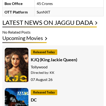
Box Office
45 Crores
OTT Platform
SunNXT
LATEST NEWS ON JAGGU DADA
No Related Posts
Upcoming Movies
Released Today
KJQ (King Jackie Queen)
Tollywood
Directed by:
KK
07 August 26
Released Today
DC