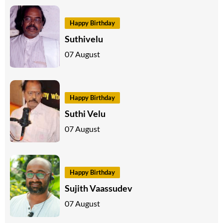
Happy Birthday
Suthivelu
07 August
Happy Birthday
Suthi Velu
07 August
Happy Birthday
Sujith Vaassudev
07 August