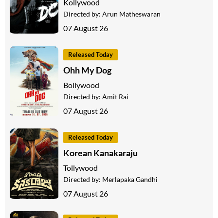
Kollywood
Directed by:
Arun Matheswaran
07 August 26
Released Today
Ohh My Dog
Bollywood
Directed by:
Amit Rai
07 August 26
Released Today
Korean Kanakaraju
Tollywood
Directed by:
Merlapaka Gandhi
07 August 26