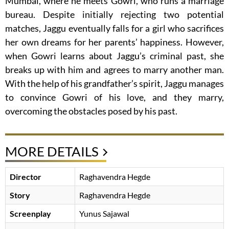
Mumbai, where he meets Gowri, who runs a marriage
bureau. Despite initially rejecting two potential
matches, Jaggu eventually falls for a girl who sacrifices
her own dreams for her parents’ happiness. However,
when Gowri learns about Jaggu’s criminal past, she
breaks up with him and agrees to marry another man.
With the help of his grandfather’s spirit, Jaggu manages
to convince Gowri of his love, and they marry,
overcoming the obstacles posed by his past.
MORE DETAILS
Director
Raghavendra Hegde
Story
Raghavendra Hegde
Screenplay
Yunus Sajawal