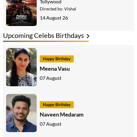
Tollywood
Directed by:
Vishal
14 August 26
Upcoming Celebs Birthdays
Happy Birthday
Meena Vasu
07 August
Happy Birthday
Naveen Medaram
07 August