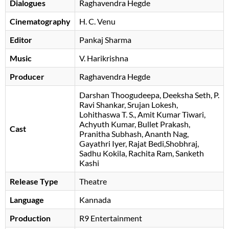
Dialogues
Raghavendra Hegde
Cinematography
H. C. Venu
Editor
Pankaj Sharma
Music
V. Harikrishna
Producer
Raghavendra Hegde
Darshan Thoogudeepa
Deeksha Seth
P.
Ravi Shankar
Srujan Lokesh
Lohithaswa T. S.
Amit Kumar Tiwari
Achyuth Kumar
Bullet Prakash
Cast
Pranitha Subhash
, Ananth Nag,
Gayathri Iyer, Rajat Bedi,Shobhraj,
Sadhu Kokila, Rachita Ram, Sanketh
Kashi
Release Type
Theatre
Language
Kannada
Production
R9 Entertainment