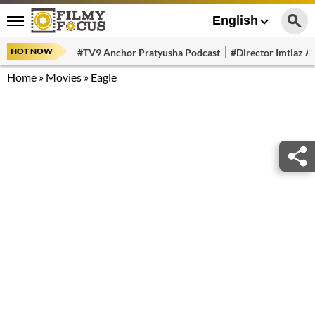
English
HOT NOW
#TV9 Anchor Pratyusha Podcast
#Director Imtiaz Al
Home
»
Movies
»
Eagle