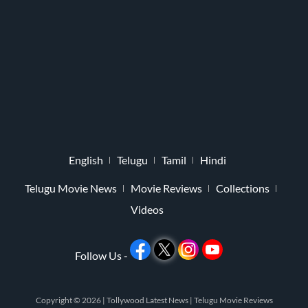
English
Telugu
Tamil
Hindi
Telugu Movie News
Movie Reviews
Collections
Videos
Follow Us -
Copyright © 2026 |
Tollywood Latest News
|
Telugu Movie Reviews