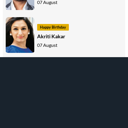
07 August
Happy Birthday
Akriti Kakar
07 August