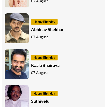
07 August
Happy Birthday
Abhinav Shekhar
07 August
Happy Birthday
Kaala Bhairava
07 August
Happy Birthday
Suthivelu