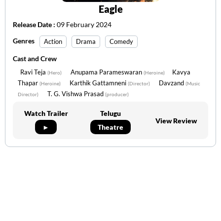
Eagle
Release Date :
09 February 2024
Genres
Action
Drama
Comedy
Cast and Crew
Ravi Teja
Anupama Parameswaran
Kavya
(Hero)
(Heroine)
Thapar
Karthik Gattamneni
Davzand
(Heroine)
(Director)
(Music
T. G. Vishwa Prasad
Director)
(producer)
Watch Trailer
Telugu
View Review
►
Theatre