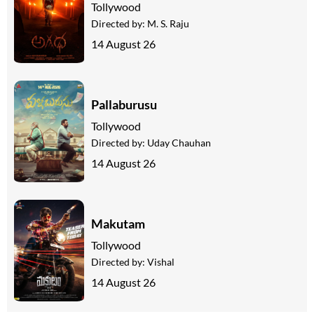
Tollywood
Directed by:
M. S. Raju
14 August 26
Pallaburusu
Tollywood
Directed by:
Uday Chauhan
14 August 26
Makutam
Tollywood
Directed by:
Vishal
14 August 26