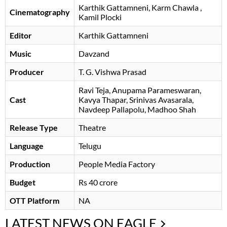
Karthik Gattamneni
Karm Chawla
,
Cinematography
Kamil Plocki
Editor
Karthik Gattamneni
Music
Davzand
Producer
T. G. Vishwa Prasad
Ravi Teja
Anupama Parameswaran
Cast
Kavya Thapar
Srinivas Avasarala
Navdeep Pallapolu
Madhoo Shah
Release Type
Theatre
Language
Telugu
Production
People Media Factory
Budget
Rs 40 crore
OTT Platform
NA
LATEST NEWS ON EAGLE