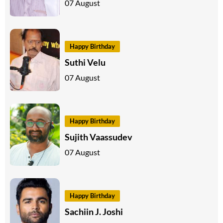
07 August
Happy Birthday
Suthi Velu
07 August
Happy Birthday
Sujith Vaassudev
07 August
Happy Birthday
Sachiin J. Joshi