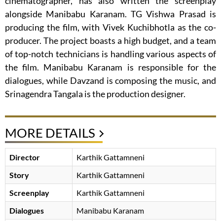
cinematographer, has also written the screenplay
alongside Manibabu Karanam. TG Vishwa Prasad is
producing the film, with Vivek Kuchibhotla as the co-
producer. The project boasts a high budget, and a team
of top-notch technicians is handling various aspects of
the film. Manibabu Karanam is responsible for the
dialogues, while Davzand is composing the music, and
Srinagendra Tangala is the production designer.
MORE DETAILS
Director
Karthik Gattamneni
Story
Karthik Gattamneni
Screenplay
Karthik Gattamneni
Dialogues
Manibabu Karanam