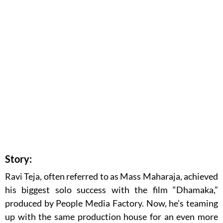
Story:
Ravi Teja, often referred to as Mass Maharaja, achieved
his biggest solo success with the film “Dhamaka,”
produced by People Media Factory. Now, he’s teaming
up with the same production house for an even more