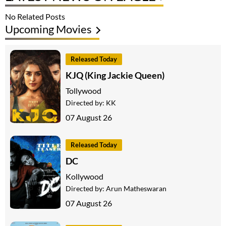
No Related Posts
Upcoming Movies
Released Today
KJQ (King Jackie Queen)
Tollywood
Directed by:
KK
07 August 26
Released Today
DC
Kollywood
Directed by:
Arun Matheswaran
07 August 26