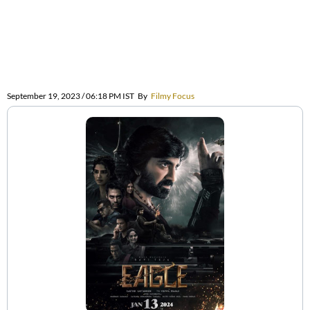
September 19, 2023 / 06:18 PM IST
By
Filmy Focus