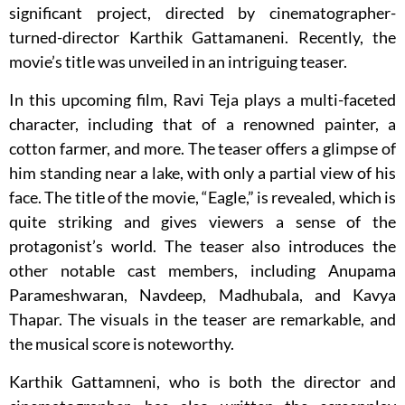
significant project, directed by cinematographer-
turned-director Karthik Gattamaneni. Recently, the
movie’s title was unveiled in an intriguing teaser.
In this upcoming film, Ravi Teja plays a multi-faceted
character, including that of a renowned painter, a
cotton farmer, and more. The teaser offers a glimpse of
him standing near a lake, with only a partial view of his
face. The title of the movie, “Eagle,” is revealed, which is
quite striking and gives viewers a sense of the
protagonist’s world. The teaser also introduces the
other notable cast members, including Anupama
Parameshwaran, Navdeep, Madhubala, and Kavya
Thapar. The visuals in the teaser are remarkable, and
the musical score is noteworthy.
Karthik Gattamneni, who is both the director and