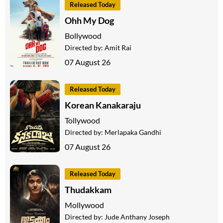
Released Today
Ohh My Dog
Bollywood
Directed by:
Amit Rai
07 August 26
Released Today
Korean Kanakaraju
Tollywood
Directed by:
Merlapaka Gandhi
07 August 26
Released Today
Thudakkam
Mollywood
Directed by:
Jude Anthany Joseph