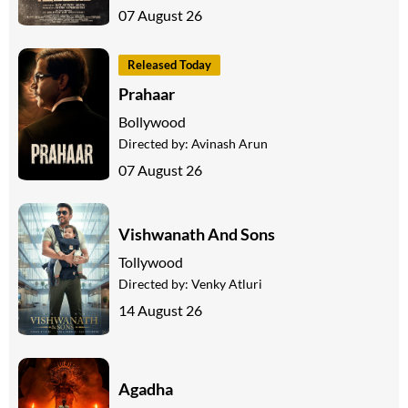
07 August 26
Released Today
Prahaar
Bollywood
Directed by:
Avinash Arun
07 August 26
Vishwanath And Sons
Tollywood
Directed by:
Venky Atluri
14 August 26
Agadha