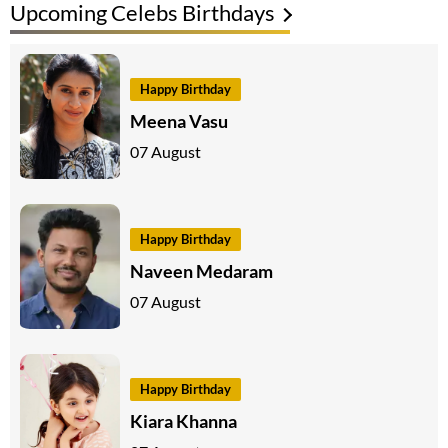
Upcoming Celebs Birthdays
Happy Birthday
Meena Vasu
07 August
Happy Birthday
Naveen Medaram
07 August
Happy Birthday
Kiara Khanna