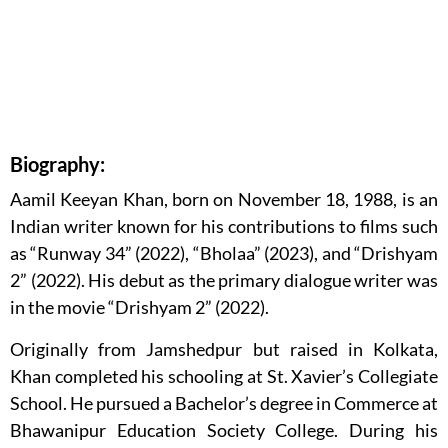
Biography:
Aamil Keeyan Khan, born on November 18, 1988, is an
Indian writer known for his contributions to films such
as “Runway 34” (2022), “Bholaa” (2023), and “Drishyam
2” (2022). His debut as the primary dialogue writer was
in the movie “Drishyam 2” (2022).
Originally from Jamshedpur but raised in Kolkata,
Khan completed his schooling at St. Xavier’s Collegiate
School. He pursued a Bachelor’s degree in Commerce at
Bhawanipur Education Society College. During his