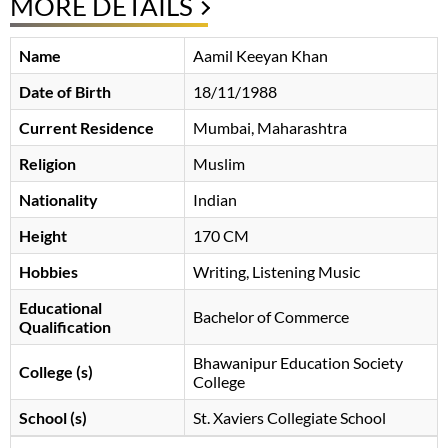
MORE DETAILS
Name
Aamil Keeyan Khan
Date of Birth
18/11/1988
Current Residence
Mumbai, Maharashtra
Religion
Muslim
Nationality
Indian
Height
170 CM
Hobbies
Writing, Listening Music
Educational
Bachelor of Commerce
Qualification
Bhawanipur Education Society
College (s)
College
School (s)
St. Xaviers Collegiate School