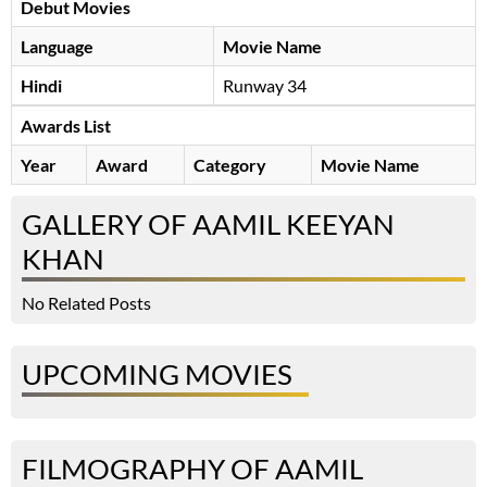
Debut Movies
Language
Movie Name
Hindi
Runway 34
Awards List
Year
Award
Category
Movie Name
GALLERY OF AAMIL KEEYAN
KHAN
No Related Posts
UPCOMING MOVIES
FILMOGRAPHY OF AAMIL