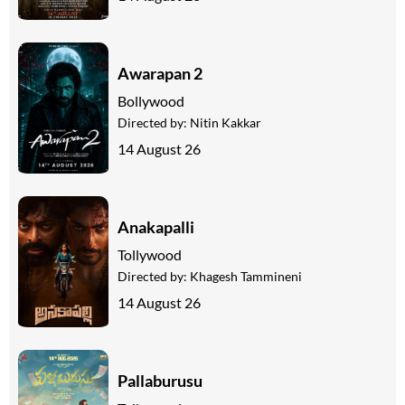
Awarapan 2
Bollywood
Directed by:
Nitin Kakkar
14 August 26
Anakapalli
Tollywood
Directed by:
Khagesh Tammineni
14 August 26
Pallaburusu