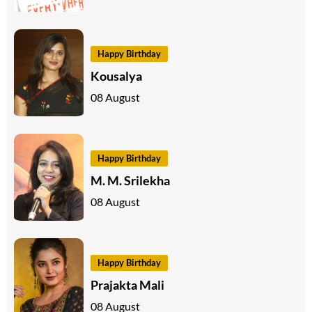
Happy Birthday
Kousalya
08 August
Happy Birthday
M. M. Srilekha
08 August
Happy Birthday
Prajakta Mali
08 August