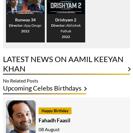
Runway 34
Drishyam 2
Director:
Ajay Devgn
Director:
Abhishek
2022
Pathak
2022
LATEST NEWS ON AAMIL KEEYAN
KHAN
No Related Posts
Upcoming Celebs Birthdays
Happy Birthday
Fahadh Faasil
08 August