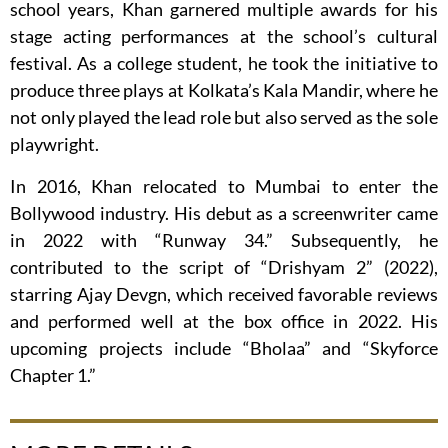
school years, Khan garnered multiple awards for his
stage acting performances at the school’s cultural
festival. As a college student, he took the initiative to
produce three plays at Kolkata’s Kala Mandir, where he
not only played the lead role but also served as the sole
playwright.
In 2016, Khan relocated to Mumbai to enter the
Bollywood industry. His debut as a screenwriter came
in 2022 with “Runway 34.” Subsequently, he
contributed to the script of “Drishyam 2” (2022),
starring Ajay Devgn, which received favorable reviews
and performed well at the box office in 2022. His
upcoming projects include “Bholaa” and “Skyforce
Chapter 1.”