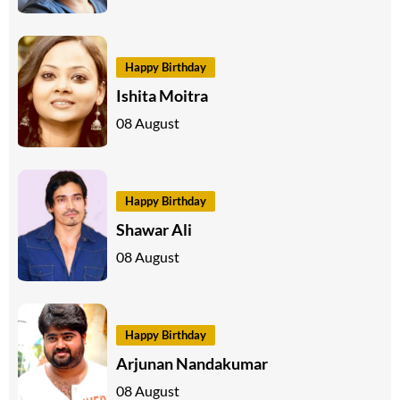
Happy Birthday
Ishita Moitra
08 August
Happy Birthday
Shawar Ali
08 August
Happy Birthday
Arjunan Nandakumar
08 August