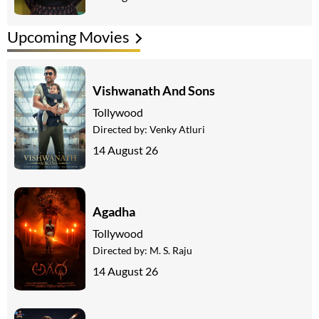
Upcoming Movies
Vishwanath And Sons
Tollywood
Directed by:
Venky Atluri
14 August 26
Agadha
Tollywood
Directed by:
M. S. Raju
14 August 26