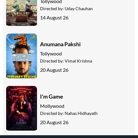
Tollywood
Directed by:
Uday Chauhan
14 August 26
Anumana Pakshi
Tollywood
Directed by:
Vimal Krishna
20 August 26
I'm Game
Mollywood
Directed by:
Nahas Hidhayath
20 August 26