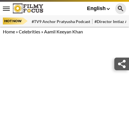
English
HOT NOW
#TV9 Anchor Pratyusha Podcast
#Director Imtiaz Al
Home
»
Celebrities
»
Aamil Keeyan Khan