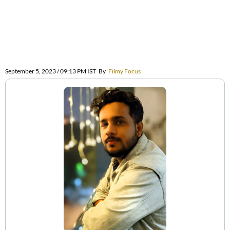
September 5, 2023 / 09:13 PM IST
By
Filmy Focus