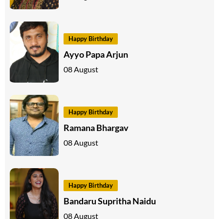
Happy Birthday
Ayyo Papa Arjun
08 August
Happy Birthday
Ramana Bhargav
08 August
Happy Birthday
Bandaru Supritha Naidu
08 August