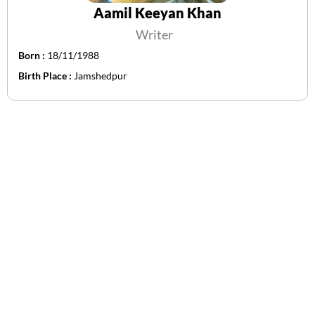
Aamil Keeyan Khan
Writer
Born :
18/11/1988
Birth Place :
Jamshedpur