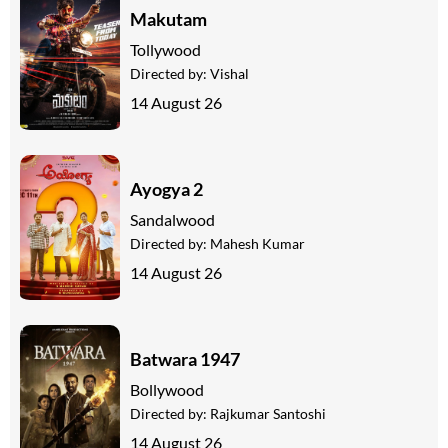
Makutam
Tollywood
Directed by:
Vishal
14 August 26
Ayogya 2
Sandalwood
Directed by:
Mahesh Kumar
14 August 26
Batwara 1947
Bollywood
Directed by:
Rajkumar Santoshi
14 August 26