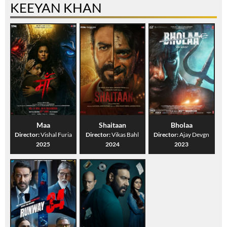
KEEYAN KHAN
Maa
Shaitaan
Bholaa
Director:
Vishal Furia
Director:
Vikas Bahl
Director:
Ajay Devgn
2025
2024
2023